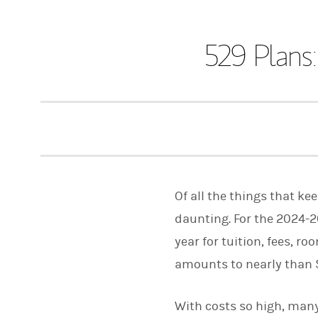
529 Plans:
Of all the things that k
daunting. For the 2024-2
year for tuition, fees, 
amounts to nearly than $2
With costs so high, many