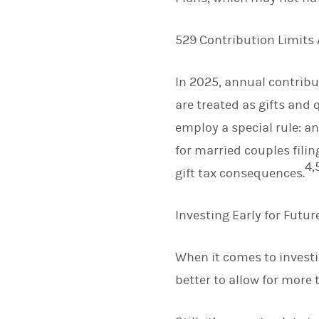
529 Contribution Limits 
In 2025, annual contribut
are treated as gifts and 
employ a special rule: an
for married couples fili
4,
gift tax consequences.
Investing Early for Futu
When it comes to investin
better to allow for more