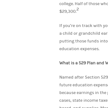
college. Half of those w
2
$29,300.
If you’re on track with y
a child or grandchild ea
putting those funds into
education expenses.
What is a 529 Plan and 
Named after Section 529 
future education expense
because earnings in the 
cases, state income taxes