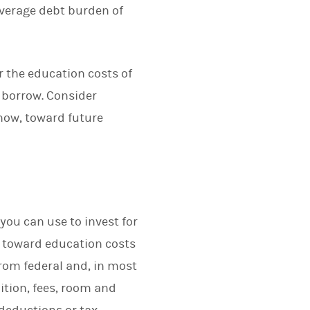
average debt burden of
or the education costs of
o borrow. Consider
now, toward future
you can use to invest for
st toward education costs
rom federal and, in most
ition, fees, room and