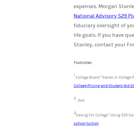
expenses. Morgan Stanley
National Advisory 529 Pl
fiduciary oversight of y
life goals. If you have 
Stanley, contact your Fin
Footnotes:
1
College Board “Trends in College 
College-Pricing-and-Student-Aid-2
2
Ibid
3
Saving For College “Using 529 Sav
school-tuition