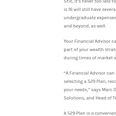
Still, it’s never too late
is 16 will still have sev
undergraduate expenses, 
and beyond, as well.
Your Financial Advisor c
part of your wealth strat
during times of market vo
“A Financial Advisor can
selecting a 529 Plan, re
your needs,” says Marc 
Solutions, and Head of T
A 529 Plan is a convenien