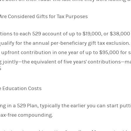
Are Considered Gifts for Tax Purposes
ions to each 529 account of up to $19,000, or $38,000 fo
qualify for the annual per-beneficiary gift tax exclusion.
 upfront contribution in one year of up to $95,000 for si
ng jointly—the equivalent of five years' contributions
5
re Education Costs
g in a 529 Plan, typically the earlier you can start pu
 tax-free compounding.