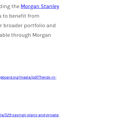
uding the
Morgan Stanley
u to benefit from
ur broader portfolio and
ilable through Morgan
geboard.org/media/pdf/Trends-in-
cle/529-savings-plans-and-private-