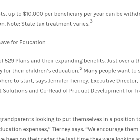
sts, up to $10,000 per beneficiary per year can be withd
3
ion. Note: State tax treatment varies.
Save for Education
f 529 Plans and their expanding benefits. Just over a th
5
 for their children’s education.
Many people want to s
here to start, says Jennifer Tierney, Executive Directo
Solutions and Co-Head of Product Development for Tr
 grandparents looking to put themselves in a position to
ducation expenses,” Tierney says. “We encourage them t
 been on their radar the last time they were looking at