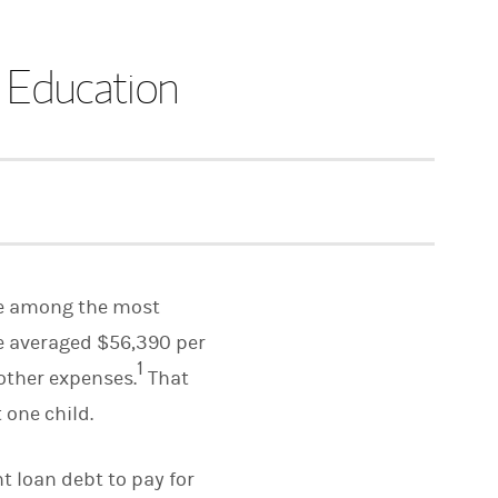
r Education
 be among the most
ge averaged $56,390 per
1
 other expenses.
That
 one child.
t loan debt to pay for