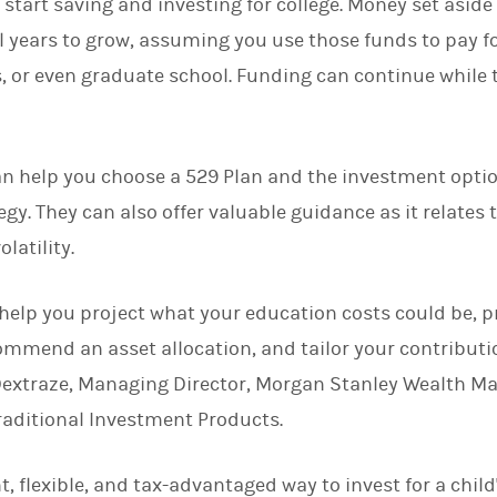
 to start saving and investing for college. Money set asid
eral years to grow, assuming you use those funds to pay fo
or even graduate school. Funding can continue while th
an help you choose a 529 Plan and the investment optio
egy. They can also offer valuable guidance as it relates
latility.
 help you project what your education costs could be, 
commend an asset allocation, and tailor your contribut
Dextraze, Managing Director, Morgan Stanley Wealth 
raditional Investment Products.
t, flexible, and tax-advantaged way to invest for a chil