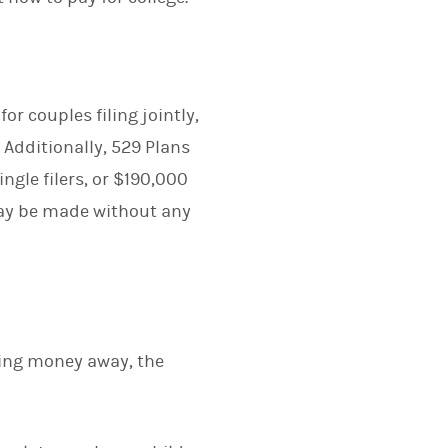
r couples filing jointly,
Additionally, 529 Plans
ngle filers, or $190,000
—may be made without any
tting money away, the