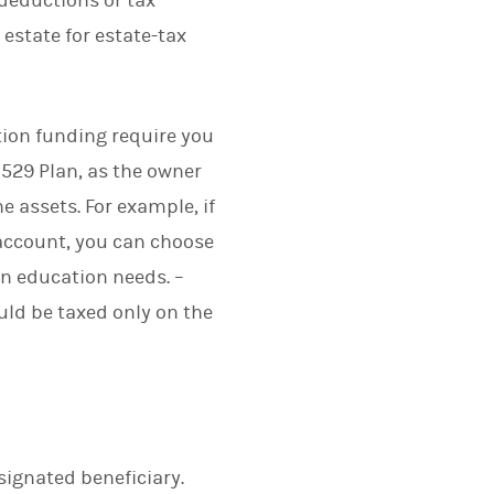
 deductions or tax
 estate for estate-tax
tion funding require you
a 529 Plan, as the owner
e assets. For example, if
account, you can choose
wn education needs. –
ld be taxed only on the
signated beneficiary.