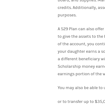
board, and supplies. Man
credits. Additionally, as
purposes.
A 529 Plan can also offe
to give the assets to the
of the account, you conti
your daughter earns a s
a different beneficiary 
Scholarship money earne
earnings portion of the 
You may also be able to
or to transfer up to $35