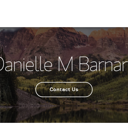
anielle M Barna
Contact Us