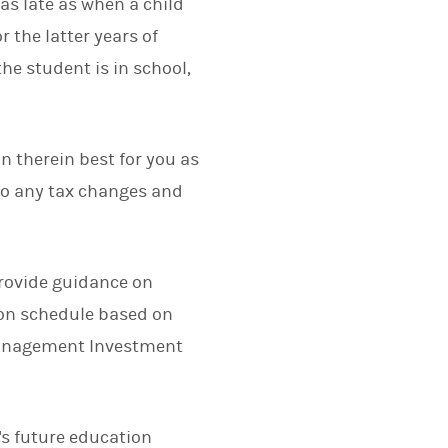
e as late as when a child
r the latter years of
e student is in school,
n therein best for you as
 to any tax changes and
provide guidance on
ion schedule based on
Management Investment
d's future education