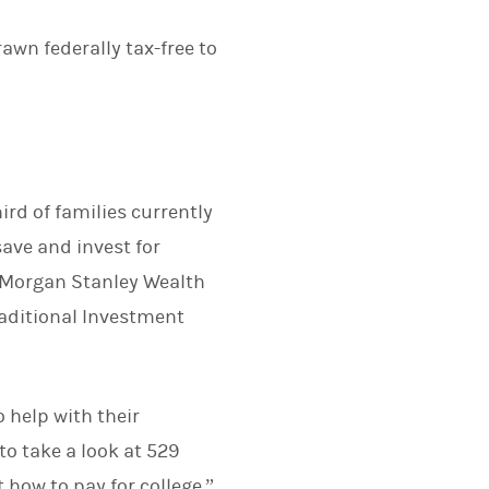
rawn federally tax-free to
ird of families currently
ave and invest for
r, Morgan Stanley Wealth
aditional Investment
 help with their
o take a look at 529
 how to pay for college.”