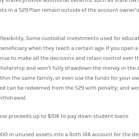
y states provide additional benefits, such as state tax
sets in a 529 Plan remain outside of the account owner’s
r flexibility. Some custodial investments used for educa
 beneficiary when they reach a certain age. If you open 
nue to make all the decisions and retain control over th
cholarship and won’t fully drawdown the money in the 
within the same family, or even use the funds for your o
d can be redeemed from the 529 with penalty; and wou
withdrawal.
 use proceeds up to $10K to pay down student loans
,000 in unused assets into a Roth IRA account for the de