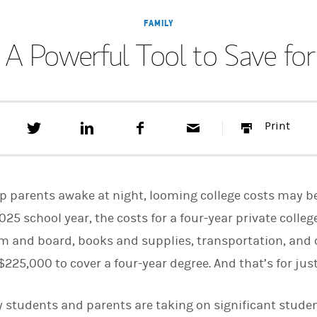
FAMILY
 A Powerful Tool to Save fo
T
S
F
E
P
Print
w
h
a
m
r
e
a
c
a
i
e
r
e
i
n
t
e
b
l
t
t
o
eep parents awake at night, looming college costs may
h
o
i
k
025 school year, the costs for a four-year private colle
s
room and board, books and supplies, transportation, and
o
n
25,000 to cover a four-year degree. And that’s for just
L
i
n
k
 students and parents are taking on significant studen
e