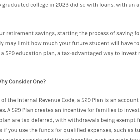
ho graduated college in 2023 did so with loans, with an 
d
I
n
our retirement savings, starting the process of saving f
rly may limit how much your future student will have t
 a 529 education plan, a tax-advantaged way to invest 
Why Consider One?
of the Internal Revenue Code, a 529 Plan is an account 
s. A 529 Plan creates an incentive for families to inve
plan are tax-deferred, with withdrawals being exempt f
 if you use the funds for qualified expenses, such as tu