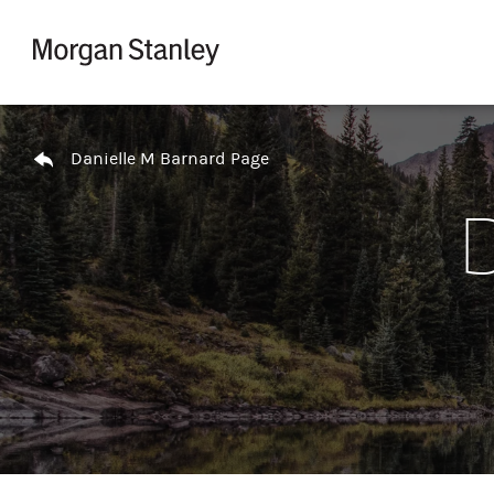
Skip to content
Return to Nav
Danielle M Barnard Page
D