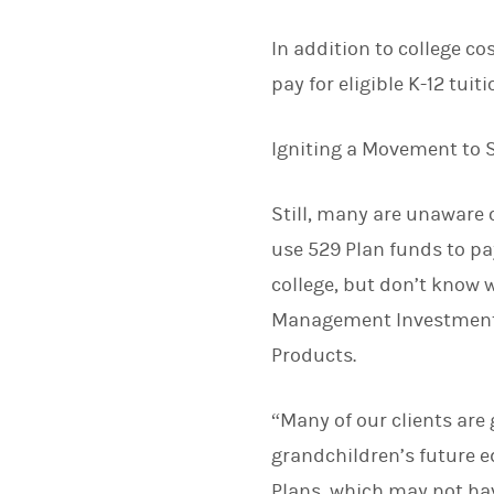
In addition to college co
pay for eligible K-12 tuit
Igniting a Movement to 
Still, many are unaware o
use 529 Plan funds to pay
college, but don’t know w
Management Investment 
Products.
“Many of our clients are
grandchildren’s future e
Plans, which may not have