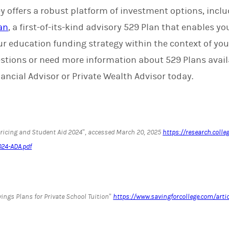
 offers a robust platform of investment options, incl
an
, a first-of-its-kind advisory 529 Plan that enables yo
our education funding strategy within the context of yo
questions or need more information about 529 Plans ava
ancial Advisor or Private Wealth Advisor today.
Pricing and Student Aid 2024”, accessed March 20, 2025
https://research.colle
024-ADA.pdf
ings Plans for Private School Tuition”
https://www.savingforcollege.com/arti