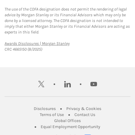
The use of the CDFA designation does not permit the rendering of legal
advice by Morgan Stanley or its Financial Advisors which may only be
done by a licensed attorney. The CDFA designation is not intended to
imply that either Morgan Stanley or its Financial Advisors are acting as
experts in this field.
Link Opens in New Tab
Awards Disclosures | Morgan Stanley
CRC 4665150 (8/2025)
twitter
linkedin
youtube
Link Opens in New Tab
Link Opens in New
Disclosures
Privacy & Cookies
Link Opens in New Tab
Link Opens in New Ta
Terms of Use
Contact Us
Link Opens in New Tab
Global Offices
Link Opens in New
Equal Employment Opportunity