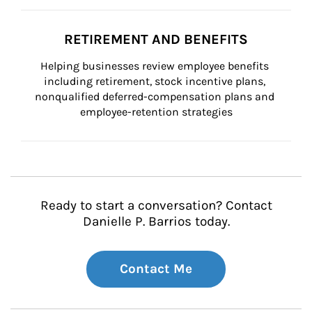
RETIREMENT AND BENEFITS
Helping businesses review employee benefits 
including retirement, stock incentive plans, 
nonqualified deferred-compensation plans and 
employee-retention strategies
Ready to start a conversation? Contact
Danielle P. Barrios today.
Contact Me