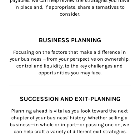
payables. We can help review the strategies you have 
in place and, if appropriate, share alternatives to 
consider.
BUSINESS PLANNING
Focusing on the factors that make a difference in 
your business —from your perspective on ownership, 
control and liquidity, to the key challenges and 
opportunities you may face.
SUCCESSION AND EXIT-PLANNING
Planning ahead is vital as you look toward the next 
chapter of your business’ history. Whether selling a 
business—in whole or in part—or passing one on, we 
can help craft a variety of different exit strategies.