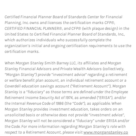
Certified Financial Planner Board of Standards Center for Financial
Planning, Inc. owns and licenses the certification marks CFP®,
CERTIFIED FINANCIAL PLANNER®, and CFP® (with plaque design) in the
United States to Certified Financial Planner Board of Standards, Inc.,
which authorizes individuals who successfully complete the
organization’s initial and ongoing certification requirements to use the
certification marks.
When Morgan Stanley Smith Barney LLC, its affiliates and Morgan
Stanley Financial Advisors and Private Wealth Advisors (collectively,
“Morgan Stanley”) provide “investment advice” regarding a retirement
or welfare benefit plan account, an individual retirement account or a
Coverdell education savings account (“Retirement Account”), Morgan
Stanley is a “fiduciary” as those terms are defined under the Employee
Retirement Income Security Act of 1974, as amended (“ERISA”), and/or
the Internal Revenue Code of 1986 (the “Code”), as applicable. When
Morgan Stanley provides investment education, takes orders on an
unsolicited basis or otherwise does not provide “investment advice”,
Morgan Stanley will not be considered a “fiduciary” under ERISA and/or
the Code. For more information regarding Morgan Stanley’s role with
respect to a Retirement Account, please visit
www.morganstanley.co