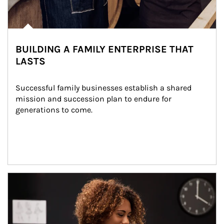
BUILDING A FAMILY ENTERPRISE THAT
LASTS
Successful family businesses establish a shared 
mission and succession plan to endure for 
generations to come.
Article Image