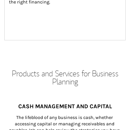
the right financing.
Products and Services for Business
Planning
CASH MANAGEMENT AND CAPITAL
The lifeblood of any business is cash, whether 
accessing capital or managing receivables and 