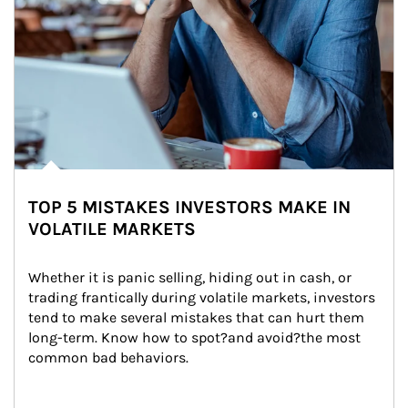
TOP 5 MISTAKES INVESTORS MAKE IN
VOLATILE MARKETS
Whether it is panic selling, hiding out in cash, or 
trading frantically during volatile markets, investors 
tend to make several mistakes that can hurt them 
long-term. Know how to spot?and avoid?the most 
common bad behaviors.