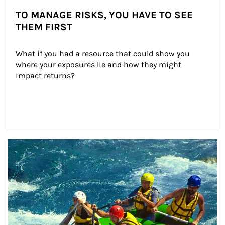
TO MANAGE RISKS, YOU HAVE TO SEE
THEM FIRST
What if you had a resource that could show you 
where your exposures lie and how they might 
impact returns?
Article Image