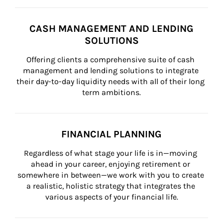
CASH MANAGEMENT AND LENDING
SOLUTIONS
Offering clients a comprehensive suite of cash 
management and lending solutions to integrate 
their day-to-day liquidity needs with all of their long 
term ambitions.
FINANCIAL PLANNING
Regardless of what stage your life is in—moving 
ahead in your career, enjoying retirement or 
somewhere in between—we work with you to create 
a realistic, holistic strategy that integrates the 
various aspects of your financial life.