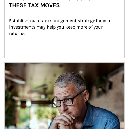
THESE TAX MOVES
Establishing a tax management strategy for your 
investments may help you keep more of your 
returns.
Article Image