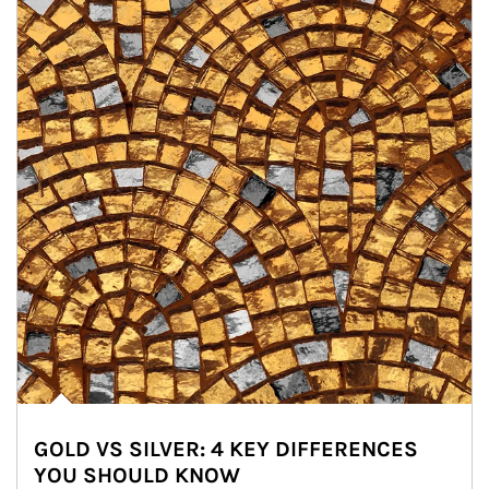
GOLD VS SILVER: 4 KEY DIFFERENCES
YOU SHOULD KNOW