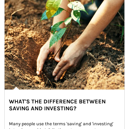
WHAT'S THE DIFFERENCE BETWEEN
SAVING AND INVESTING?
Many people use the terms 'saving' and 'investing' 