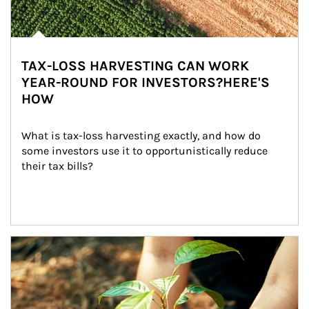
TAX-LOSS HARVESTING CAN WORK
YEAR-ROUND FOR INVESTORS?HERE'S
HOW
What is tax-loss harvesting exactly, and how do 
some investors use it to opportunistically reduce 
their tax bills?
Article Image