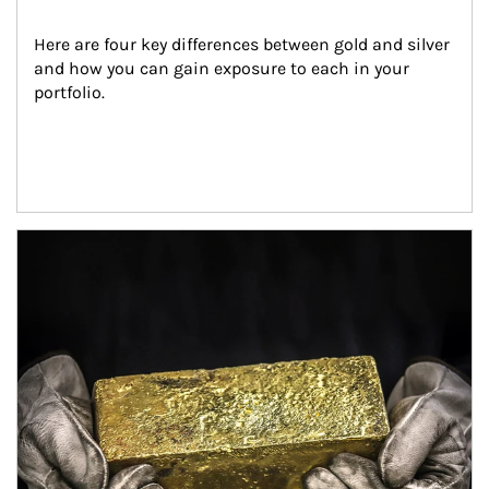
Here are four key differences between gold and silver 
and how you can gain exposure to each in your 
portfolio.
Article Image