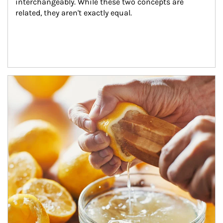
interchangeably. While these two concepts are 
related, they aren't exactly equal.
How investors can tap their portfolios in tax-savvy ways.