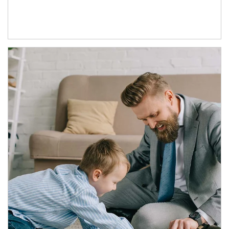
Article Image