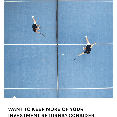
WANT TO KEEP MORE OF YOUR
INVESTMENT RETURNS? CONSIDER