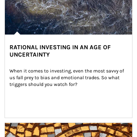
RATIONAL INVESTING IN AN AGE OF
UNCERTAINTY
When it comes to investing, even the most savvy of 
us fall prey to bias and emotional trades. So what 
triggers should you watch for?
Article Image