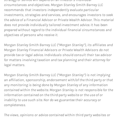
circumstances and objectives. Morgan Stanley Smith Barney LLC
recommends that investors independently evaluate particular
investments, strategies and services, and encourages investors to seek
the advice of a Financial Advisor or Private Wealth Advisor. This material
does not provide individually tailored investment advice. It has been
prepared without regard to the individual financial circumstances and
objectives of persons who receive it.
Morgan Stanley Smith Barney LLC (“Morgan Stanley”), its affiliates and
Morgan Stanley Financial Advisors or Private Wealth Advisors do not
provide tax or legal advice. Individuals should consult their tax advisor
for matters involving taxation and tax planning and their attorney for
legal matters.
Morgan Stanley Smith Barney LLC (“Morgan Stanley”) is not implying
an affiliation, sponsorship, endorsement with/of the third party or that
any monitoring is being done by Morgan Stanley of any information
contained within the website. Morgan Stanley is not responsible for the
information contained on the third-party website or the use of or
inability to use such site. Nor do we guarantee their accuracy or
completeness.
The views, opinions or advice contained within third party websites or