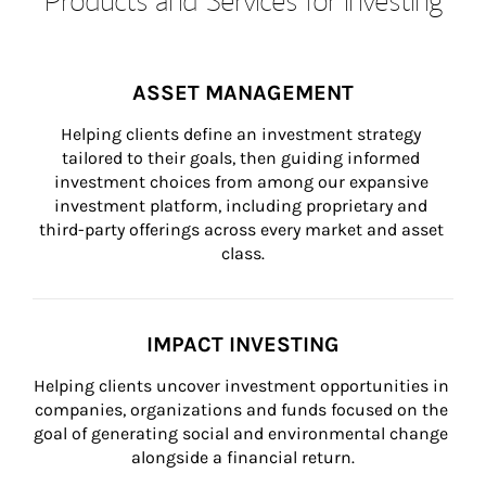
ASSET MANAGEMENT
Helping clients define an investment strategy 
tailored to their goals, then guiding informed 
investment choices from among our expansive 
investment platform, including proprietary and 
third-party offerings across every market and asset 
class.
IMPACT INVESTING
Helping clients uncover investment opportunities in 
companies, organizations and funds focused on the 
goal of generating social and environmental change 
alongside a financial return.