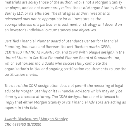
materials are solely those of the author, who is not a Morgan Stanley
employee, and do not necessarily reflect those of Morgan Stanley Smith
Barney LLC, or its affiliates. The strategies and/or investments
referenced may not be appropriate for all investors as the
appropriateness of a particular investment or strategy will depend on
an investor's individual circumstances and objectives.
Certified Financial Planner Board of Standards Center for Financial
Planning, Inc. owns and licenses the certification marks CFP®,
CERTIFIED FINANCIAL PLANNER®, and CFP® (with plaque design) in the
United States to Certified Financial Planner Board of Standards, Inc.,
which authorizes individuals who successfully complete the
organization's initial and ongoing certification requirements to use the
certification marks.
The use of the CDFA designation does not permit the rendering of legal
advice by Morgan Stanley or its Financial Advisors which may only be
done by a licensed attorney. The CDFA designation is not intended to
imply that either Morgan Stanley or its Financial Advisors are acting as
experts in this field.
Link Opens in New Tab
Awards Disclosures | Morgan Stanley
CRC 4665150 (8/2025)