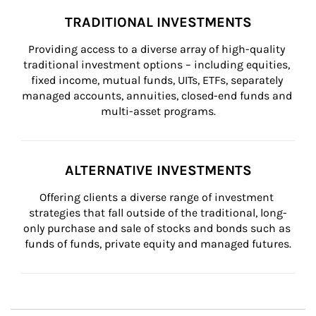
TRADITIONAL INVESTMENTS
Providing access to a diverse array of high-quality 
traditional investment options – including equities, 
fixed income, mutual funds, UITs, ETFs, separately 
managed accounts, annuities, closed-end funds and 
multi-asset programs.
ALTERNATIVE INVESTMENTS
Offering clients a diverse range of investment 
strategies that fall outside of the traditional, long-
only purchase and sale of stocks and bonds such as 
funds of funds, private equity and managed futures.