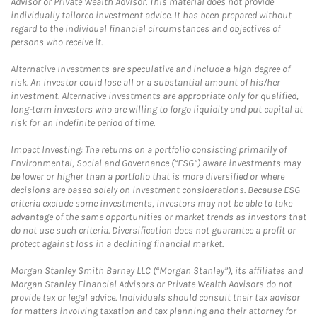
Advisor or Private Wealth Advisor. This material does not provide
individually tailored investment advice. It has been prepared without
regard to the individual financial circumstances and objectives of
persons who receive it.
Alternative Investments are speculative and include a high degree of
risk. An investor could lose all or a substantial amount of his/her
investment. Alternative investments are appropriate only for qualified,
long-term investors who are willing to forgo liquidity and put capital at
risk for an indefinite period of time.
Impact Investing: The returns on a portfolio consisting primarily of
Environmental, Social and Governance (“ESG”) aware investments may
be lower or higher than a portfolio that is more diversified or where
decisions are based solely on investment considerations. Because ESG
criteria exclude some investments, investors may not be able to take
advantage of the same opportunities or market trends as investors that
do not use such criteria. Diversification does not guarantee a profit or
protect against loss in a declining financial market.
Morgan Stanley Smith Barney LLC (“Morgan Stanley”), its affiliates and
Morgan Stanley Financial Advisors or Private Wealth Advisors do not
provide tax or legal advice. Individuals should consult their tax advisor
for matters involving taxation and tax planning and their attorney for