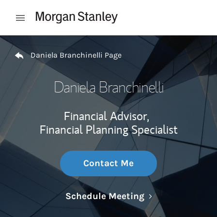
Skip to content
Open mobile menu
Return to Nav
Daniela Branchinelli Page
Daniela Branchinelli
Financial Advisor,
Financial Planning Specialist
Contact Me
Link Opens in N
Schedule Meeting