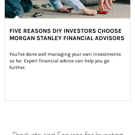
FIVE REASONS DIY INVESTORS CHOOSE
MORGAN STANLEY FINANCIAL ADVISORS
You?ve done well managing your own investments 
so far. Expert financial advice can help you go 
further.
Products and Services for Investing