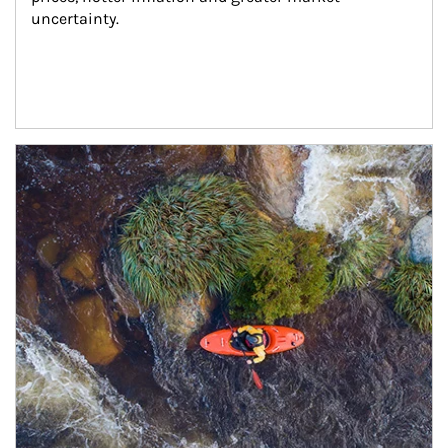
uncertainty.
Article Image