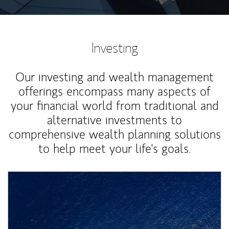
Investing
Our investing and wealth management
offerings encompass many aspects of
your financial world from traditional and
alternative investments to
comprehensive wealth planning solutions
to help meet your life's goals.
Article Image