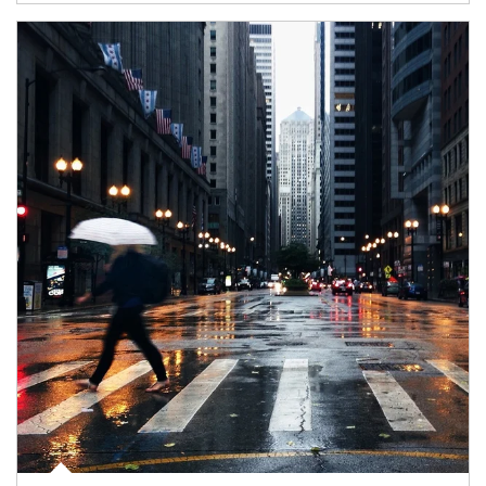
Article Image