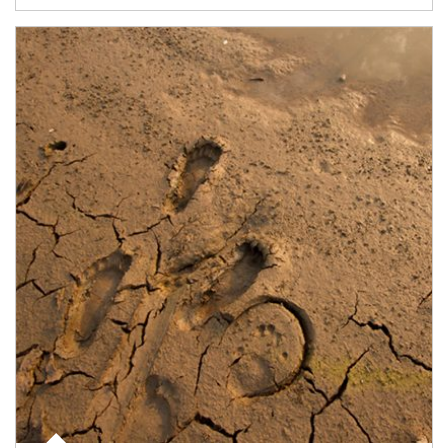
Article Image