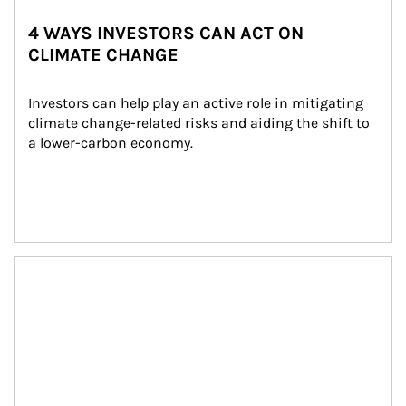
4 WAYS INVESTORS CAN ACT ON
CLIMATE CHANGE
Investors can help play an active role in mitigating 
climate change-related risks and aiding the shift to 
a lower-carbon economy.
Article Image