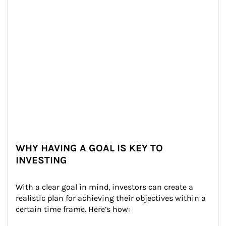
WHY HAVING A GOAL IS KEY TO
INVESTING
With a clear goal in mind, investors can create a 
realistic plan for achieving their objectives within a 
certain time frame. Here’s how: