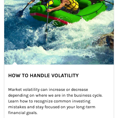
HOW TO HANDLE VOLATILITY
Market volatility can increase or decrease 
depending on where we are in the business cycle. 
Learn how to recognize common investing 
mistakes and stay focused on your long-term 
financial goals.