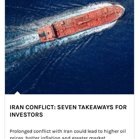
IRAN CONFLICT: SEVEN TAKEAWAYS FOR
INVESTORS
Prolonged conflict with Iran could lead to higher oil 
prices, hotter inflation and greater market 