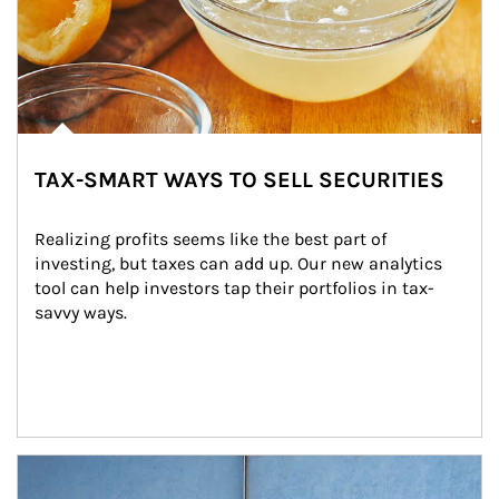
TAX-SMART WAYS TO SELL SECURITIES
Realizing profits seems like the best part of 
investing, but taxes can add up. Our new analytics 
tool can help investors tap their portfolios in tax-
savvy ways.
Article Image