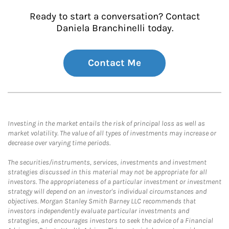
Ready to start a conversation? Contact
Daniela Branchinelli today.
Contact Me
Investing in the market entails the risk of principal loss as well as
market volatility. The value of all types of investments may increase or
decrease over varying time periods.
The securities/instruments, services, investments and investment
strategies discussed in this material may not be appropriate for all
investors. The appropriateness of a particular investment or investment
strategy will depend on an investor's individual circumstances and
objectives. Morgan Stanley Smith Barney LLC recommends that
investors independently evaluate particular investments and
strategies, and encourages investors to seek the advice of a Financial