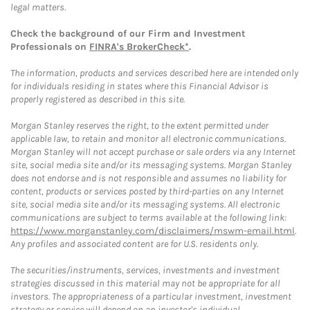
legal matters.
Check the background of our Firm and Investment
Professionals on
FINRA's BrokerCheck*
.
The information, products and services described here are intended only
for individuals residing in states where this Financial Advisor is
properly registered as described in this site.
Morgan Stanley reserves the right, to the extent permitted under
applicable law, to retain and monitor all electronic communications.
Morgan Stanley will not accept purchase or sale orders via any Internet
site, social media site and/or its messaging systems. Morgan Stanley
does not endorse and is not responsible and assumes no liability for
content, products or services posted by third-parties on any Internet
site, social media site and/or its messaging systems. All electronic
communications are subject to terms available at the following link:
https://www.morganstanley.com/disclaimers/mswm-email.html
.
Any profiles and associated content are for U.S. residents only.
The securities/instruments, services, investments and investment
strategies discussed in this material may not be appropriate for all
investors. The appropriateness of a particular investment, investment
strategy or service will depend on an investor's individual