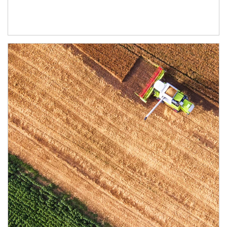
Article Image