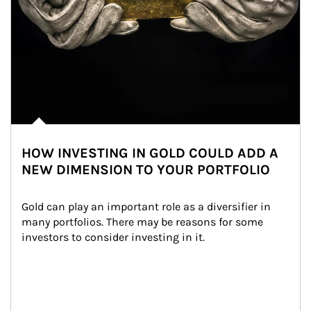
HOW INVESTING IN GOLD COULD ADD A
NEW DIMENSION TO YOUR PORTFOLIO
Gold can play an important role as a diversifier in 
many portfolios. There may be reasons for some 
investors to consider investing in it.