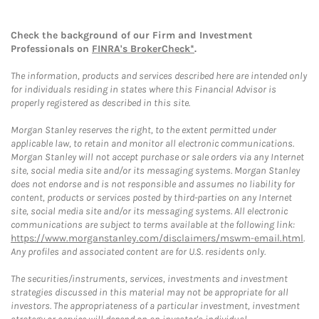
Check the background of our Firm and Investment
Professionals on
FINRA's BrokerCheck*
.
The information, products and services described here are intended only
for individuals residing in states where this Financial Advisor is
properly registered as described in this site.
Morgan Stanley reserves the right, to the extent permitted under
applicable law, to retain and monitor all electronic communications.
Morgan Stanley will not accept purchase or sale orders via any Internet
site, social media site and/or its messaging systems. Morgan Stanley
does not endorse and is not responsible and assumes no liability for
content, products or services posted by third-parties on any Internet
site, social media site and/or its messaging systems. All electronic
communications are subject to terms available at the following link:
https://www.morganstanley.com/disclaimers/mswm-email.html
.
Any profiles and associated content are for U.S. residents only.
The securities/instruments, services, investments and investment
strategies discussed in this material may not be appropriate for all
investors. The appropriateness of a particular investment, investment