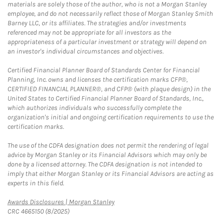
materials are solely those of the author, who is not a Morgan Stanley
employee, and do not necessarily reflect those of Morgan Stanley Smith
Barney LLC, or its affiliates. The strategies and/or investments
referenced may not be appropriate for all investors as the
appropriateness of a particular investment or strategy will depend on
an investor's individual circumstances and objectives.
Certified Financial Planner Board of Standards Center for Financial
Planning, Inc. owns and licenses the certification marks CFP®,
CERTIFIED FINANCIAL PLANNER®, and CFP® (with plaque design) in the
United States to Certified Financial Planner Board of Standards, Inc.,
which authorizes individuals who successfully complete the
organization's initial and ongoing certification requirements to use the
certification marks.
The use of the CDFA designation does not permit the rendering of legal
advice by Morgan Stanley or its Financial Advisors which may only be
done by a licensed attorney. The CDFA designation is not intended to
imply that either Morgan Stanley or its Financial Advisors are acting as
experts in this field.
Link Opens in New Tab
Awards Disclosures | Morgan Stanley
CRC 4665150 (8/2025)