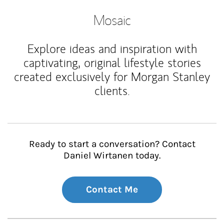
Mosaic
Explore ideas and inspiration with
captivating, original lifestyle stories
created exclusively for Morgan Stanley
clients.
Ready to start a conversation? Contact
Daniel Wirtanen today.
Contact Me