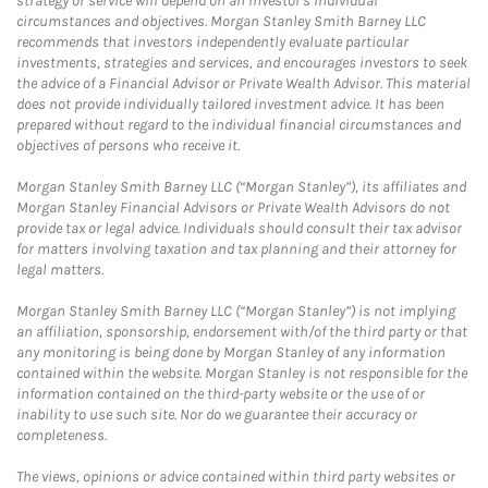
strategy or service will depend on an investor's individual
circumstances and objectives. Morgan Stanley Smith Barney LLC
recommends that investors independently evaluate particular
investments, strategies and services, and encourages investors to seek
the advice of a Financial Advisor or Private Wealth Advisor. This material
does not provide individually tailored investment advice. It has been
prepared without regard to the individual financial circumstances and
objectives of persons who receive it.
Morgan Stanley Smith Barney LLC (“Morgan Stanley”), its affiliates and
Morgan Stanley Financial Advisors or Private Wealth Advisors do not
provide tax or legal advice. Individuals should consult their tax advisor
for matters involving taxation and tax planning and their attorney for
legal matters.
Morgan Stanley Smith Barney LLC (“Morgan Stanley”) is not implying
an affiliation, sponsorship, endorsement with/of the third party or that
any monitoring is being done by Morgan Stanley of any information
contained within the website. Morgan Stanley is not responsible for the
information contained on the third-party website or the use of or
inability to use such site. Nor do we guarantee their accuracy or
completeness.
The views, opinions or advice contained within third party websites or