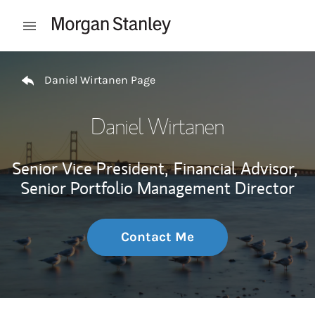
Skip to content
Open mobile menu
Return to Nav
Daniel Wirtanen Page
Daniel Wirtanen
Senior Vice President,
Financial Advisor,
Senior Portfolio Management Director
Contact Me