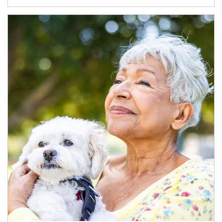
Article Image