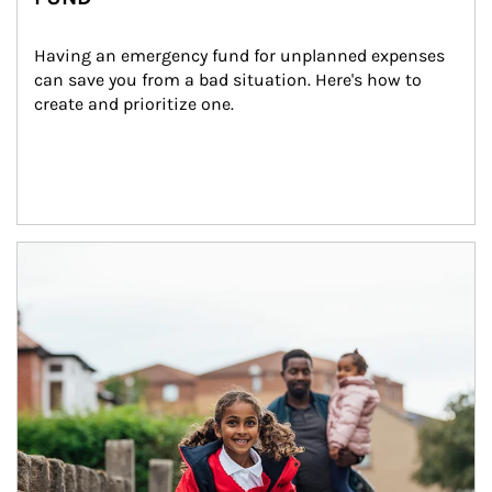
Having an emergency fund for unplanned expenses 
can save you from a bad situation. Here's how to 
create and prioritize one.
Article Image