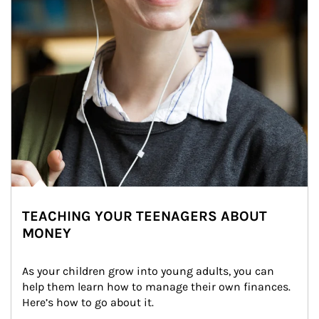
TEACHING YOUR TEENAGERS ABOUT
MONEY
As your children grow into young adults, you can 
help them learn how to manage their own finances. 
Here’s how to go about it.