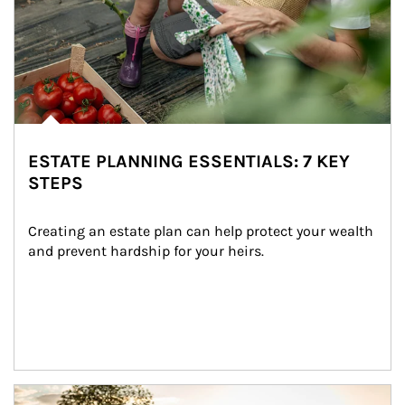
ESTATE PLANNING ESSENTIALS: 7 KEY
STEPS
Creating an estate plan can help protect your wealth 
and prevent hardship for your heirs.
Article Image