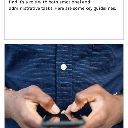
find it's a role with both emotional and 
administrative tasks. Here are some key guidelines.
Article Image