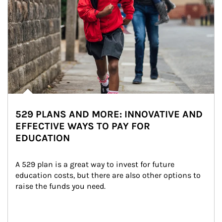
529 PLANS AND MORE: INNOVATIVE AND
EFFECTIVE WAYS TO PAY FOR
EDUCATION
A 529 plan is a great way to invest for future 
education costs, but there are also other options to 
raise the funds you need.