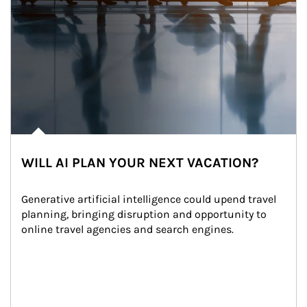
WILL AI PLAN YOUR NEXT VACATION?
Generative artificial intelligence could upend travel 
planning, bringing disruption and opportunity to 
online travel agencies and search engines.