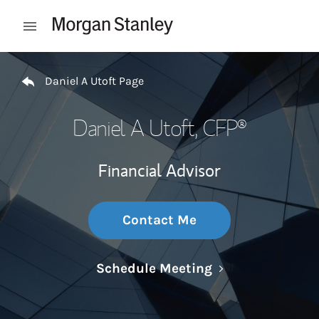
Skip to content
Open mobile menu
Return to Nav
Daniel A Utoft Page
Daniel A Utoft
, CFP®
Financial Advisor
Contact Me
Link Opens in N
Schedule Meeting