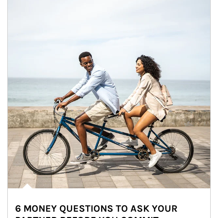
6 MONEY QUESTIONS TO ASK YOUR