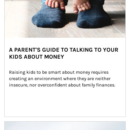
A PARENT'S GUIDE TO TALKING TO YOUR
KIDS ABOUT MONEY
Raising kids to be smart about money requires 
creating an environment where they are neither 
insecure, nor overconfident about family finances.
Article Image