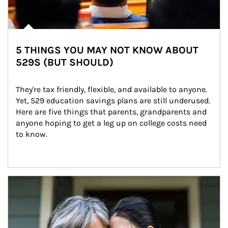
5 THINGS YOU MAY NOT KNOW ABOUT
529S (BUT SHOULD)
They're tax friendly, flexible, and available to anyone. 
Yet, 529 education savings plans are still underused. 
Here are five things that parents, grandparents and 
anyone hoping to get a leg up on college costs need 
to know.
Article Image