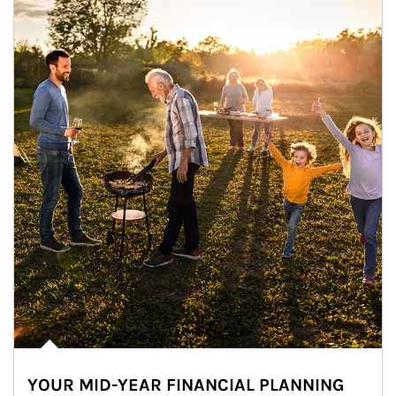
YOUR MID-YEAR FINANCIAL PLANNING