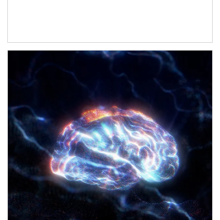
Article Image