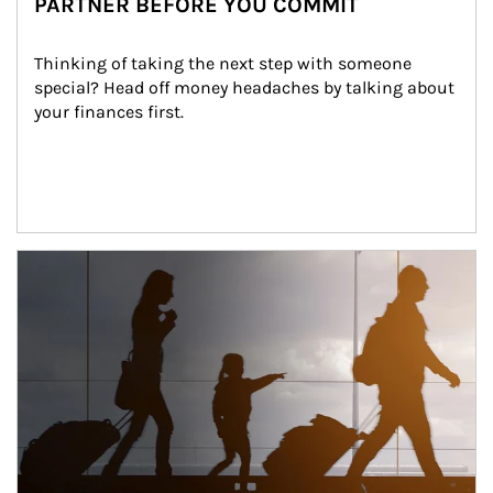
PARTNER BEFORE YOU COMMIT
Thinking of taking the next step with someone 
special? Head off money headaches by talking about 
your finances first.
Article Image