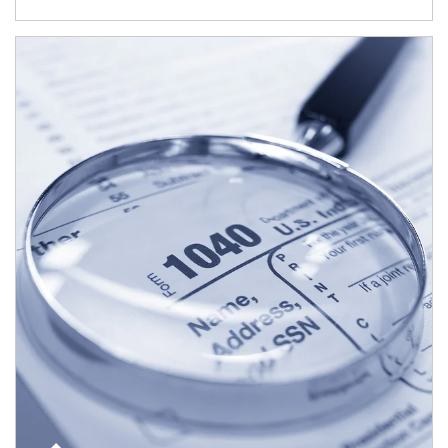
Article Image