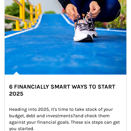
6 FINANCIALLY SMART WAYS TO START
2025
Heading into 2025, it's time to take stock of your 
budget, debt and investments?and check them 
against your financial goals. These six steps can get 
you started.