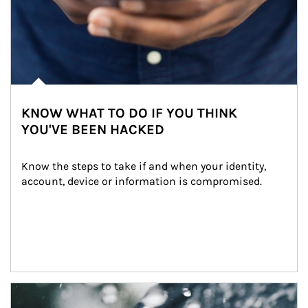
KNOW WHAT TO DO IF YOU THINK
YOU'VE BEEN HACKED
Know the steps to take if and when your identity, 
account, device or information is compromised.
Article Image