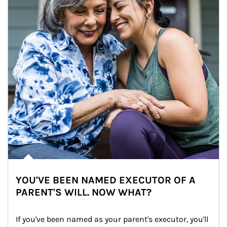
YOU'VE BEEN NAMED EXECUTOR OF A
PARENT'S WILL. NOW WHAT?
If you've been named as your parent's executor, you'll 