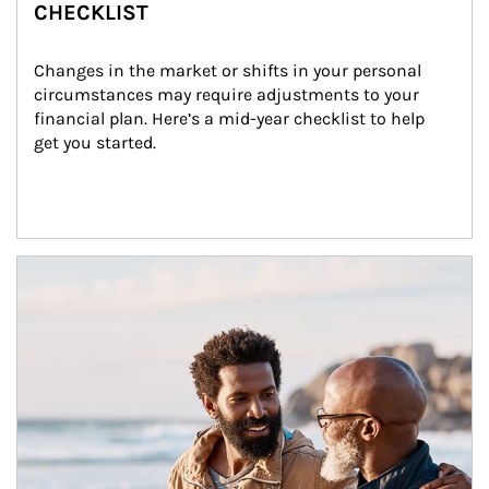
CHECKLIST
Changes in the market or shifts in your personal 
circumstances may require adjustments to your 
financial plan. Here’s a mid-year checklist to help 
get you started.
Article Image