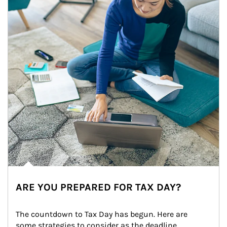
ARE YOU PREPARED FOR TAX DAY?
The countdown to Tax Day has begun. Here are 
some strategies to consider as the deadline 