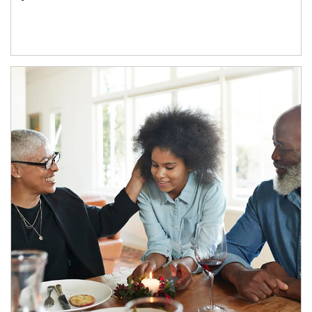
Article Image