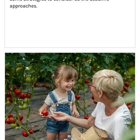
approaches.
Article Image