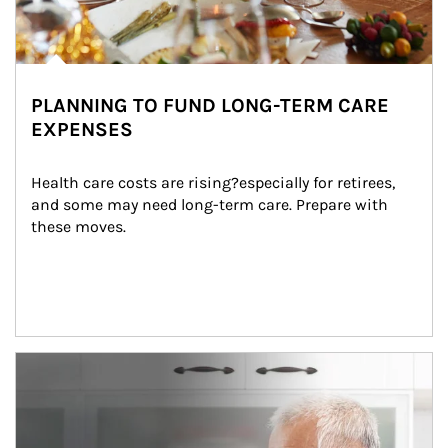
PLANNING TO FUND LONG-TERM CARE
EXPENSES
Health care costs are rising?especially for retirees, 
and some may need long-term care. Prepare with 
these moves.
man and women in kitchen eating