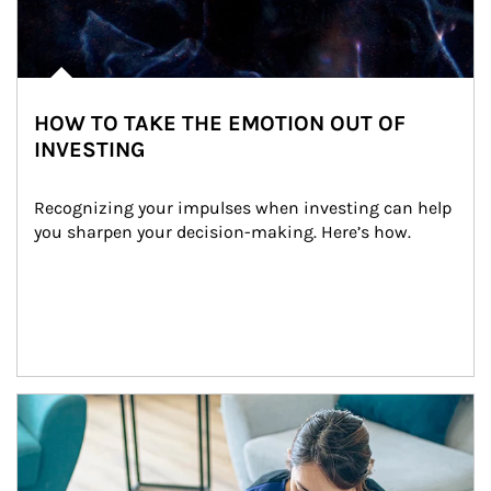
HOW TO TAKE THE EMOTION OUT OF
INVESTING
Recognizing your impulses when investing can help 
you sharpen your decision-making. Here’s how.
Article Image