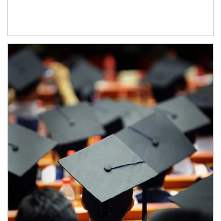
Article Image