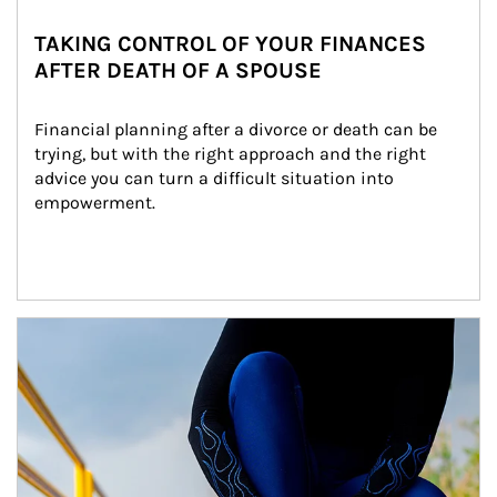
TAKING CONTROL OF YOUR FINANCES
AFTER DEATH OF A SPOUSE
Financial planning after a divorce or death can be 
trying, but with the right approach and the right 
advice you can turn a difficult situation into 
empowerment.
Article Image