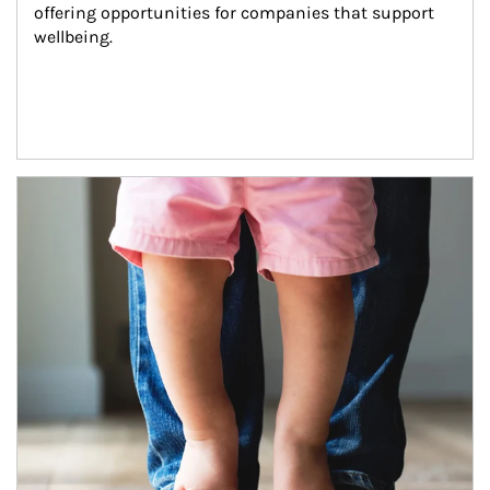
offering opportunities for companies that support 
wellbeing.
Article Image