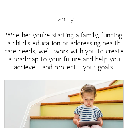
Family
Whether you’re starting a family, funding
a child’s education or addressing health
care needs, we’ll work with you to create
a roadmap to your future and help you
achieve—and protect—your goals.
Article Image