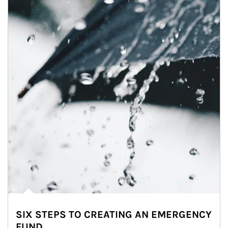
SIX STEPS TO CREATING AN EMERGENCY
FUND