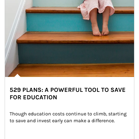
529 PLANS: A POWERFUL TOOL TO SAVE
FOR EDUCATION
Though education costs continue to climb, starting 
to save and invest early can make a difference.