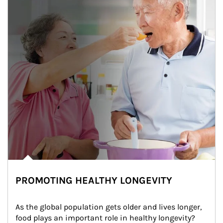
PROMOTING HEALTHY LONGEVITY
As the global population gets older and lives longer, 
food plays an important role in healthy longevity?