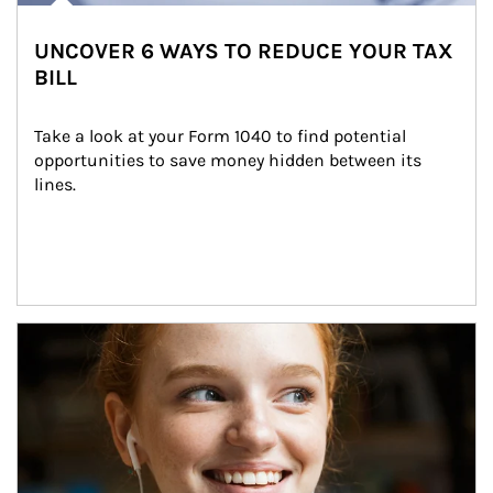
UNCOVER 6 WAYS TO REDUCE YOUR TAX
BILL
Take a look at your Form 1040 to find potential 
opportunities to save money hidden between its 
lines.
Article Image