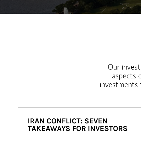
Our inves
aspects o
investments 
IRAN CONFLICT: SEVEN
TAKEAWAYS FOR INVESTORS