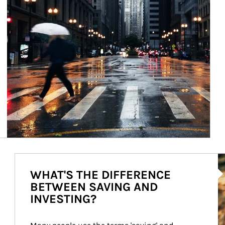
Ar
WHAT'S THE DIFFERENCE
BETWEEN SAVING AND
INVESTING?