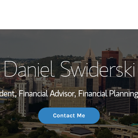
My Story and Se
Daniel Swiderski
Wealth Managem
Investment Offi
dent,
Financial Advisor,
Financial Planning
Thought Leader
Contact Me