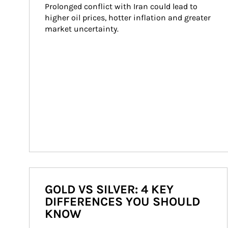
Prolonged conflict with Iran could lead to 
higher oil prices, hotter inflation and greater 
market uncertainty.
GOLD VS SILVER: 4 KEY
DIFFERENCES YOU SHOULD
KNOW