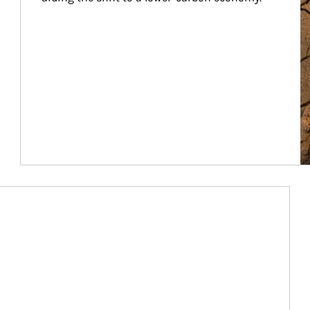
Article Image