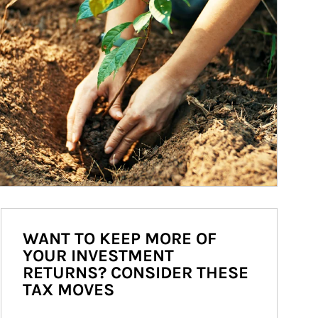
WANT TO KEEP MORE OF
YOUR INVESTMENT
RETURNS? CONSIDER THESE
TAX MOVES