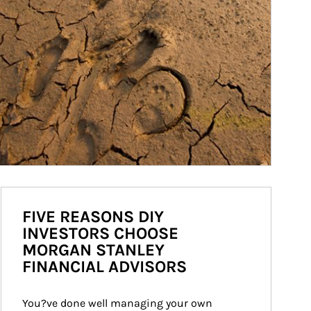
FIVE REASONS DIY
INVESTORS CHOOSE
MORGAN STANLEY
FINANCIAL ADVISORS
You?ve done well managing your own 