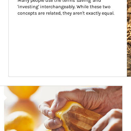
Many people use the terms 'saving' and 
'investing' interchangeably. While these two 
concepts are related, they aren't exactly equal.
How investors can tap their portfolios in tax-savvy ways.