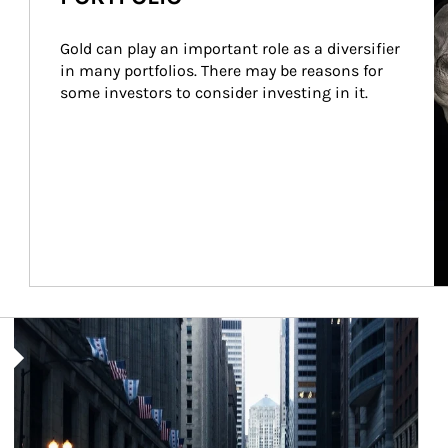
Gold can play an important role as a diversifier 
in many portfolios. There may be reasons for 
some investors to consider investing in it.
Article Image