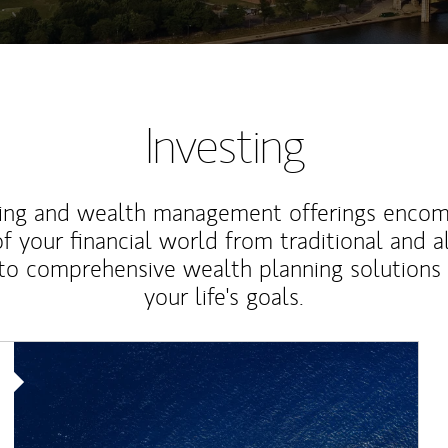
Investing
ting and wealth management offerings enco
f your financial world from traditional and a
to comprehensive wealth planning solutions
your life's goals.
Article Image