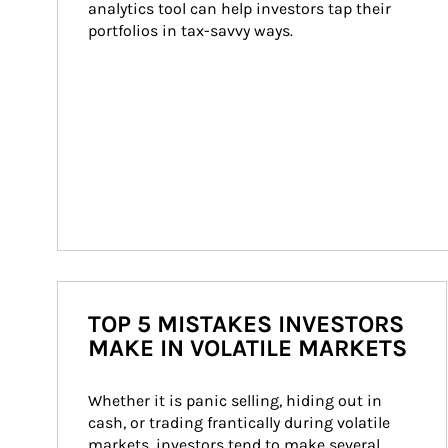
analytics tool can help investors tap their 
portfolios in tax-savvy ways.
TOP 5 MISTAKES INVESTORS
MAKE IN VOLATILE MARKETS
Whether it is panic selling, hiding out in 
cash, or trading frantically during volatile 
markets, investors tend to make several 