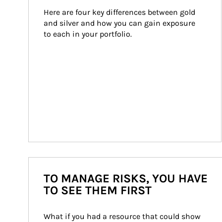
Here are four key differences between gold 
and silver and how you can gain exposure 
to each in your portfolio.
TO MANAGE RISKS, YOU HAVE
TO SEE THEM FIRST
What if you had a resource that could show 