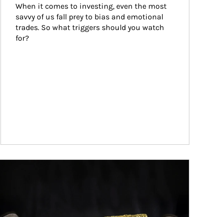
When it comes to investing, even the most 
savvy of us fall prey to bias and emotional 
trades. So what triggers should you watch 
for?
ticle Image