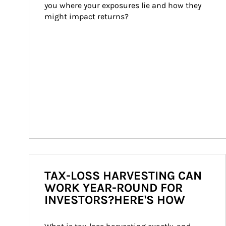
you where your exposures lie and how they 
might impact returns?
TAX-LOSS HARVESTING CAN
WORK YEAR-ROUND FOR
INVESTORS?HERE'S HOW