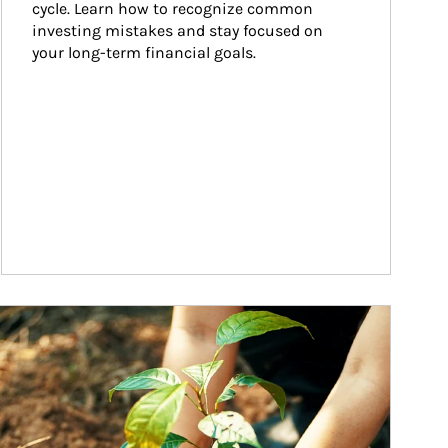
cycle. Learn how to recognize common 
investing mistakes and stay focused on 
your long-term financial goals.
ticle Image