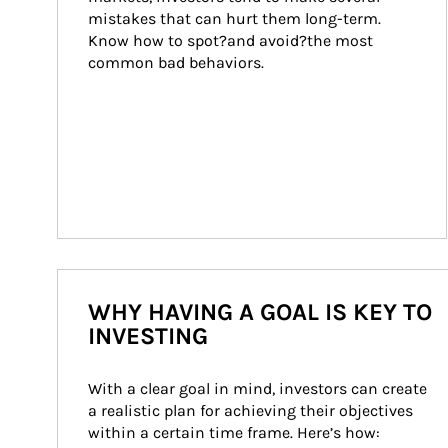
mistakes that can hurt them long-term. 
Know how to spot?and avoid?the most 
common bad behaviors.
WHY HAVING A GOAL IS KEY TO
INVESTING
With a clear goal in mind, investors can create 
a realistic plan for achieving their objectives 
within a certain time frame. Here’s how: