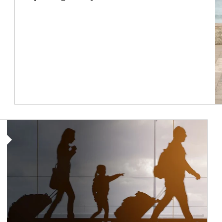
Article Image