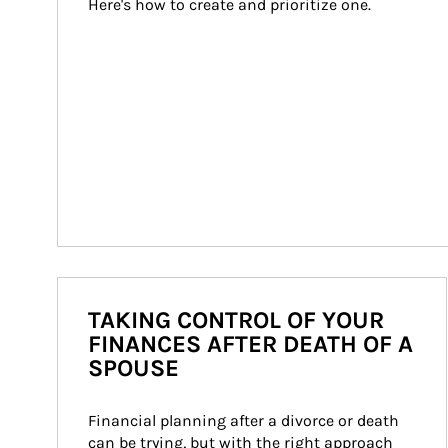
Here's how to create and prioritize one.
TAKING CONTROL OF YOUR
FINANCES AFTER DEATH OF A
SPOUSE
Financial planning after a divorce or death 
can be trying, but with the right approach 