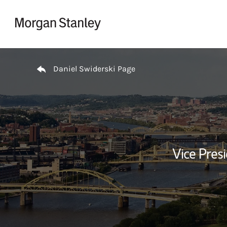
Skip to content
Return to Nav
Daniel Swiderski Page
Vice Presi