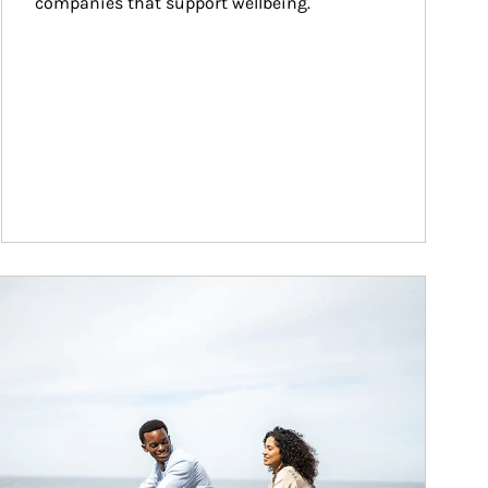
companies that support wellbeing.
ticle Image