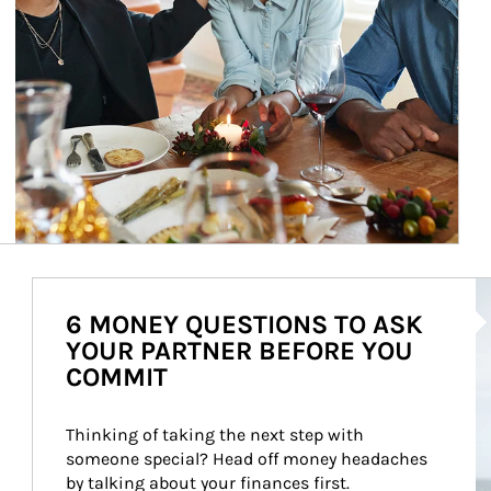
Ar
6 MONEY QUESTIONS TO ASK
YOUR PARTNER BEFORE YOU
COMMIT
Thinking of taking the next step with 
someone special? Head off money headaches 
by talking about your finances first.