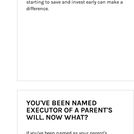
starting to save and invest early can make a 
difference.
YOU'VE BEEN NAMED
EXECUTOR OF A PARENT'S
WILL. NOW WHAT?
If you've been named as your parent's 