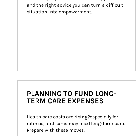
and the right advice you can turn a difficult 
situation into empowerment.
PLANNING TO FUND LONG-
TERM CARE EXPENSES
Health care costs are rising?especially for 
retirees, and some may need long-term care. 
Prepare with these moves.