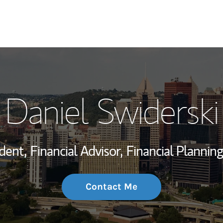
My Story and Se
Daniel Swiderski
Wealth Managem
Investment Offi
dent,
Financial Advisor,
Financial Planning
Thought Leader
Contact Me