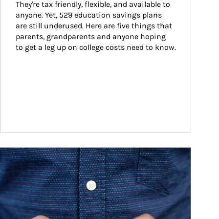
They're tax friendly, flexible, and available to 
anyone. Yet, 529 education savings plans 
are still underused. Here are five things that 
parents, grandparents and anyone hoping 
to get a leg up on college costs need to know.
ticle Image