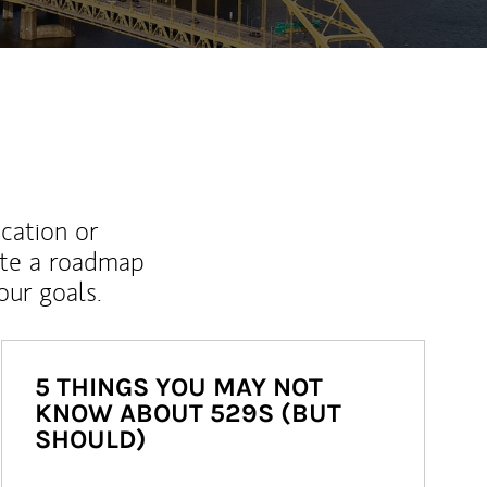
ucation or
ate a roadmap
ur goals.
5 THINGS YOU MAY NOT
KNOW ABOUT 529S (BUT
SHOULD)