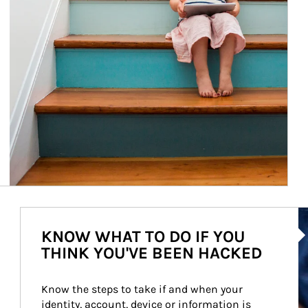
Ar
KNOW WHAT TO DO IF YOU
THINK YOU'VE BEEN HACKED
Know the steps to take if and when your 
identity, account, device or information is 