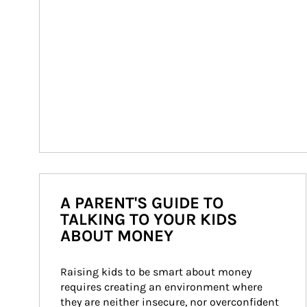
A PARENT'S GUIDE TO
TALKING TO YOUR KIDS
ABOUT MONEY
Raising kids to be smart about money 
requires creating an environment where 
they are neither insecure, nor overconfident 