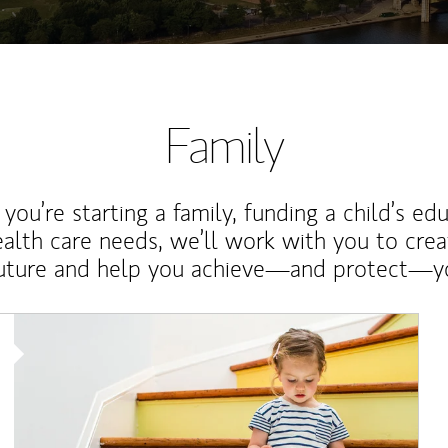
Family
ou’re starting a family, funding a child’s ed
ealth care needs, we’ll work with you to cre
future and help you achieve—and protect—yo
Article Image