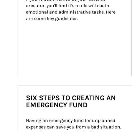
executor, you'll find it's a role with both 
emotional and administrative tasks. Here 
are some key guidelines.
SIX STEPS TO CREATING AN
EMERGENCY FUND
Having an emergency fund for unplanned 
expenses can save you from a bad situation. 