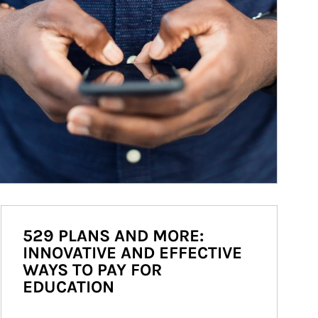
529 PLANS AND MORE:
INNOVATIVE AND EFFECTIVE
WAYS TO PAY FOR
EDUCATION