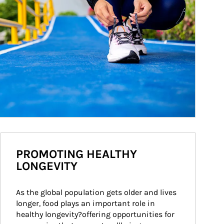
PROMOTING HEALTHY
LONGEVITY
As the global population gets older and lives 
longer, food plays an important role in 
healthy longevity?offering opportunities for 