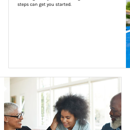
steps can get you started.
Article Image