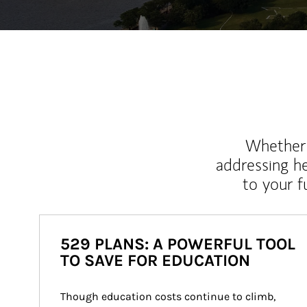
Whether y
addressing h
to your 
529 PLANS: A POWERFUL TOOL
TO SAVE FOR EDUCATION
Though education costs continue to climb, 