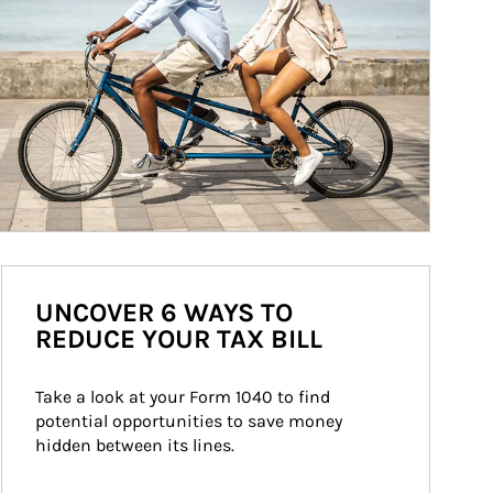
UNCOVER 6 WAYS TO
REDUCE YOUR TAX BILL
Take a look at your Form 1040 to find 
potential opportunities to save money 
hidden between its lines.