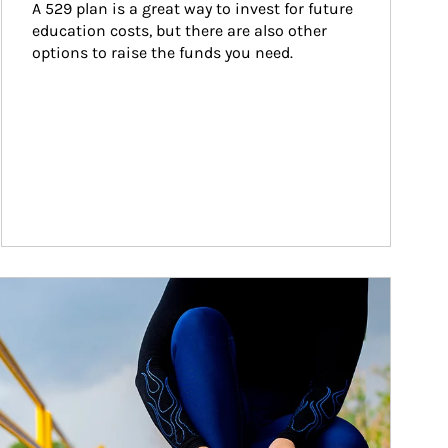
A 529 plan is a great way to invest for future 
education costs, but there are also other 
options to raise the funds you need.
ticle Image