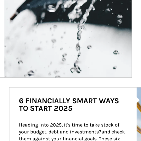
Ar
6 FINANCIALLY SMART WAYS
TO START 2025
Heading into 2025, it's time to take stock of 
your budget, debt and investments?and check 
them against your financial goals. These six 