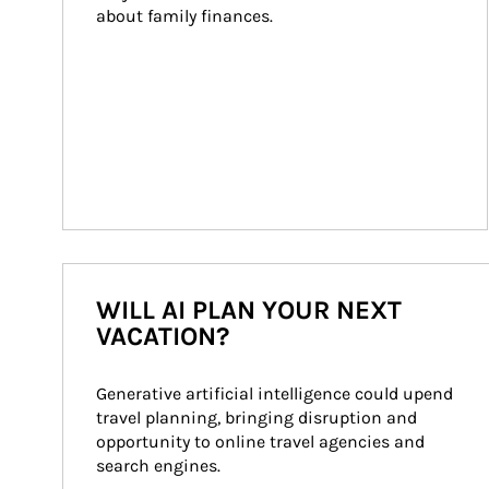
about family finances.
WILL AI PLAN YOUR NEXT
VACATION?
Generative artificial intelligence could upend 
travel planning, bringing disruption and 
opportunity to online travel agencies and 
search engines.