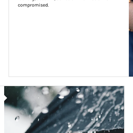
compromised.
Article Image