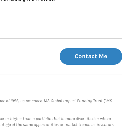
Contact Me
e Code of 1986, as amended. MS Global Impact Funding Trust (“MS
 or higher than a portfolio that is more diversified or where
antage of the same opportunities or market trends as investors