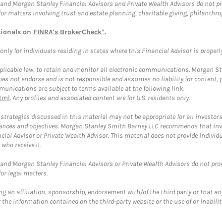
and Morgan Stanley Financial Advisors and Private Wealth Advisors do not prov
for matters involving trust and estate planning, charitable giving, philanthro
sionals on
FINRA's BrokerCheck*
.
ly for individuals residing in states where this Financial Advisor is properly 
plicable law, to retain and monitor all electronic communications. Morgan Stan
 not endorse and is not responsible and assumes no liability for content, pro
unications are subject to terms available at the following link:
tml
. Any profiles and associated content are for U.S. residents only.
trategies discussed in this material may not be appropriate for all investors
mstances and objectives. Morgan Stanley Smith Barney LLC recommends that inv
cial Advisor or Private Wealth Advisor. This material does not provide individ
who receive it.
and Morgan Stanley Financial Advisors or Private Wealth Advisors do not provid
or legal matters.
g an affiliation, sponsorship, endorsement with/of the third party or that a
the information contained on the third-party website or the use of or inabilit