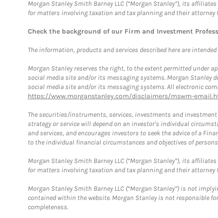
Morgan Stanley Smith Barney LLC (“Morgan Stanley”), its affiliates 
for matters involving taxation and tax planning and their attorney 
Check the background of our Firm and Investment Profes
The information, products and services described here are intended on
Morgan Stanley reserves the right, to the extent permitted under ap
social media site and/or its messaging systems. Morgan Stanley does
social media site and/or its messaging systems. All electronic comm
https://www.morganstanley.com/disclaimers/mswm-email.h
The securities/instruments, services, investments and investment s
strategy or service will depend on an investor's individual circu
and services, and encourages investors to seek the advice of a Finan
to the individual financial circumstances and objectives of persons 
Morgan Stanley Smith Barney LLC (“Morgan Stanley”), its affiliates 
for matters involving taxation and tax planning and their attorney f
Morgan Stanley Smith Barney LLC (“Morgan Stanley”) is not implyin
contained within the website. Morgan Stanley is not responsible for 
completeness.