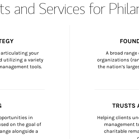
s and Services for Phil
TEGY
FOUND
articulating your 
A broad range 
 utilizing a variety 
organizations (ra
h management tools.
the nation’s large
G
TRUSTS 
portunities in 
Helping clients un
ed on the goal of 
management too
ange alongside a 
charitable rema