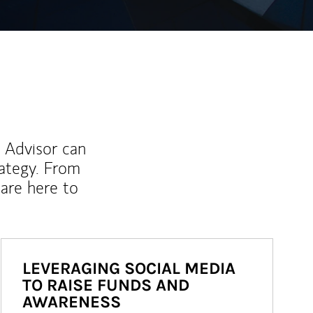
l Advisor can
rategy. From
are here to
LEVERAGING SOCIAL MEDIA
TO RAISE FUNDS AND
AWARENESS