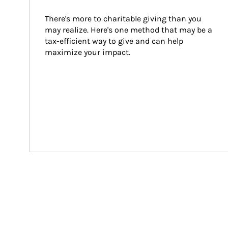
There's more to charitable giving than you 
may realize. Here's one method that may be a 
tax-efficient way to give and can help 
maximize your impact.