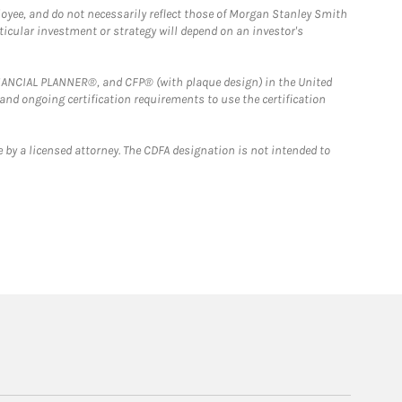
loyee, and do not necessarily reflect those of Morgan Stanley Smith
rticular investment or strategy will depend on an investor's
FINANCIAL PLANNER®, and CFP® (with plaque design) in the United
 and ongoing certification requirements to use the certification
 by a licensed attorney. The CDFA designation is not intended to