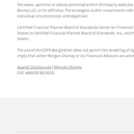
The views, opinions or advice contained within third party websites
Barney LLC, or its affiliates. The strategies and/or investments ref
individual circumstances and objectives.
Certified Financial Planner Board of Standards Center for Financi
States to Certified Financial Planner Board of Standards, Inc., whi
marks.
The use of the CDFA designation does not permit the rendering of le
imply that either Morgan Stanley or its Financial Advisors are acting
Link Opens in New Tab
Awards Disclosures | Morgan Stanley
CRC 4665150 (8/2025)