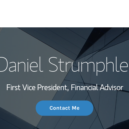
My Story and Se
Daniel Strumphle
Wealth Managem
Investment Offi
First Vice President,
Financial Advisor
Thought Leader
Contact Me