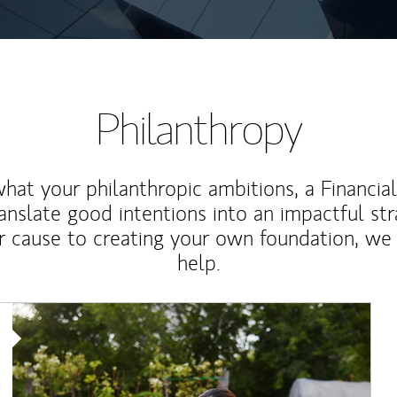
Philanthropy
at your philanthropic ambitions, a Financia
anslate good intentions into an impactful st
r cause to creating your own foundation, we 
help.
Article Image