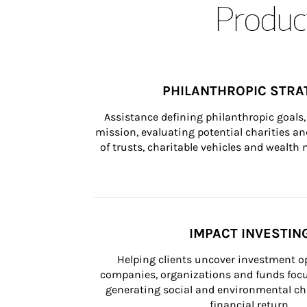
Product
PHILANTHROPIC STRA
Assistance defining philanthropic goals, 
mission, evaluating potential charities and
of trusts, charitable vehicles and wealt
IMPACT INVESTIN
Helping clients uncover investment op
companies, organizations and funds focus
generating social and environmental ch
financial return.