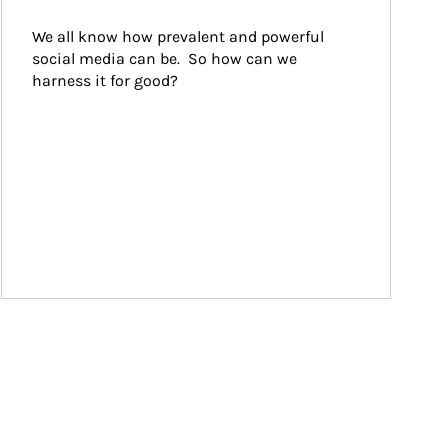
We all know how prevalent and powerful 
social media can be.  So how can we 
harness it for good?