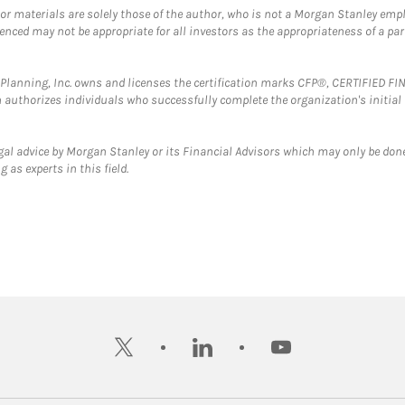
 or materials are solely those of the author, who is not a Morgan Stanley emp
erenced may not be appropriate for all investors as the appropriateness of a pa
al Planning, Inc. owns and licenses the certification marks CFP®, CERTIFIED 
ch authorizes individuals who successfully complete the organization's initial
gal advice by Morgan Stanley or its Financial Advisors which may only be done
 as experts in this field.
twitter
linkedin
youtube