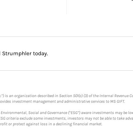
l Strumphler today.
.”) is an organization described in Section 501(c) (3) of the Internal Revenu
provides investment management and administrative services to MS GIFT.
f Environmental, Social and Governance (“ESG”) aware investments may be lower
ESG criteria exclude some investments, investors may not be able to take adv
rofit or protect against loss in a declining financial market.