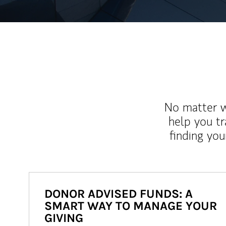
No matter wh
help you tr
finding you
DONOR ADVISED FUNDS: A
SMART WAY TO MANAGE YOUR
GIVING