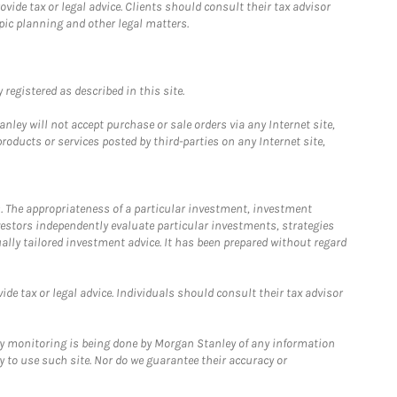
ide tax or legal advice. Clients should consult their tax advisor
pic planning and other legal matters.
registered as described in this site.
ley will not accept purchase or sale orders via any Internet site,
ducts or services posted by third-parties on any Internet site,
. The appropriateness of a particular investment, investment
estors independently evaluate particular investments, strategies
ually tailored investment advice. It has been prepared without regard
e tax or legal advice. Individuals should consult their tax advisor
ny monitoring is being done by Morgan Stanley of any information
y to use such site. Nor do we guarantee their accuracy or