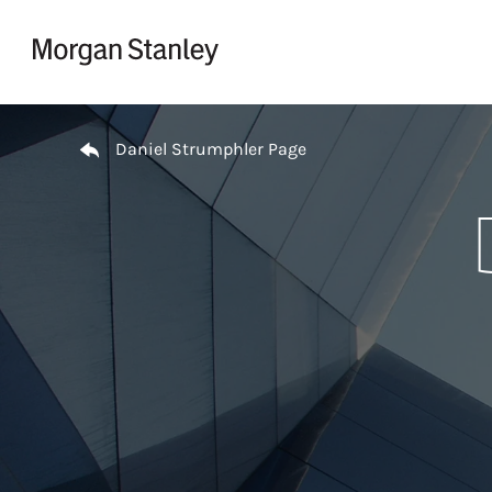
Skip to content
Return to Nav
Daniel Strumphler Page