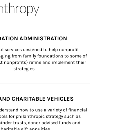
anthropy
ATION ADMINISTRATION
of services designed to help nonprofit 
nging from family foundations to some of 
st nonprofits) refine and implement their 
strategies.
AND CHARITABLE VEHICLES
derstand how to use a variety of financial 
ls for philanthropic strategy such as 
inder trusts, donor advised funds and 
charitable gift annuities.