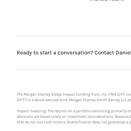
Ready to start a conversation? Contact Danie
The Morgan Stanley Global Impact Funding Trust, Inc. (“MS GIFT, Inc
GIFT”) is a donor-advised fund. Morgan Stanley Smith Barney LLC 
Impact Investing: The returns on a portfolio consisting primarily o
decisions are based solely on investment considerations. Because 
that do not use such criteria. Diversification does not guarantee a p