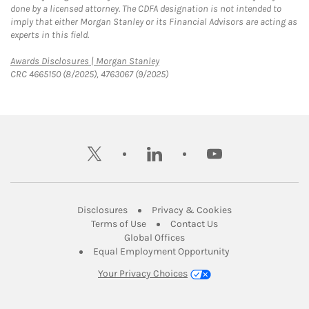
done by a licensed attorney. The CDFA designation is not intended to
imply that either Morgan Stanley or its Financial Advisors are acting as
experts in this field.
Link Opens in New Tab
Awards Disclosures | Morgan Stanley
CRC 4665150 (8/2025), 4763067 (9/2025)
twitter
linkedin
youtube
Link Opens in New Tab
Link Opens in New
Disclosures
Privacy & Cookies
Link Opens in New Tab
Link Opens in New Ta
Terms of Use
Contact Us
Link Opens in New Tab
Global Offices
Link Opens in New
Equal Employment Opportunity
Your Privacy Choices