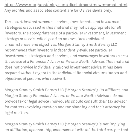
https://www.morganstanley.com/disclaimers/mswm-email.html
.
Any profiles and associated content are for U.S. residents only.
The securities/instruments, services, investments and investment
strategies discussed in this material may not be appropriate for all
investors. The appropriateness of a particular investment, investment
strategy or service will depend on an investor's individual
circumstances and objectives. Morgan Stanley Smith Barney LLC
recommends that investors independently evaluate particular
investments, strategies and services, and encourages investors to seek
the advice of a Financial Advisor or Private Wealth Advisor. This material
does not provide individually tailored investment advice. It has been
prepared without regard to the individual financial circumstances and
objectives of persons who receive it.
Morgan Stanley Smith Barney LLC (“Morgan Stanley”), its affiliates and
Morgan Stanley Financial Advisors or Private Wealth Advisors do not
provide tax or legal advice. Individuals should consult their tax advisor
for matters involving taxation and tax planning and their attorney for
legal matters.
Morgan Stanley Smith Barney LLC (“Morgan Stanley”) is not implying
an affiliation, sponsorship, endorsement with/of the third party or that