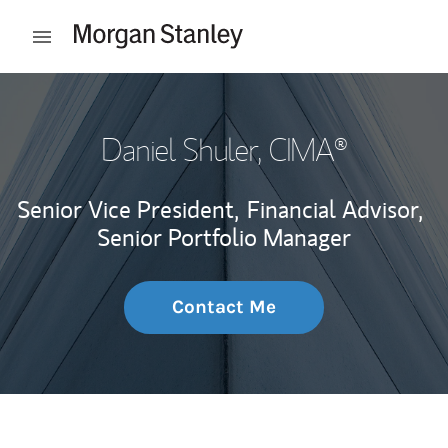
Skip to content
Open mobile menu
Return to Nav
Daniel Shuler
, CIMA®
Senior Vice President,
Financial Advisor,
Senior Portfolio Manager
Contact Me