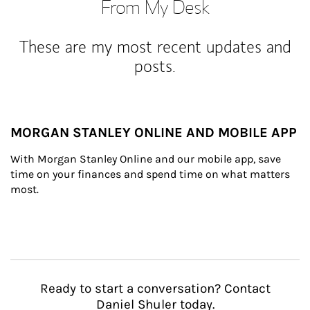
From My Desk
These are my most recent updates and
posts.
MORGAN STANLEY ONLINE AND MOBILE APP
With Morgan Stanley Online and our mobile app, save 
time on your finances and spend time on what matters 
most.
Ready to start a conversation? Contact
Daniel Shuler today.