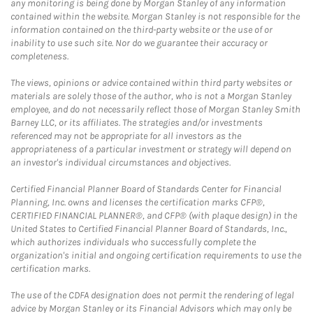
any monitoring is being done by Morgan Stanley of any information
contained within the website. Morgan Stanley is not responsible for the
information contained on the third-party website or the use of or
inability to use such site. Nor do we guarantee their accuracy or
completeness.
The views, opinions or advice contained within third party websites or
materials are solely those of the author, who is not a Morgan Stanley
employee, and do not necessarily reflect those of Morgan Stanley Smith
Barney LLC, or its affiliates. The strategies and/or investments
referenced may not be appropriate for all investors as the
appropriateness of a particular investment or strategy will depend on
an investor's individual circumstances and objectives.
Certified Financial Planner Board of Standards Center for Financial
Planning, Inc. owns and licenses the certification marks CFP®,
CERTIFIED FINANCIAL PLANNER®, and CFP® (with plaque design) in the
United States to Certified Financial Planner Board of Standards, Inc.,
which authorizes individuals who successfully complete the
organization's initial and ongoing certification requirements to use the
certification marks.
The use of the CDFA designation does not permit the rendering of legal
advice by Morgan Stanley or its Financial Advisors which may only be