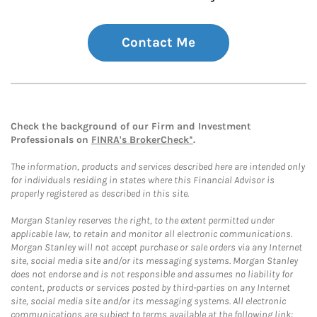
Contact Me
Check the background of our Firm and Investment
Professionals on
FINRA's BrokerCheck*
.
The information, products and services described here are intended only
for individuals residing in states where this Financial Advisor is
properly registered as described in this site.
Morgan Stanley reserves the right, to the extent permitted under
applicable law, to retain and monitor all electronic communications.
Morgan Stanley will not accept purchase or sale orders via any Internet
site, social media site and/or its messaging systems. Morgan Stanley
does not endorse and is not responsible and assumes no liability for
content, products or services posted by third-parties on any Internet
site, social media site and/or its messaging systems. All electronic
communications are subject to terms available at the following link: