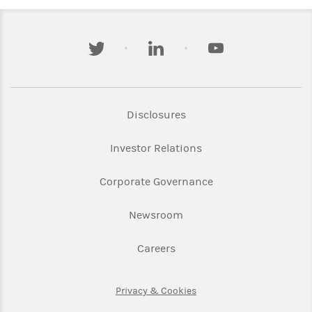
twitter
linkedin
youtube
Link Opens in New Tab
Disclosures
Link Opens in New Ta
Investor Relations
Link Opens in New 
Corporate Governance
Link Opens in New Tab
Newsroom
Link Opens in New Tab
Careers
Link Opens in New Tab
Privacy & Cookies