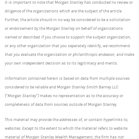
It is important to note that Morgan Stanley has conducted no review or
diligence of the organizations which are the subject of the article.
Further, the article should in no way be considered to be a solicitation
or endorsement by the Morgan Stanley on behalf of organizations
named or described. If you choose to support the subject organization,
or any other organization that you separately identify, we recommend
that you evaluate the organization or philanthropic endeavor, and make
your own independent decision as to its legitimacy and merits.
Information contained herein is based on data from multiple sources
considered to be reliable and Morgan Stanley Smith Barney LLC
(“Morgan Stanley”) makes no representation as to the accuracy or
completeness of data from sources outside of Morgan Stanley.
This material may provide the addresses of, or contain hyperlinks to,
websites. Except to the extent to which the material refers to website
material of Morgan Stanley Wealth Management, the firm has not