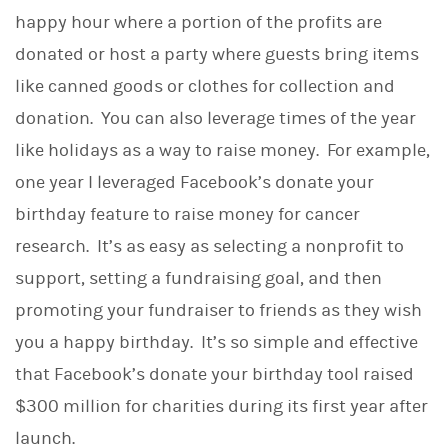
happy hour where a portion of the profits are
donated or host a party where guests bring items
like canned goods or clothes for collection and
donation. You can also leverage times of the year
like holidays as a way to raise money. For example,
one year I leveraged Facebook’s donate your
birthday feature to raise money for cancer
research. It’s as easy as selecting a nonprofit to
support, setting a fundraising goal, and then
promoting your fundraiser to friends as they wish
you a happy birthday. It’s so simple and effective
that Facebook’s donate your birthday tool raised
$300 million for charities during its first year after
launch.