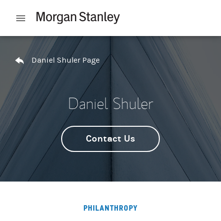
Skip to content
Open mobile menu
Return to Nav
Daniel Shuler Page
Daniel Shuler
Contact Us
PHILANTHROPY