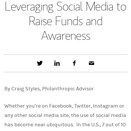
Leveraging Social Media to
Raise Funds and
Awareness
T
S
F
E
w
h
a
m
e
a
c
a
e
r
e
i
t
e
b
l
By Craig Styles, Philanthropic Advisor
t
o
h
o
i
k
s
Whether you’re on Facebook, Twitter, Instagram or
o
n
any other social media site, the use of social media
L
has become near ubiquitous. In the U.S., 7 out of 10
i
n