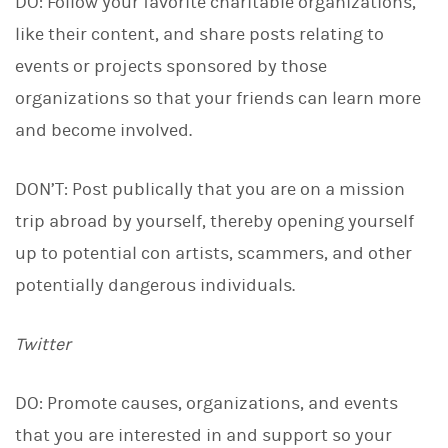
DO: Follow your favorite charitable organizations,
like their content, and share posts relating to
events or projects sponsored by those
organizations so that your friends can learn more
and become involved.
DON’T: Post publically that you are on a mission
trip abroad by yourself, thereby opening yourself
up to potential con artists, scammers, and other
potentially dangerous individuals.
Twitter
DO: Promote causes, organizations, and events
that you are interested in and support so your