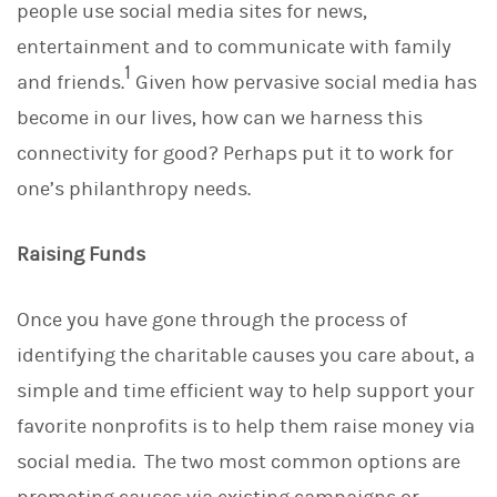
people use social media sites for news,
k
e
entertainment and to communicate with family
d
1
I
and friends.
Given how pervasive social media has
n
become in our lives, how can we harness this
connectivity for good? Perhaps put it to work for
one’s philanthropy needs.
Raising Funds
Once you have gone through the process of
identifying the charitable causes you care about, a
simple and time efficient way to help support your
favorite nonprofits is to help them raise money via
social media. The two most common options are