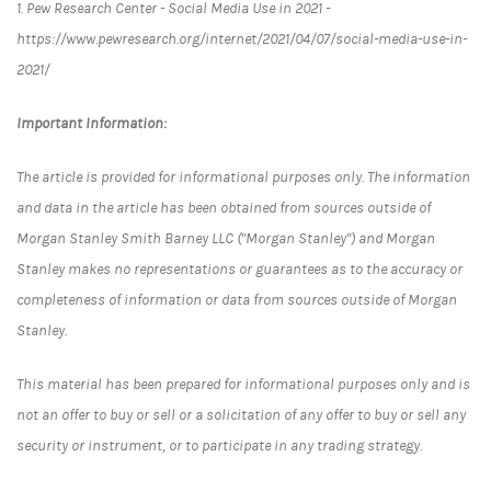
1. Pew Research Center - Social Media Use in 2021 -
https://www.pewresearch.org/internet/2021/04/07/social-media-use-in-
2021/
Important Information:
The article is provided for informational purposes only. The information
and data in the article has been obtained from sources outside of
Morgan Stanley Smith Barney LLC ("Morgan Stanley") and Morgan
Stanley makes no representations or guarantees as to the accuracy or
completeness of information or data from sources outside of Morgan
Stanley.
This material has been prepared for informational purposes only and is
not an offer to buy or sell or a solicitation of any offer to buy or sell any
security or instrument, or to participate in any trading strategy.