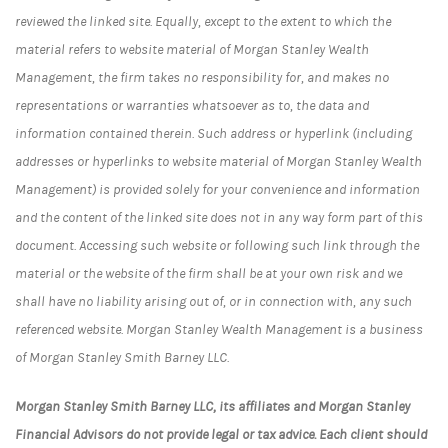
reviewed the linked site. Equally, except to the extent to which the
material refers to website material of Morgan Stanley Wealth
Management, the firm takes no responsibility for, and makes no
representations or warranties whatsoever as to, the data and
information contained therein. Such address or hyperlink (including
addresses or hyperlinks to website material of Morgan Stanley Wealth
Management) is provided solely for your convenience and information
and the content of the linked site does not in any way form part of this
document. Accessing such website or following such link through the
material or the website of the firm shall be at your own risk and we
shall have no liability arising out of, or in connection with, any such
referenced website. Morgan Stanley Wealth Management is a business
of Morgan Stanley Smith Barney LLC.
Morgan Stanley Smith Barney LLC, its affiliates and Morgan Stanley
Financial Advisors do not provide legal or tax advice. Each client should