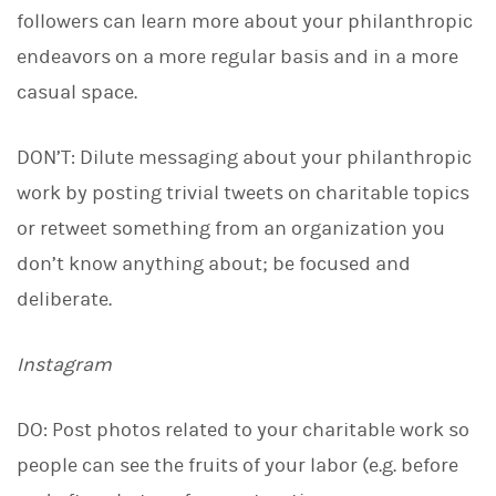
followers can learn more about your philanthropic
endeavors on a more regular basis and in a more
casual space.
DON’T: Dilute messaging about your philanthropic
work by posting trivial tweets on charitable topics
or retweet something from an organization you
don’t know anything about; be focused and
deliberate.
Instagram
DO: Post photos related to your charitable work so
people can see the fruits of your labor (e.g. before