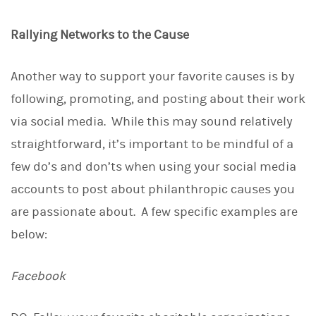
Rallying Networks to the Cause
Another way to support your favorite causes is by
following, promoting, and posting about their work
via social media. While this may sound relatively
straightforward, it’s important to be mindful of a
few do’s and don’ts when using your social media
accounts to post about philanthropic causes you
are passionate about. A few specific examples are
below:
Facebook