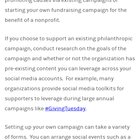
promoting causes via existing campaigns or
starting your own fundraising campaign for the
benefit of a nonprofit.
If you choose to support an existing philanthropic
campaign, conduct research on the goals of the
campaign and whether or not the organization has
pre-existing content you can leverage across your
social media accounts. For example, many
organizations provide social media toolkits for
supporters to leverage during large annual
campaigns like
#GivingTuesday
.
Setting up your own campaign can take a variety
of forms. You can arrange social events such as a