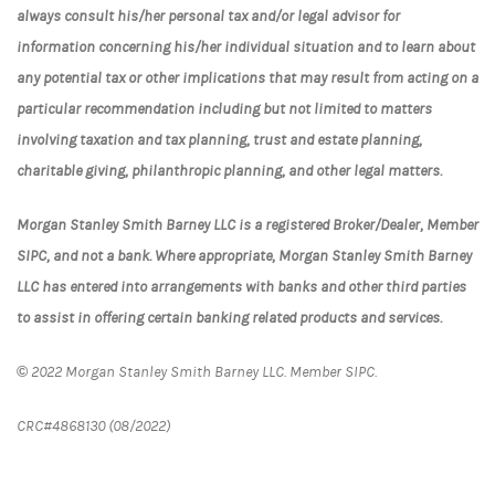
always consult his/her personal tax and/or legal advisor for
information concerning his/her individual situation and to learn about
any potential tax or other implications that may result from acting on a
particular recommendation including but not limited to matters
involving taxation and tax planning, trust and estate planning,
charitable giving, philanthropic planning, and other legal matters.
Morgan Stanley Smith Barney LLC is a registered Broker/Dealer, Member
SIPC, and not a bank. Where appropriate, Morgan Stanley Smith Barney
LLC has entered into arrangements with banks and other third parties
to assist in offering certain banking related products and services.
©
2022 Morgan Stanley Smith Barney LLC. Member SIPC.
CRC#4868130 (08/2022)