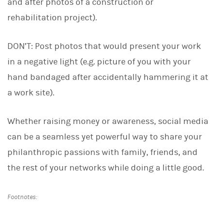
and after photos of a construction or
rehabilitation project).
DON’T: Post photos that would present your work
in a negative light (e.g. picture of you with your
hand bandaged after accidentally hammering it at
a work site).
Whether raising money or awareness, social media
can be a seamless yet powerful way to share your
philanthropic passions with family, friends, and
the rest of your networks while doing a little good.
Footnotes: