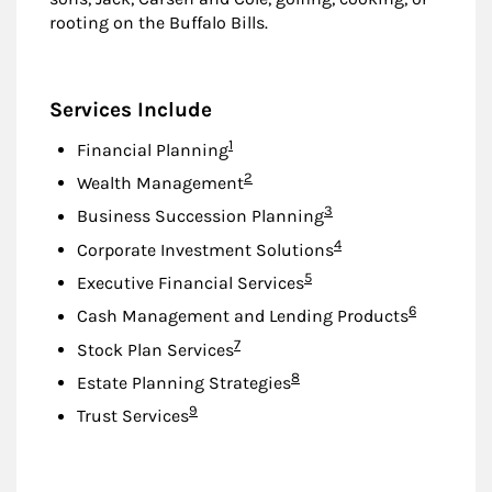
rooting on the Buffalo Bills.
Services Include
Footnote
1
Financial Planning
Footnote
2
Wealth Management
Footnote
3
Business Succession Planning
Footnote
4
Corporate Investment Solutions
Footnote
5
Executive Financial Services
Footnote
6
Cash Management and Lending Products
Footnote
7
Stock Plan Services
Footnote
8
Estate Planning Strategies
Footnote
9
Trust Services