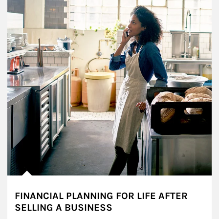
FINANCIAL PLANNING FOR LIFE AFTER
SELLING A BUSINESS