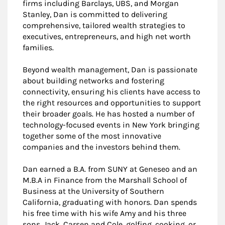
firms including Barclays, UBS, and Morgan
Stanley, Dan is committed to delivering
comprehensive, tailored wealth strategies to
executives, entrepreneurs, and high net worth
families.
Beyond wealth management, Dan is passionate
about building networks and fostering
connectivity, ensuring his clients have access to
the right resources and opportunities to support
their broader goals. He has hosted a number of
technology-focused events in New York bringing
together some of the most innovative
companies and the investors behind them.
Dan earned a B.A. from SUNY at Geneseo and an
M.B.A in Finance from the Marshall School of
Business at the University of Southern
California, graduating with honors. Dan spends
his free time with his wife Amy and his three
sons, Jack, Carsen and Cole, golfing, cooking, or