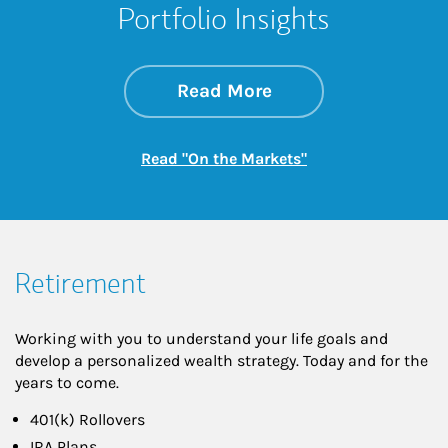
Portfolio Insights
about On the Mark
Link Opens in New 
Read More
Link Opens in New
Read "On the Markets"
Retirement
Working with you to understand your life goals and
develop a personalized wealth strategy. Today and for the
years to come.
401(k) Rollovers
IRA Plans