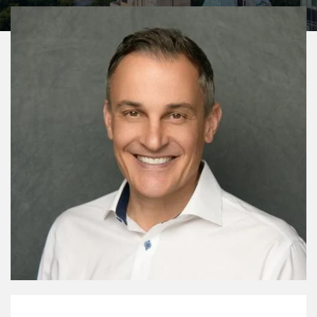
My Mission Statement