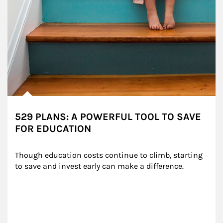
529 PLANS: A POWERFUL TOOL TO SAVE
FOR EDUCATION
Though education costs continue to climb, starting 
to save and invest early can make a difference.