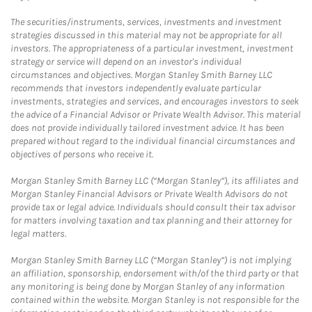
The securities/instruments, services, investments and investment
strategies discussed in this material may not be appropriate for all
investors. The appropriateness of a particular investment, investment
strategy or service will depend on an investor's individual
circumstances and objectives. Morgan Stanley Smith Barney LLC
recommends that investors independently evaluate particular
investments, strategies and services, and encourages investors to seek
the advice of a Financial Advisor or Private Wealth Advisor. This material
does not provide individually tailored investment advice. It has been
prepared without regard to the individual financial circumstances and
objectives of persons who receive it.
Morgan Stanley Smith Barney LLC (“Morgan Stanley”), its affiliates and
Morgan Stanley Financial Advisors or Private Wealth Advisors do not
provide tax or legal advice. Individuals should consult their tax advisor
for matters involving taxation and tax planning and their attorney for
legal matters.
Morgan Stanley Smith Barney LLC (“Morgan Stanley”) is not implying
an affiliation, sponsorship, endorsement with/of the third party or that
any monitoring is being done by Morgan Stanley of any information
contained within the website. Morgan Stanley is not responsible for the