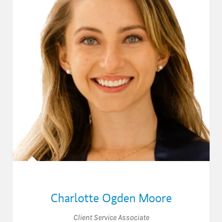
Charlotte Ogden Moore
Client Service Associate