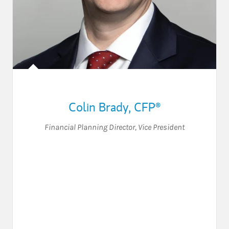
Colin Brady
,
CFP®
Financial Planning Director
,
Vice President