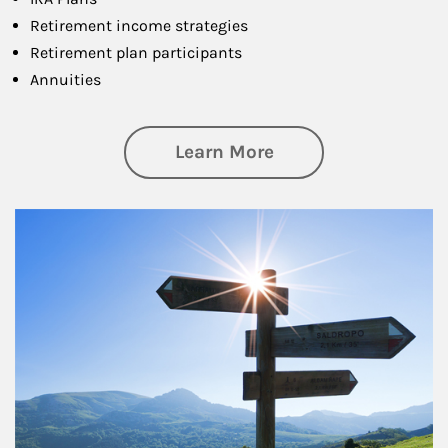
Retirement income strategies
Retirement plan participants
Annuities
about Retirement
Learn More
Article Image