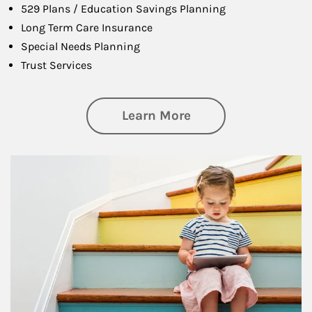
529 Plans / Education Savings Planning
Long Term Care Insurance
Special Needs Planning
Trust Services
about Family
Learn More
Article Image