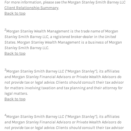
For more information, please see the Morgan Stanley Smith Barney LLC
Client Relationship Summary
.
Back to top
2
Morgan Stanley Wealth Management is the trade name of Morgan
Stanley Smith Barney LLC, a registered broker-dealer in the United
States. Morgan Stanley Wealth Management is a business of Morgan
Stanley Smith Barney LLC.
Back to top
3
Morgan Stanley Smith Barney LLC (“Morgan Stanley”), its affiliates
and Morgan Stanley Financial Advisors or Private Wealth Advisors do
not provide tax or legal advice. Clients should consult their tax advisor
for matters involving taxation and tax planning and their attorney for
legal matters.
Back to top
4
Morgan Stanley Smith Barney LLC (“Morgan Stanley”), its affiliates
and Morgan Stanley Financial Advisors or Private Wealth Advisors do
not provide tax or legal advice. Clients should consult their tax advisor