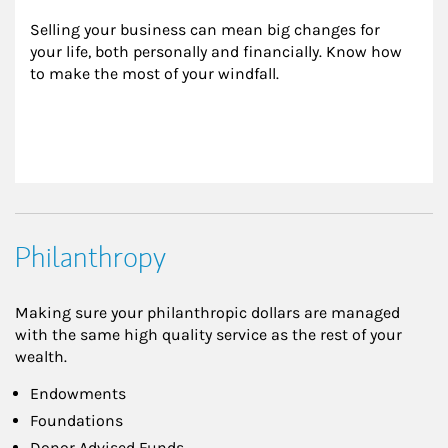
Selling your business can mean big changes for 
your life, both personally and financially. Know how 
to make the most of your windfall.
Philanthropy
Making sure your philanthropic dollars are managed
with the same high quality service as the rest of your
wealth.
Endowments
Foundations
Donor Advised Funds