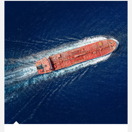
Article Image