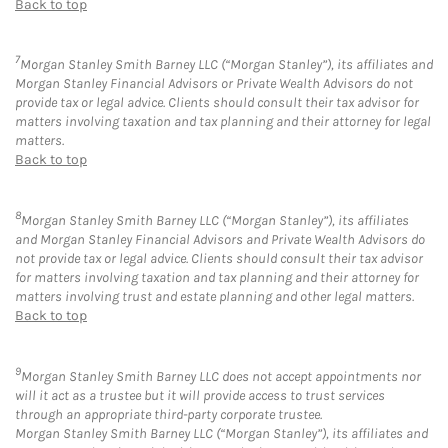
Back to top
7
Morgan Stanley Smith Barney LLC (“Morgan Stanley”), its affiliates and
Morgan Stanley Financial Advisors or Private Wealth Advisors do not
provide tax or legal advice. Clients should consult their tax advisor for
matters involving taxation and tax planning and their attorney for legal
matters.
Back to top
8
Morgan Stanley Smith Barney LLC (“Morgan Stanley”), its affiliates
and Morgan Stanley Financial Advisors and Private Wealth Advisors do
not provide tax or legal advice. Clients should consult their tax advisor
for matters involving taxation and tax planning and their attorney for
matters involving trust and estate planning and other legal matters.
Back to top
9
Morgan Stanley Smith Barney LLC does not accept appointments nor
will it act as a trustee but it will provide access to trust services
through an appropriate third-party corporate trustee.
Morgan Stanley Smith Barney LLC (“Morgan Stanley”), its affiliates and