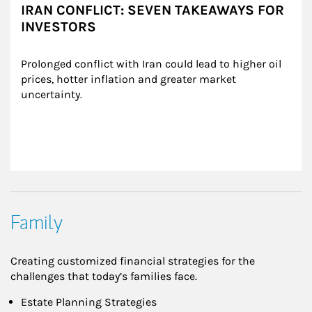
IRAN CONFLICT: SEVEN TAKEAWAYS FOR
INVESTORS
Prolonged conflict with Iran could lead to higher oil 
prices, hotter inflation and greater market 
uncertainty.
Family
Creating customized financial strategies for the
challenges that today’s families face.
Estate Planning Strategies