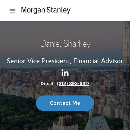
Skip to content
Open mobile menu
Return to Nav
Daniel Sharkey
Senior Vice President,
Financial Advisor
Contact Daniel Sharkey via L
Link Opens in New Tab
Direct:
(212) 893-6317
Contact Me