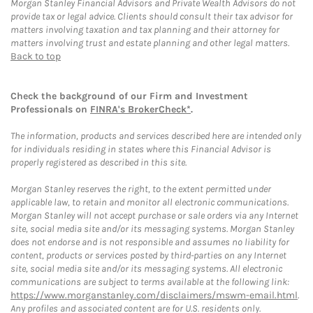
Morgan Stanley Financial Advisors and Private Wealth Advisors do not
provide tax or legal advice. Clients should consult their tax advisor for
matters involving taxation and tax planning and their attorney for
matters involving trust and estate planning and other legal matters.
Back to top
Check the background of our Firm and Investment
Professionals on
FINRA's BrokerCheck*
.
The information, products and services described here are intended only
for individuals residing in states where this Financial Advisor is
properly registered as described in this site.
Morgan Stanley reserves the right, to the extent permitted under
applicable law, to retain and monitor all electronic communications.
Morgan Stanley will not accept purchase or sale orders via any Internet
site, social media site and/or its messaging systems. Morgan Stanley
does not endorse and is not responsible and assumes no liability for
content, products or services posted by third-parties on any Internet
site, social media site and/or its messaging systems. All electronic
communications are subject to terms available at the following link:
https://www.morganstanley.com/disclaimers/mswm-email.html
.
Any profiles and associated content are for U.S. residents only.