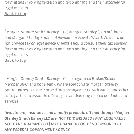
for matters involving taxation and tax planning and their attorney for
legal matters.
Back to top
5
Morgan Stanley Smith Barney LLC (“Morgan Stanley”), its affiliates
and Morgan Stanley Financial Advisors or Private Wealth Advisors do
not provide tax or legal advice. Clients should consult their tax advisor
for matters involving taxation and tax planning and their attorney for
legal matters.
Back to top
6
Morgan Stanley Smith Barney LLC is a registered Broker/Dealer,
Member SIPC, and not a bank. Where appropriate, Morgan Stanley
Smith Barney LLC has entered into arrangements with banks and other
third parties to assist in offering certain banking related products and
services.
Investment, insurance and annuity products offered through Morgan
Stanley Smith Barney LLC are: NOT FDIC INSURED | MAY LOSE VALUE |
NOT BANK GUARANTEED | NOT A BANK DEPOSIT | NOT INSURED BY
ANY FEDERAL GOVERNMENT AGENCY