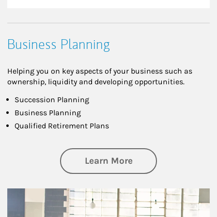
Business Planning
Helping you on key aspects of your business such as
ownership, liquidity and developing opportunities.
Succession Planning
Business Planning
Qualified Retirement Plans
about Business Pl
Learn More
Article Image