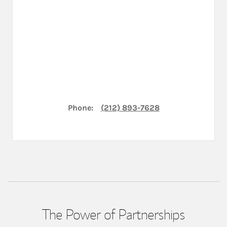
Phone:
(212) 893-7628
The Power of Partnerships