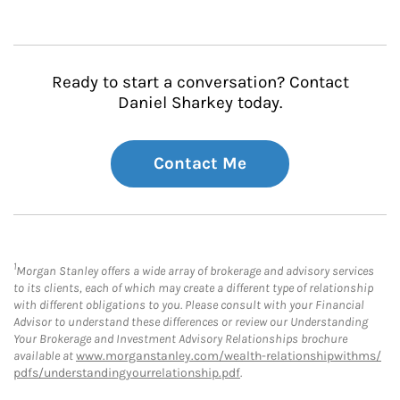
Ready to start a conversation? Contact
Daniel Sharkey today.
Contact Me
1
Morgan Stanley offers a wide array of brokerage and advisory services
to its clients, each of which may create a different type of relationship
with different obligations to you. Please consult with your Financial
Advisor to understand these differences or review our Understanding
Your Brokerage and Investment Advisory Relationships brochure
available at
www.morganstanley.com/wealth-relationshipwithms/
pdfs/understandingyourrelationship.pdf
.