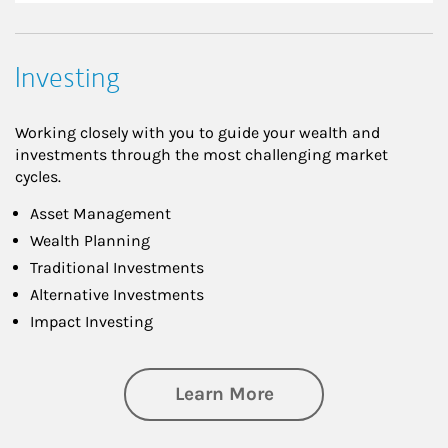
Investing
Working closely with you to guide your wealth and
investments through the most challenging market
cycles.
Asset Management
Wealth Planning
Traditional Investments
Alternative Investments
Impact Investing
about Investing
Learn More