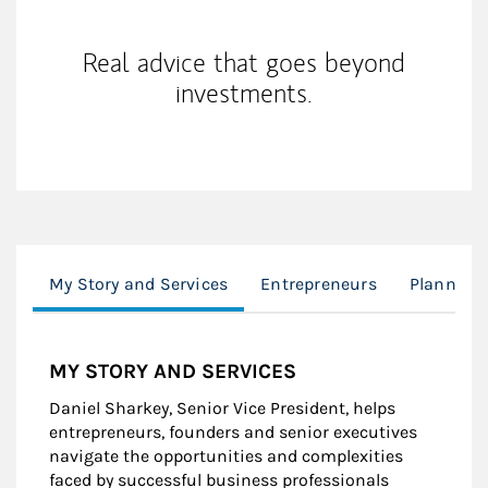
Real advice that goes beyond
investments.
My Story and Services
Entrepreneurs
Planning
MY STORY AND SERVICES
Daniel Sharkey, Senior Vice President, helps
entrepreneurs, founders and senior executives
navigate the opportunities and complexities
faced by successful business professionals