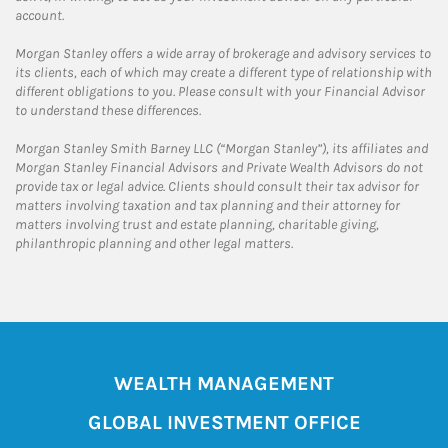
account.
Morgan Stanley offers a wide array of brokerage and advisory services to
its clients, each of which may create a different type of relationship with
different obligations to you. Please consult with your Financial Advisor
to understand these differences.
Morgan Stanley Smith Barney LLC (“Morgan Stanley”), its affiliates and
Morgan Stanley Financial Advisors and Private Wealth Advisors do not
provide tax or legal advice. Clients should consult their tax advisor for
matters involving taxation and tax planning and their attorney for
matters involving trust and estate planning, charitable giving,
philanthropic planning and other legal matters.
WEALTH MANAGEMENT
GLOBAL INVESTMENT OFFICE