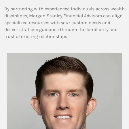
By partnering with experienced individuals across wealth
disciplines, Morgan Stanley Financial Advisors can align
specialized resources with your custom needs and
deliver strategic guidance through the familiarity and
trust of existing relationships