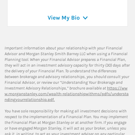
View My Bio
Important information about your relationship with your Financial
Advisor and Morgan Stanley Smith Barney LLC when using a Financial
Planning tool. When your Financial Advisor prepares a Financial Plan,
they will act in an investment advisory capacity for thirty (30) days after
the delivery of your Financial Plan. To understand the differences
between brokerage and advisory relationships, you should consult your
Financial Advisor, or review our “Understanding Your Brokerage and
Investment Advisory Relationships,” brochure available at
https://ww
w.morganstanley.com/wealth-relationshipwithms/pdfs/understa
ndingyourrelationship.pdf.
You have sole responsibility for making all investment decisions with
respect to the implementation of a Financial Plan. You may implement
the Financial Plan at Morgan Stanley or at another firm. If you engage
or have engaged Morgan Stanley, it will act as your broker, unless you
ask it, in writing, to act as your investment adviser on any particular