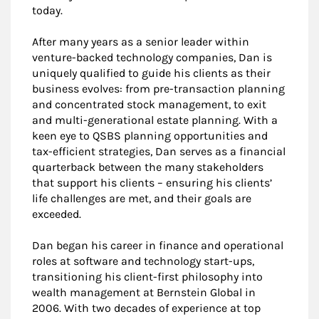
today.
After many years as a senior leader within
venture-backed technology companies, Dan is
uniquely qualified to guide his clients as their
business evolves: from pre-transaction planning
and concentrated stock management, to exit
and multi-generational estate planning. With a
keen eye to QSBS planning opportunities and
tax-efficient strategies, Dan serves as a financial
quarterback between the many stakeholders
that support his clients – ensuring his clients’
life challenges are met, and their goals are
exceeded.
Dan began his career in finance and operational
roles at software and technology start-ups,
transitioning his client-first philosophy into
wealth management at Bernstein Global in
2006. With two decades of experience at top