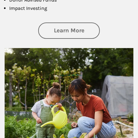
Impact Investing
about Philanthrop
Learn More
Article Image