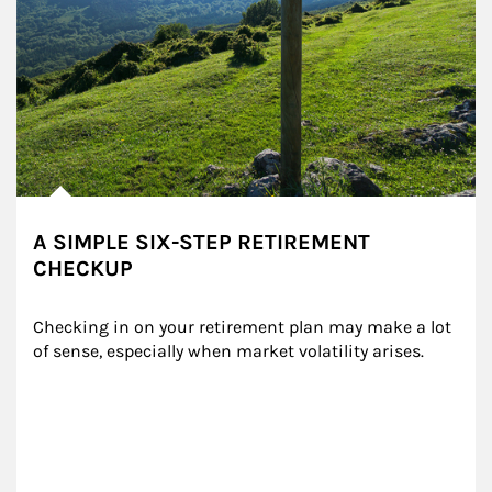
A SIMPLE SIX-STEP RETIREMENT
CHECKUP
Checking in on your retirement plan may make a lot 
of sense, especially when market volatility arises.