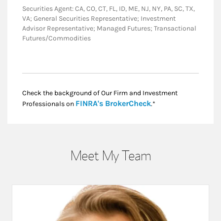
Securities Agent: CA, CO, CT, FL, ID, ME, NJ, NY, PA, SC, TX,
VA; General Securities Representative; Investment
Advisor Representative; Managed Futures; Transactional
Futures/Commodities
Check the background of Our Firm and Investment
Link Opens in New
FINRA's BrokerCheck
Professionals on
.*
Meet My Team