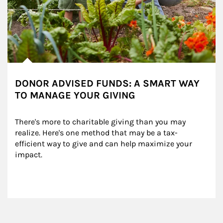
DONOR ADVISED FUNDS: A SMART WAY
TO MANAGE YOUR GIVING
There's more to charitable giving than you may 
realize. Here's one method that may be a tax-
efficient way to give and can help maximize your 
impact.