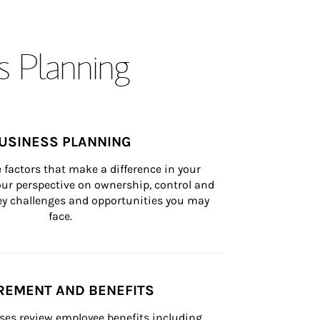
s Planning
USINESS PLANNING
 factors that make a difference in your 
ur perspective on ownership, control and 
 key challenges and opportunities you may 
face.
REMENT AND BENEFITS
ses review employee benefits including 