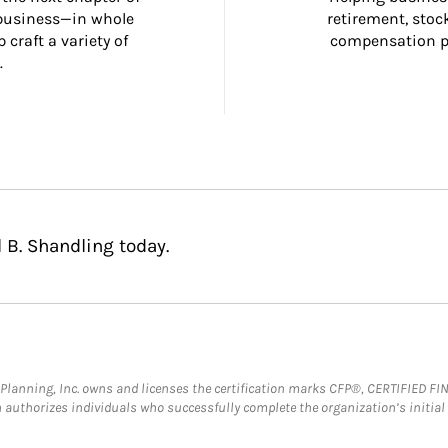
 business—in whole 
retirement, stoc
craft a variety of 
compensation pl
.
 B. Shandling today.
al Planning, Inc. owns and licenses the certification marks CFP®, CERTIFIED 
ch authorizes individuals who successfully complete the organization’s initial