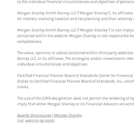
to the individual financial circumstances and objectives of persons 
Morgan Stanley Smith Barney LLC (“Morgan Stanley”), its affiliates 
for matters involving taxation and tax planning and their attorney f
Morgan Stanley Smith Barney LLC (“Morgan Stanley”) is not implyin
contained within the website. Morgan Stanley is not responsible for 
completeness.
The views, opinions or advice contained within third party websites
Barney LLC, or its affiliates. The strategies and/or investments ref
individual circumstances and objectives.
Certified Financial Planner Board of Standards Center for Financi
States to Certified Financial Planner Board of Standards, Inc., whi
marks.
The use of the CDFA designation does not permit the rendering of le
imply that either Morgan Stanley or its Financial Advisors are acting
Link Opens in New Tab
Awards Disclosures | Morgan Stanley
CRC 4665150 (8/2025)