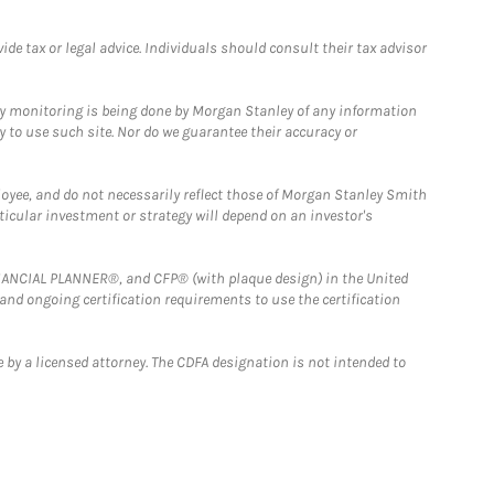
e tax or legal advice. Individuals should consult their tax advisor
ny monitoring is being done by Morgan Stanley of any information
y to use such site. Nor do we guarantee their accuracy or
loyee, and do not necessarily reflect those of Morgan Stanley Smith
rticular investment or strategy will depend on an investor's
FINANCIAL PLANNER®, and CFP® (with plaque design) in the United
 and ongoing certification requirements to use the certification
 by a licensed attorney. The CDFA designation is not intended to