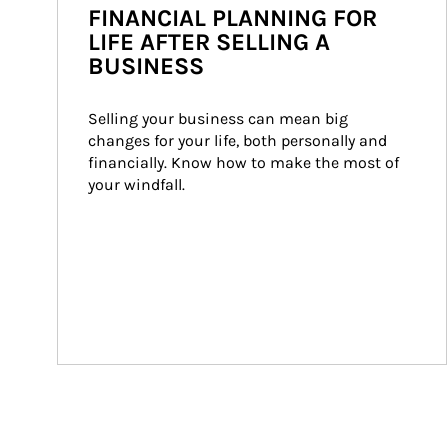
FINANCIAL PLANNING FOR
LIFE AFTER SELLING A
BUSINESS
Selling your business can mean big 
changes for your life, both personally and 
financially. Know how to make the most of 
your windfall.