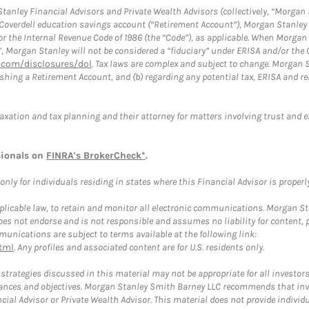
anley Financial Advisors and Private Wealth Advisors (collectively, “Morgan 
a Coverdell education savings account (“Retirement Account”), Morgan Stanley 
or the Internal Revenue Code of 1986 (the “Code”), as applicable. When Morga
”, Morgan Stanley will not be considered a “fiduciary” under ERISA and/or the
com/disclosures/dol
. Tax laws are complex and subject to change. Morgan St
blishing a Retirement Account, and (b) regarding any potential tax, ERISA and
taxation and tax planning and their attorney for matters involving trust and 
sionals on
FINRA's BrokerCheck*
.
ly for individuals residing in states where this Financial Advisor is properly 
plicable law, to retain and monitor all electronic communications. Morgan Stan
 not endorse and is not responsible and assumes no liability for content, pro
unications are subject to terms available at the following link:
tml
. Any profiles and associated content are for U.S. residents only.
trategies discussed in this material may not be appropriate for all investors
mstances and objectives. Morgan Stanley Smith Barney LLC recommends that inv
cial Advisor or Private Wealth Advisor. This material does not provide individ