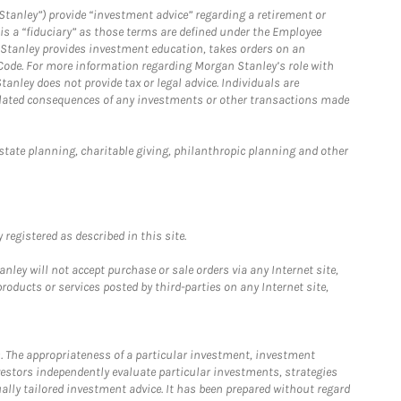
Stanley”) provide “investment advice” regarding a retirement or
is a “fiduciary” as those terms are defined under the Employee
n Stanley provides investment education, takes orders on an
 Code. For more information regarding Morgan Stanley’s role with
anley does not provide tax or legal advice. Individuals are
 related consequences of any investments or other transactions made
estate planning, charitable giving, philanthropic planning and other
registered as described in this site.
ley will not accept purchase or sale orders via any Internet site,
ducts or services posted by third-parties on any Internet site,
. The appropriateness of a particular investment, investment
estors independently evaluate particular investments, strategies
ually tailored investment advice. It has been prepared without regard