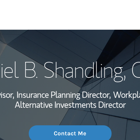
My Story and Se
el B. Shandling
, 
Wealth Managem
Investment Offi
isor,
Insurance Planning Director,
Workpla
Thought Leader
Alternative Investments Director
Contact Me