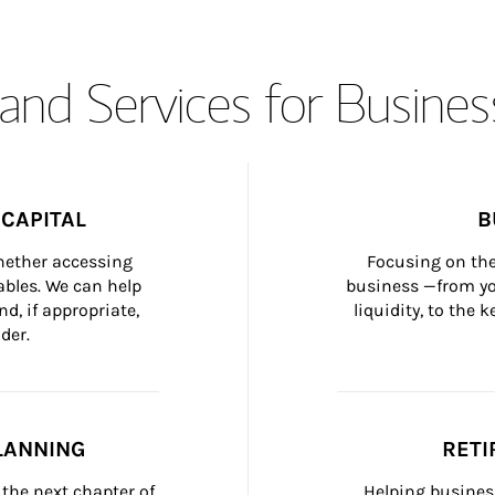
and Services for Busines
CAPITAL
B
whether accessing 
Focusing on the
bles. We can help 
business —from yo
d, if appropriate, 
liquidity, to the
der.
LANNING
RETI
the next chapter of 
Helping busines