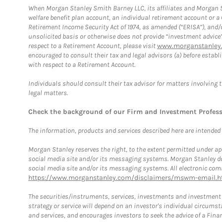
When Morgan Stanley Smith Barney LLC, its affiliates and Morgan St
welfare benefit plan account, an individual retirement account or 
Retirement Income Security Act of 1974, as amended (“ERISA”), and/
unsolicited basis or otherwise does not provide “investment advice
respect to a Retirement Account, please visit
www.morganstanley.
encouraged to consult their tax and legal advisors (a) before esta
with respect to a Retirement Account.
Individuals should consult their tax advisor for matters involving 
legal matters.
Check the background of our Firm and Investment Profes
The information, products and services described here are intended on
Morgan Stanley reserves the right, to the extent permitted under ap
social media site and/or its messaging systems. Morgan Stanley does
social media site and/or its messaging systems. All electronic comm
https://www.morganstanley.com/disclaimers/mswm-email.h
The securities/instruments, services, investments and investment s
strategy or service will depend on an investor's individual circu
and services, and encourages investors to seek the advice of a Finan