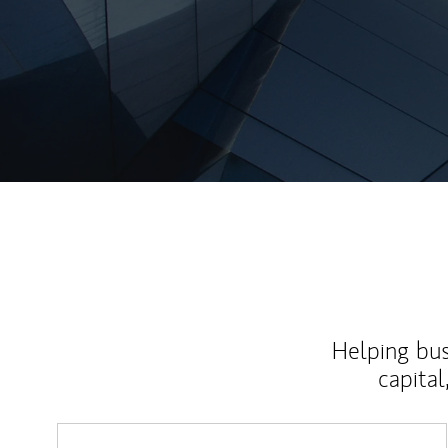
Helping bus
capital