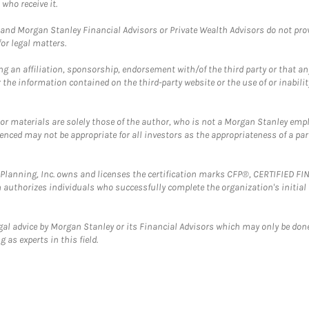
who receive it.
and Morgan Stanley Financial Advisors or Private Wealth Advisors do not provid
or legal matters.
g an affiliation, sponsorship, endorsement with/of the third party or that a
the information contained on the third-party website or the use of or inabilit
 or materials are solely those of the author, who is not a Morgan Stanley emp
erenced may not be appropriate for all investors as the appropriateness of a pa
al Planning, Inc. owns and licenses the certification marks CFP®, CERTIFIED 
ch authorizes individuals who successfully complete the organization's initial
gal advice by Morgan Stanley or its Financial Advisors which may only be done
 as experts in this field.