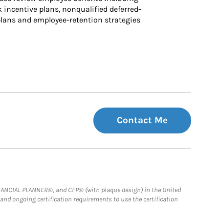
k incentive plans, nonqualified deferred-
ans and employee-retention strategies
Contact Me
FINANCIAL PLANNER®, and CFP® (with plaque design) in the United
 and ongoing certification requirements to use the certification