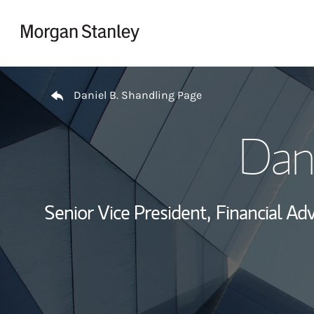
Skip to content
Return to Nav
Daniel B. Shandling Page
Dani
Senior Vice President,
Financial Adv