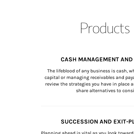
Products 
CASH MANAGEMENT AND 
The lifeblood of any business is cash, 
capital or managing receivables and paya
review the strategies you have in place an
share alternatives to consi
SUCCESSION AND EXIT-P
Planning ahead is vital as you look toward 