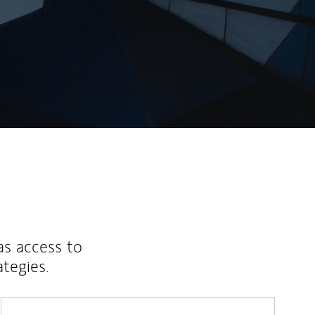
as access to
ategies.