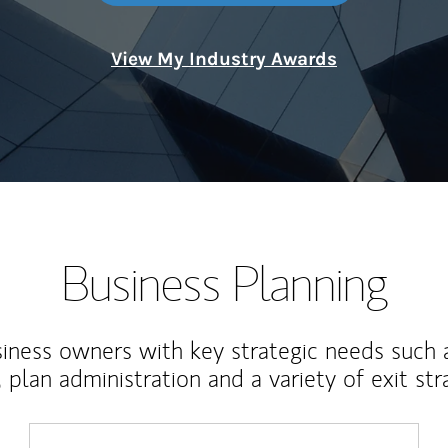
View My Industry Awards
Business Planning
iness owners with key strategic needs such 
, plan administration and a variety of exit str