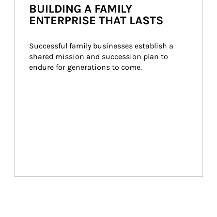
BUILDING A FAMILY
ENTERPRISE THAT LASTS
Successful family businesses establish a 
shared mission and succession plan to 
endure for generations to come.