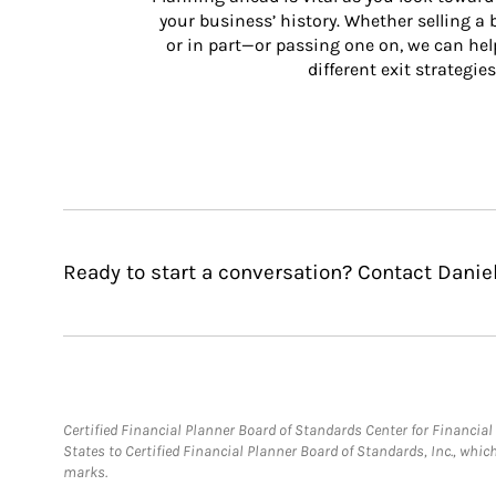
your business’ history. Whether selling a
or in part—or passing one on, we can help 
different exit strategies
Ready to start a conversation? Contact Daniel
Certified Financial Planner Board of Standards Center for Financi
States to Certified Financial Planner Board of Standards, Inc., whi
marks.