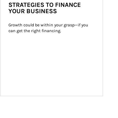
STRATEGIES TO FINANCE
YOUR BUSINESS
Growth could be within your grasp—if you 
can get the right financing.