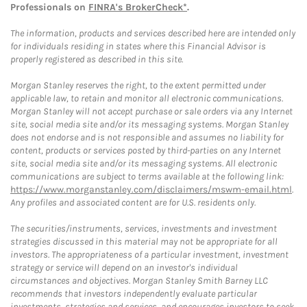
Professionals on
FINRA's BrokerCheck*
.
The information, products and services described here are intended only
for individuals residing in states where this Financial Advisor is
properly registered as described in this site.
Morgan Stanley reserves the right, to the extent permitted under
applicable law, to retain and monitor all electronic communications.
Morgan Stanley will not accept purchase or sale orders via any Internet
site, social media site and/or its messaging systems. Morgan Stanley
does not endorse and is not responsible and assumes no liability for
content, products or services posted by third-parties on any Internet
site, social media site and/or its messaging systems. All electronic
communications are subject to terms available at the following link:
https://www.morganstanley.com/disclaimers/mswm-email.html
.
Any profiles and associated content are for U.S. residents only.
The securities/instruments, services, investments and investment
strategies discussed in this material may not be appropriate for all
investors. The appropriateness of a particular investment, investment
strategy or service will depend on an investor's individual
circumstances and objectives. Morgan Stanley Smith Barney LLC
recommends that investors independently evaluate particular
investments, strategies and services, and encourages investors to seek