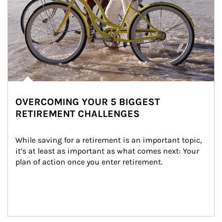
OVERCOMING YOUR 5 BIGGEST
RETIREMENT CHALLENGES
While saving for a retirement is an important topic, 
it’s at least as important as what comes next: Your 
plan of action once you enter retirement.