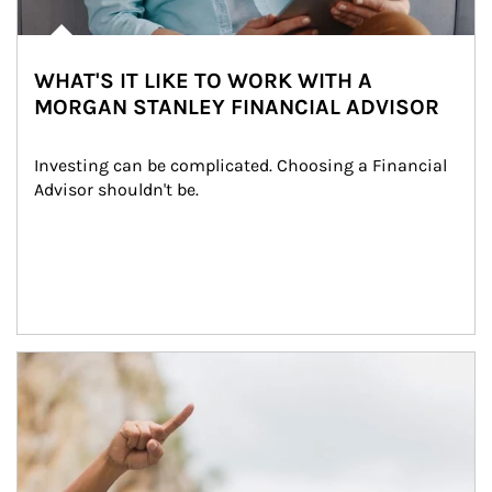
WHAT'S IT LIKE TO WORK WITH A
MORGAN STANLEY FINANCIAL ADVISOR
Investing can be complicated. Choosing a Financial 
Advisor shouldn't be.
Article Image