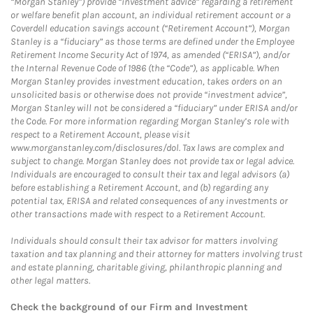
“Morgan Stanley”) provide “investment advice” regarding a retirement
or welfare benefit plan account, an individual retirement account or a
Coverdell education savings account (“Retirement Account”), Morgan
Stanley is a “fiduciary” as those terms are defined under the Employee
Retirement Income Security Act of 1974, as amended (“ERISA”), and/or
the Internal Revenue Code of 1986 (the “Code”), as applicable. When
Morgan Stanley provides investment education, takes orders on an
unsolicited basis or otherwise does not provide “investment advice”,
Morgan Stanley will not be considered a “fiduciary” under ERISA and/or
the Code. For more information regarding Morgan Stanley’s role with
respect to a Retirement Account, please visit
www.morganstanley.com/disclosures/dol. Tax laws are complex and
subject to change. Morgan Stanley does not provide tax or legal advice.
Individuals are encouraged to consult their tax and legal advisors (a)
before establishing a Retirement Account, and (b) regarding any
potential tax, ERISA and related consequences of any investments or
other transactions made with respect to a Retirement Account.
Individuals should consult their tax advisor for matters involving
taxation and tax planning and their attorney for matters involving trust
and estate planning, charitable giving, philanthropic planning and
other legal matters.
Check the background of our Firm and Investment