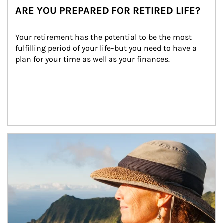
ARE YOU PREPARED FOR RETIRED LIFE?
Your retirement has the potential to be the most 
fulfilling period of your life–but you need to have a 
plan for your time as well as your finances.
Article Image