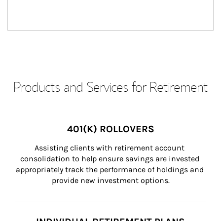
Products and Services for Retirement
401(K) ROLLOVERS
Assisting clients with retirement account 
consolidation to help ensure savings are invested 
appropriately track the performance of holdings and 
provide new investment options.