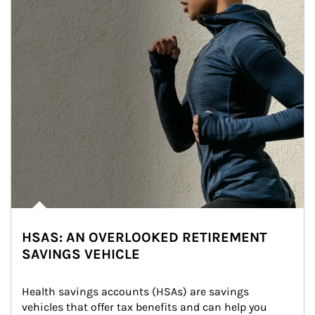
HSAS: AN OVERLOOKED RETIREMENT
SAVINGS VEHICLE
Health savings accounts (HSAs) are savings 
vehicles that offer tax benefits and can help you 