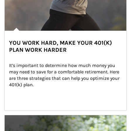
YOU WORK HARD, MAKE YOUR 401(K)
PLAN WORK HARDER
It’s important to determine how much money you 
may need to save for a comfortable retirement. Here 
are three strategies that can help you optimize your 
401(k) plan.
Article Image