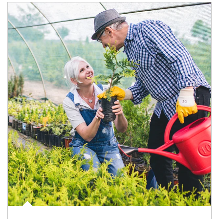
Article Image