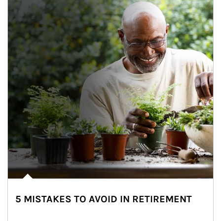
5 MISTAKES TO AVOID IN RETIREMENT