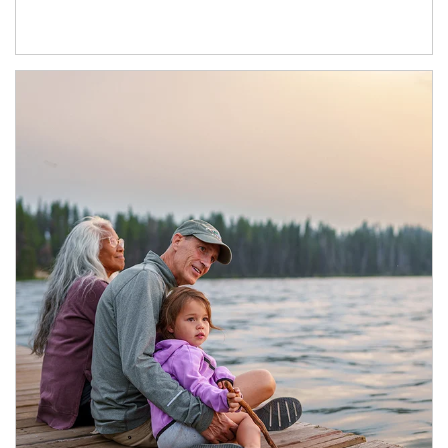
Article Image