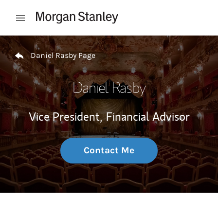
Skip to content
Open mobile menu
Return to Nav
Daniel Rasby Page
Daniel Rasby
Vice President,
Financial Advisor
Contact Me