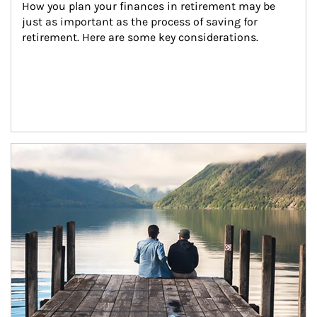
How you plan your finances in retirement may be 
just as important as the process of saving for 
retirement. Here are some key considerations.
Article Image