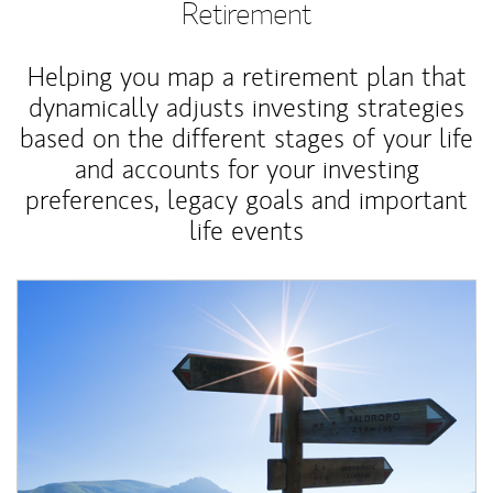
Retirement
Helping you map a retirement plan that
dynamically adjusts investing strategies
based on the different stages of your life
and accounts for your investing
preferences, legacy goals and important
life events
Article Image