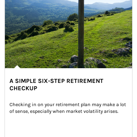
A SIMPLE SIX-STEP RETIREMENT
CHECKUP
Checking in on your retirement plan may make a lot 
of sense, especially when market volatility arises.