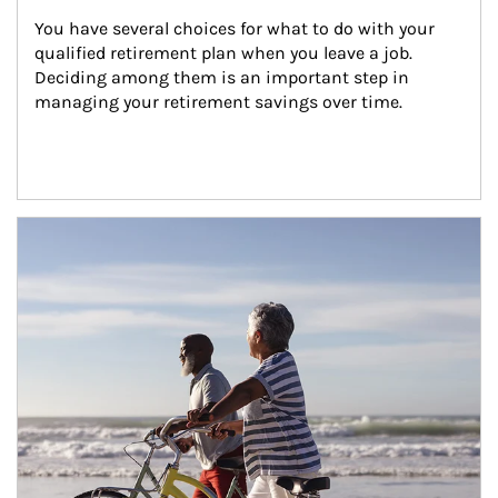
You have several choices for what to do with your 
qualified retirement plan when you leave a job. 
Deciding among them is an important step in 
managing your retirement savings over time.
Article Image