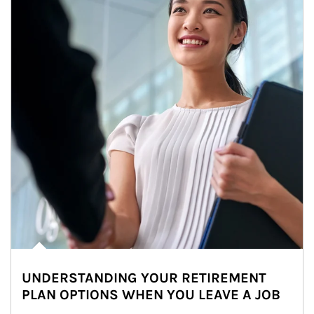
UNDERSTANDING YOUR RETIREMENT
PLAN OPTIONS WHEN YOU LEAVE A JOB