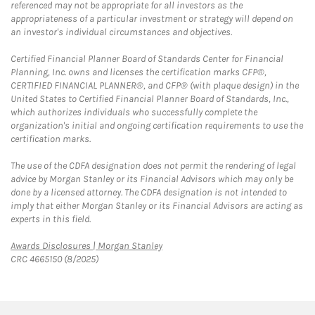
referenced may not be appropriate for all investors as the
appropriateness of a particular investment or strategy will depend on
an investor's individual circumstances and objectives.
Certified Financial Planner Board of Standards Center for Financial
Planning, Inc. owns and licenses the certification marks CFP®,
CERTIFIED FINANCIAL PLANNER®, and CFP® (with plaque design) in the
United States to Certified Financial Planner Board of Standards, Inc.,
which authorizes individuals who successfully complete the
organization's initial and ongoing certification requirements to use the
certification marks.
The use of the CDFA designation does not permit the rendering of legal
advice by Morgan Stanley or its Financial Advisors which may only be
done by a licensed attorney. The CDFA designation is not intended to
imply that either Morgan Stanley or its Financial Advisors are acting as
experts in this field.
Link Opens in New Tab
Awards Disclosures | Morgan Stanley
CRC 4665150 (8/2025)