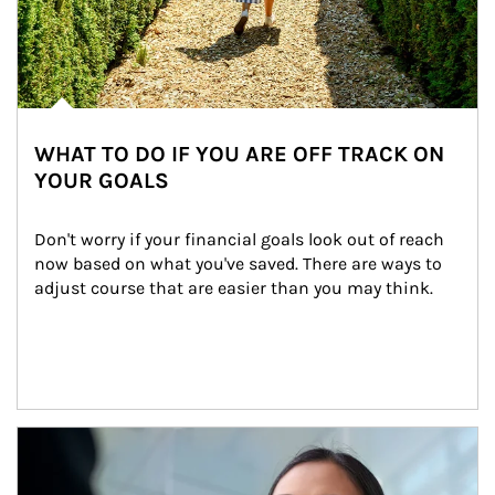
WHAT TO DO IF YOU ARE OFF TRACK ON
YOUR GOALS
Don't worry if your financial goals look out of reach 
now based on what you've saved. There are ways to 
adjust course that are easier than you may think.
Article Image