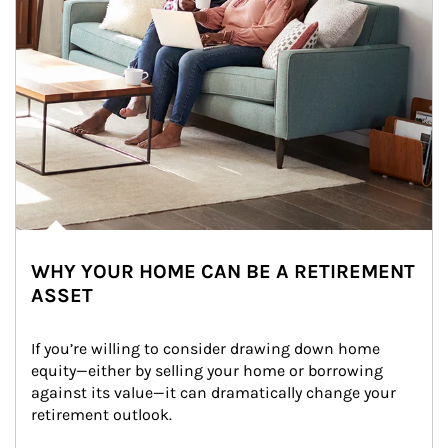
WHY YOUR HOME CAN BE A RETIREMENT
ASSET
If you’re willing to consider drawing down home 
equity—either by selling your home or borrowing 
against its value—it can dramatically change your 
retirement outlook.