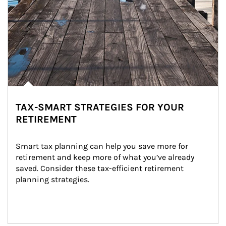
TAX-SMART STRATEGIES FOR YOUR
RETIREMENT
Smart tax planning can help you save more for 
retirement and keep more of what you’ve already 
saved. Consider these tax-efficient retirement 
planning strategies.