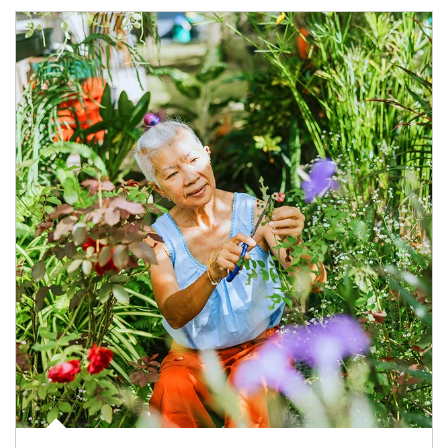
Article Image