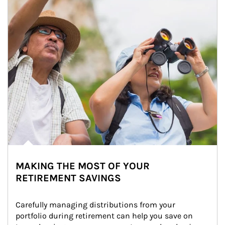
MAKING THE MOST OF YOUR
RETIREMENT SAVINGS
Carefully managing distributions from your 
portfolio during retirement can help you save on 