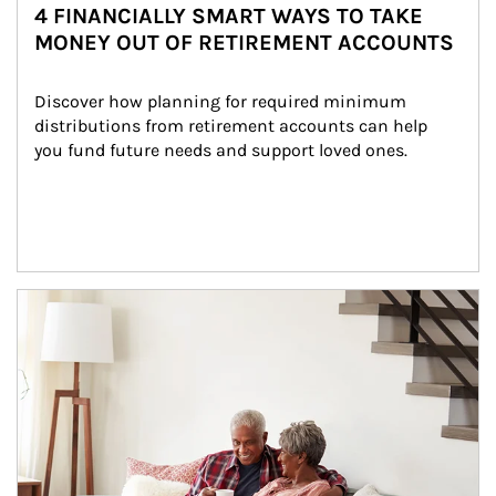
4 FINANCIALLY SMART WAYS TO TAKE
MONEY OUT OF RETIREMENT ACCOUNTS
Discover how planning for required minimum 
distributions from retirement accounts can help 
you fund future needs and support loved ones.
Article Image