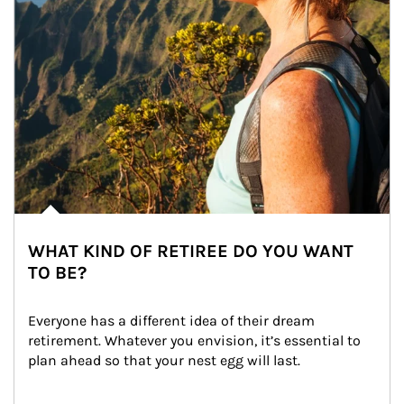
WHAT KIND OF RETIREE DO YOU WANT
TO BE?
Everyone has a different idea of their dream 
retirement. Whatever you envision, it’s essential to 
plan ahead so that your nest egg will last.