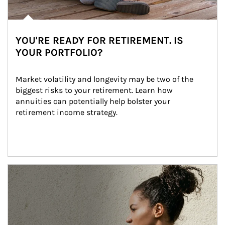
YOU'RE READY FOR RETIREMENT. IS
YOUR PORTFOLIO?
Market volatility and longevity may be two of the 
biggest risks to your retirement. Learn how 
annuities can potentially help bolster your 
retirement income strategy.
Article Image