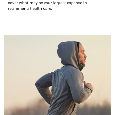
cover what may be your largest expense in 
retirement: health care.
Article Image