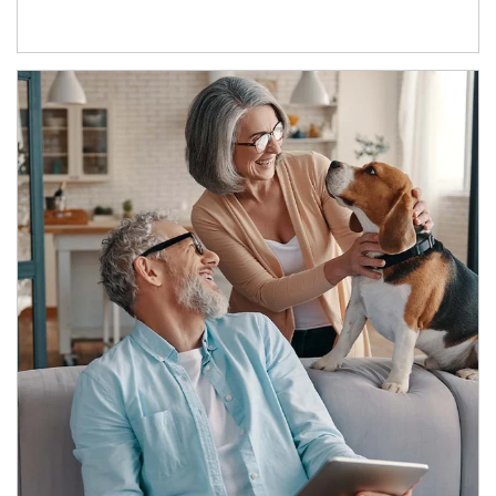
Article Image