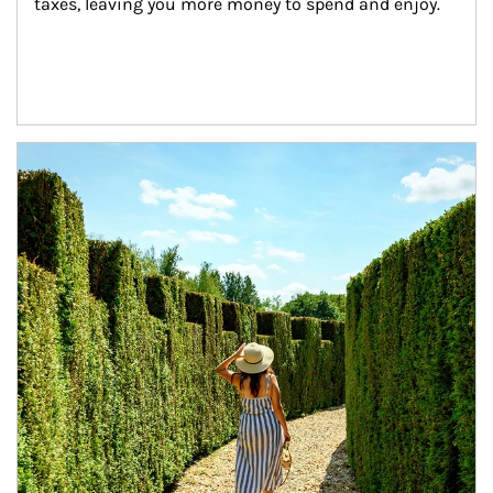
taxes, leaving you more money to spend and enjoy.
Article Image