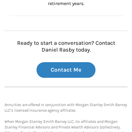
retirement years.
Ready to start a conversation? Contact
Daniel Rasby today.
Contact Me
Annuities are offered in conjunction with Morgan Stanley Smith Barney
LLC’s licensed insurance agency affiliates.
When Morgan Stanley Smith Barney LLC, its affiliates and Morgan
Stanley Financial Advisors and Private Wealth Advisors (collectively,