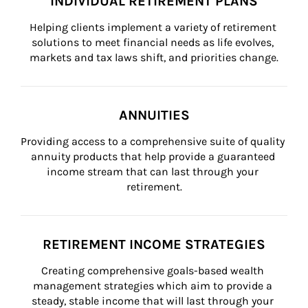
INDIVIDUAL RETIREMENT PLANS
Helping clients implement a variety of retirement 
solutions to meet financial needs as life evolves, 
markets and tax laws shift, and priorities change.
ANNUITIES
Providing access to a comprehensive suite of quality 
annuity products that help provide a guaranteed 
income stream that can last through your 
retirement.
RETIREMENT INCOME STRATEGIES
Creating comprehensive goals-based wealth 
management strategies which aim to provide a 
steady, stable income that will last through your 