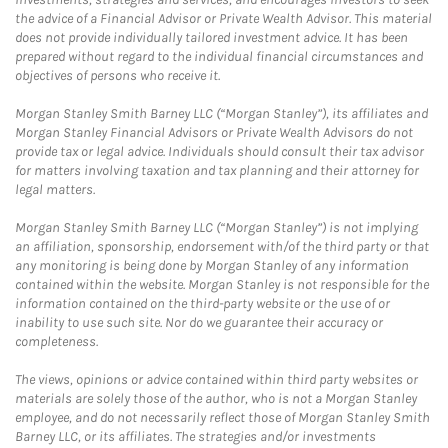
the advice of a Financial Advisor or Private Wealth Advisor. This material
does not provide individually tailored investment advice. It has been
prepared without regard to the individual financial circumstances and
objectives of persons who receive it.
Morgan Stanley Smith Barney LLC (“Morgan Stanley”), its affiliates and
Morgan Stanley Financial Advisors or Private Wealth Advisors do not
provide tax or legal advice. Individuals should consult their tax advisor
for matters involving taxation and tax planning and their attorney for
legal matters.
Morgan Stanley Smith Barney LLC (“Morgan Stanley”) is not implying
an affiliation, sponsorship, endorsement with/of the third party or that
any monitoring is being done by Morgan Stanley of any information
contained within the website. Morgan Stanley is not responsible for the
information contained on the third-party website or the use of or
inability to use such site. Nor do we guarantee their accuracy or
completeness.
The views, opinions or advice contained within third party websites or
materials are solely those of the author, who is not a Morgan Stanley
employee, and do not necessarily reflect those of Morgan Stanley Smith
Barney LLC, or its affiliates. The strategies and/or investments