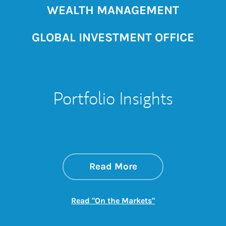
WEALTH MANAGEMENT
GLOBAL INVESTMENT OFFICE
Portfolio Insights
about On the Mark
Link Opens in New 
Read More
Link Opens in New
Read "On the Markets"