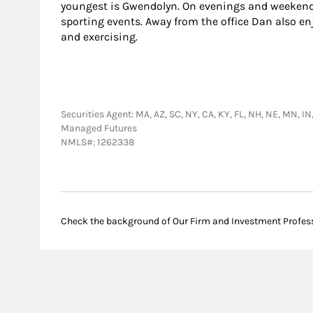
youngest is Gwendolyn. On evenings and weekend
sporting events. Away from the office Dan also enj
and exercising.
Securities Agent: MA, AZ, SC, NY, CA, KY, FL, NH, NE, MN, I
Managed Futures
NMLS#: 1262338
Check the background of Our Firm and Investment Profes