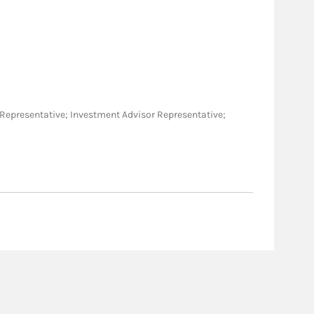
ies Representative; Investment Advisor Representative;