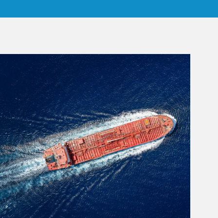
rticle Image