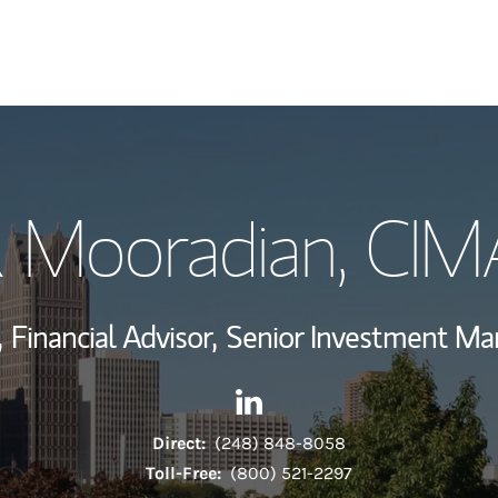
My Story and Se
R Mooradian
, CIM
View My Industr
Wealth Managem
,
Financial Advisor,
Senior Investment M
Investment Offi
Contact Daniel R Mooradian 
Link Opens in New Tab
Thought Leader
Direct:
(248) 848-8058
Toll-Free:
(800) 521-2297