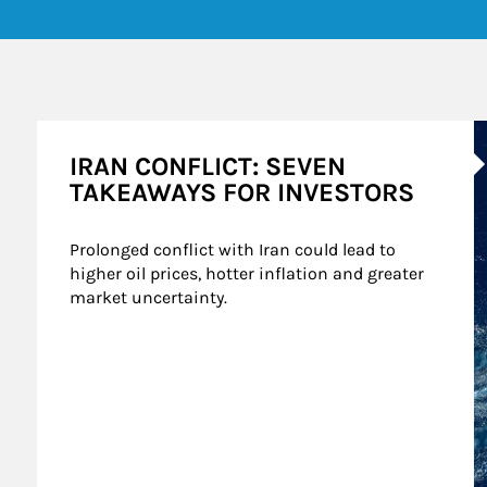
A
IRAN CONFLICT: SEVEN
TAKEAWAYS FOR INVESTORS
Prolonged conflict with Iran could lead to 
higher oil prices, hotter inflation and greater 
market uncertainty.