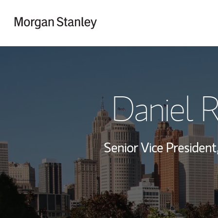
Skip to content
Return to Nav
Daniel 
Senior Vice President