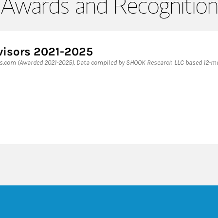
Awards and Recognition
visors 2021-2025
es.com (Awarded 2021-2025). Data compiled by SHOOK Research LLC based 12-mon