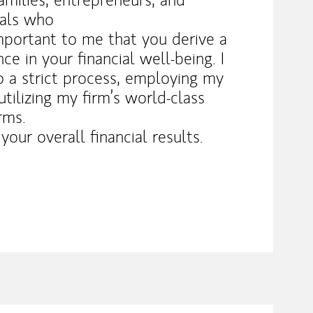
nals who
important to me that you derive a
e in your financial well-being. I
to a strict process, employing my
tilizing my firm’s world-class
rms.
our overall financial results.