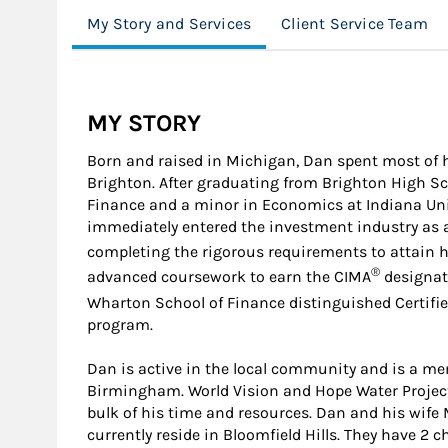
My Story and Services
Client Service Team
MY STORY
Born and raised in Michigan, Dan spent most of 
Brighton. After graduating from Brighton High Sch
Finance and a minor in Economics at Indiana Un
immediately entered the investment industry as a
completing the rigorous requirements to attain h
®
advanced coursework to earn the CIMA
designati
Wharton School of Finance distinguished Certif
program.
Dan is active in the local community and is a 
Birmingham. World Vision and Hope Water Project 
bulk of his time and resources. Dan and his wif
currently reside in Bloomfield Hills. They have 2 