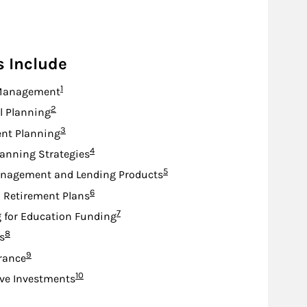
s Include
Footnote
1
Management
Footnote
2
l Planning
Footnote
3
nt Planning
Footnote
4
lanning Strategies
Footnote
5
nagement and Lending Products
Footnote
6
d Retirement Plans
Footnote
7
 for Education Funding
Footnote
8
s
Footnote
9
urance
Footnote
10
ive Investments