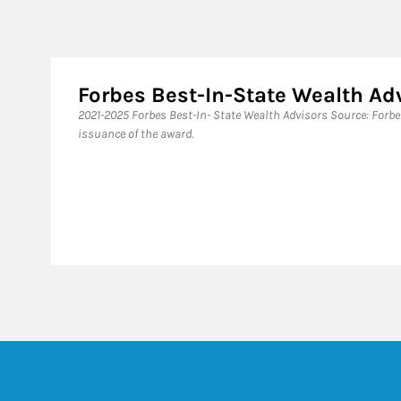
Forbes Best-In-State Wealth Ad
​2021-2025 Forbes Best-In- State Wealth Advisors Source: Forb
issuance of the award.