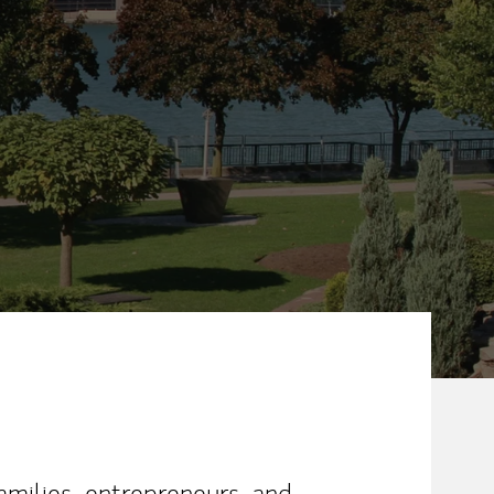
amilies, entrepreneurs, and