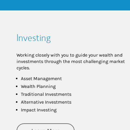
Investing
Working closely with you to guide your wealth and
investments through the most challenging market
cycles.
Asset Management
Wealth Planning
Traditional Investments
Alternative Investments
Impact Investing