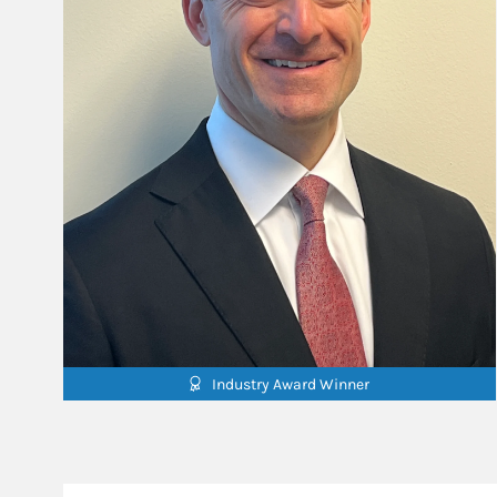
Industry Award Winner