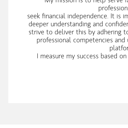
professio
seek financial independence. It is 
deeper understanding and confidenc
strive to deliver this by adhering 
professional competencies and u
platfo
I measure my success based on y