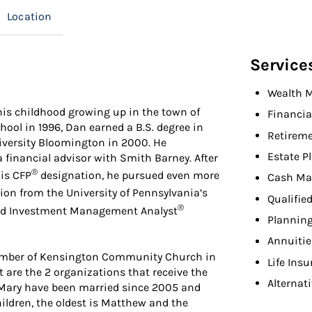
Location
Service
Wealth 
his childhood growing up in the town of
Financia
ool in 1996, Dan earned a B.S. degree in
Retireme
iversity Bloomington in 2000. He
Estate P
 financial advisor with Smith Barney. After
®
is CFP
designation, he pursued even more
Cash Ma
on from the University of Pennsylvania’s
Qualifie
®
ied Investment Management Analyst
Planning
Annuitie
member of Kensington Community Church in
Life Ins
are the 2 organizations that receive the
Alternat
e Mary have been married since 2005 and
children, the oldest is Matthew and the