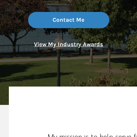
Contact Me
View My Industry Awards
My Mission Statement
My mission is to help serve f