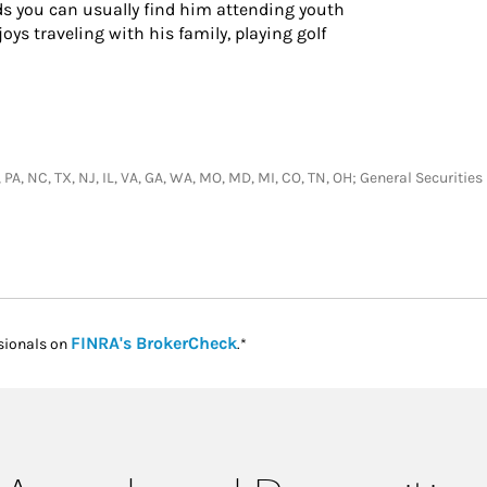
s you can usually find him attending youth
oys traveling with his family, playing golf
N, PA, NC, TX, NJ, IL, VA, GA, WA, MO, MD, MI, CO, TN, OH; General Securit
Link Opens in New Tab
FINRA's BrokerCheck
sionals on
.*