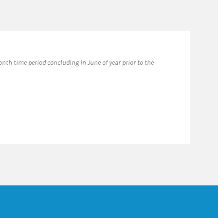
th time period concluding in June of year prior to the