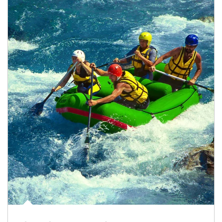
Article Image