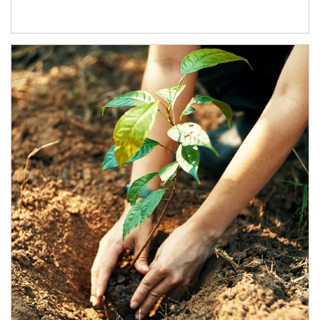
Article Image