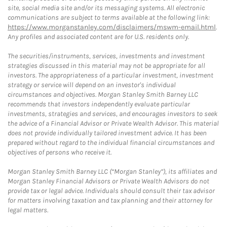
site, social media site and/or its messaging systems. All electronic
communications are subject to terms available at the following link:
https://www.morganstanley.com/disclaimers/mswm-email.html
.
Any profiles and associated content are for U.S. residents only.
The securities/instruments, services, investments and investment
strategies discussed in this material may not be appropriate for all
investors. The appropriateness of a particular investment, investment
strategy or service will depend on an investor's individual
circumstances and objectives. Morgan Stanley Smith Barney LLC
recommends that investors independently evaluate particular
investments, strategies and services, and encourages investors to seek
the advice of a Financial Advisor or Private Wealth Advisor. This material
does not provide individually tailored investment advice. It has been
prepared without regard to the individual financial circumstances and
objectives of persons who receive it.
Morgan Stanley Smith Barney LLC (“Morgan Stanley”), its affiliates and
Morgan Stanley Financial Advisors or Private Wealth Advisors do not
provide tax or legal advice. Individuals should consult their tax advisor
for matters involving taxation and tax planning and their attorney for
legal matters.