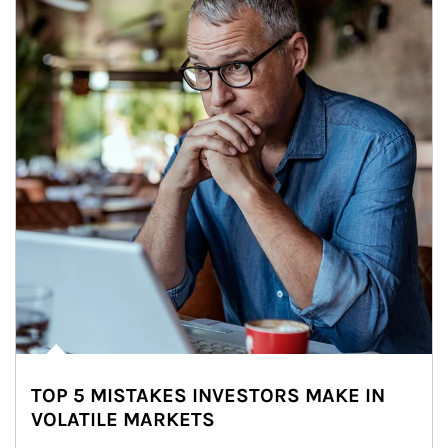
TOP 5 MISTAKES INVESTORS MAKE IN
VOLATILE MARKETS