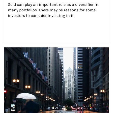
Gold can play an important role as a diversifier in 
many portfolios. There may be reasons for some 
investors to consider investing in it.
Article Image