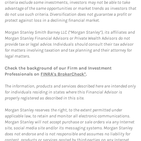
criteria exclude some investments, investors may not be able to take
advantage of the same opportunities or market trends as investors that
do not use such criteria. Diversification does not guarantee a profit or
protect against loss in a declining financial market.
Morgan Stanley Smith Barney LLC (“Morgan Stanley”), its affiliates and
Morgan Stanley Financial Advisors or Private Wealth Advisors do not
provide tax or legal advice. Individuals should consult their tax advisor
for matters involving taxation and tax planning and their attorney for
legal matters.
Check the background of our Firm and Investment
Professionals on
FINRA's BrokerCheck*
.
The information, products and services described here are intended only
for individuals residing in states where this Financial Advisor is
properly registered as described in this site.
Morgan Stanley reserves the right, to the extent permitted under
applicable law, to retain and monitor all electronic communications.
Morgan Stanley will not accept purchase or sale orders via any Internet
site, social media site and/or its messaging systems. Morgan Stanley
does not endorse and is not responsible and assumes no liability for
content, products or services posted by third-parties on any Internet