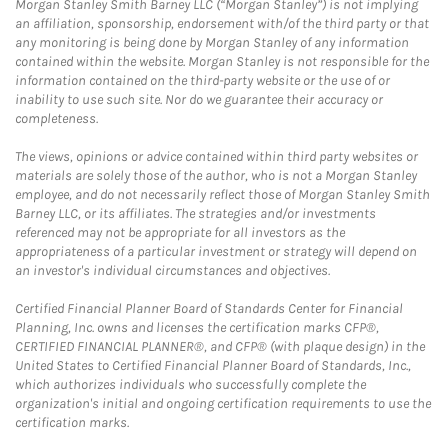
Morgan Stanley Smith Barney LLC (“Morgan Stanley”) is not implying
an affiliation, sponsorship, endorsement with/of the third party or that
any monitoring is being done by Morgan Stanley of any information
contained within the website. Morgan Stanley is not responsible for the
information contained on the third-party website or the use of or
inability to use such site. Nor do we guarantee their accuracy or
completeness.
The views, opinions or advice contained within third party websites or
materials are solely those of the author, who is not a Morgan Stanley
employee, and do not necessarily reflect those of Morgan Stanley Smith
Barney LLC, or its affiliates. The strategies and/or investments
referenced may not be appropriate for all investors as the
appropriateness of a particular investment or strategy will depend on
an investor's individual circumstances and objectives.
Certified Financial Planner Board of Standards Center for Financial
Planning, Inc. owns and licenses the certification marks CFP®,
CERTIFIED FINANCIAL PLANNER®, and CFP® (with plaque design) in the
United States to Certified Financial Planner Board of Standards, Inc.,
which authorizes individuals who successfully complete the
organization's initial and ongoing certification requirements to use the
certification marks.