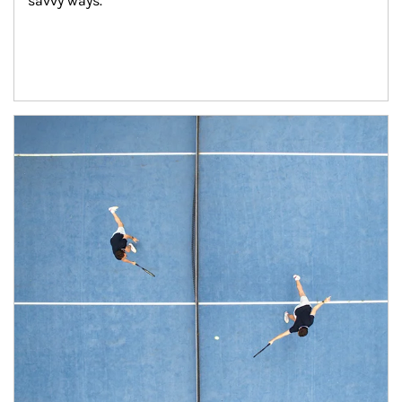
savvy ways.
Article Image