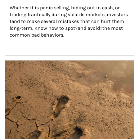
Whether it is panic selling, hiding out in cash, or 
trading frantically during volatile markets, investors 
tend to make several mistakes that can hurt them 
long-term. Know how to spot?and avoid?the most 
common bad behaviors.
Article Image