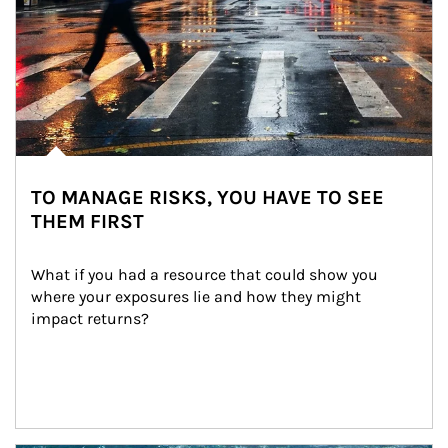
TO MANAGE RISKS, YOU HAVE TO SEE
THEM FIRST
What if you had a resource that could show you 
where your exposures lie and how they might 
impact returns?