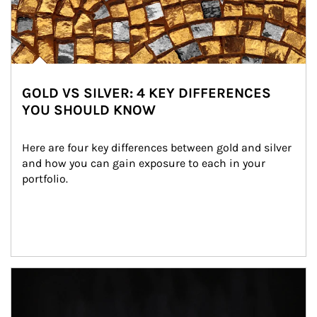
GOLD VS SILVER: 4 KEY DIFFERENCES
YOU SHOULD KNOW
Here are four key differences between gold and silver 
and how you can gain exposure to each in your 
portfolio.
Article Image