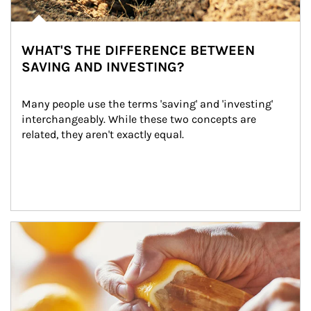
WHAT'S THE DIFFERENCE BETWEEN
SAVING AND INVESTING?
Many people use the terms 'saving' and 'investing' 
interchangeably. While these two concepts are 
related, they aren't exactly equal.
How investors can tap their portfolios in tax-savvy ways.