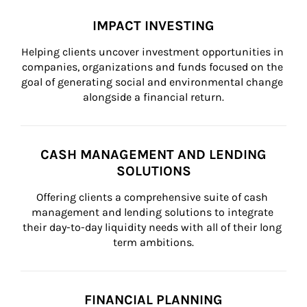
IMPACT INVESTING
Helping clients uncover investment opportunities in 
companies, organizations and funds focused on the 
goal of generating social and environmental change 
alongside a financial return.
CASH MANAGEMENT AND LENDING
SOLUTIONS
Offering clients a comprehensive suite of cash 
management and lending solutions to integrate 
their day-to-day liquidity needs with all of their long 
term ambitions.
FINANCIAL PLANNING