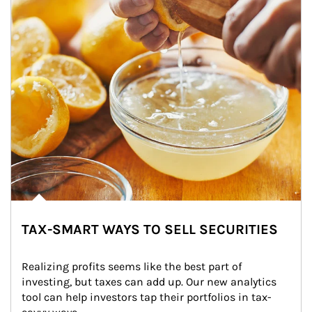
TAX-SMART WAYS TO SELL SECURITIES
Realizing profits seems like the best part of 
investing, but taxes can add up. Our new analytics 
tool can help investors tap their portfolios in tax-