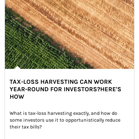
TAX-LOSS HARVESTING CAN WORK
YEAR-ROUND FOR INVESTORS?HERE'S
HOW
What is tax-loss harvesting exactly, and how do 
some investors use it to opportunistically reduce 
their tax bills?