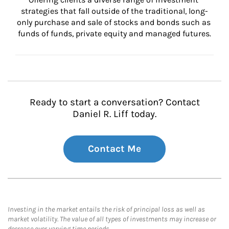
strategies that fall outside of the traditional, long-
only purchase and sale of stocks and bonds such as 
funds of funds, private equity and managed futures.
Ready to start a conversation? Contact
Daniel R. Liff today.
Contact Me
Investing in the market entails the risk of principal loss as well as
market volatility. The value of all types of investments may increase or
decrease over varying time periods.