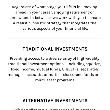
Regardless of what stage your life is in—moving 
ahead in your career, enjoying retirement or 
somewhere in between—we work with you to create 
a realistic, holistic strategy that integrates the 
various aspects of your financial life.
TRADITIONAL INVESTMENTS
Providing access to a diverse array of high-quality 
traditional investment options – including equities, 
fixed income, mutual funds, UITs, ETFs, separately 
managed accounts, annuities, closed-end funds and 
multi-asset programs.
ALTERNATIVE INVESTMENTS
Offering clients a diverse range of investment 