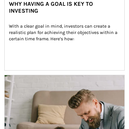
WHY HAVING A GOAL IS KEY TO
INVESTING
With a clear goal in mind, investors can create a 
realistic plan for achieving their objectives within a 
certain time frame. Here’s how:
Article Image