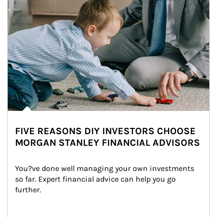
FIVE REASONS DIY INVESTORS CHOOSE
MORGAN STANLEY FINANCIAL ADVISORS
You?ve done well managing your own investments 
so far. Expert financial advice can help you go 
further.