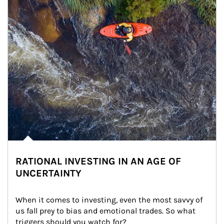
RATIONAL INVESTING IN AN AGE OF
UNCERTAINTY
When it comes to investing, even the most savvy of 
us fall prey to bias and emotional trades. So what 
triggers should you watch for?