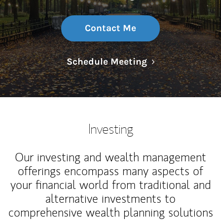
Contact Me
Link Opens in N
Schedule Meeting
Investing
Our investing and wealth management
offerings encompass many aspects of
your financial world from traditional and
alternative investments to
comprehensive wealth planning solutions