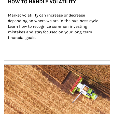
HOW TO HANDLE VOLATILITY
Market volatility can increase or decrease 
depending on where we are in the business cycle. 
Learn how to recognize common investing 
mistakes and stay focused on your long-term 
financial goals.
Article Image