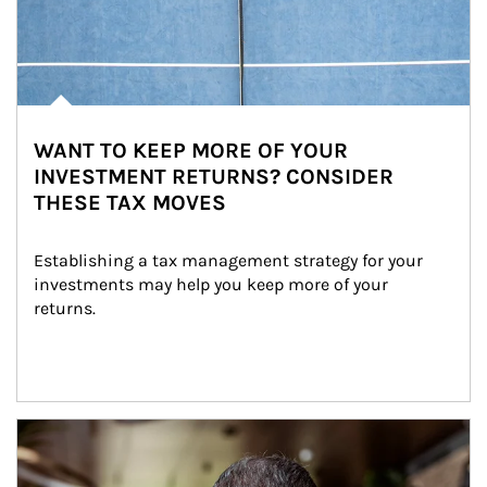
WANT TO KEEP MORE OF YOUR
INVESTMENT RETURNS? CONSIDER
THESE TAX MOVES
Establishing a tax management strategy for your 
investments may help you keep more of your 
returns.
Article Image