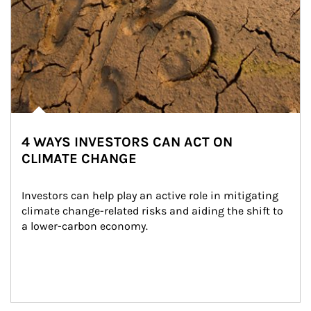
4 WAYS INVESTORS CAN ACT ON
CLIMATE CHANGE
Investors can help play an active role in mitigating 
climate change-related risks and aiding the shift to 
a lower-carbon economy.