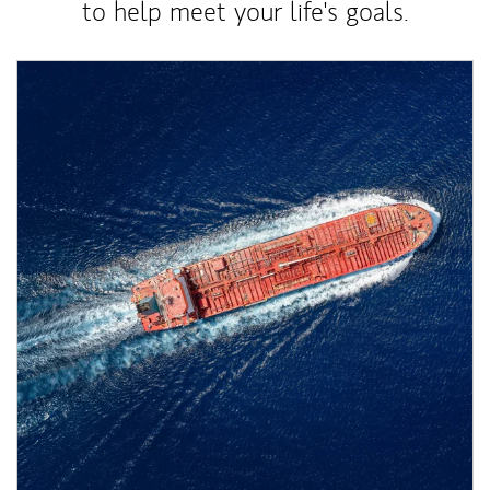
to help meet your life's goals.
Article Image