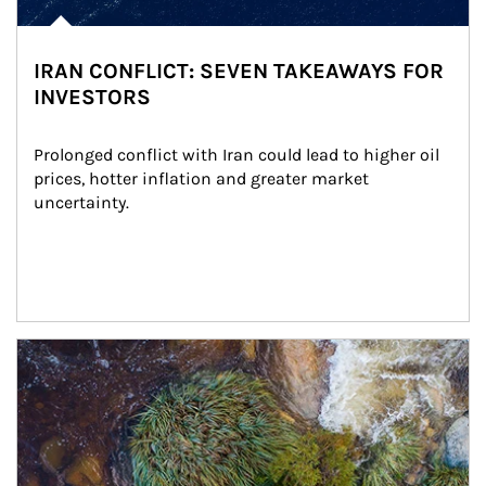
IRAN CONFLICT: SEVEN TAKEAWAYS FOR
INVESTORS
Prolonged conflict with Iran could lead to higher oil 
prices, hotter inflation and greater market 
uncertainty.
Article Image