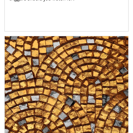
Article Image