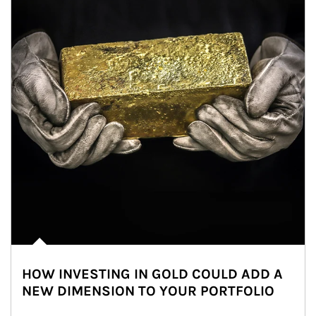
HOW INVESTING IN GOLD COULD ADD A
NEW DIMENSION TO YOUR PORTFOLIO