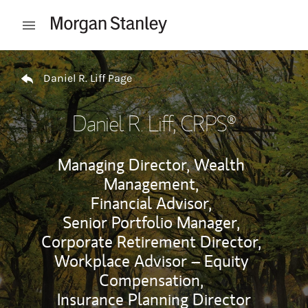
Skip to content
Open mobile menu
Return to Nav
Daniel R. Liff Page
Daniel R. Liff
, CRPS®
Managing Director, Wealth
Management,
Financial Advisor,
Senior Portfolio Manager,
Corporate Retirement Director,
Workplace Advisor – Equity
Compensation,
Insurance Planning Director