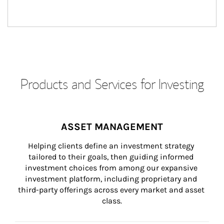
Products and Services for Investing
ASSET MANAGEMENT
Helping clients define an investment strategy 
tailored to their goals, then guiding informed 
investment choices from among our expansive 
investment platform, including proprietary and 
third-party offerings across every market and asset 
class.