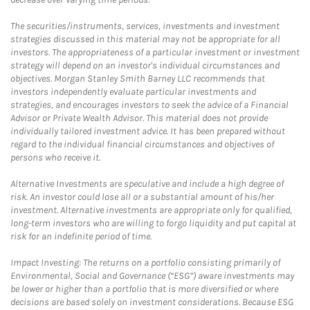
The securities/instruments, services, investments and investment
strategies discussed in this material may not be appropriate for all
investors. The appropriateness of a particular investment or investment
strategy will depend on an investor's individual circumstances and
objectives. Morgan Stanley Smith Barney LLC recommends that
investors independently evaluate particular investments and
strategies, and encourages investors to seek the advice of a Financial
Advisor or Private Wealth Advisor. This material does not provide
individually tailored investment advice. It has been prepared without
regard to the individual financial circumstances and objectives of
persons who receive it.
Alternative Investments are speculative and include a high degree of
risk. An investor could lose all or a substantial amount of his/her
investment. Alternative investments are appropriate only for qualified,
long-term investors who are willing to forgo liquidity and put capital at
risk for an indefinite period of time.
Impact Investing: The returns on a portfolio consisting primarily of
Environmental, Social and Governance (“ESG”) aware investments may
be lower or higher than a portfolio that is more diversified or where
decisions are based solely on investment considerations. Because ESG