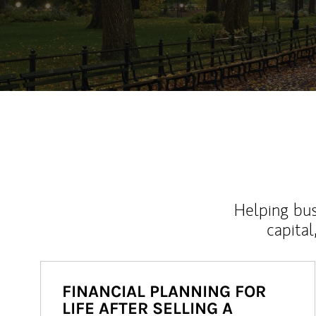
Helping bus
capital
FINANCIAL PLANNING FOR
LIFE AFTER SELLING A