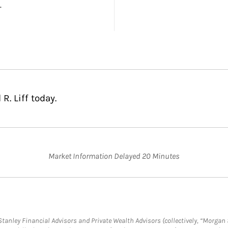
.
R. Liff today.
Market Information Delayed 20 Minutes
anley Financial Advisors and Private Wealth Advisors (collectively, “Morgan 