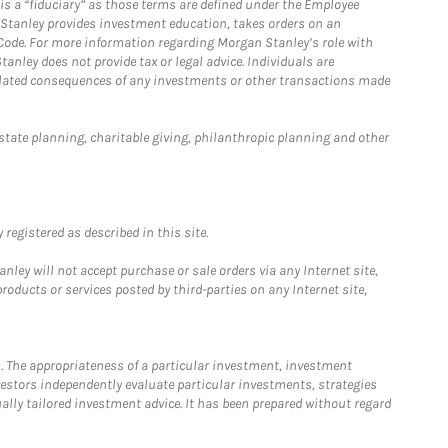
is a “fiduciary” as those terms are defined under the Employee
n Stanley provides investment education, takes orders on an
 Code. For more information regarding Morgan Stanley’s role with
anley does not provide tax or legal advice. Individuals are
 related consequences of any investments or other transactions made
estate planning, charitable giving, philanthropic planning and other
registered as described in this site.
ley will not accept purchase or sale orders via any Internet site,
ducts or services posted by third-parties on any Internet site,
. The appropriateness of a particular investment, investment
estors independently evaluate particular investments, strategies
ually tailored investment advice. It has been prepared without regard