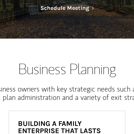
Link Opens in N
Schedule Meeting
Business Planning
iness owners with key strategic needs such 
, plan administration and a variety of exit str
BUILDING A FAMILY
ENTERPRISE THAT LASTS