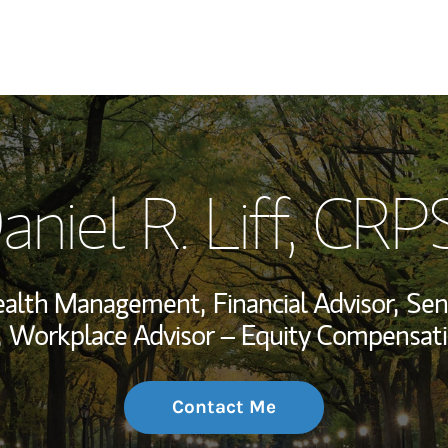
My Story and Se
aniel R. Liff
, CRP
Wealth Managem
Investment Offi
ealth Management,
Financial Advisor,
Sen
Thought Leader
,
Workplace Advisor – Equity Compensati
Contact Me