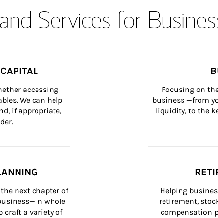
and Services for Busines
CAPITAL
B
whether accessing 
Focusing on the
bles. We can help 
business —from yo
d, if appropriate, 
liquidity, to the
der.
LANNING
RETI
the next chapter of 
Helping busines
 business—in whole 
retirement, stoc
craft a variety of 
compensation pl