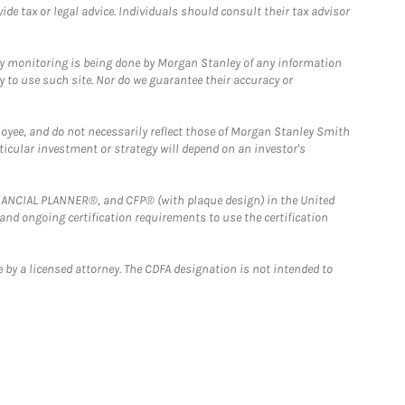
e tax or legal advice. Individuals should consult their tax advisor
ny monitoring is being done by Morgan Stanley of any information
y to use such site. Nor do we guarantee their accuracy or
loyee, and do not necessarily reflect those of Morgan Stanley Smith
rticular investment or strategy will depend on an investor's
FINANCIAL PLANNER®, and CFP® (with plaque design) in the United
 and ongoing certification requirements to use the certification
 by a licensed attorney. The CDFA designation is not intended to