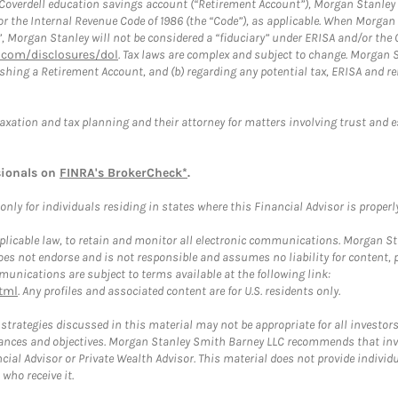
a Coverdell education savings account (“Retirement Account”), Morgan Stanley 
or the Internal Revenue Code of 1986 (the “Code”), as applicable. When Morga
”, Morgan Stanley will not be considered a “fiduciary” under ERISA and/or the
com/disclosures/dol
. Tax laws are complex and subject to change. Morgan St
blishing a Retirement Account, and (b) regarding any potential tax, ERISA and
taxation and tax planning and their attorney for matters involving trust and 
sionals on
FINRA's BrokerCheck*
.
ly for individuals residing in states where this Financial Advisor is properly 
plicable law, to retain and monitor all electronic communications. Morgan Stan
 not endorse and is not responsible and assumes no liability for content, pro
unications are subject to terms available at the following link:
tml
. Any profiles and associated content are for U.S. residents only.
trategies discussed in this material may not be appropriate for all investors
mstances and objectives. Morgan Stanley Smith Barney LLC recommends that inv
cial Advisor or Private Wealth Advisor. This material does not provide individ
who receive it.