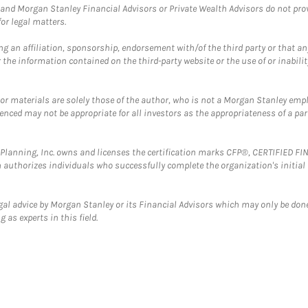
and Morgan Stanley Financial Advisors or Private Wealth Advisors do not provid
or legal matters.
g an affiliation, sponsorship, endorsement with/of the third party or that a
the information contained on the third-party website or the use of or inabilit
 or materials are solely those of the author, who is not a Morgan Stanley emp
erenced may not be appropriate for all investors as the appropriateness of a pa
al Planning, Inc. owns and licenses the certification marks CFP®, CERTIFIED 
ch authorizes individuals who successfully complete the organization's initial
gal advice by Morgan Stanley or its Financial Advisors which may only be done
 as experts in this field.