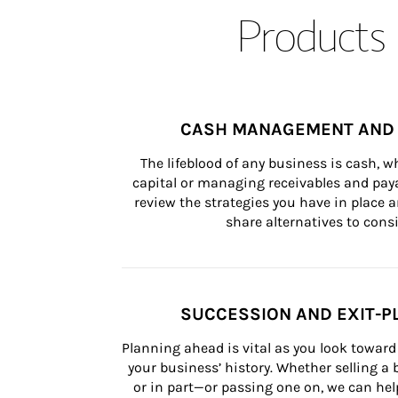
Products 
CASH MANAGEMENT AND 
The lifeblood of any business is cash, 
capital or managing receivables and paya
review the strategies you have in place an
share alternatives to consi
SUCCESSION AND EXIT-P
Planning ahead is vital as you look toward 
your business’ history. Whether selling a
or in part—or passing one on, we can help 