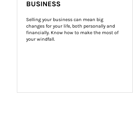
BUSINESS
Selling your business can mean big 
changes for your life, both personally and 
financially. Know how to make the most of 
your windfall.