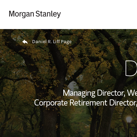
Skip to content
Return to Nav
Daniel R. Liff Page
D
Managing Director, W
Corporate Retirement Director