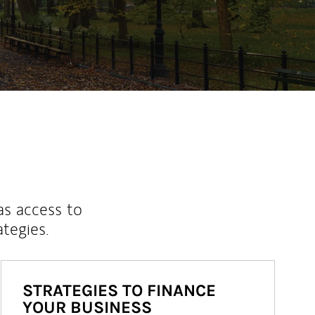
ew Tab
as access to
ategies.
STRATEGIES TO FINANCE
YOUR BUSINESS