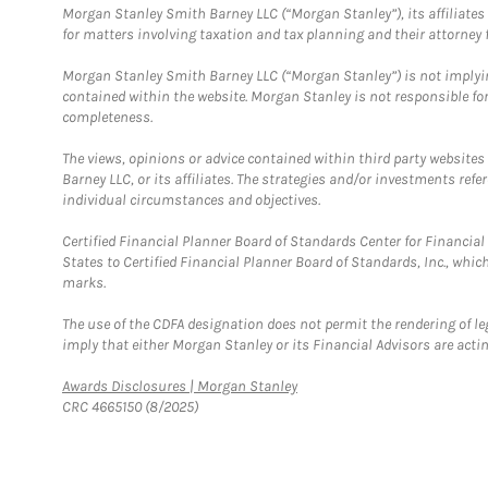
Morgan Stanley Smith Barney LLC (“Morgan Stanley”), its affiliates 
for matters involving taxation and tax planning and their attorney f
Morgan Stanley Smith Barney LLC (“Morgan Stanley”) is not implyin
contained within the website. Morgan Stanley is not responsible for 
completeness.
The views, opinions or advice contained within third party websites
Barney LLC, or its affiliates. The strategies and/or investments ref
individual circumstances and objectives.
Certified Financial Planner Board of Standards Center for Financi
States to Certified Financial Planner Board of Standards, Inc., whi
marks.
The use of the CDFA designation does not permit the rendering of le
imply that either Morgan Stanley or its Financial Advisors are acting
Link Opens in New Tab
Awards Disclosures | Morgan Stanley
CRC 4665150 (8/2025)