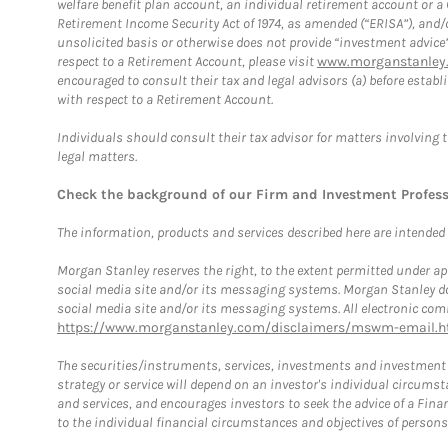
welfare benefit plan account, an individual retirement account or 
Retirement Income Security Act of 1974, as amended (“ERISA”), and/
unsolicited basis or otherwise does not provide “investment advice
respect to a Retirement Account, please visit
www.morganstanley.
encouraged to consult their tax and legal advisors (a) before esta
with respect to a Retirement Account.
Individuals should consult their tax advisor for matters involving 
legal matters.
Check the background of our Firm and Investment Profes
The information, products and services described here are intended on
Morgan Stanley reserves the right, to the extent permitted under ap
social media site and/or its messaging systems. Morgan Stanley does
social media site and/or its messaging systems. All electronic comm
https://www.morganstanley.com/disclaimers/mswm-email.h
The securities/instruments, services, investments and investment s
strategy or service will depend on an investor's individual circu
and services, and encourages investors to seek the advice of a Finan
to the individual financial circumstances and objectives of persons 