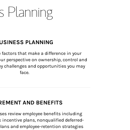
s Planning
USINESS PLANNING
 factors that make a difference in your 
ur perspective on ownership, control and 
 key challenges and opportunities you may 
face.
REMENT AND BENEFITS
ses review employee benefits including 
k incentive plans, nonqualified deferred-
ans and employee-retention strategies