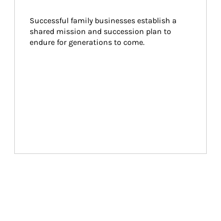
Successful family businesses establish a 
shared mission and succession plan to 
endure for generations to come.