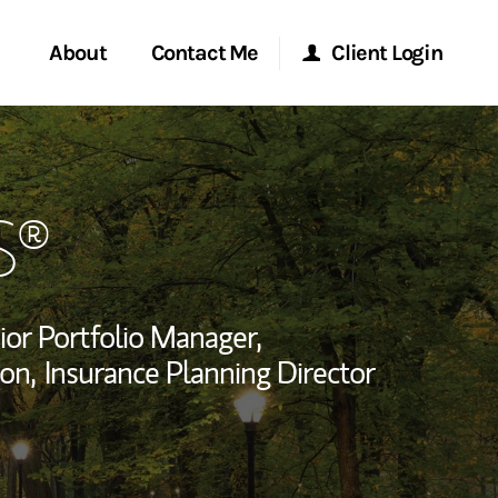
About
Contact Me
Client Login
rvices
Start a Conversation
Morgan Stanley Online
S®
ent Global
Location
Morgan Stanley at Work
ce
Research Portal
ior Portfolio Manager,
ship
on,
Insurance Planning Director
Matrix