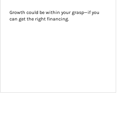
Growth could be within your grasp—if you 
can get the right financing.