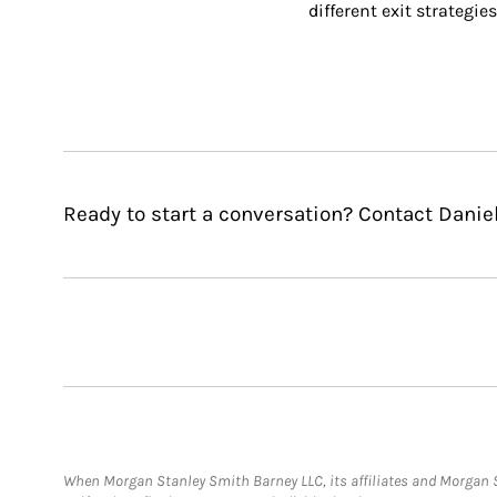
different exit strategies
Ready to start a conversation? Contact Daniel 
When Morgan Stanley Smith Barney LLC, its affiliates and Morgan St