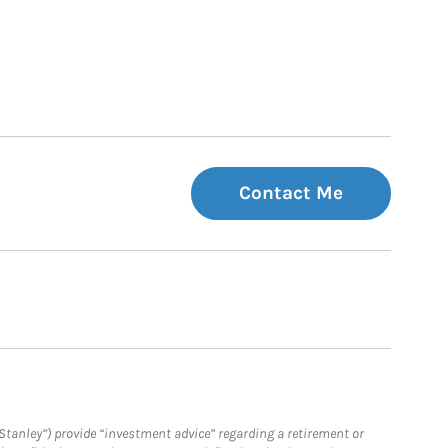
Contact Me
Stanley”) provide “investment advice” regarding a retirement or