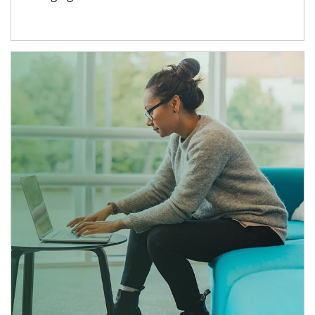
Article Image