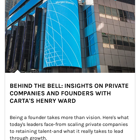
BEHIND THE BELL: INSIGHTS ON PRIVATE
COMPANIES AND FOUNDERS WITH
CARTA'S HENRY WARD
Being a founder takes more than vision. Here's what 
today's leaders face-from scaling private companies 
to retaining talent-and what it really takes to lead 
through growth.