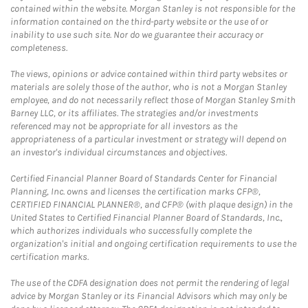
contained within the website. Morgan Stanley is not responsible for the
information contained on the third-party website or the use of or
inability to use such site. Nor do we guarantee their accuracy or
completeness.
The views, opinions or advice contained within third party websites or
materials are solely those of the author, who is not a Morgan Stanley
employee, and do not necessarily reflect those of Morgan Stanley Smith
Barney LLC, or its affiliates. The strategies and/or investments
referenced may not be appropriate for all investors as the
appropriateness of a particular investment or strategy will depend on
an investor's individual circumstances and objectives.
Certified Financial Planner Board of Standards Center for Financial
Planning, Inc. owns and licenses the certification marks CFP®,
CERTIFIED FINANCIAL PLANNER®, and CFP® (with plaque design) in the
United States to Certified Financial Planner Board of Standards, Inc.,
which authorizes individuals who successfully complete the
organization's initial and ongoing certification requirements to use the
certification marks.
The use of the CDFA designation does not permit the rendering of legal
advice by Morgan Stanley or its Financial Advisors which may only be