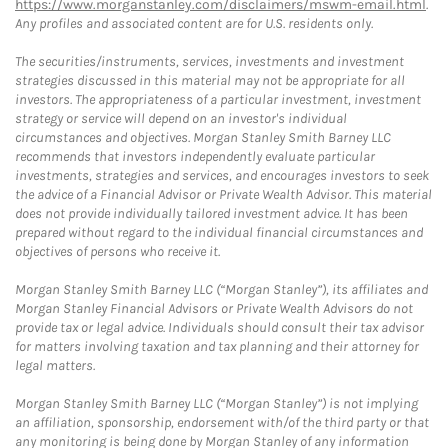
https://www.morganstanley.com/disclaimers/mswm-email.html
.
Any profiles and associated content are for U.S. residents only.
The securities/instruments, services, investments and investment
strategies discussed in this material may not be appropriate for all
investors. The appropriateness of a particular investment, investment
strategy or service will depend on an investor's individual
circumstances and objectives. Morgan Stanley Smith Barney LLC
recommends that investors independently evaluate particular
investments, strategies and services, and encourages investors to seek
the advice of a Financial Advisor or Private Wealth Advisor. This material
does not provide individually tailored investment advice. It has been
prepared without regard to the individual financial circumstances and
objectives of persons who receive it.
Morgan Stanley Smith Barney LLC (“Morgan Stanley”), its affiliates and
Morgan Stanley Financial Advisors or Private Wealth Advisors do not
provide tax or legal advice. Individuals should consult their tax advisor
for matters involving taxation and tax planning and their attorney for
legal matters.
Morgan Stanley Smith Barney LLC (“Morgan Stanley”) is not implying
an affiliation, sponsorship, endorsement with/of the third party or that
any monitoring is being done by Morgan Stanley of any information