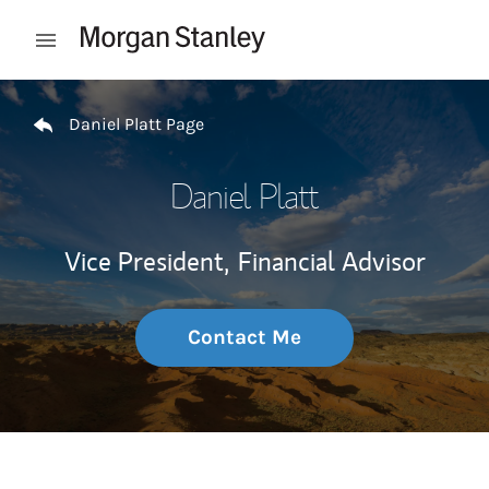
Skip to content
Open mobile menu
Return to Nav
Daniel Platt Page
Daniel Platt
Vice President,
Financial Advisor
Contact Me