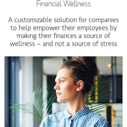
Financial Wellness
A customizable solution for companies
to help empower their employees by
making their finances a source of
wellness – and not a source of stress
Article Image