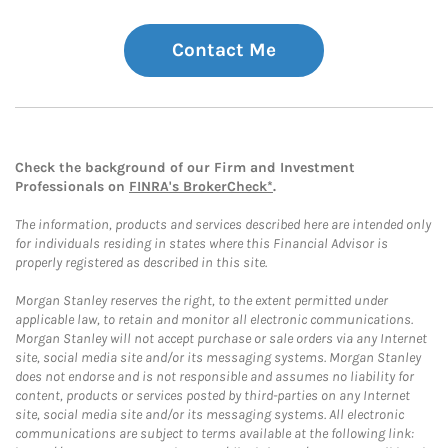
Contact Me
Check the background of our Firm and Investment
Professionals on
FINRA's BrokerCheck*
.
The information, products and services described here are intended only
for individuals residing in states where this Financial Advisor is
properly registered as described in this site.
Morgan Stanley reserves the right, to the extent permitted under
applicable law, to retain and monitor all electronic communications.
Morgan Stanley will not accept purchase or sale orders via any Internet
site, social media site and/or its messaging systems. Morgan Stanley
does not endorse and is not responsible and assumes no liability for
content, products or services posted by third-parties on any Internet
site, social media site and/or its messaging systems. All electronic
communications are subject to terms available at the following link: