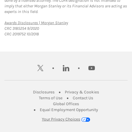
done by a licensed attorney. The CDFA designation is not intended to
imply that either Morgan Stanley or its Financial Advisors are acting as
experts in this field.
Link Opens in New Tab
Awards Disclosures | Morgan Stanley
CRC 3185254 9/2020
CRC 2019752 10/2018
twitter
linkedin
youtube
Link Opens in New Tab
Link Opens in New
Disclosures
Privacy & Cookies
Link Opens in New Tab
Link Opens in New Ta
Terms of Use
Contact Us
Link Opens in New Tab
Global Offices
Link Opens in New
Equal Employment Opportunity
Your Privacy Choices