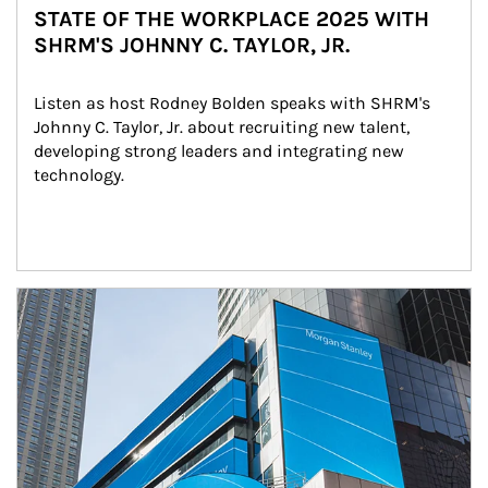
STATE OF THE WORKPLACE 2025 WITH
SHRM'S JOHNNY C. TAYLOR, JR.
Listen as host Rodney Bolden speaks with SHRM's 
Johnny C. Taylor, Jr. about recruiting new talent, 
developing strong leaders and integrating new 
technology.
Article Image