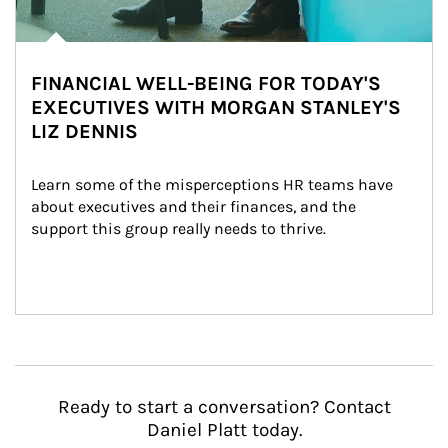
FINANCIAL WELL-BEING FOR TODAY'S
EXECUTIVES WITH MORGAN STANLEY'S
LIZ DENNIS
Learn some of the misperceptions HR teams have 
about executives and their finances, and the 
support this group really needs to thrive.
Ready to start a conversation? Contact
Daniel Platt today.