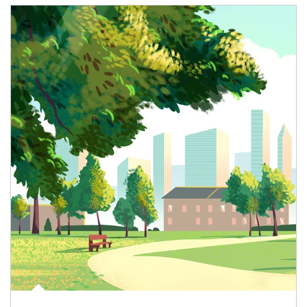
Article Image