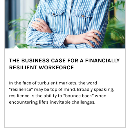
THE BUSINESS CASE FOR A FINANCIALLY
RESILIENT WORKFORCE
In the face of turbulent markets, the word 
“resilience” may be top of mind. Broadly speaking, 
resilience is the ability to “bounce back” when 
encountering life’s inevitable challenges.