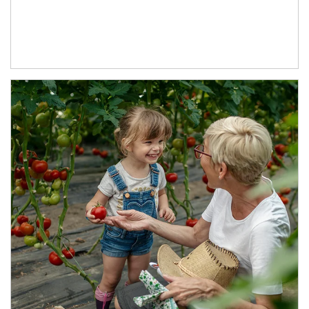
Article Image