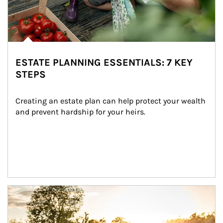
ESTATE PLANNING ESSENTIALS: 7 KEY
STEPS
Creating an estate plan can help protect your wealth 
and prevent hardship for your heirs.
Article Image