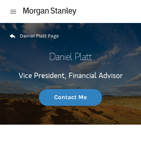
Skip to content
Open mobile menu
Return to Nav
Daniel Platt Page
Daniel Platt
Vice President,
Financial Advisor
Contact Me