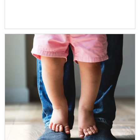
Article Image