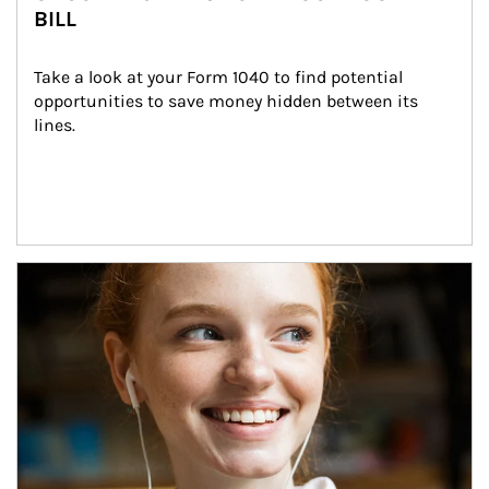
BILL
Take a look at your Form 1040 to find potential 
opportunities to save money hidden between its 
lines.
Article Image