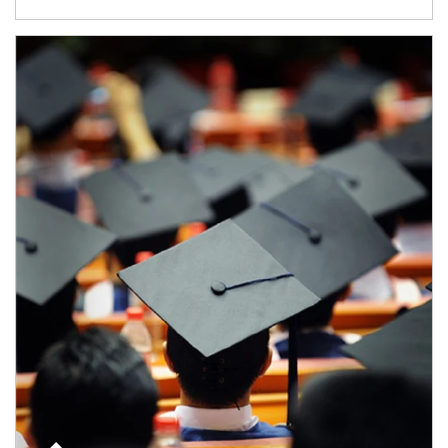
Article Image