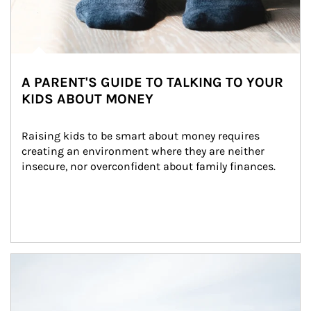
A PARENT'S GUIDE TO TALKING TO YOUR
KIDS ABOUT MONEY
Raising kids to be smart about money requires 
creating an environment where they are neither 
insecure, nor overconfident about family finances.
Article Image