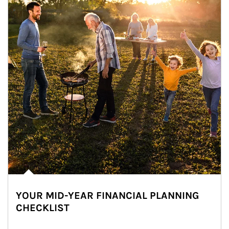
YOUR MID-YEAR FINANCIAL PLANNING
CHECKLIST