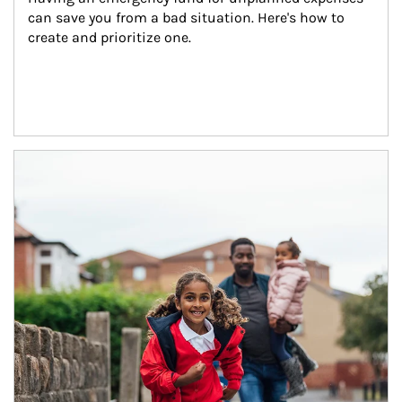
can save you from a bad situation. Here's how to 
create and prioritize one.
Article Image