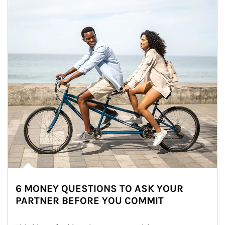
6 MONEY QUESTIONS TO ASK YOUR
PARTNER BEFORE YOU COMMIT