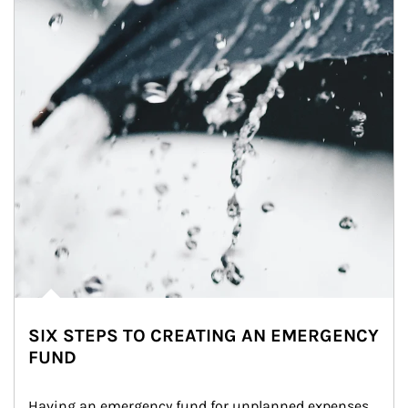
SIX STEPS TO CREATING AN EMERGENCY
FUND
Having an emergency fund for unplanned expenses 