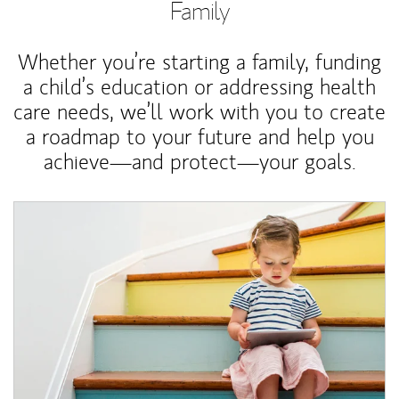
Family
Whether you’re starting a family, funding
a child’s education or addressing health
care needs, we’ll work with you to create
a roadmap to your future and help you
achieve—and protect—your goals.
Article Image