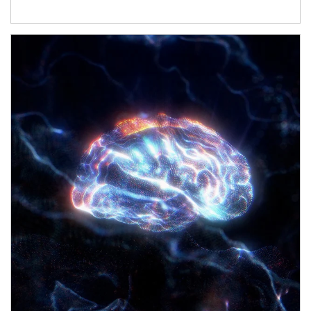
Article Image