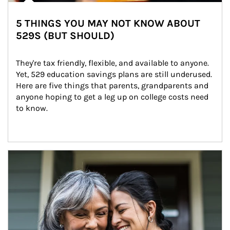
5 THINGS YOU MAY NOT KNOW ABOUT
529S (BUT SHOULD)
They're tax friendly, flexible, and available to anyone. 
Yet, 529 education savings plans are still underused. 
Here are five things that parents, grandparents and 
anyone hoping to get a leg up on college costs need 
to know.
Article Image