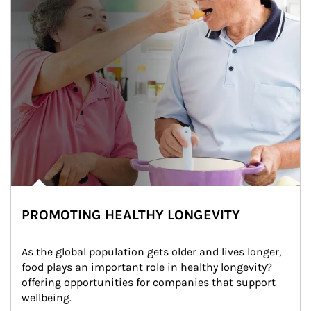
PROMOTING HEALTHY LONGEVITY
As the global population gets older and lives longer, 
food plays an important role in healthy longevity?
offering opportunities for companies that support 
wellbeing.