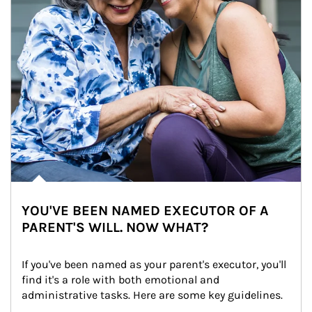
YOU'VE BEEN NAMED EXECUTOR OF A
PARENT'S WILL. NOW WHAT?
If you've been named as your parent's executor, you'll 
find it's a role with both emotional and 
administrative tasks. Here are some key guidelines.