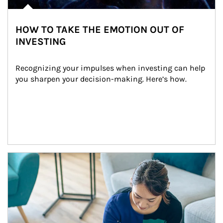
HOW TO TAKE THE EMOTION OUT OF
INVESTING
Recognizing your impulses when investing can help 
you sharpen your decision-making. Here’s how.
Article Image