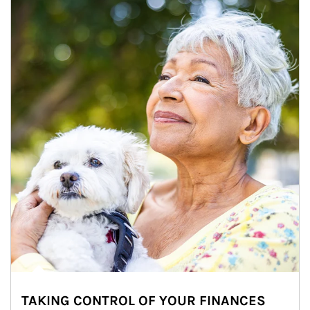
TAKING CONTROL OF YOUR FINANCES