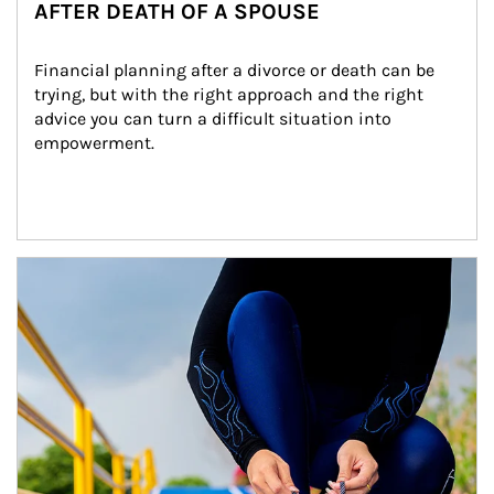
AFTER DEATH OF A SPOUSE
Financial planning after a divorce or death can be 
trying, but with the right approach and the right 
advice you can turn a difficult situation into 
empowerment.
Article Image