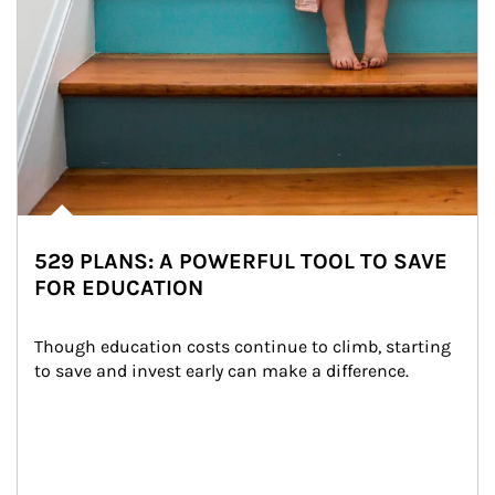
529 PLANS: A POWERFUL TOOL TO SAVE
FOR EDUCATION
Though education costs continue to climb, starting 
to save and invest early can make a difference.