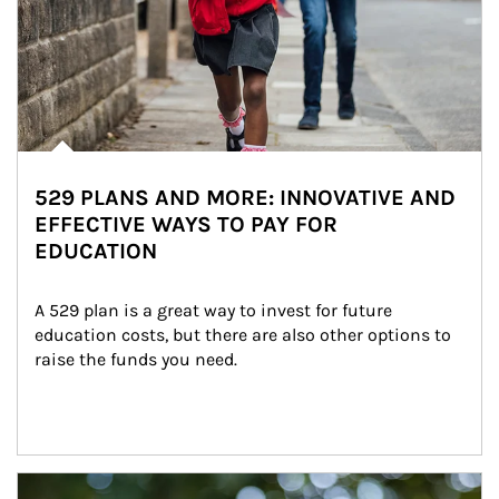
529 PLANS AND MORE: INNOVATIVE AND
EFFECTIVE WAYS TO PAY FOR
EDUCATION
A 529 plan is a great way to invest for future 
education costs, but there are also other options to 
raise the funds you need.
Article Image