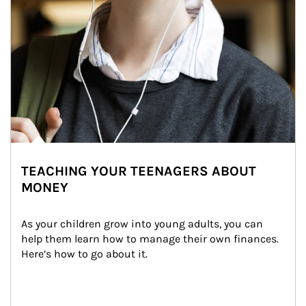
TEACHING YOUR TEENAGERS ABOUT
MONEY
As your children grow into young adults, you can 
help them learn how to manage their own finances. 
Here’s how to go about it.