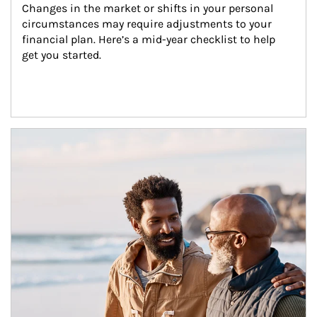
Changes in the market or shifts in your personal 
circumstances may require adjustments to your 
financial plan. Here’s a mid-year checklist to help 
get you started.
Article Image