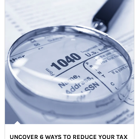
UNCOVER 6 WAYS TO REDUCE YOUR TAX