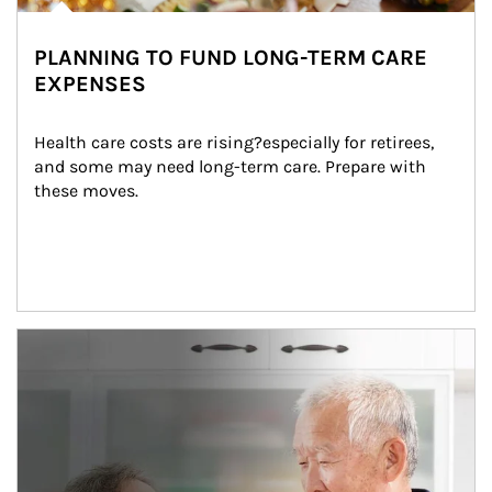
PLANNING TO FUND LONG-TERM CARE
EXPENSES
Health care costs are rising?especially for retirees, 
and some may need long-term care. Prepare with 
these moves.
man and women in kitchen eating