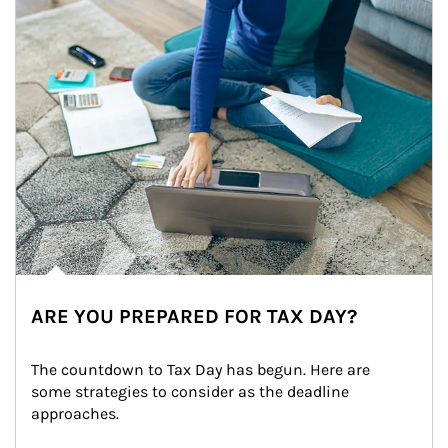
ARE YOU PREPARED FOR TAX DAY?
The countdown to Tax Day has begun. Here are 
some strategies to consider as the deadline 
approaches.