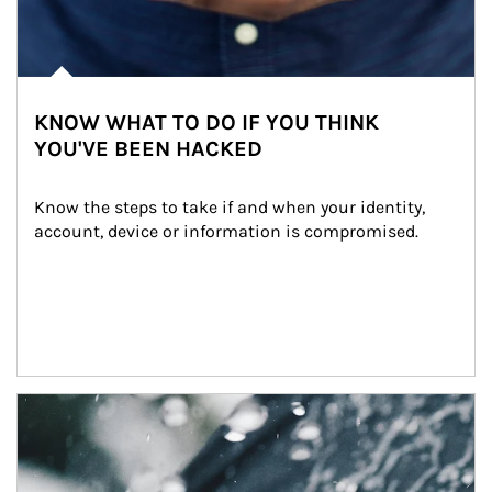
KNOW WHAT TO DO IF YOU THINK
YOU'VE BEEN HACKED
Know the steps to take if and when your identity, 
account, device or information is compromised.
Article Image