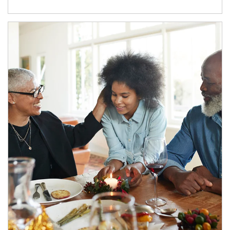
Article Image