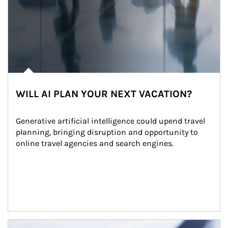
WILL AI PLAN YOUR NEXT VACATION?
Generative artificial intelligence could upend travel 
planning, bringing disruption and opportunity to 
online travel agencies and search engines.
Article Image