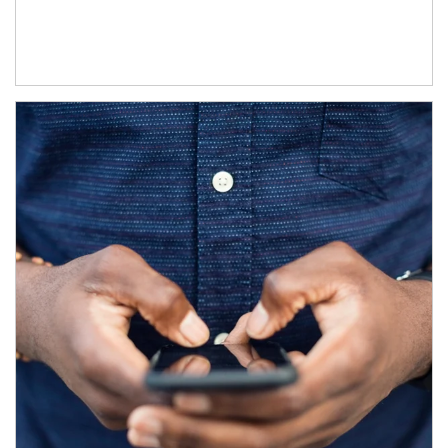
Article Image