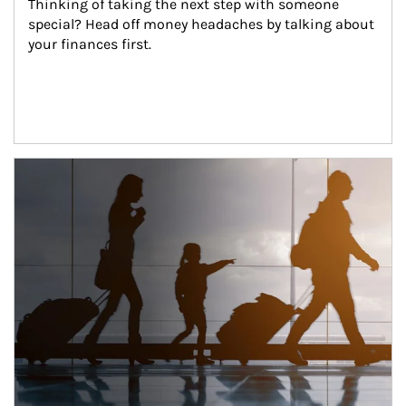
Thinking of taking the next step with someone 
special? Head off money headaches by talking about 
your finances first.
Article Image