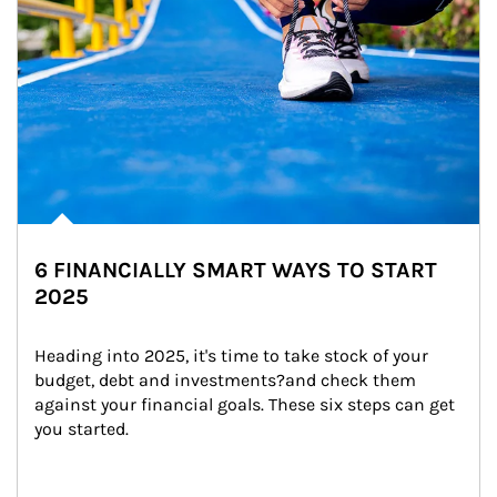
6 FINANCIALLY SMART WAYS TO START
2025
Heading into 2025, it's time to take stock of your 
budget, debt and investments?and check them 
against your financial goals. These six steps can get 
you started.