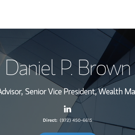
My Story and Se
Daniel P. Brown
Wealth Managem
Investment Offi
Advisor,
Senior Vice President, Wealth 
Thought Leader
Contact Daniel P. Brown via 
Link Opens in New Tab
Direct:
(972) 450-6615