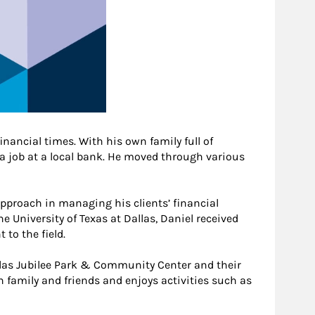
inancial times. With his own family full of
 a job at a local bank. He moved through various
approach in managing his clients’ financial
 University of Texas at Dallas, Daniel received
to the field.
allas Jubilee Park & Community Center and their
th family and friends and enjoys activities such as