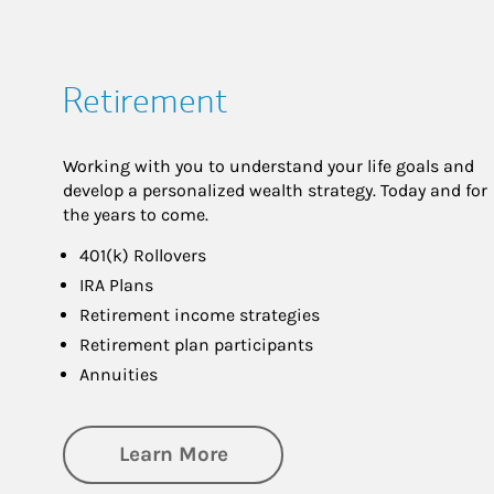
Retirement
Working with you to understand your life goals and
develop a personalized wealth strategy. Today and for
the years to come.
401(k) Rollovers
IRA Plans
Retirement income strategies
Retirement plan participants
Annuities
about Retirement
Learn More