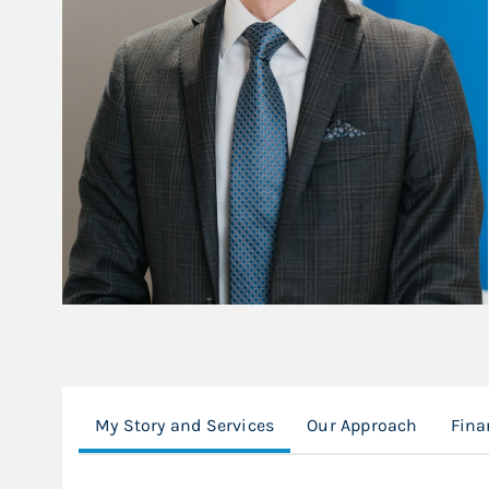
My Story and Services
Our Approach
Fina