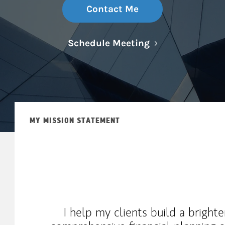
Contact Me
Link Opens in N
Schedule Meeting
MY MISSION STATEMENT
I help my clients build a brighte