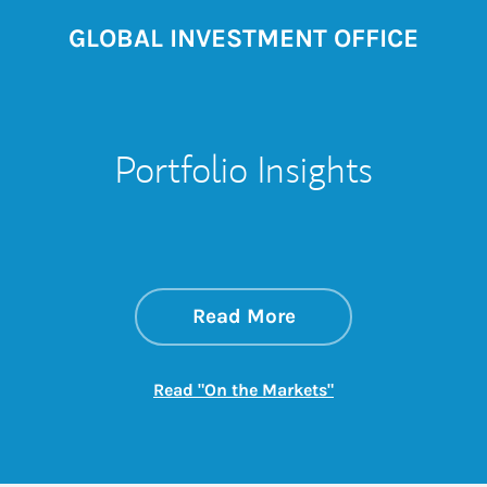
GLOBAL INVESTMENT OFFICE
Portfolio Insights
about On the Mark
Link Opens in New 
Read More
Link Opens in New
Read "On the Markets"