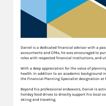
Daniel is a dedicated financial advisor with a pas
accountants and CPAs, he was encouraged to pursue
roles with respected financial institutions, and u
With a deep appreciation for the value of planni
health. In addition to an academic background in 
the Financial Planning Specialist designation at
Beyond his professional endeavors, Daniel is act
holiday food drives to directly support his local 
skiing and traveling.