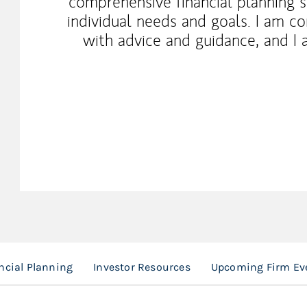
comprehensive financial planning se
individual needs and goals. I am c
with advice and guidance, and I a
ncial Planning
Investor Resources
Upcoming Firm Ev