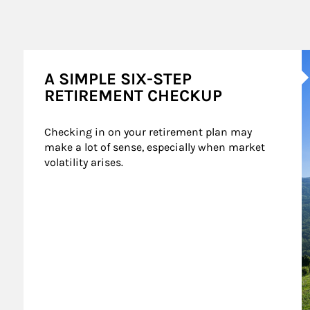
A
A SIMPLE SIX-STEP
RETIREMENT CHECKUP
Checking in on your retirement plan may 
make a lot of sense, especially when market 
volatility arises.