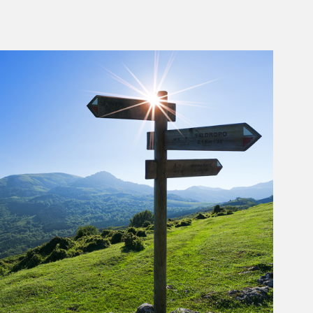
rticle Image