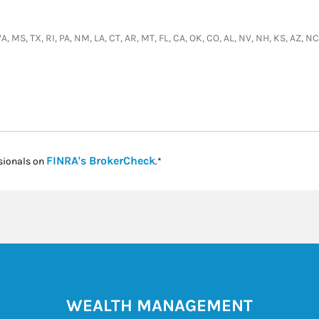
 VA, MS, TX, RI, PA, NM, LA, CT, AR, MT, FL, CA, OK, CO, AL, NV, NH, KS, AZ,
Link Opens in New Tab
FINRA's BrokerCheck
sionals on
.*
WEALTH MANAGEMENT