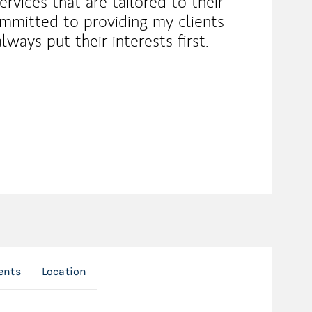
rvices that are tailored to their
ommitted to providing my clients
lways put their interests first.
ents
Location