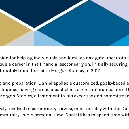
sion for helping individuals and families navigate uncertain f
 a career in the financial sector early on, initially securing
ltimately transitioned to Morgan Stanley in 2017.
ng and preparation, Daniel applies a customized, goals-based 
finance, having earned a bachelor’s degree in finance from The
 Morgan Stanley, a testament to his expertise and commitment 
ively involved in community service, most notably with the D
community. In his personal time, Daniel likes to spend time wi