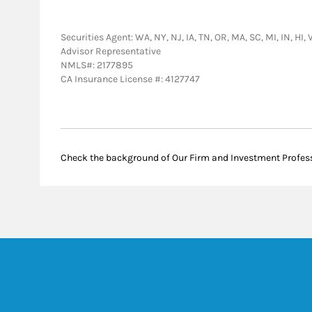
Securities Agent: WA, NY, NJ, IA, TN, OR, MA, SC, MI, IN, HI,
Advisor Representative
NMLS#: 2177895
CA Insurance License #: 4127747
Check the background of Our Firm and Investment Profes