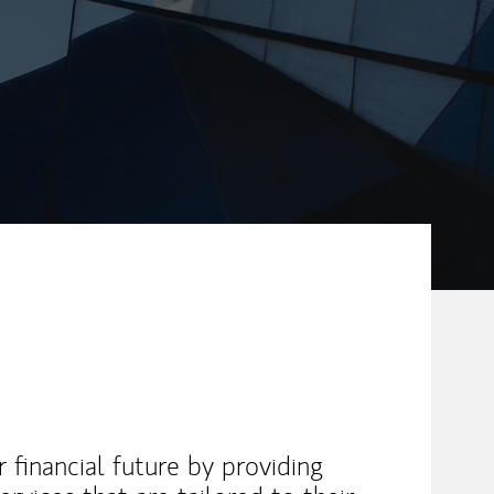
ew Tab
r financial future by providing