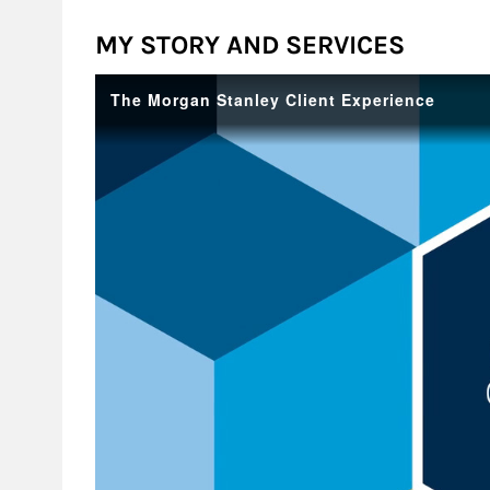
MY STORY AND SERVICES