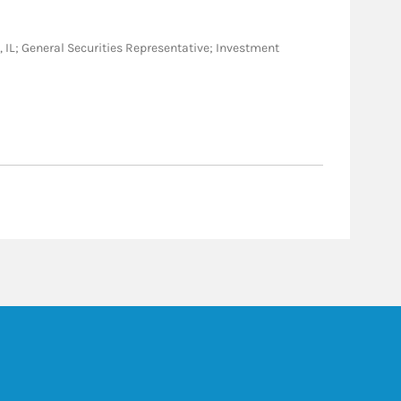
 NC, IL; General Securities Representative; Investment