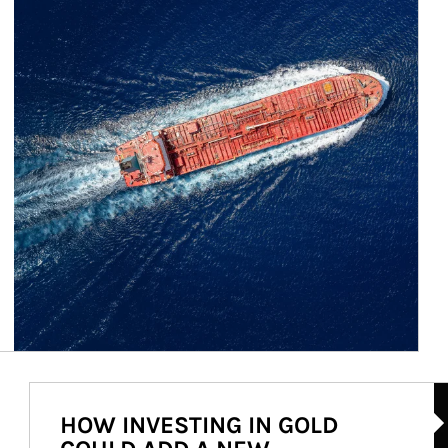
Ar
HOW INVESTING IN GOLD