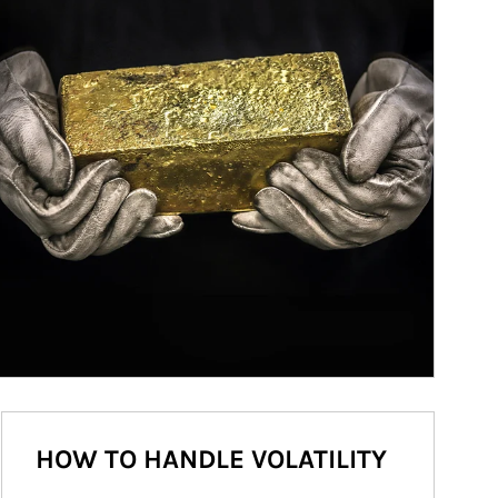
HOW TO HANDLE VOLATILITY