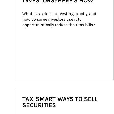
INVESTORS?HERE'S HOW
What is tax-loss harvesting exactly, and 
how do some investors use it to 
opportunistically reduce their tax bills?
TAX-SMART WAYS TO SELL
SECURITIES