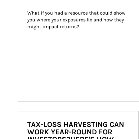
What if you had a resource that could show 
you where your exposures lie and how they 
might impact returns?
TAX-LOSS HARVESTING CAN
WORK YEAR-ROUND FOR