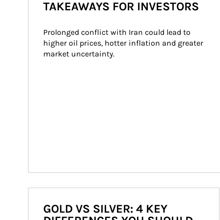
TAKEAWAYS FOR INVESTORS
Prolonged conflict with Iran could lead to 
higher oil prices, hotter inflation and greater 
market uncertainty.
GOLD VS SILVER: 4 KEY