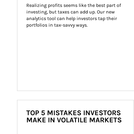
Realizing profits seems like the best part of 
investing, but taxes can add up. Our new 
analytics tool can help investors tap their 
portfolios in tax-savvy ways.
TOP 5 MISTAKES INVESTORS
MAKE IN VOLATILE MARKETS