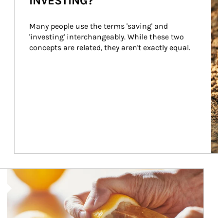
INVESTING?
Many people use the terms 'saving' and 
'investing' interchangeably. While these two 
concepts are related, they aren't exactly equal.
How investors can tap their portfolios in tax-savvy ways.