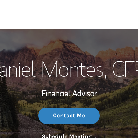
My Story and Se
aniel Montes
, CF
Wealth Managem
Investment Offi
Financial Advisor
Thought Leader
Contact Me
Link Opens in N
Schedule Meeting