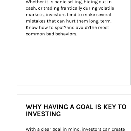
Whether it is panic selling, hiding out in 
cash, or trading frantically during volatile 
markets, investors tend to make several 
mistakes that can hurt them long-term. 
Know how to spot?and avoid?the most 
common bad behaviors.
WHY HAVING A GOAL IS KEY TO
INVESTING
With a clear goal in mind, investors can create 