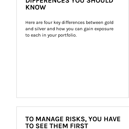
DIFFERENCES YOU SHOULD
KNOW
Here are four key differences between gold 
and silver and how you can gain exposure 
to each in your portfolio.
TO MANAGE RISKS, YOU HAVE
TO SEE THEM FIRST