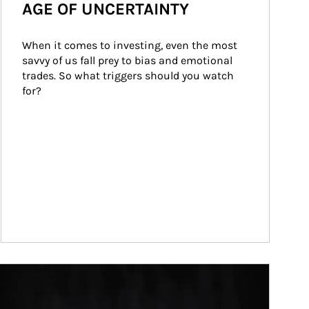
AGE OF UNCERTAINTY
When it comes to investing, even the most 
savvy of us fall prey to bias and emotional 
trades. So what triggers should you watch 
for?
ticle Image