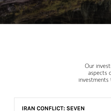
Our inves
aspects o
investments 
IRAN CONFLICT: SEVEN