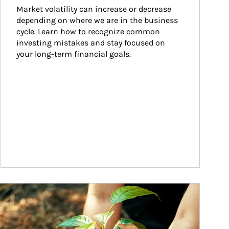
Market volatility can increase or decrease 
depending on where we are in the business 
cycle. Learn how to recognize common 
investing mistakes and stay focused on 
your long-term financial goals.
ticle Image