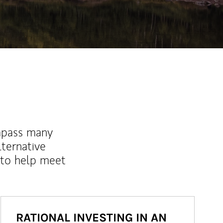
mpass many
lternative
 to help meet
RATIONAL INVESTING IN AN