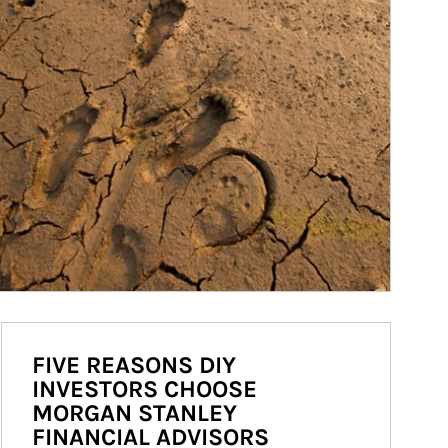
FIVE REASONS DIY
INVESTORS CHOOSE
MORGAN STANLEY
FINANCIAL ADVISORS