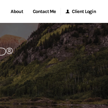
About
Contact Me
Client Login
rvices
Start a Conversation
Morgan Stanley Online
P®
ent Global
Location
Morgan Stanley at Work
ce
Research Portal
ship
Matrix
ew Tab