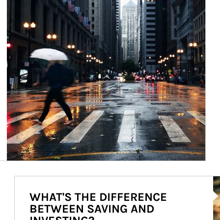
Ar
WHAT'S THE DIFFERENCE
BETWEEN SAVING AND