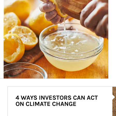
Ar
4 WAYS INVESTORS CAN ACT
ON CLIMATE CHANGE