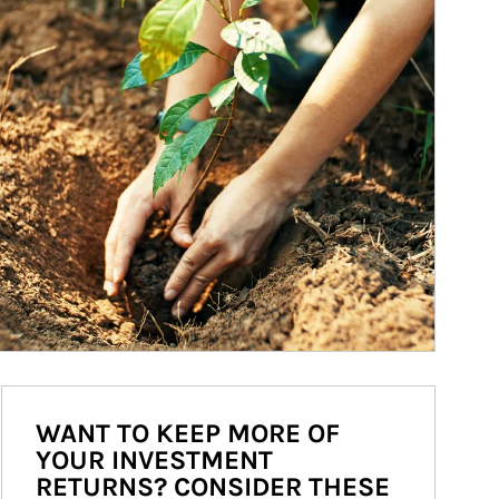
WANT TO KEEP MORE OF
YOUR INVESTMENT
RETURNS? CONSIDER THESE