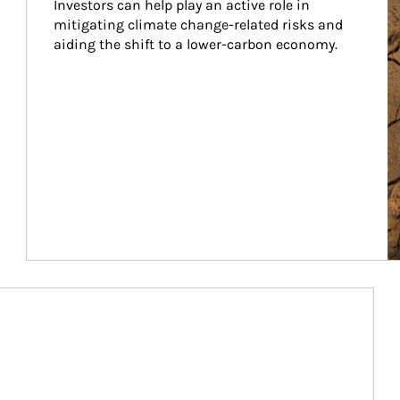
Investors can help play an active role in 
mitigating climate change-related risks and 
aiding the shift to a lower-carbon economy.
Article Image