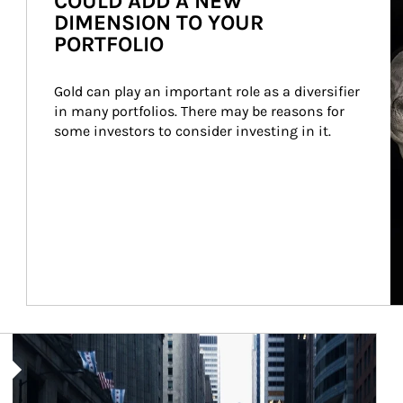
COULD ADD A NEW
DIMENSION TO YOUR
PORTFOLIO
Gold can play an important role as a diversifier 
in many portfolios. There may be reasons for 
some investors to consider investing in it.
Article Image