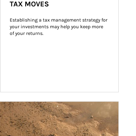
TAX MOVES
Establishing a tax management strategy for 
your investments may help you keep more 
of your returns.
ticle Image