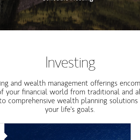
Investing
ting and wealth management offerings enco
f your financial world from traditional and a
to comprehensive wealth planning solutions
your life's goals.
Article Image