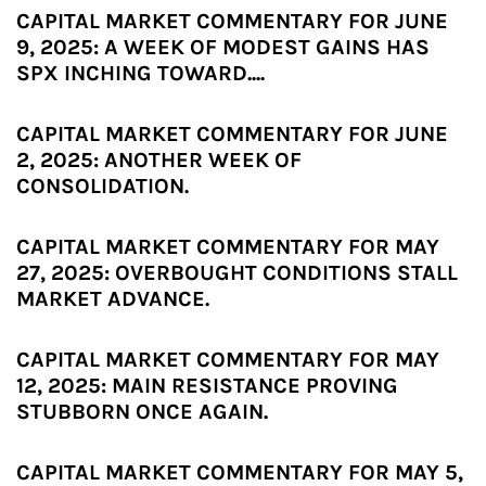
CAPITAL MARKET COMMENTARY FOR JUNE
9, 2025: A WEEK OF MODEST GAINS HAS
SPX INCHING TOWARD....
CAPITAL MARKET COMMENTARY FOR JUNE
2, 2025: ANOTHER WEEK OF
CONSOLIDATION.
CAPITAL MARKET COMMENTARY FOR MAY
27, 2025: OVERBOUGHT CONDITIONS STALL
MARKET ADVANCE.
CAPITAL MARKET COMMENTARY FOR MAY
12, 2025: MAIN RESISTANCE PROVING
STUBBORN ONCE AGAIN.
CAPITAL MARKET COMMENTARY FOR MAY 5,