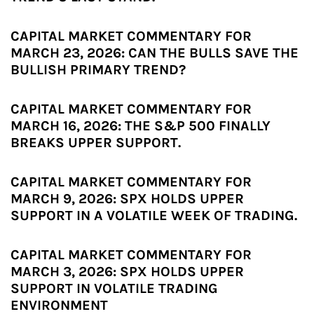
CAPITAL MARKET COMMENTARY FOR
MARCH 23, 2026: CAN THE BULLS SAVE THE
BULLISH PRIMARY TREND?
CAPITAL MARKET COMMENTARY FOR
MARCH 16, 2026: THE S&P 500 FINALLY
BREAKS UPPER SUPPORT.
CAPITAL MARKET COMMENTARY FOR
MARCH 9, 2026: SPX HOLDS UPPER
SUPPORT IN A VOLATILE WEEK OF TRADING.
CAPITAL MARKET COMMENTARY FOR
MARCH 3, 2026: SPX HOLDS UPPER
SUPPORT IN VOLATILE TRADING
ENVIRONMENT