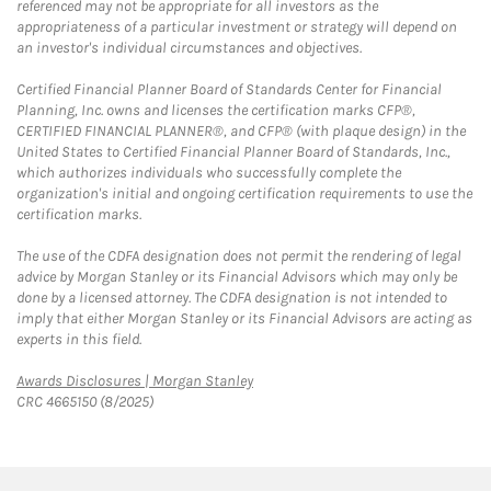
referenced may not be appropriate for all investors as the
appropriateness of a particular investment or strategy will depend on
an investor's individual circumstances and objectives.
Certified Financial Planner Board of Standards Center for Financial
Planning, Inc. owns and licenses the certification marks CFP®,
CERTIFIED FINANCIAL PLANNER®, and CFP® (with plaque design) in the
United States to Certified Financial Planner Board of Standards, Inc.,
which authorizes individuals who successfully complete the
organization's initial and ongoing certification requirements to use the
certification marks.
The use of the CDFA designation does not permit the rendering of legal
advice by Morgan Stanley or its Financial Advisors which may only be
done by a licensed attorney. The CDFA designation is not intended to
imply that either Morgan Stanley or its Financial Advisors are acting as
experts in this field.
Link Opens in New Tab
Awards Disclosures | Morgan Stanley
CRC 4665150 (8/2025)