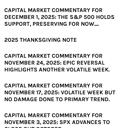
CAPITAL MARKET COMMENTARY FOR
DECEMBER 1, 2025: THE S&P 500 HOLDS
SUPPORT, PRESERVING FOR NOW....
2025 THANKSGIVING NOTE
CAPITAL MARKET COMMENTARY FOR
NOVEMBER 24, 2025: EPIC REVERSAL
HIGHLIGHTS ANOTHER VOLATILE WEEK.
CAPITAL MARKET COMMENTARY FOR
NOVEMBER 17, 2025: VOLATILE WEEK BUT
NO DAMAGE DONE TO PRIMARY TREND.
CAPITAL MARKET COMMENTARY FOR
NOVEMBER 3, 2025: SPX ADVANCES TO