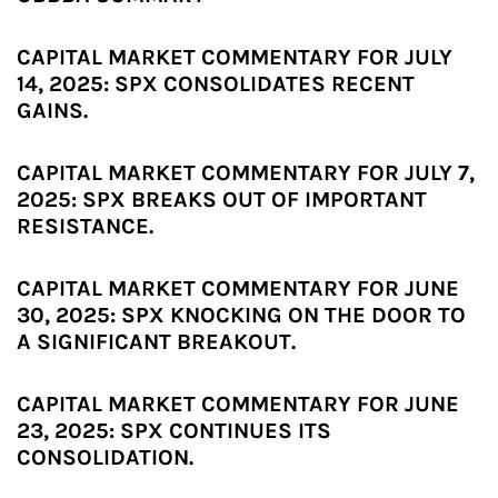
CAPITAL MARKET COMMENTARY FOR JULY
14, 2025: SPX CONSOLIDATES RECENT
GAINS.
CAPITAL MARKET COMMENTARY FOR JULY 7,
2025: SPX BREAKS OUT OF IMPORTANT
RESISTANCE.
CAPITAL MARKET COMMENTARY FOR JUNE
30, 2025: SPX KNOCKING ON THE DOOR TO
A SIGNIFICANT BREAKOUT.
CAPITAL MARKET COMMENTARY FOR JUNE
23, 2025: SPX CONTINUES ITS
CONSOLIDATION.