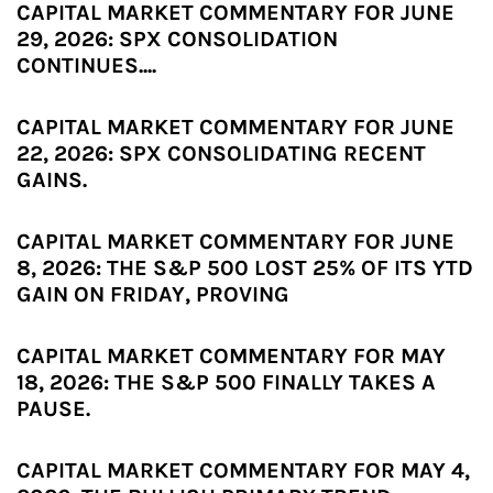
CAPITAL MARKET COMMENTARY FOR JUNE
29, 2026: SPX CONSOLIDATION
CONTINUES....
CAPITAL MARKET COMMENTARY FOR JUNE
22, 2026: SPX CONSOLIDATING RECENT
GAINS.
CAPITAL MARKET COMMENTARY FOR JUNE
8, 2026: THE S&P 500 LOST 25% OF ITS YTD
GAIN ON FRIDAY, PROVING
CAPITAL MARKET COMMENTARY FOR MAY
18, 2026: THE S&P 500 FINALLY TAKES A
PAUSE.
CAPITAL MARKET COMMENTARY FOR MAY 4,