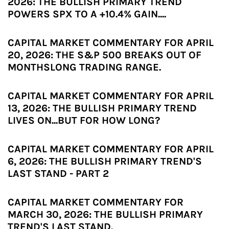
2026: THE BULLISH PRIMARY TREND
POWERS SPX TO A +10.4% GAIN....
CAPITAL MARKET COMMENTARY FOR APRIL
20, 2026: THE S&P 500 BREAKS OUT OF
MONTHSLONG TRADING RANGE.
CAPITAL MARKET COMMENTARY FOR APRIL
13, 2026: THE BULLISH PRIMARY TREND
LIVES ON...BUT FOR HOW LONG?
CAPITAL MARKET COMMENTARY FOR APRIL
6, 2026: THE BULLISH PRIMARY TREND'S
LAST STAND - PART 2
CAPITAL MARKET COMMENTARY FOR
MARCH 30, 2026: THE BULLISH PRIMARY
TREND'S LAST STAND.