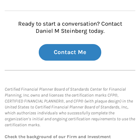
Ready to start a conversation? Contact
Daniel M Steinberg today.
Contact Me
Certified Financial Planner Board of Standards Center for Financial
Planning, Inc. owns and licenses the certification marks CFP®,
CERTIFIED FINANCIAL PLANNER®, and CFP® (with plaque design) in the
United States to Certified Financial Planner Board of Standards, Inc.,
which authorizes individuals who successfully complete the
organization’s initial and ongoing certification requirements to use the
certification marks.
Check the background of our Firm and Investment