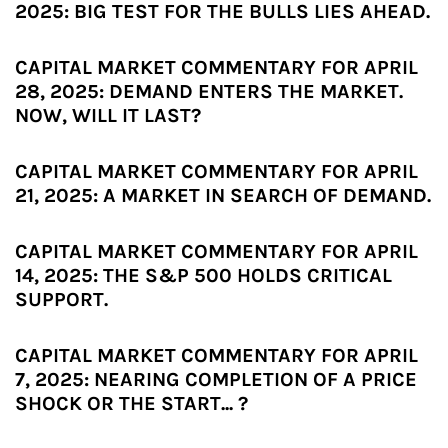
2025: BIG TEST FOR THE BULLS LIES AHEAD.
CAPITAL MARKET COMMENTARY FOR APRIL
28, 2025: DEMAND ENTERS THE MARKET.
NOW, WILL IT LAST?
CAPITAL MARKET COMMENTARY FOR APRIL
21, 2025: A MARKET IN SEARCH OF DEMAND.
CAPITAL MARKET COMMENTARY FOR APRIL
14, 2025: THE S&P 500 HOLDS CRITICAL
SUPPORT.
CAPITAL MARKET COMMENTARY FOR APRIL
7, 2025: NEARING COMPLETION OF A PRICE
SHOCK OR THE START... ?