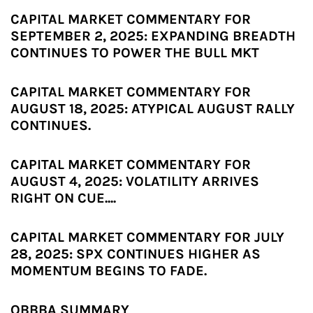
CAPITAL MARKET COMMENTARY FOR
SEPTEMBER 2, 2025: EXPANDING BREADTH
CONTINUES TO POWER THE BULL MKT
CAPITAL MARKET COMMENTARY FOR
AUGUST 18, 2025: ATYPICAL AUGUST RALLY
CONTINUES.
CAPITAL MARKET COMMENTARY FOR
AUGUST 4, 2025: VOLATILITY ARRIVES
RIGHT ON CUE....
CAPITAL MARKET COMMENTARY FOR JULY
28, 2025: SPX CONTINUES HIGHER AS
MOMENTUM BEGINS TO FADE.
OBBBA SUMMARY