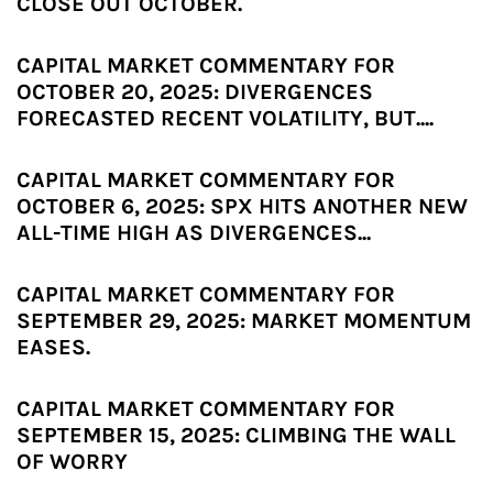
CLOSE OUT OCTOBER.
CAPITAL MARKET COMMENTARY FOR
OCTOBER 20, 2025: DIVERGENCES
FORECASTED RECENT VOLATILITY, BUT....
CAPITAL MARKET COMMENTARY FOR
OCTOBER 6, 2025: SPX HITS ANOTHER NEW
ALL-TIME HIGH AS DIVERGENCES...
CAPITAL MARKET COMMENTARY FOR
SEPTEMBER 29, 2025: MARKET MOMENTUM
EASES.
CAPITAL MARKET COMMENTARY FOR
SEPTEMBER 15, 2025: CLIMBING THE WALL
OF WORRY