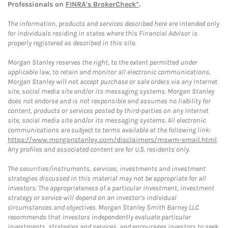
Professionals on
FINRA's BrokerCheck*
.
The information, products and services described here are intended only
for individuals residing in states where this Financial Advisor is
properly registered as described in this site.
Morgan Stanley reserves the right, to the extent permitted under
applicable law, to retain and monitor all electronic communications.
Morgan Stanley will not accept purchase or sale orders via any Internet
site, social media site and/or its messaging systems. Morgan Stanley
does not endorse and is not responsible and assumes no liability for
content, products or services posted by third-parties on any Internet
site, social media site and/or its messaging systems. All electronic
communications are subject to terms available at the following link:
https://www.morganstanley.com/disclaimers/mswm-email.html
.
Any profiles and associated content are for U.S. residents only.
The securities/instruments, services, investments and investment
strategies discussed in this material may not be appropriate for all
investors. The appropriateness of a particular investment, investment
strategy or service will depend on an investor's individual
circumstances and objectives. Morgan Stanley Smith Barney LLC
recommends that investors independently evaluate particular
investments, strategies and services, and encourages investors to seek