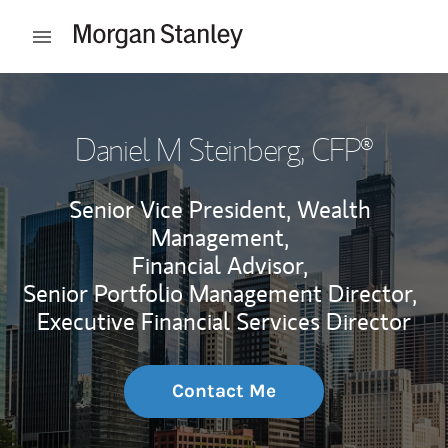
Skip to content
Open mobile menu
Return to Nav
Daniel M Steinberg
, CFP®
Senior Vice President, Wealth
Management,
Financial Advisor,
Senior Portfolio Management Director,
Executive Financial Services Director
Contact Me