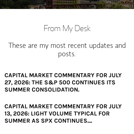
From My Desk
These are my most recent updates and
posts.
CAPITAL MARKET COMMENTARY FOR JULY
27, 2026: THE S&P 500 CONTINUES ITS
SUMMER CONSOLIDATION.
CAPITAL MARKET COMMENTARY FOR JULY
13, 2026: LIGHT VOLUME TYPICAL FOR
SUMMER AS SPX CONTINUES....