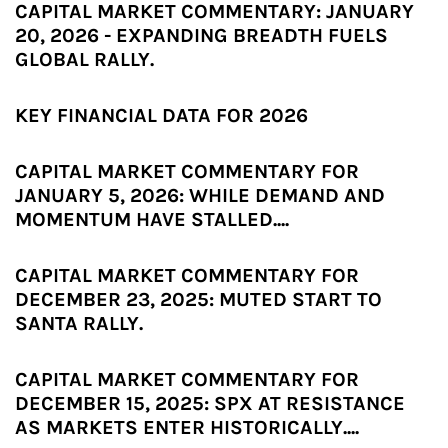
CAPITAL MARKET COMMENTARY: JANUARY
20, 2026 - EXPANDING BREADTH FUELS
GLOBAL RALLY.
KEY FINANCIAL DATA FOR 2026
CAPITAL MARKET COMMENTARY FOR
JANUARY 5, 2026: WHILE DEMAND AND
MOMENTUM HAVE STALLED....
CAPITAL MARKET COMMENTARY FOR
DECEMBER 23, 2025: MUTED START TO
SANTA RALLY.
CAPITAL MARKET COMMENTARY FOR
DECEMBER 15, 2025: SPX AT RESISTANCE
AS MARKETS ENTER HISTORICALLY....