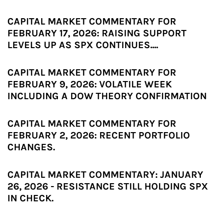
CAPITAL MARKET COMMENTARY FOR
FEBRUARY 17, 2026: RAISING SUPPORT
LEVELS UP AS SPX CONTINUES....
CAPITAL MARKET COMMENTARY FOR
FEBRUARY 9, 2026: VOLATILE WEEK
INCLUDING A DOW THEORY CONFIRMATION
CAPITAL MARKET COMMENTARY FOR
FEBRUARY 2, 2026: RECENT PORTFOLIO
CHANGES.
CAPITAL MARKET COMMENTARY: JANUARY
26, 2026 - RESISTANCE STILL HOLDING SPX
IN CHECK.