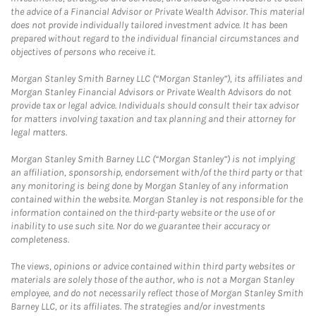
the advice of a Financial Advisor or Private Wealth Advisor. This material
does not provide individually tailored investment advice. It has been
prepared without regard to the individual financial circumstances and
objectives of persons who receive it.
Morgan Stanley Smith Barney LLC (“Morgan Stanley”), its affiliates and
Morgan Stanley Financial Advisors or Private Wealth Advisors do not
provide tax or legal advice. Individuals should consult their tax advisor
for matters involving taxation and tax planning and their attorney for
legal matters.
Morgan Stanley Smith Barney LLC (“Morgan Stanley”) is not implying
an affiliation, sponsorship, endorsement with/of the third party or that
any monitoring is being done by Morgan Stanley of any information
contained within the website. Morgan Stanley is not responsible for the
information contained on the third-party website or the use of or
inability to use such site. Nor do we guarantee their accuracy or
completeness.
The views, opinions or advice contained within third party websites or
materials are solely those of the author, who is not a Morgan Stanley
employee, and do not necessarily reflect those of Morgan Stanley Smith
Barney LLC, or its affiliates. The strategies and/or investments