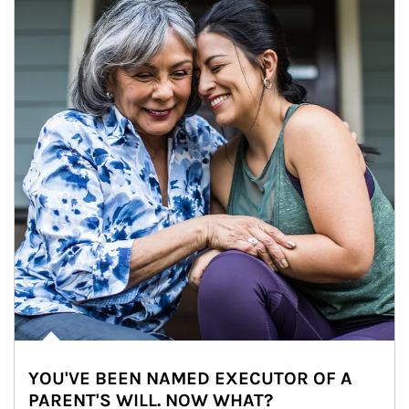
YOU'VE BEEN NAMED EXECUTOR OF A
PARENT'S WILL. NOW WHAT?