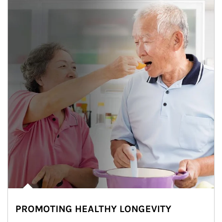
PROMOTING HEALTHY LONGEVITY