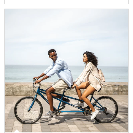
Article Image