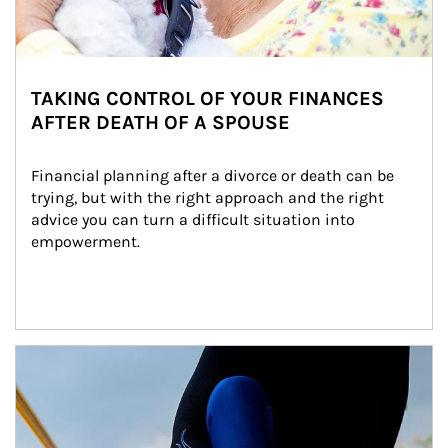
TAKING CONTROL OF YOUR FINANCES
AFTER DEATH OF A SPOUSE
Financial planning after a divorce or death can be 
trying, but with the right approach and the right 
advice you can turn a difficult situation into 
empowerment.
Article Image