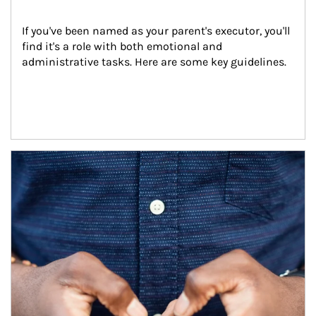
If you've been named as your parent's executor, you'll 
find it's a role with both emotional and 
administrative tasks. Here are some key guidelines.
Article Image