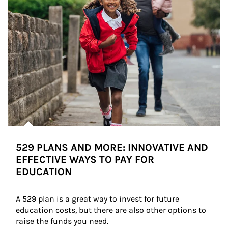
529 PLANS AND MORE: INNOVATIVE AND
EFFECTIVE WAYS TO PAY FOR
EDUCATION
A 529 plan is a great way to invest for future 
education costs, but there are also other options to 
raise the funds you need.