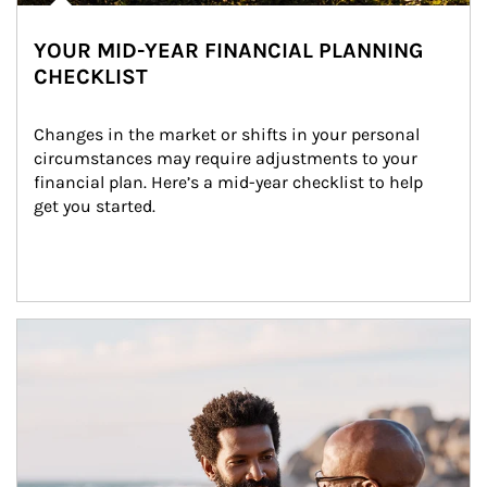
YOUR MID-YEAR FINANCIAL PLANNING
CHECKLIST
Changes in the market or shifts in your personal 
circumstances may require adjustments to your 
financial plan. Here’s a mid-year checklist to help 
get you started.
Article Image