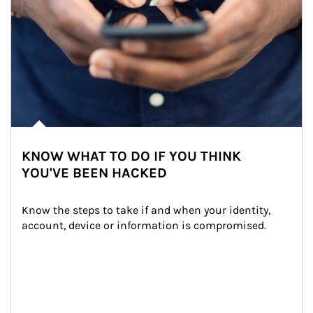
KNOW WHAT TO DO IF YOU THINK
YOU'VE BEEN HACKED
Know the steps to take if and when your identity, 
account, device or information is compromised.