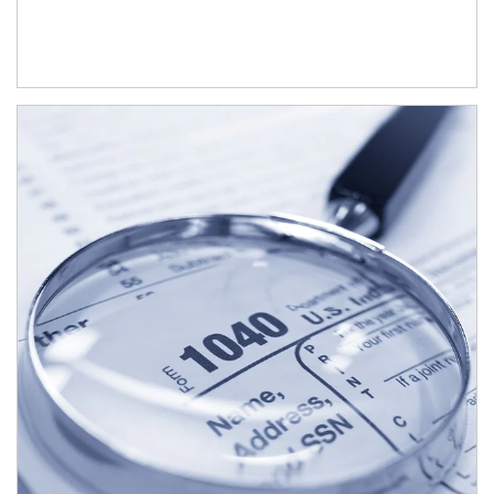
Article Image