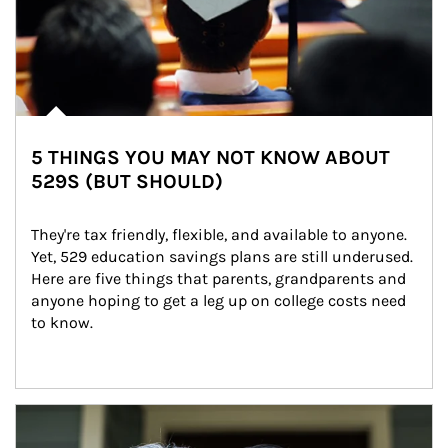
5 THINGS YOU MAY NOT KNOW ABOUT
529S (BUT SHOULD)
They're tax friendly, flexible, and available to anyone. 
Yet, 529 education savings plans are still underused. 
Here are five things that parents, grandparents and 
anyone hoping to get a leg up on college costs need 
to know.
Article Image