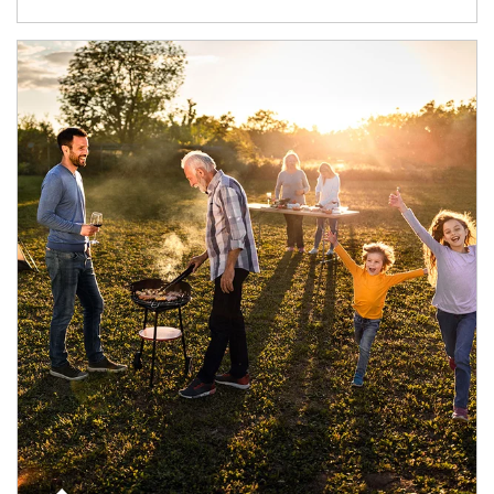
Article Image