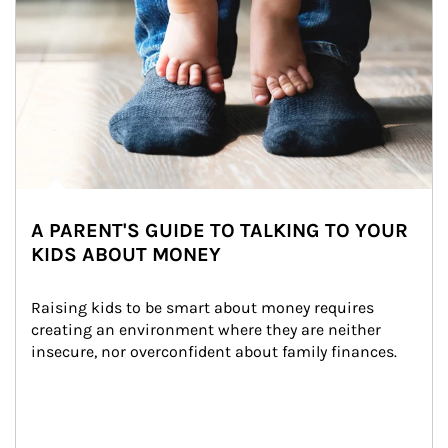
A PARENT'S GUIDE TO TALKING TO YOUR
KIDS ABOUT MONEY
Raising kids to be smart about money requires 
creating an environment where they are neither 
insecure, nor overconfident about family finances.