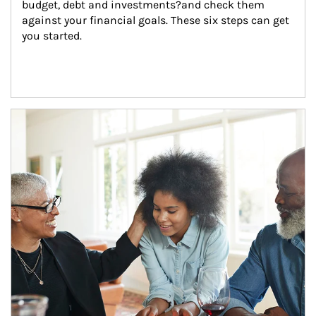
budget, debt and investments?and check them 
against your financial goals. These six steps can get 
you started.
Article Image