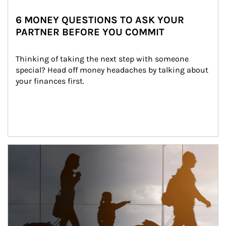
6 MONEY QUESTIONS TO ASK YOUR
PARTNER BEFORE YOU COMMIT
Thinking of taking the next step with someone 
special? Head off money headaches by talking about 
your finances first.
Article Image