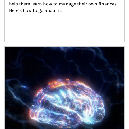
help them learn how to manage their own finances. 
Here’s how to go about it.
Article Image