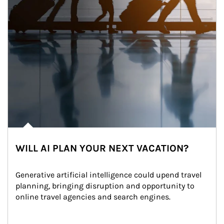
WILL AI PLAN YOUR NEXT VACATION?
Generative artificial intelligence could upend travel 
planning, bringing disruption and opportunity to 
online travel agencies and search engines.