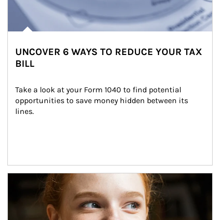
UNCOVER 6 WAYS TO REDUCE YOUR TAX
BILL
Take a look at your Form 1040 to find potential 
opportunities to save money hidden between its 
lines.
Article Image