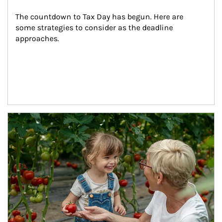
The countdown to Tax Day has begun. Here are 
some strategies to consider as the deadline 
approaches.
Article Image