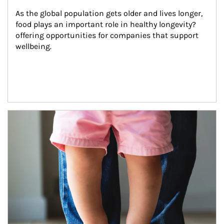
As the global population gets older and lives longer, 
food plays an important role in healthy longevity?
offering opportunities for companies that support 
wellbeing.
Article Image