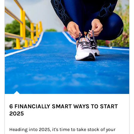
6 FINANCIALLY SMART WAYS TO START
2025
Heading into 2025, it's time to take stock of your 