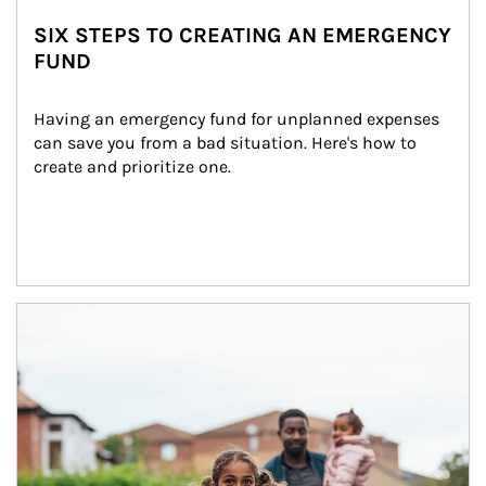
SIX STEPS TO CREATING AN EMERGENCY
FUND
Having an emergency fund for unplanned expenses 
can save you from a bad situation. Here's how to 
create and prioritize one.
Article Image