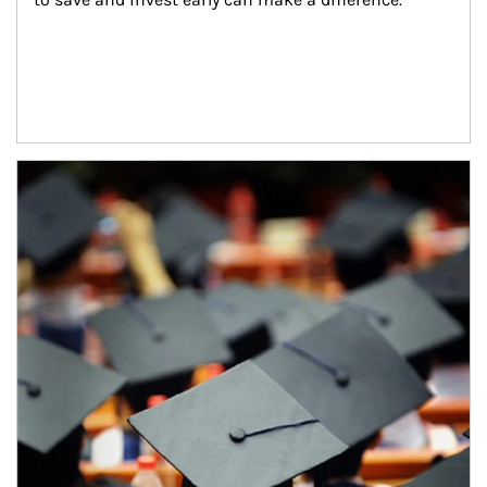
Article Image