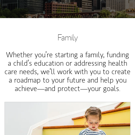
Family
Whether you’re starting a family, funding
a child’s education or addressing health
care needs, we’ll work with you to create
a roadmap to your future and help you
achieve—and protect—your goals.
Article Image