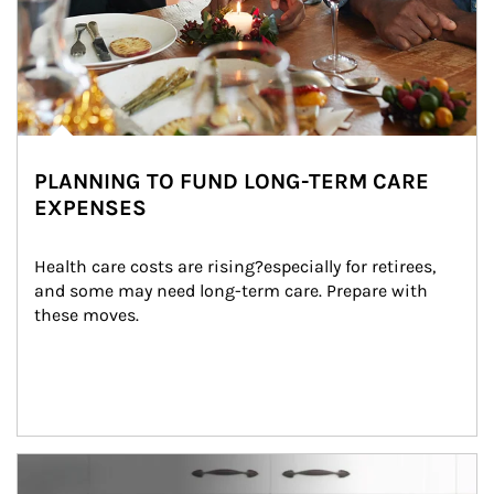
PLANNING TO FUND LONG-TERM CARE
EXPENSES
Health care costs are rising?especially for retirees, 
and some may need long-term care. Prepare with 
these moves.
man and women in kitchen eating