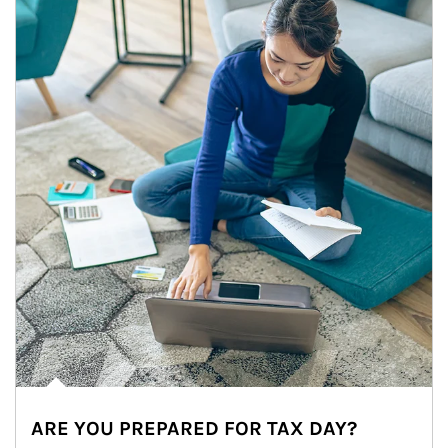
ARE YOU PREPARED FOR TAX DAY?