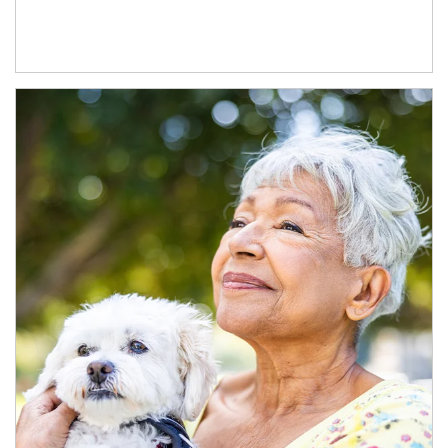
Article Image