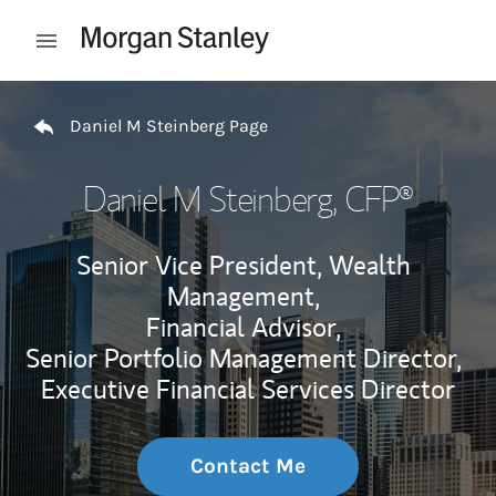
Skip to content
Open mobile menu
Return to Nav
Daniel M Steinberg Page
Daniel M Steinberg
, CFP®
Senior Vice President, Wealth
Management,
Financial Advisor,
Senior Portfolio Management Director,
Executive Financial Services Director
Contact Me