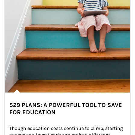
529 PLANS: A POWERFUL TOOL TO SAVE
FOR EDUCATION
Though education costs continue to climb, starting 
to save and invest early can make a difference.