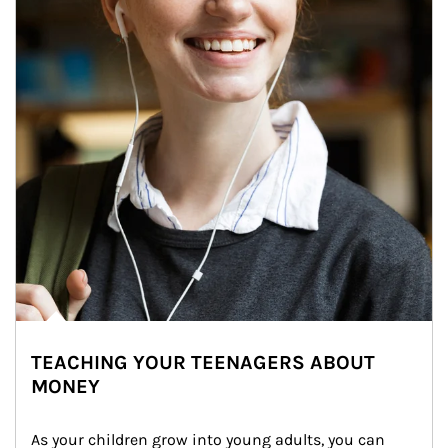
TEACHING YOUR TEENAGERS ABOUT
MONEY
As your children grow into young adults, you can 