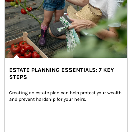
ESTATE PLANNING ESSENTIALS: 7 KEY
STEPS
Creating an estate plan can help protect your wealth 
and prevent hardship for your heirs.