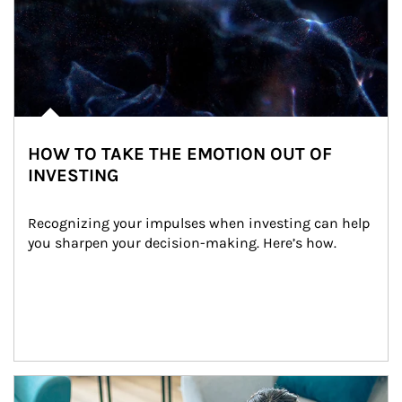
HOW TO TAKE THE EMOTION OUT OF
INVESTING
Recognizing your impulses when investing can help 
you sharpen your decision-making. Here’s how.
Article Image