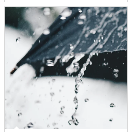
Article Image