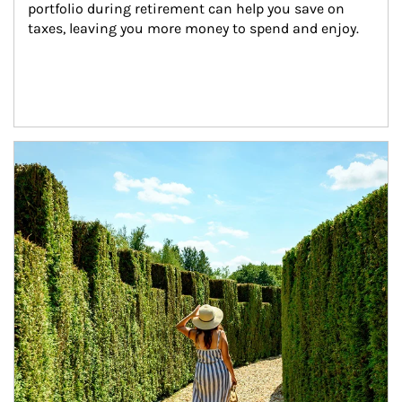
portfolio during retirement can help you save on 
taxes, leaving you more money to spend and enjoy.
Article Image