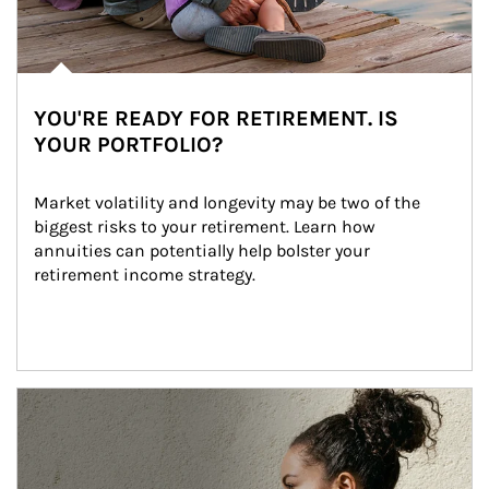
YOU'RE READY FOR RETIREMENT. IS
YOUR PORTFOLIO?
Market volatility and longevity may be two of the 
biggest risks to your retirement. Learn how 
annuities can potentially help bolster your 
retirement income strategy.
Article Image