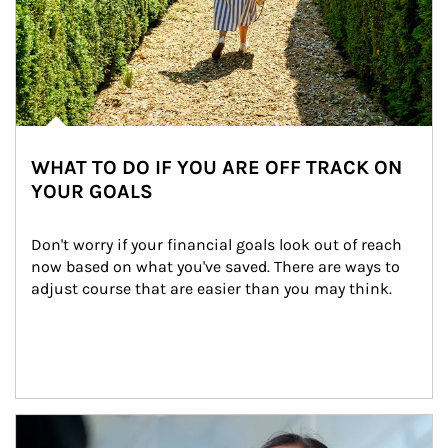
WHAT TO DO IF YOU ARE OFF TRACK ON
YOUR GOALS
Don't worry if your financial goals look out of reach 
now based on what you've saved. There are ways to 
adjust course that are easier than you may think.
Article Image