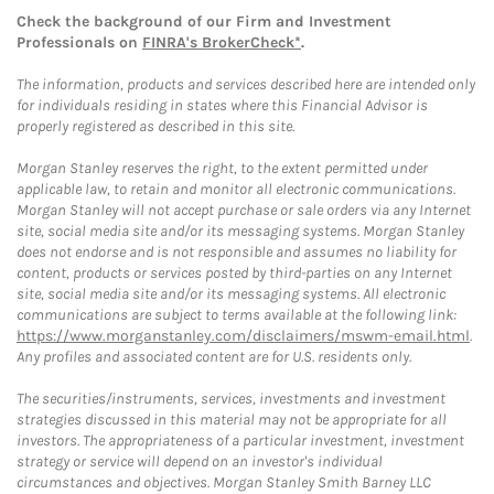
Check the background of our Firm and Investment
Professionals on
FINRA's BrokerCheck*
.
The information, products and services described here are intended only
for individuals residing in states where this Financial Advisor is
properly registered as described in this site.
Morgan Stanley reserves the right, to the extent permitted under
applicable law, to retain and monitor all electronic communications.
Morgan Stanley will not accept purchase or sale orders via any Internet
site, social media site and/or its messaging systems. Morgan Stanley
does not endorse and is not responsible and assumes no liability for
content, products or services posted by third-parties on any Internet
site, social media site and/or its messaging systems. All electronic
communications are subject to terms available at the following link:
https://www.morganstanley.com/disclaimers/mswm-email.html
.
Any profiles and associated content are for U.S. residents only.
The securities/instruments, services, investments and investment
strategies discussed in this material may not be appropriate for all
investors. The appropriateness of a particular investment, investment
strategy or service will depend on an investor's individual
circumstances and objectives. Morgan Stanley Smith Barney LLC