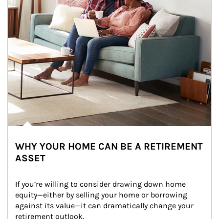
WHY YOUR HOME CAN BE A RETIREMENT
ASSET
If you’re willing to consider drawing down home 
equity—either by selling your home or borrowing 
against its value—it can dramatically change your 
retirement outlook.