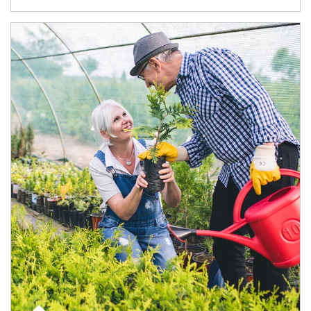
Article Image