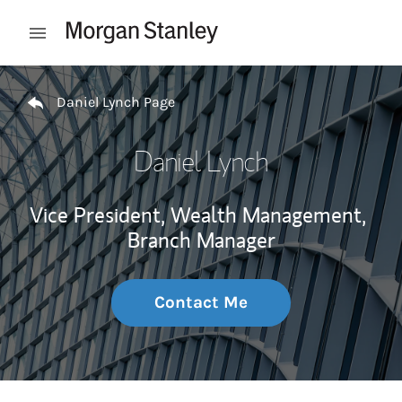
Skip to content
Open mobile menu
Return to Nav
Daniel Lynch Page
Daniel Lynch
Vice President, Wealth Management,
Branch Manager
Contact Me