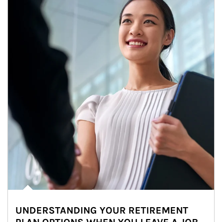
UNDERSTANDING YOUR RETIREMENT