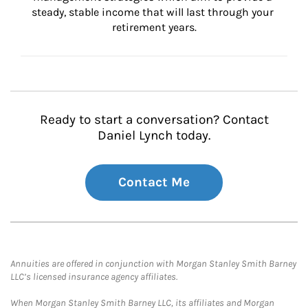
steady, stable income that will last through your 
retirement years.
Ready to start a conversation? Contact
Daniel Lynch today.
Contact Me
Annuities are offered in conjunction with Morgan Stanley Smith Barney
LLC’s licensed insurance agency affiliates.
When Morgan Stanley Smith Barney LLC, its affiliates and Morgan