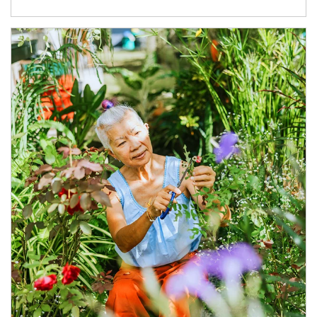
Article Image