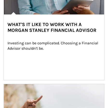
WHAT'S IT LIKE TO WORK WITH A
MORGAN STANLEY FINANCIAL ADVISOR
Investing can be complicated. Choosing a Financial 
Advisor shouldn't be.
Article Image