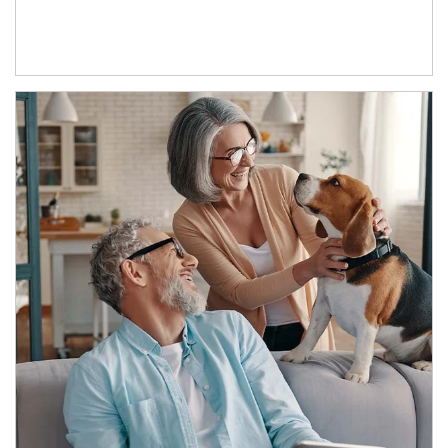
Article Image