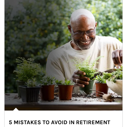
5 MISTAKES TO AVOID IN RETIREMENT