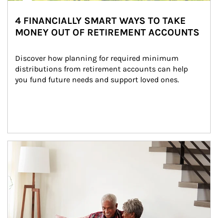
4 FINANCIALLY SMART WAYS TO TAKE
MONEY OUT OF RETIREMENT ACCOUNTS
Discover how planning for required minimum 
distributions from retirement accounts can help 
you fund future needs and support loved ones.
Article Image