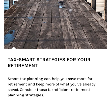
TAX-SMART STRATEGIES FOR YOUR
RETIREMENT
Smart tax planning can help you save more for 
retirement and keep more of what you’ve already 
saved. Consider these tax-efficient retirement 
planning strategies.