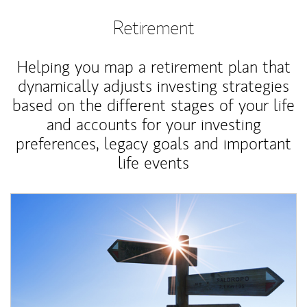
Retirement
Helping you map a retirement plan that
dynamically adjusts investing strategies
based on the different stages of your life
and accounts for your investing
preferences, legacy goals and important
life events
Article Image