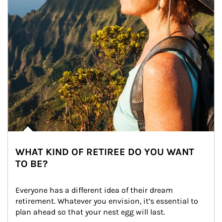
WHAT KIND OF RETIREE DO YOU WANT
TO BE?
Everyone has a different idea of their dream 
retirement. Whatever you envision, it’s essential to 
plan ahead so that your nest egg will last.