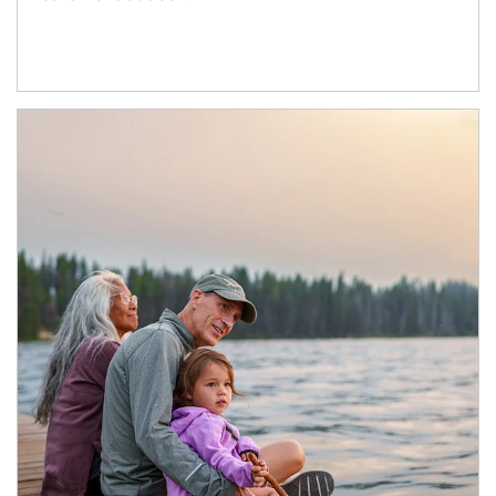
Article Image