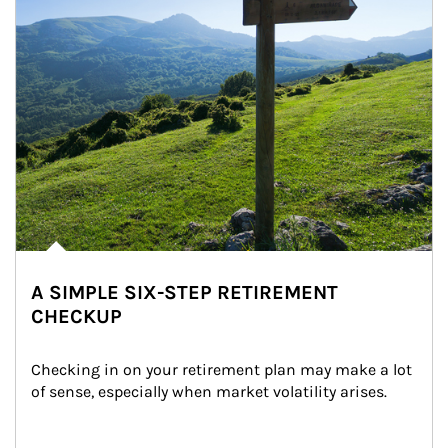
A SIMPLE SIX-STEP RETIREMENT
CHECKUP
Checking in on your retirement plan may make a lot 
of sense, especially when market volatility arises.