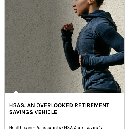
HSAS: AN OVERLOOKED RETIREMENT
SAVINGS VEHICLE
Health savings accounts (HSAs) are savings 