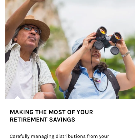
MAKING THE MOST OF YOUR
RETIREMENT SAVINGS
Carefully managing distributions from your 