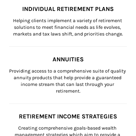
INDIVIDUAL RETIREMENT PLANS
Helping clients implement a variety of retirement 
solutions to meet financial needs as life evolves, 
markets and tax laws shift, and priorities change.
ANNUITIES
Providing access to a comprehensive suite of quality 
annuity products that help provide a guaranteed 
income stream that can last through your 
retirement.
RETIREMENT INCOME STRATEGIES
Creating comprehensive goals-based wealth 
management strategies which aim to provide a 