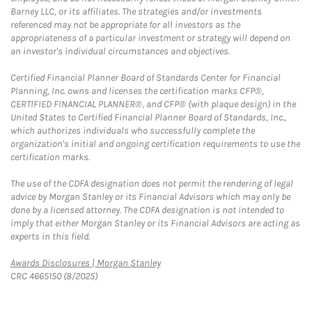
Barney LLC, or its affiliates. The strategies and/or investments
referenced may not be appropriate for all investors as the
appropriateness of a particular investment or strategy will depend on
an investor's individual circumstances and objectives.
Certified Financial Planner Board of Standards Center for Financial
Planning, Inc. owns and licenses the certification marks CFP®,
CERTIFIED FINANCIAL PLANNER®, and CFP® (with plaque design) in the
United States to Certified Financial Planner Board of Standards, Inc.,
which authorizes individuals who successfully complete the
organization's initial and ongoing certification requirements to use the
certification marks.
The use of the CDFA designation does not permit the rendering of legal
advice by Morgan Stanley or its Financial Advisors which may only be
done by a licensed attorney. The CDFA designation is not intended to
imply that either Morgan Stanley or its Financial Advisors are acting as
experts in this field.
Link Opens in New Tab
Awards Disclosures | Morgan Stanley
CRC 4665150 (8/2025)