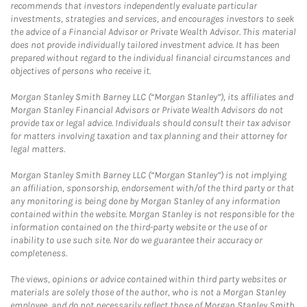
recommends that investors independently evaluate particular
investments, strategies and services, and encourages investors to seek
the advice of a Financial Advisor or Private Wealth Advisor. This material
does not provide individually tailored investment advice. It has been
prepared without regard to the individual financial circumstances and
objectives of persons who receive it.
Morgan Stanley Smith Barney LLC (“Morgan Stanley”), its affiliates and
Morgan Stanley Financial Advisors or Private Wealth Advisors do not
provide tax or legal advice. Individuals should consult their tax advisor
for matters involving taxation and tax planning and their attorney for
legal matters.
Morgan Stanley Smith Barney LLC (“Morgan Stanley”) is not implying
an affiliation, sponsorship, endorsement with/of the third party or that
any monitoring is being done by Morgan Stanley of any information
contained within the website. Morgan Stanley is not responsible for the
information contained on the third-party website or the use of or
inability to use such site. Nor do we guarantee their accuracy or
completeness.
The views, opinions or advice contained within third party websites or
materials are solely those of the author, who is not a Morgan Stanley
employee, and do not necessarily reflect those of Morgan Stanley Smith