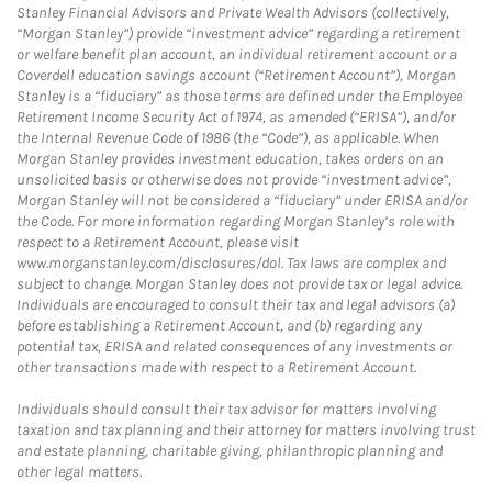
Stanley Financial Advisors and Private Wealth Advisors (collectively,
“Morgan Stanley”) provide “investment advice” regarding a retirement
or welfare benefit plan account, an individual retirement account or a
Coverdell education savings account (“Retirement Account”), Morgan
Stanley is a “fiduciary” as those terms are defined under the Employee
Retirement Income Security Act of 1974, as amended (“ERISA”), and/or
the Internal Revenue Code of 1986 (the “Code”), as applicable. When
Morgan Stanley provides investment education, takes orders on an
unsolicited basis or otherwise does not provide “investment advice”,
Morgan Stanley will not be considered a “fiduciary” under ERISA and/or
the Code. For more information regarding Morgan Stanley’s role with
respect to a Retirement Account, please visit
www.morganstanley.com/disclosures/dol. Tax laws are complex and
subject to change. Morgan Stanley does not provide tax or legal advice.
Individuals are encouraged to consult their tax and legal advisors (a)
before establishing a Retirement Account, and (b) regarding any
potential tax, ERISA and related consequences of any investments or
other transactions made with respect to a Retirement Account.
Individuals should consult their tax advisor for matters involving
taxation and tax planning and their attorney for matters involving trust
and estate planning, charitable giving, philanthropic planning and
other legal matters.