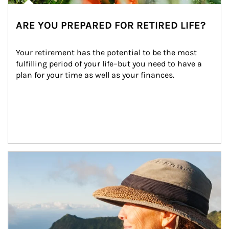
ARE YOU PREPARED FOR RETIRED LIFE?
Your retirement has the potential to be the most 
fulfilling period of your life–but you need to have a 
plan for your time as well as your finances.
Article Image