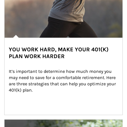
YOU WORK HARD, MAKE YOUR 401(K)
PLAN WORK HARDER
It’s important to determine how much money you 
may need to save for a comfortable retirement. Here 
are three strategies that can help you optimize your 
401(k) plan.
Article Image