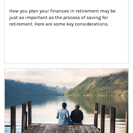
How you plan your finances in retirement may be 
just as important as the process of saving for 
retirement. Here are some key considerations.
Article Image