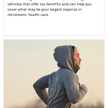
vehicles that offer tax benefits and can help you 
cover what may be your largest expense in 
retirement: health care.
Article Image