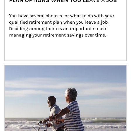
PLAN OPTIONS WHEN YOU LEAVE A JOB
You have several choices for what to do with your 
qualified retirement plan when you leave a job. 
Deciding among them is an important step in 
managing your retirement savings over time.
Article Image