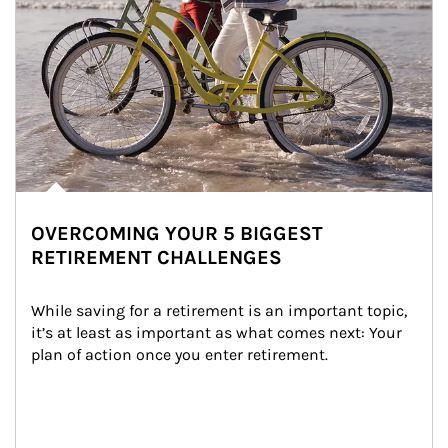
OVERCOMING YOUR 5 BIGGEST
RETIREMENT CHALLENGES
While saving for a retirement is an important topic, 
it’s at least as important as what comes next: Your 
plan of action once you enter retirement.