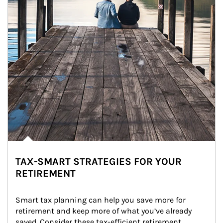
TAX-SMART STRATEGIES FOR YOUR
RETIREMENT
Smart tax planning can help you save more for 
retirement and keep more of what you’ve already 
saved. Consider these tax-efficient retirement 