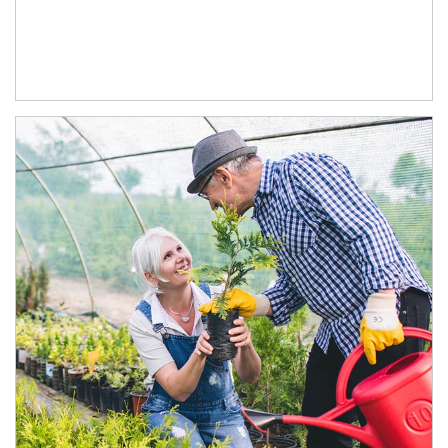
Article Image