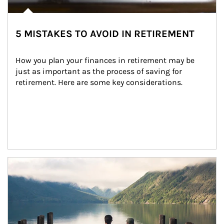
5 MISTAKES TO AVOID IN RETIREMENT
How you plan your finances in retirement may be 
just as important as the process of saving for 
retirement. Here are some key considerations.
Article Image