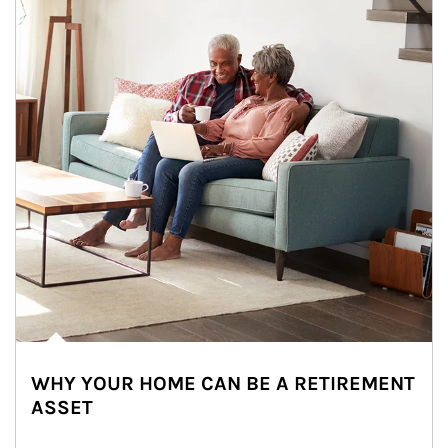
WHY YOUR HOME CAN BE A RETIREMENT
ASSET