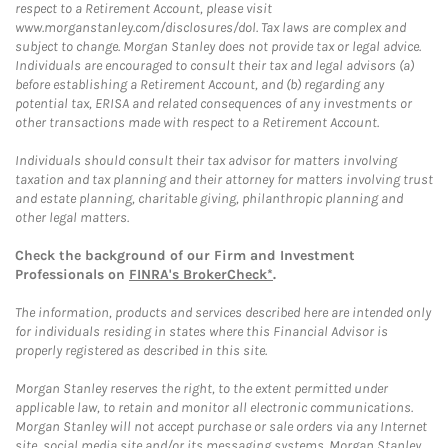
respect to a Retirement Account, please visit
www.morganstanley.com/disclosures/dol. Tax laws are complex and
subject to change. Morgan Stanley does not provide tax or legal advice.
Individuals are encouraged to consult their tax and legal advisors (a)
before establishing a Retirement Account, and (b) regarding any
potential tax, ERISA and related consequences of any investments or
other transactions made with respect to a Retirement Account.
Individuals should consult their tax advisor for matters involving
taxation and tax planning and their attorney for matters involving trust
and estate planning, charitable giving, philanthropic planning and
other legal matters.
Check the background of our Firm and Investment
Professionals on
FINRA's BrokerCheck*
.
The information, products and services described here are intended only
for individuals residing in states where this Financial Advisor is
properly registered as described in this site.
Morgan Stanley reserves the right, to the extent permitted under
applicable law, to retain and monitor all electronic communications.
Morgan Stanley will not accept purchase or sale orders via any Internet
site, social media site and/or its messaging systems. Morgan Stanley