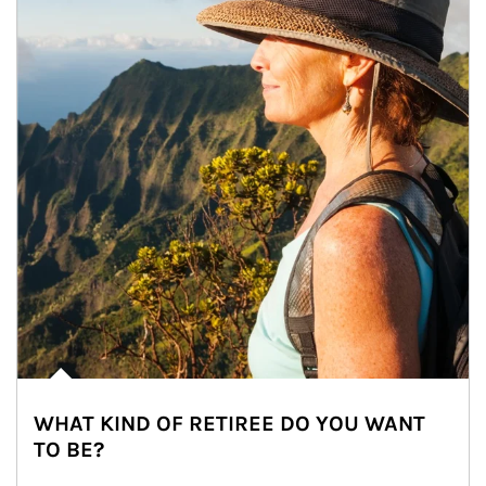
WHAT KIND OF RETIREE DO YOU WANT
TO BE?