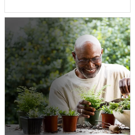
Article Image