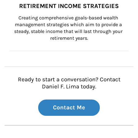
RETIREMENT INCOME STRATEGIES
Creating comprehensive goals-based wealth 
management strategies which aim to provide a 
steady, stable income that will last through your 
retirement years.
Ready to start a conversation? Contact
Daniel F. Lima today.
Contact Me