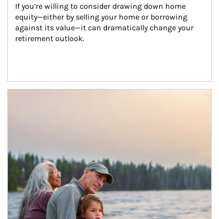
If you’re willing to consider drawing down home 
equity—either by selling your home or borrowing 
against its value—it can dramatically change your 
retirement outlook.
Article Image