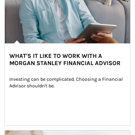
WHAT'S IT LIKE TO WORK WITH A
MORGAN STANLEY FINANCIAL ADVISOR
Investing can be complicated. Choosing a Financial 
Advisor shouldn't be.
Article Image