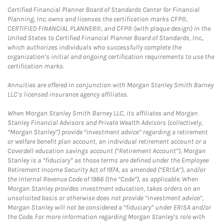
Certified Financial Planner Board of Standards Center for Financial
Planning, Inc. owns and licenses the certification marks CFP®,
CERTIFIED FINANCIAL PLANNER®, and CFP® (with plaque design) in the
United States to Certified Financial Planner Board of Standards, Inc.,
which authorizes individuals who successfully complete the
organization’s initial and ongoing certification requirements to use the
certification marks.
Annuities are offered in conjunction with Morgan Stanley Smith Barney
LLC’s licensed insurance agency affiliates.
When Morgan Stanley Smith Barney LLC, its affiliates and Morgan
Stanley Financial Advisors and Private Wealth Advisors (collectively,
“Morgan Stanley”) provide “investment advice” regarding a retirement
or welfare benefit plan account, an individual retirement account or a
Coverdell education savings account (“Retirement Account”), Morgan
Stanley is a “fiduciary” as those terms are defined under the Employee
Retirement Income Security Act of 1974, as amended (“ERISA”), and/or
the Internal Revenue Code of 1986 (the “Code”), as applicable. When
Morgan Stanley provides investment education, takes orders on an
unsolicited basis or otherwise does not provide “investment advice”,
Morgan Stanley will not be considered a “fiduciary” under ERISA and/or
the Code. For more information regarding Morgan Stanley’s role with