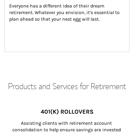
Everyone has a different idea of their dream 
retirement. Whatever you envision, it’s essential to 
plan ahead so that your nest egg will last.
Products and Services for Retirement
401(K) ROLLOVERS
Assisting clients with retirement account 
consolidation to help ensure savings are invested 