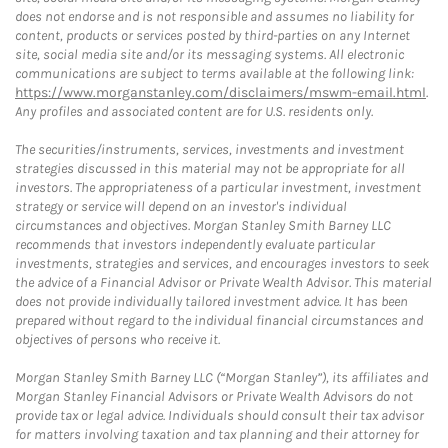
does not endorse and is not responsible and assumes no liability for
content, products or services posted by third-parties on any Internet
site, social media site and/or its messaging systems. All electronic
communications are subject to terms available at the following link:
https://www.morganstanley.com/disclaimers/mswm-email.html
.
Any profiles and associated content are for U.S. residents only.
The securities/instruments, services, investments and investment
strategies discussed in this material may not be appropriate for all
investors. The appropriateness of a particular investment, investment
strategy or service will depend on an investor's individual
circumstances and objectives. Morgan Stanley Smith Barney LLC
recommends that investors independently evaluate particular
investments, strategies and services, and encourages investors to seek
the advice of a Financial Advisor or Private Wealth Advisor. This material
does not provide individually tailored investment advice. It has been
prepared without regard to the individual financial circumstances and
objectives of persons who receive it.
Morgan Stanley Smith Barney LLC (“Morgan Stanley”), its affiliates and
Morgan Stanley Financial Advisors or Private Wealth Advisors do not
provide tax or legal advice. Individuals should consult their tax advisor
for matters involving taxation and tax planning and their attorney for