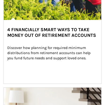
4 FINANCIALLY SMART WAYS TO TAKE
MONEY OUT OF RETIREMENT ACCOUNTS
Discover how planning for required minimum 
distributions from retirement accounts can help 
you fund future needs and support loved ones.
Article Image