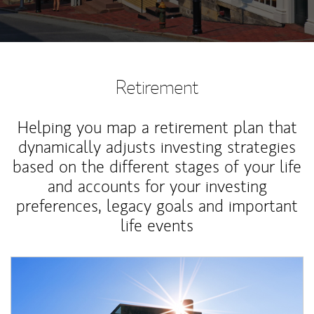
Retirement
Helping you map a retirement plan that
dynamically adjusts investing strategies
based on the different stages of your life
and accounts for your investing
preferences, legacy goals and important
life events
Article Image