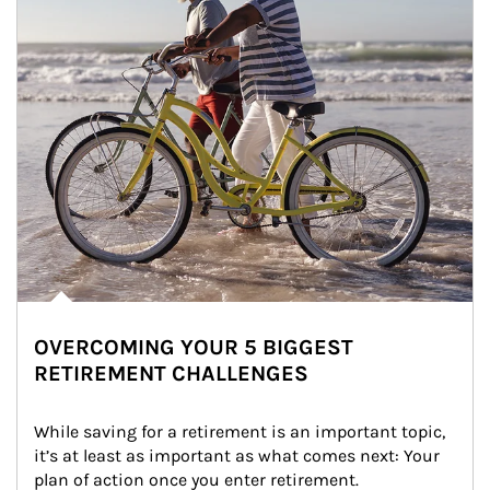
OVERCOMING YOUR 5 BIGGEST
RETIREMENT CHALLENGES
While saving for a retirement is an important topic, 
it’s at least as important as what comes next: Your 
plan of action once you enter retirement.