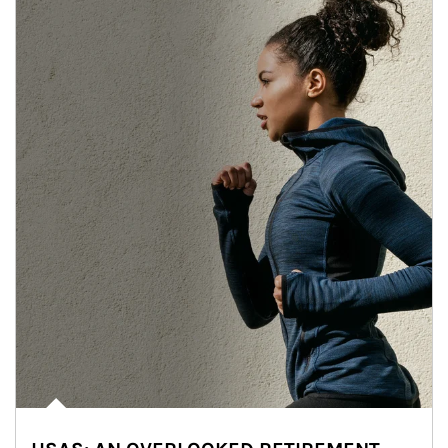
Article Image