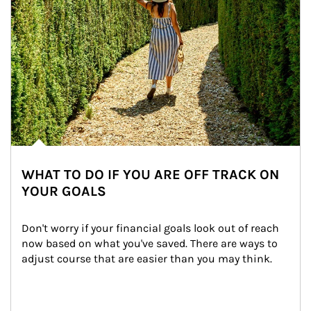
WHAT TO DO IF YOU ARE OFF TRACK ON
YOUR GOALS
Don't worry if your financial goals look out of reach 
now based on what you've saved. There are ways to 
adjust course that are easier than you may think.