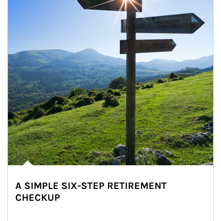
A SIMPLE SIX-STEP RETIREMENT
CHECKUP