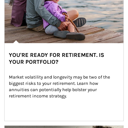
YOU'RE READY FOR RETIREMENT. IS
YOUR PORTFOLIO?
Market volatility and longevity may be two of the 
biggest risks to your retirement. Learn how 
annuities can potentially help bolster your 
retirement income strategy.