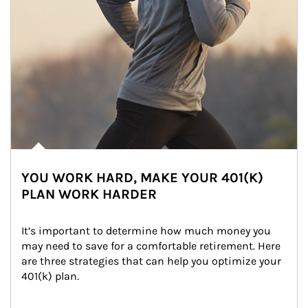
YOU WORK HARD, MAKE YOUR 401(K)
PLAN WORK HARDER
It’s important to determine how much money you 
may need to save for a comfortable retirement. Here 
are three strategies that can help you optimize your 
401(k) plan.