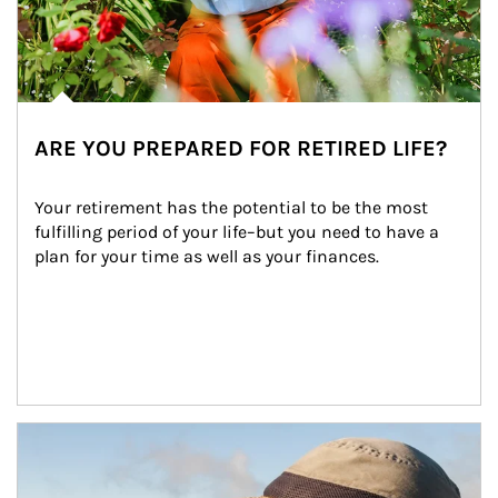
ARE YOU PREPARED FOR RETIRED LIFE?
Your retirement has the potential to be the most 
fulfilling period of your life–but you need to have a 
plan for your time as well as your finances.
Article Image