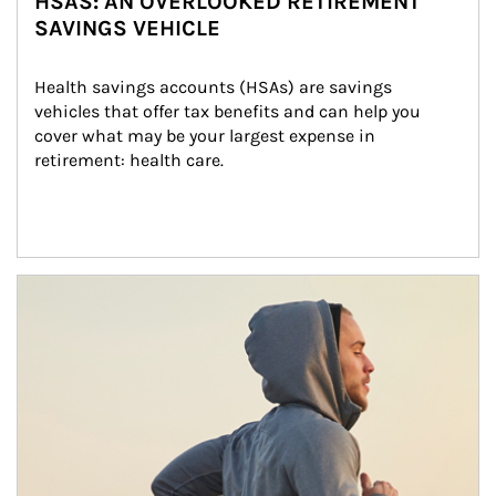
HSAS: AN OVERLOOKED RETIREMENT
SAVINGS VEHICLE
Health savings accounts (HSAs) are savings 
vehicles that offer tax benefits and can help you 
cover what may be your largest expense in 
retirement: health care.
Article Image