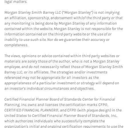
legal matters.
Morgan Stanley Smith Barney LLC (“Morgan Stanley”) is not implying
an affiliation, sponsorship, endorsement with/of the third party or that
any monitoring is being done by Morgan Stanley of any information
contained within the website. Morgan Stanley is not responsible for the
information contained on the third-party website or the use of or
inability to use such site. Nor do we guarantee their accuracy or
completeness.
The views, opinions or advice contained within third party websites or
materials are solely those of the author, who is not a Morgan Stanley
employee, and do not necessarily reflect those of Morgan Stanley Smith
Barney LLC, or its affiliates. The strategies and/or investments
referenced may not be appropriate for all investors as the
appropriateness of a particular investment or strategy will depend on
an investor's individual circumstances and objectives.
Certified Financial Planner Board of Standards Center for Financial
Planning, Inc. owns and licenses the certification marks CFP®,
CERTIFIED FINANCIAL PLANNER®, and CFP® (with plaque design) in the
United States to Certified Financial Planner Board of Standards, Inc.,
which authorizes individuals who successfully complete the
organization's initial and ongoing certification requirements to use the