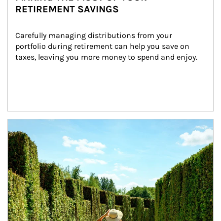
RETIREMENT SAVINGS
Carefully managing distributions from your 
portfolio during retirement can help you save on 
taxes, leaving you more money to spend and enjoy.
Article Image