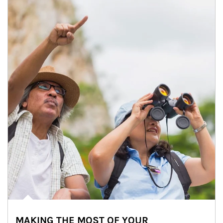
MAKING THE MOST OF YOUR