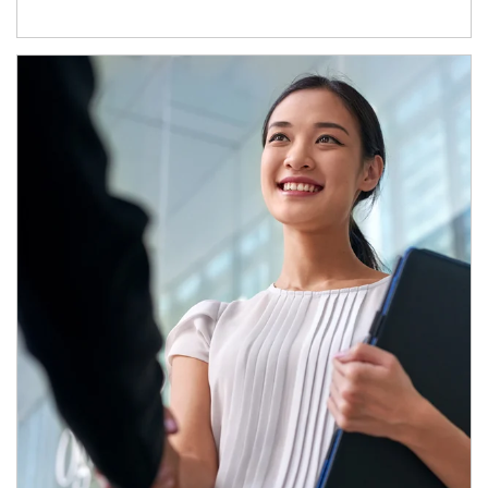
Article Image