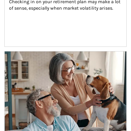
Checking in on your retirement plan may make a lot 
of sense, especially when market volatility arises.
Article Image