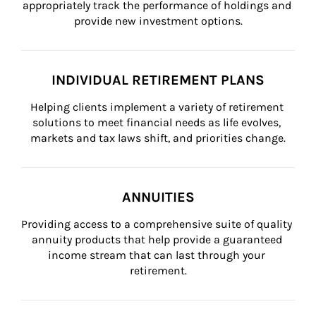
appropriately track the performance of holdings and 
provide new investment options.
INDIVIDUAL RETIREMENT PLANS
Helping clients implement a variety of retirement 
solutions to meet financial needs as life evolves, 
markets and tax laws shift, and priorities change.
ANNUITIES
Providing access to a comprehensive suite of quality 
annuity products that help provide a guaranteed 
income stream that can last through your 
retirement.