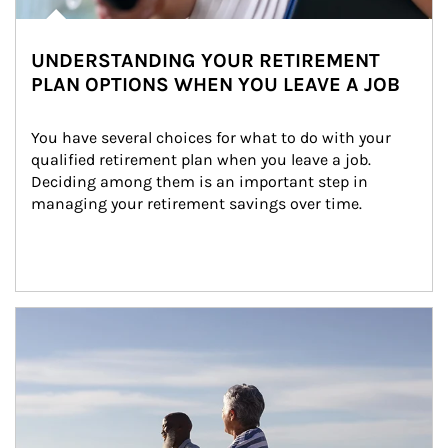
UNDERSTANDING YOUR RETIREMENT
PLAN OPTIONS WHEN YOU LEAVE A JOB
You have several choices for what to do with your 
qualified retirement plan when you leave a job. 
Deciding among them is an important step in 
managing your retirement savings over time.
Article Image