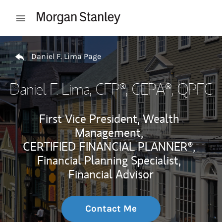
Skip to content
Open mobile menu
Return to Nav
Daniel F. Lima Page
Daniel F. Lima
, CFP®, CEPA®, QPFC
First Vice President, Wealth
Management,
CERTIFIED FINANCIAL PLANNER®,
Financial Planning Specialist,
Financial Advisor
Contact Me