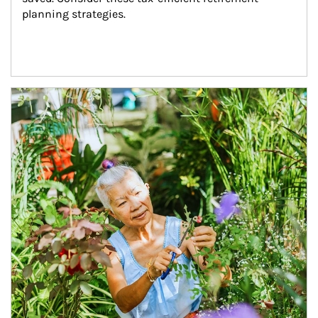
planning strategies.
Article Image