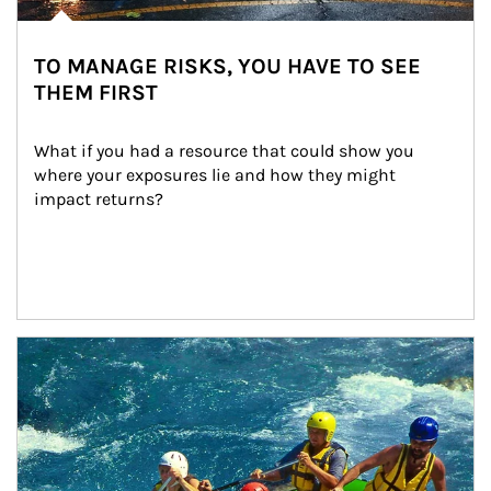
TO MANAGE RISKS, YOU HAVE TO SEE
THEM FIRST
What if you had a resource that could show you 
where your exposures lie and how they might 
impact returns?
Article Image