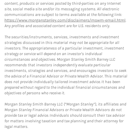
content, products or services posted by third-parties on any Internet
site, social media site and/or its messaging systems. All electronic
communications are subject to terms available at the following link:
https://www.morganstanley.com/disclaimers/mswm-email.html
.
Any profiles and associated content are for U.S. residents only.
The securities/instruments, services, investments and investment
strategies discussed in this material may not be appropriate for all
investors. The appropriateness of a particular investment, investment
strategy or service will depend on an investor's individual
circumstances and objectives. Morgan Stanley Smith Barney LLC
recommends that investors independently evaluate particular
investments, strategies and services, and encourages investors to seek
the advice of a Financial Advisor or Private Wealth Advisor. This material
does not provide individually tailored investment advice. It has been
prepared without regard to the individual financial circumstances and
objectives of persons who receive it.
Morgan Stanley Smith Barney LLC (“Morgan Stanley”), its affiliates and
Morgan Stanley Financial Advisors or Private Wealth Advisors do not
provide tax or legal advice. Individuals should consult their tax advisor
for matters involving taxation and tax planning and their attorney for
legal matters.