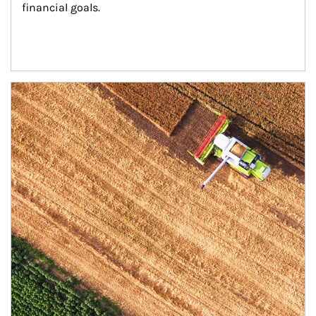
financial goals.
Article Image