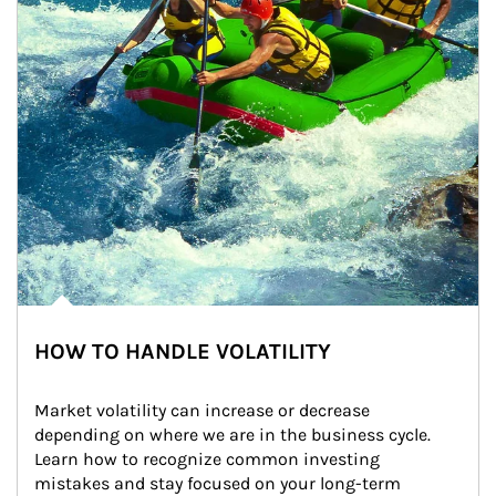
HOW TO HANDLE VOLATILITY
Market volatility can increase or decrease 
depending on where we are in the business cycle. 
Learn how to recognize common investing 
mistakes and stay focused on your long-term 