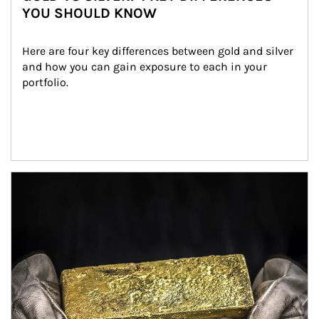
YOU SHOULD KNOW
Here are four key differences between gold and silver 
and how you can gain exposure to each in your 
portfolio.
Article Image