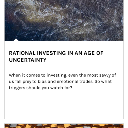
RATIONAL INVESTING IN AN AGE OF
UNCERTAINTY
When it comes to investing, even the most savvy of 
us fall prey to bias and emotional trades. So what 
triggers should you watch for?
Article Image