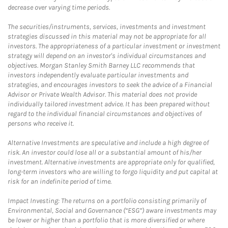
decrease over varying time periods.
The securities/instruments, services, investments and investment
strategies discussed in this material may not be appropriate for all
investors. The appropriateness of a particular investment or investment
strategy will depend on an investor's individual circumstances and
objectives. Morgan Stanley Smith Barney LLC recommends that
investors independently evaluate particular investments and
strategies, and encourages investors to seek the advice of a Financial
Advisor or Private Wealth Advisor. This material does not provide
individually tailored investment advice. It has been prepared without
regard to the individual financial circumstances and objectives of
persons who receive it.
Alternative Investments are speculative and include a high degree of
risk. An investor could lose all or a substantial amount of his/her
investment. Alternative investments are appropriate only for qualified,
long-term investors who are willing to forgo liquidity and put capital at
risk for an indefinite period of time.
Impact Investing: The returns on a portfolio consisting primarily of
Environmental, Social and Governance (“ESG”) aware investments may
be lower or higher than a portfolio that is more diversified or where