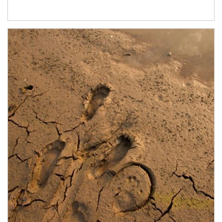
Article Image