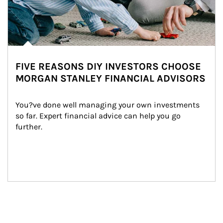
FIVE REASONS DIY INVESTORS CHOOSE
MORGAN STANLEY FINANCIAL ADVISORS
You?ve done well managing your own investments 
so far. Expert financial advice can help you go 
further.