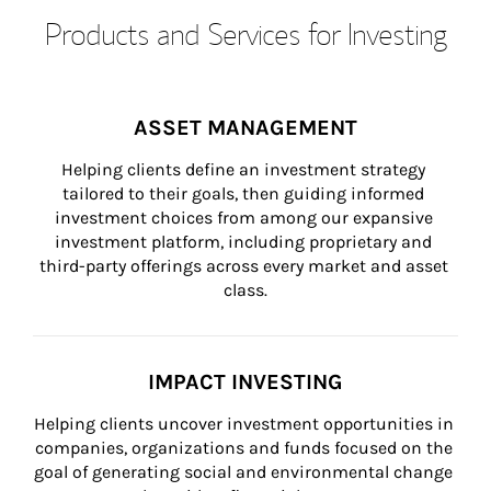
Products and Services for Investing
ASSET MANAGEMENT
Helping clients define an investment strategy 
tailored to their goals, then guiding informed 
investment choices from among our expansive 
investment platform, including proprietary and 
third-party offerings across every market and asset 
class.
IMPACT INVESTING
Helping clients uncover investment opportunities in 
companies, organizations and funds focused on the 
goal of generating social and environmental change 