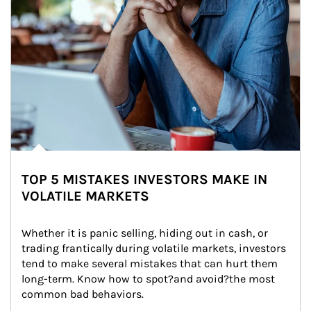
TOP 5 MISTAKES INVESTORS MAKE IN
VOLATILE MARKETS
Whether it is panic selling, hiding out in cash, or 
trading frantically during volatile markets, investors 
tend to make several mistakes that can hurt them 
long-term. Know how to spot?and avoid?the most 
common bad behaviors.