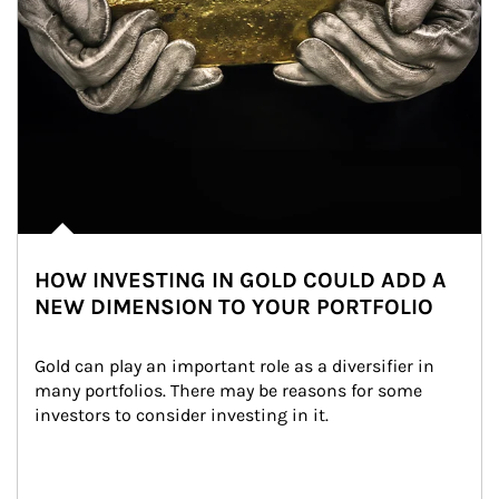
HOW INVESTING IN GOLD COULD ADD A
NEW DIMENSION TO YOUR PORTFOLIO
Gold can play an important role as a diversifier in 
many portfolios. There may be reasons for some 
investors to consider investing in it.