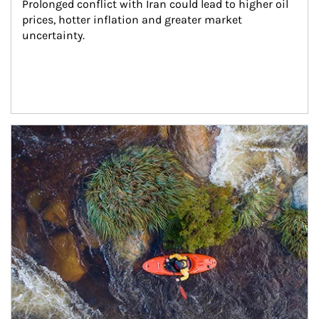
Prolonged conflict with Iran could lead to higher oil 
prices, hotter inflation and greater market 
uncertainty.
Article Image