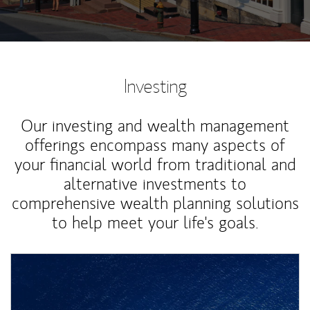
Investing
Our investing and wealth management
offerings encompass many aspects of
your financial world from traditional and
alternative investments to
comprehensive wealth planning solutions
to help meet your life's goals.
Article Image