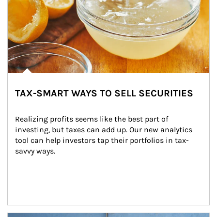
TAX-SMART WAYS TO SELL SECURITIES
Realizing profits seems like the best part of 
investing, but taxes can add up. Our new analytics 
tool can help investors tap their portfolios in tax-
savvy ways.