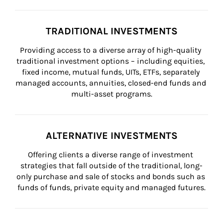
TRADITIONAL INVESTMENTS
Providing access to a diverse array of high-quality 
traditional investment options – including equities, 
fixed income, mutual funds, UITs, ETFs, separately 
managed accounts, annuities, closed-end funds and 
multi-asset programs.
ALTERNATIVE INVESTMENTS
Offering clients a diverse range of investment 
strategies that fall outside of the traditional, long-
only purchase and sale of stocks and bonds such as 
funds of funds, private equity and managed futures.