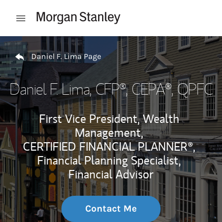
Skip to content
Open mobile menu
Return to Nav
Daniel F. Lima Page
Daniel F. Lima
, CFP®, CEPA®, QPFC
First Vice President, Wealth
Management,
CERTIFIED FINANCIAL PLANNER®,
Financial Planning Specialist,
Financial Advisor
Contact Me