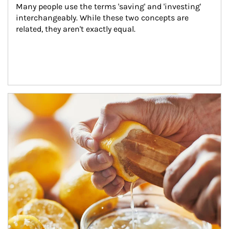
Many people use the terms 'saving' and 'investing' 
interchangeably. While these two concepts are 
related, they aren't exactly equal.
How investors can tap their portfolios in tax-savvy ways.