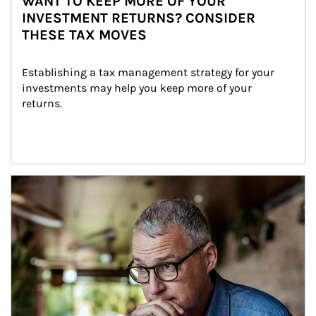
WANT TO KEEP MORE OF YOUR
INVESTMENT RETURNS? CONSIDER
THESE TAX MOVES
Establishing a tax management strategy for your 
investments may help you keep more of your 
returns.
Article Image