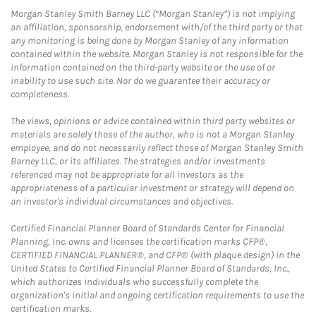
Morgan Stanley Smith Barney LLC (“Morgan Stanley”) is not implying
an affiliation, sponsorship, endorsement with/of the third party or that
any monitoring is being done by Morgan Stanley of any information
contained within the website. Morgan Stanley is not responsible for the
information contained on the third-party website or the use of or
inability to use such site. Nor do we guarantee their accuracy or
completeness.
The views, opinions or advice contained within third party websites or
materials are solely those of the author, who is not a Morgan Stanley
employee, and do not necessarily reflect those of Morgan Stanley Smith
Barney LLC, or its affiliates. The strategies and/or investments
referenced may not be appropriate for all investors as the
appropriateness of a particular investment or strategy will depend on
an investor's individual circumstances and objectives.
Certified Financial Planner Board of Standards Center for Financial
Planning, Inc. owns and licenses the certification marks CFP®,
CERTIFIED FINANCIAL PLANNER®, and CFP® (with plaque design) in the
United States to Certified Financial Planner Board of Standards, Inc.,
which authorizes individuals who successfully complete the
organization's initial and ongoing certification requirements to use the
certification marks.