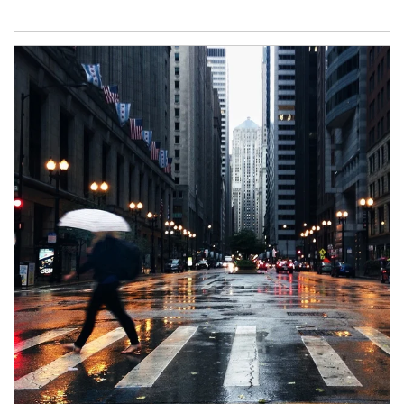
Article Image