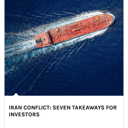
IRAN CONFLICT: SEVEN TAKEAWAYS FOR
INVESTORS