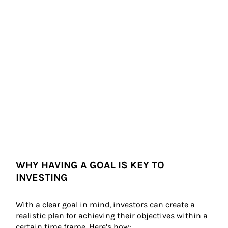
WHY HAVING A GOAL IS KEY TO
INVESTING
With a clear goal in mind, investors can create a 
realistic plan for achieving their objectives within a 
certain time frame. Here’s how: