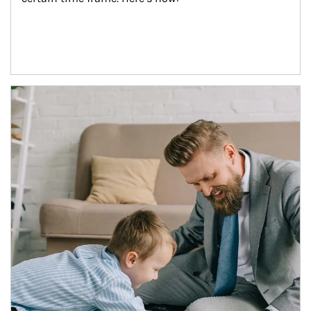
Article Image