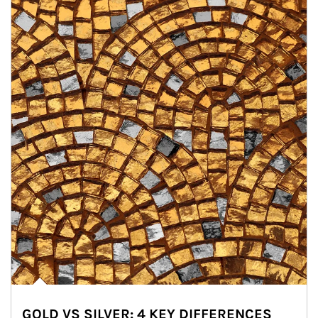
GOLD VS SILVER: 4 KEY DIFFERENCES