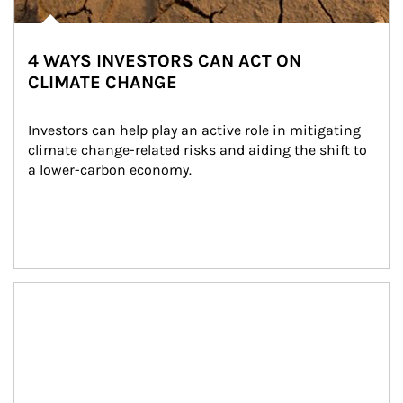
4 WAYS INVESTORS CAN ACT ON
CLIMATE CHANGE
Investors can help play an active role in mitigating 
climate change-related risks and aiding the shift to 
a lower-carbon economy.
Article Image