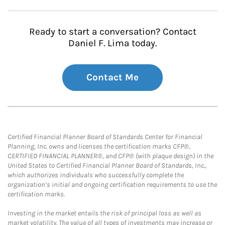
Ready to start a conversation? Contact
Daniel F. Lima today.
Contact Me
Certified Financial Planner Board of Standards Center for Financial
Planning, Inc. owns and licenses the certification marks CFP®,
CERTIFIED FINANCIAL PLANNER®, and CFP® (with plaque design) in the
United States to Certified Financial Planner Board of Standards, Inc.,
which authorizes individuals who successfully complete the
organization’s initial and ongoing certification requirements to use the
certification marks.
Investing in the market entails the risk of principal loss as well as
market volatility. The value of all types of investments may increase or