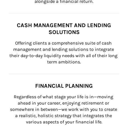
alongside a financial return.
CASH MANAGEMENT AND LENDING
SOLUTIONS
Offering clients a comprehensive suite of cash 
management and lending solutions to integrate 
their day-to-day liquidity needs with all of their long 
term ambitions.
FINANCIAL PLANNING
Regardless of what stage your life is in—moving 
ahead in your career, enjoying retirement or 
somewhere in between—we work with you to create 
a realistic, holistic strategy that integrates the 
various aspects of your financial life.