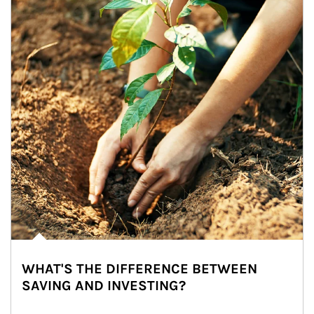
WHAT'S THE DIFFERENCE BETWEEN
SAVING AND INVESTING?