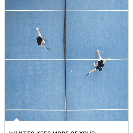
Article Image