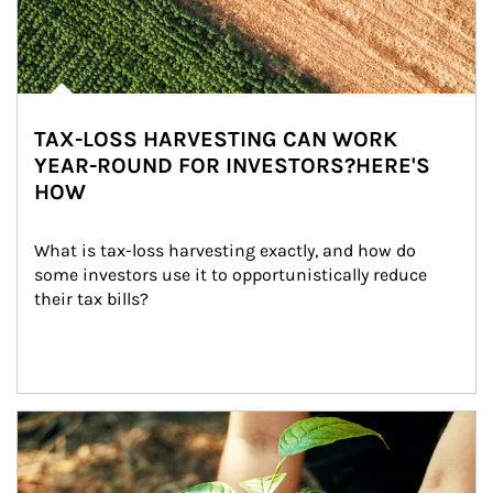
TAX-LOSS HARVESTING CAN WORK
YEAR-ROUND FOR INVESTORS?HERE'S
HOW
What is tax-loss harvesting exactly, and how do 
some investors use it to opportunistically reduce 
their tax bills?
Article Image