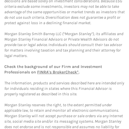
decisions are based solely on investment considerations. Because ESG
criteria exclude some investments, investors may not be able to take
advantage of the same opportunities or market trends as investors that
do not use such criteria. Diversification does not guarantee a profit or
protect against loss in a declining financial market.
Morgan Stanley Smith Barney LLC (“Morgan Stanley”), its affiliates and
Morgan Stanley Financial Advisors or Private Wealth Advisors do not
provide tax or legal advice. Individuals should consult their tax advisor
for matters involving taxation and tax planning and their attorney for
legal matters.
Check the background of our Firm and Investment
Professionals on
FINRA's BrokerCheck*
.
The information, products and services described here are intended only
for individuals residing in states where this Financial Advisor is
properly registered as described in this site.
Morgan Stanley reserves the right, to the extent permitted under
applicable law, to retain and monitor all electronic communications.
Morgan Stanley will not accept purchase or sale orders via any Internet
site, social media site and/or its messaging systems. Morgan Stanley
does not endorse and is not responsible and assumes no liability for