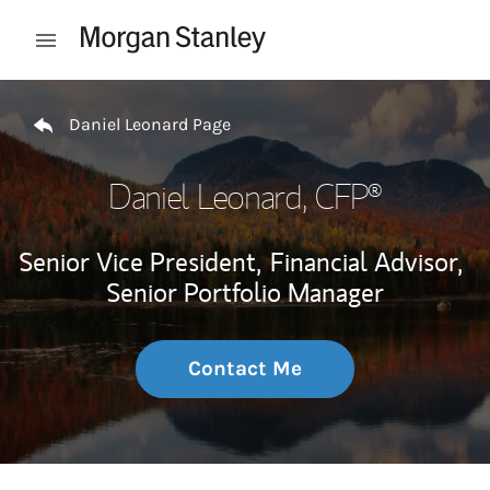
Skip to content
Open mobile menu
Return to Nav
Daniel Leonard Page
Daniel Leonard
, CFP®
Senior Vice President,
Financial Advisor,
Senior Portfolio Manager
Contact Me