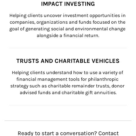
IMPACT INVESTING
Helping clients uncover investment opportunities in 
companies, organizations and funds focused on the 
goal of generating social and environmental change 
alongside a financial return.
TRUSTS AND CHARITABLE VEHICLES
Helping clients understand how to use a variety of 
financial management tools for philanthropic 
strategy such as charitable remainder trusts, donor 
advised funds and charitable gift annuities.
Ready to start a conversation? Contact