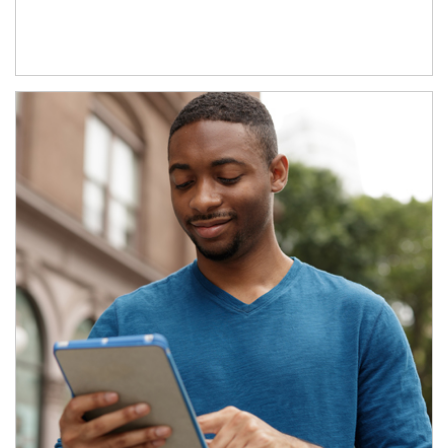
Article Image