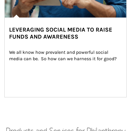
LEVERAGING SOCIAL MEDIA TO RAISE
FUNDS AND AWARENESS
We all know how prevalent and powerful social 
media can be.  So how can we harness it for good?
Products and Services for Philanthropy