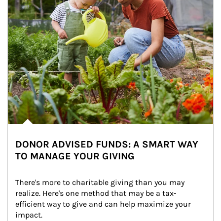
DONOR ADVISED FUNDS: A SMART WAY
TO MANAGE YOUR GIVING
There's more to charitable giving than you may 
realize. Here's one method that may be a tax-
efficient way to give and can help maximize your 
impact.