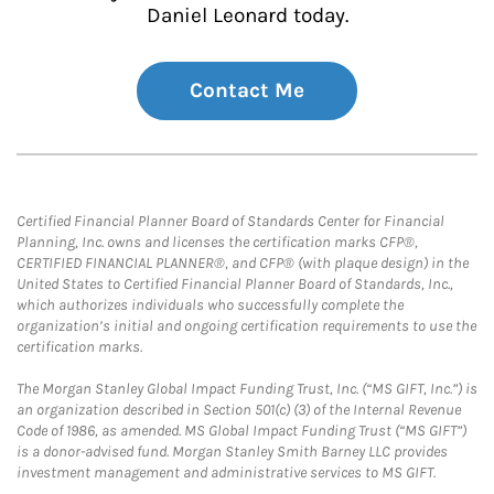
Daniel Leonard today.
Contact Me
Certified Financial Planner Board of Standards Center for Financial
Planning, Inc. owns and licenses the certification marks CFP®,
CERTIFIED FINANCIAL PLANNER®, and CFP® (with plaque design) in the
United States to Certified Financial Planner Board of Standards, Inc.,
which authorizes individuals who successfully complete the
organization’s initial and ongoing certification requirements to use the
certification marks.
The Morgan Stanley Global Impact Funding Trust, Inc. (“MS GIFT, Inc.”) is
an organization described in Section 501(c) (3) of the Internal Revenue
Code of 1986, as amended. MS Global Impact Funding Trust (“MS GIFT”)
is a donor-advised fund. Morgan Stanley Smith Barney LLC provides
investment management and administrative services to MS GIFT.