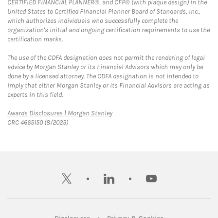
CERTIFIED FINANCIAL PLANNER®, and CFP® (with plaque design) in the
United States to Certified Financial Planner Board of Standards, Inc.,
which authorizes individuals who successfully complete the
organization's initial and ongoing certification requirements to use the
certification marks.
The use of the CDFA designation does not permit the rendering of legal
advice by Morgan Stanley or its Financial Advisors which may only be
done by a licensed attorney. The CDFA designation is not intended to
imply that either Morgan Stanley or its Financial Advisors are acting as
experts in this field.
Link Opens in New Tab
Awards Disclosures | Morgan Stanley
CRC 4665150 (8/2025)
twitter
linkedin
youtube
Link Opens in New Tab
Link Opens in New