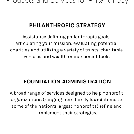
PHILANTHROPIC STRATEGY
Assistance defining philanthropic goals, 
articulating your mission, evaluating potential 
charities and utilizing a variety of trusts, charitable 
vehicles and wealth management tools.
FOUNDATION ADMINISTRATION
A broad range of services designed to help nonprofit 
organizations (ranging from family foundations to 
some of the nation’s largest nonprofits) refine and 
implement their strategies.