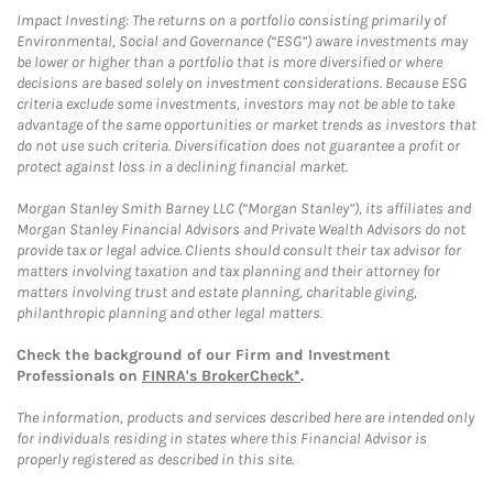
Impact Investing: The returns on a portfolio consisting primarily of
Environmental, Social and Governance (“ESG”) aware investments may
be lower or higher than a portfolio that is more diversified or where
decisions are based solely on investment considerations. Because ESG
criteria exclude some investments, investors may not be able to take
advantage of the same opportunities or market trends as investors that
do not use such criteria. Diversification does not guarantee a profit or
protect against loss in a declining financial market.
Morgan Stanley Smith Barney LLC (“Morgan Stanley”), its affiliates and
Morgan Stanley Financial Advisors and Private Wealth Advisors do not
provide tax or legal advice. Clients should consult their tax advisor for
matters involving taxation and tax planning and their attorney for
matters involving trust and estate planning, charitable giving,
philanthropic planning and other legal matters.
Check the background of our Firm and Investment
Professionals on
FINRA's BrokerCheck*
.
The information, products and services described here are intended only
for individuals residing in states where this Financial Advisor is
properly registered as described in this site.