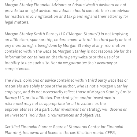
Morgan Stanley Financial Advisors or Private Wealth Advisors do not
provide tax or legal advice. Individuals should consult their tax advisor
for matters involving taxation and tax planning and their attorney for
legal matters.
Morgan Stanley Smith Barney LLC (“Morgan Stanley”) is not implying
an affiliation, sponsorship, endorsement with/of the third party or that
any monitoring is being done by Morgan Stanley of any information
contained within the website. Morgan Stanley is not responsible for the
information contained on the third-party website or the use of or
inability to use such site. Nor do we guarantee their accuracy or
completeness.
The views, opinions or advice contained within third party websites or
materials are solely those of the author, who is not a Morgan Stanley
employee, and do not necessarily reflect those of Morgan Stanley Smith
Barney LLC, or its affiliates. The strategies and/or investments
referenced may not be appropriate for all investors as the
appropriateness of a particular investment or strategy will depend on
an investor's individual circumstances and objectives.
Certified Financial Planner Board of Standards Center for Financial
Planning, Inc. owns and licenses the certification marks CFP®,