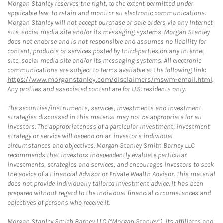
Morgan Stanley reserves the right, to the extent permitted under
applicable law, to retain and monitor all electronic communications.
Morgan Stanley will not accept purchase or sale orders via any Internet
site, social media site and/or its messaging systems. Morgan Stanley
does not endorse and is not responsible and assumes no liability for
content, products or services posted by third-parties on any Internet
site, social media site and/or its messaging systems. All electronic
communications are subject to terms available at the following link:
https://www.morganstanley.com/disclaimers/mswm-email.html
.
Any profiles and associated content are for U.S. residents only.
The securities/instruments, services, investments and investment
strategies discussed in this material may not be appropriate for all
investors. The appropriateness of a particular investment, investment
strategy or service will depend on an investor's individual
circumstances and objectives. Morgan Stanley Smith Barney LLC
recommends that investors independently evaluate particular
investments, strategies and services, and encourages investors to seek
the advice of a Financial Advisor or Private Wealth Advisor. This material
does not provide individually tailored investment advice. It has been
prepared without regard to the individual financial circumstances and
objectives of persons who receive it.
Morgan Stanley Smith Barney LLC (“Morgan Stanley”), its affiliates and