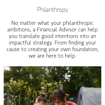
Philanthropy
No matter what your philanthropic
ambitions, a Financial Advisor can help
you translate good intentions into an
impactful strategy. From finding your
cause to creating your own foundation,
we are here to help.
Article Image