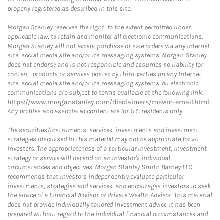
properly registered as described in this site.
Morgan Stanley reserves the right, to the extent permitted under
applicable law, to retain and monitor all electronic communications.
Morgan Stanley will not accept purchase or sale orders via any Internet
site, social media site and/or its messaging systems. Morgan Stanley
does not endorse and is not responsible and assumes no liability for
content, products or services posted by third-parties on any Internet
site, social media site and/or its messaging systems. All electronic
communications are subject to terms available at the following link:
https://www.morganstanley.com/disclaimers/mswm-email.html
.
Any profiles and associated content are for U.S. residents only.
The securities/instruments, services, investments and investment
strategies discussed in this material may not be appropriate for all
investors. The appropriateness of a particular investment, investment
strategy or service will depend on an investor's individual
circumstances and objectives. Morgan Stanley Smith Barney LLC
recommends that investors independently evaluate particular
investments, strategies and services, and encourages investors to seek
the advice of a Financial Advisor or Private Wealth Advisor. This material
does not provide individually tailored investment advice. It has been
prepared without regard to the individual financial circumstances and