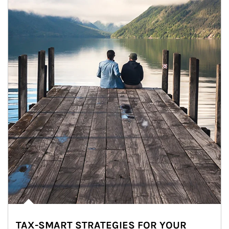
TAX-SMART STRATEGIES FOR YOUR