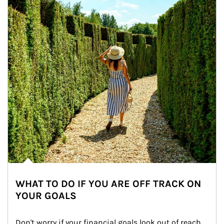
WHAT TO DO IF YOU ARE OFF TRACK ON
YOUR GOALS
Don't worry if your financial goals look out of reach 