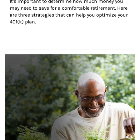
It’s important to determine how much money you 
may need to save for a comfortable retirement. Here 
are three strategies that can help you optimize your 
401(k) plan.
Article Image