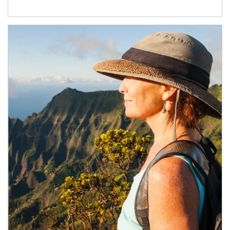
Article Image