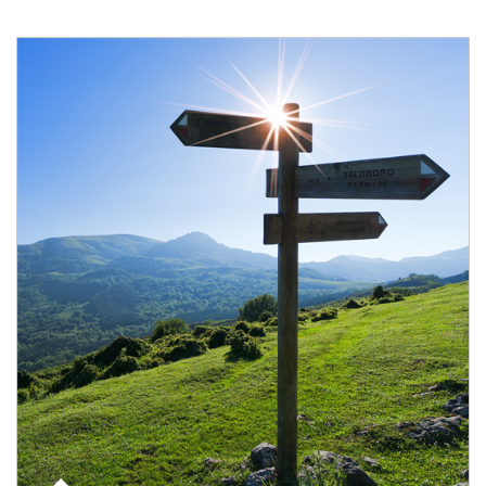
Article Image