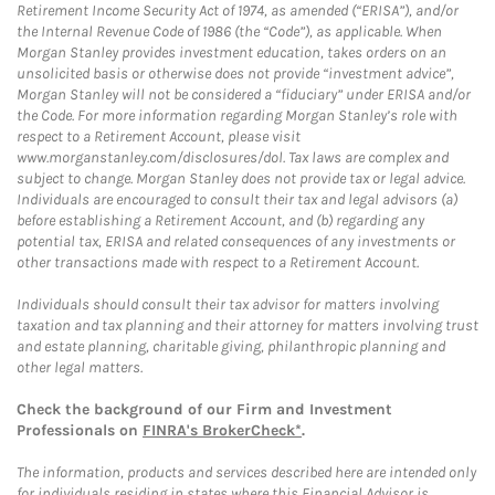
Retirement Income Security Act of 1974, as amended (“ERISA”), and/or
the Internal Revenue Code of 1986 (the “Code”), as applicable. When
Morgan Stanley provides investment education, takes orders on an
unsolicited basis or otherwise does not provide “investment advice”,
Morgan Stanley will not be considered a “fiduciary” under ERISA and/or
the Code. For more information regarding Morgan Stanley’s role with
respect to a Retirement Account, please visit
www.morganstanley.com/disclosures/dol. Tax laws are complex and
subject to change. Morgan Stanley does not provide tax or legal advice.
Individuals are encouraged to consult their tax and legal advisors (a)
before establishing a Retirement Account, and (b) regarding any
potential tax, ERISA and related consequences of any investments or
other transactions made with respect to a Retirement Account.
Individuals should consult their tax advisor for matters involving
taxation and tax planning and their attorney for matters involving trust
and estate planning, charitable giving, philanthropic planning and
other legal matters.
Check the background of our Firm and Investment
Professionals on
FINRA's BrokerCheck*
.
The information, products and services described here are intended only
for individuals residing in states where this Financial Advisor is