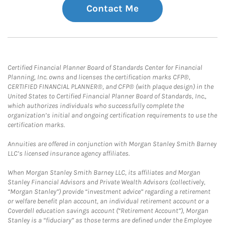
Contact Me
Certified Financial Planner Board of Standards Center for Financial
Planning, Inc. owns and licenses the certification marks CFP®,
CERTIFIED FINANCIAL PLANNER®, and CFP® (with plaque design) in the
United States to Certified Financial Planner Board of Standards, Inc.,
which authorizes individuals who successfully complete the
organization’s initial and ongoing certification requirements to use the
certification marks.
Annuities are offered in conjunction with Morgan Stanley Smith Barney
LLC’s licensed insurance agency affiliates.
When Morgan Stanley Smith Barney LLC, its affiliates and Morgan
Stanley Financial Advisors and Private Wealth Advisors (collectively,
“Morgan Stanley”) provide “investment advice” regarding a retirement
or welfare benefit plan account, an individual retirement account or a
Coverdell education savings account (“Retirement Account”), Morgan
Stanley is a “fiduciary” as those terms are defined under the Employee