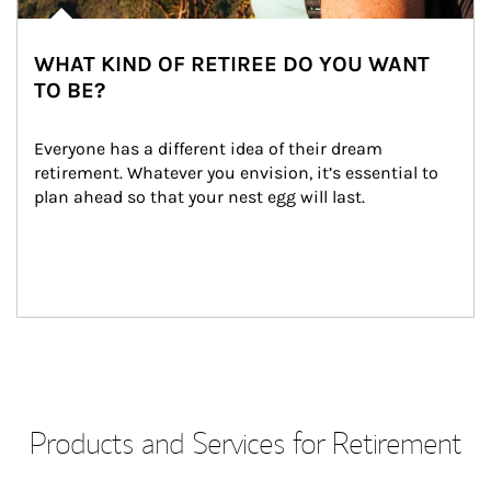
WHAT KIND OF RETIREE DO YOU WANT
TO BE?
Everyone has a different idea of their dream 
retirement. Whatever you envision, it’s essential to 
plan ahead so that your nest egg will last.
Products and Services for Retirement