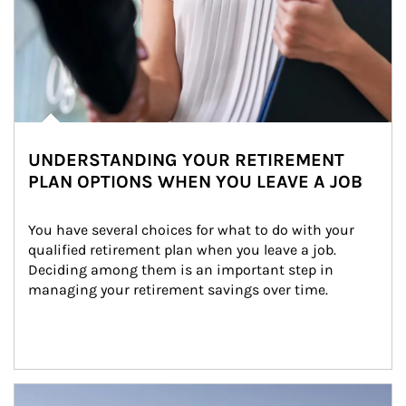
UNDERSTANDING YOUR RETIREMENT
PLAN OPTIONS WHEN YOU LEAVE A JOB
You have several choices for what to do with your 
qualified retirement plan when you leave a job. 
Deciding among them is an important step in 
managing your retirement savings over time.
Article Image