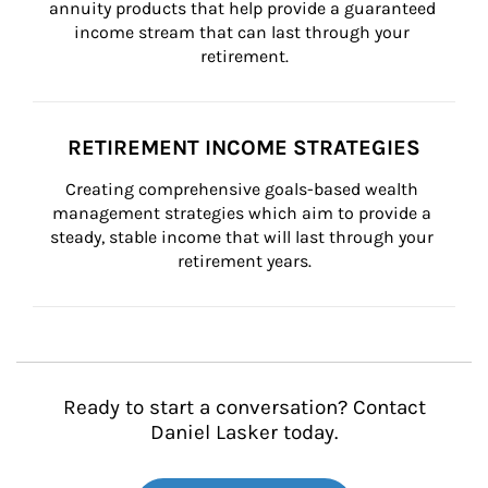
annuity products that help provide a guaranteed 
income stream that can last through your 
retirement.
RETIREMENT INCOME STRATEGIES
Creating comprehensive goals-based wealth 
management strategies which aim to provide a 
steady, stable income that will last through your 
retirement years.
Ready to start a conversation? Contact
Daniel Lasker today.