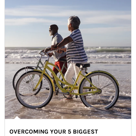
OVERCOMING YOUR 5 BIGGEST