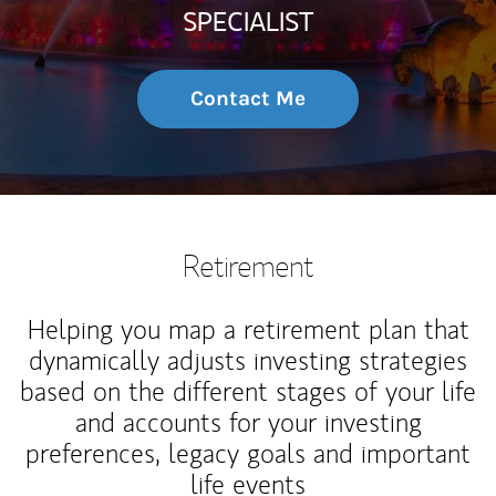
SPECIALIST
Contact Me
Retirement
Helping you map a retirement plan that
dynamically adjusts investing strategies
based on the different stages of your life
and accounts for your investing
preferences, legacy goals and important
life events