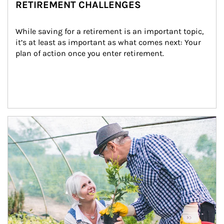
RETIREMENT CHALLENGES
While saving for a retirement is an important topic, 
it’s at least as important as what comes next: Your 
plan of action once you enter retirement.
Article Image