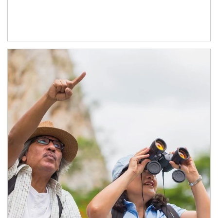
Article Image