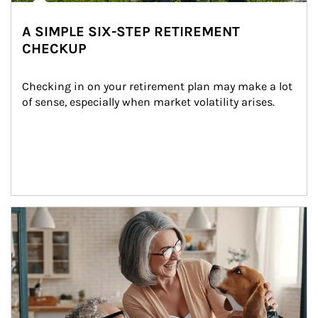
A SIMPLE SIX-STEP RETIREMENT
CHECKUP
Checking in on your retirement plan may make a lot 
of sense, especially when market volatility arises.
Article Image