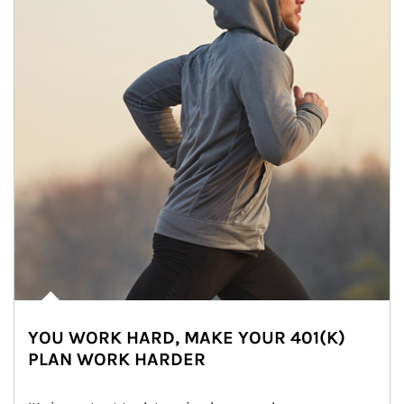
YOU WORK HARD, MAKE YOUR 401(K)
PLAN WORK HARDER