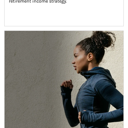
retirement income strategy.
Article Image