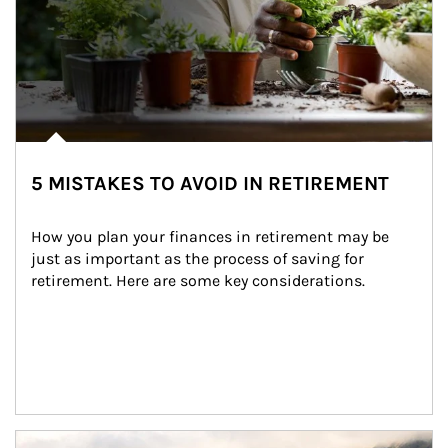
5 MISTAKES TO AVOID IN RETIREMENT
How you plan your finances in retirement may be 
just as important as the process of saving for 
retirement. Here are some key considerations.
Article Image