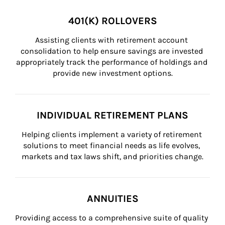
401(K) ROLLOVERS
Assisting clients with retirement account 
consolidation to help ensure savings are invested 
appropriately track the performance of holdings and 
provide new investment options.
INDIVIDUAL RETIREMENT PLANS
Helping clients implement a variety of retirement 
solutions to meet financial needs as life evolves, 
markets and tax laws shift, and priorities change.
ANNUITIES
Providing access to a comprehensive suite of quality 