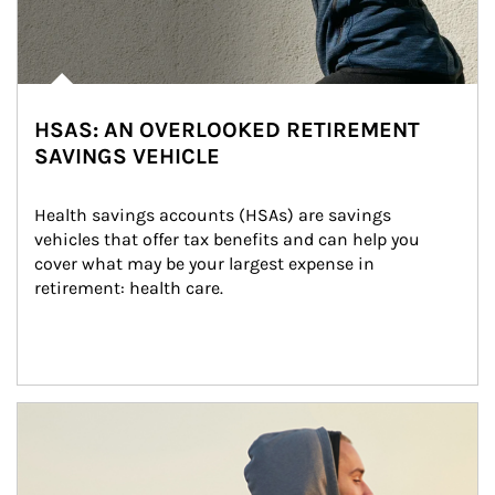
HSAS: AN OVERLOOKED RETIREMENT
SAVINGS VEHICLE
Health savings accounts (HSAs) are savings 
vehicles that offer tax benefits and can help you 
cover what may be your largest expense in 
retirement: health care.
Article Image