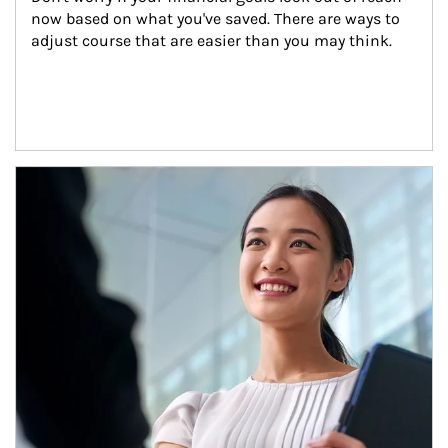
now based on what you've saved. There are ways to 
adjust course that are easier than you may think.
Article Image