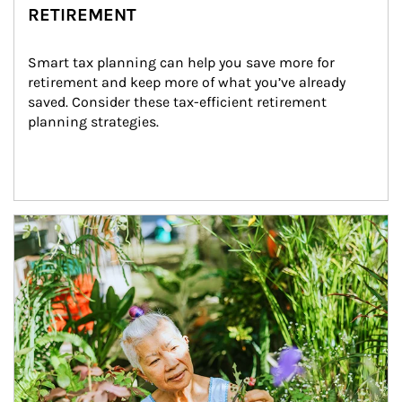
RETIREMENT
Smart tax planning can help you save more for 
retirement and keep more of what you’ve already 
saved. Consider these tax-efficient retirement 
planning strategies.
Article Image