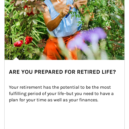
ARE YOU PREPARED FOR RETIRED LIFE?
Your retirement has the potential to be the most 
fulfilling period of your life–but you need to have a 
plan for your time as well as your finances.