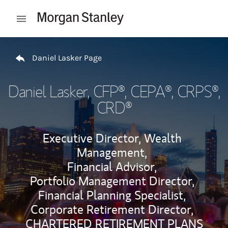
Skip to content
Open mobile menu
Return to Nav
Daniel Lasker Page
Daniel Lasker
, CFP®, CEPA®, CRPS®,
CRD®
Executive Director, Wealth
Management,
Financial Advisor,
Portfolio Management Director,
Financial Planning Specialist,
Corporate Retirement Director,
CHARTERED RETIREMENT PLANS