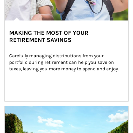
MAKING THE MOST OF YOUR
RETIREMENT SAVINGS
Carefully managing distributions from your 
portfolio during retirement can help you save on 
taxes, leaving you more money to spend and enjoy.
Article Image