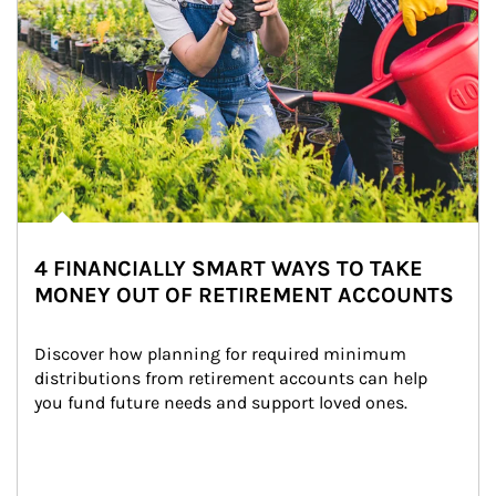
4 FINANCIALLY SMART WAYS TO TAKE
MONEY OUT OF RETIREMENT ACCOUNTS
Discover how planning for required minimum 
distributions from retirement accounts can help 
you fund future needs and support loved ones.