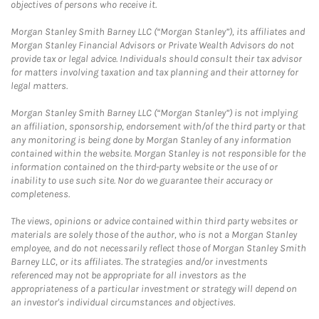
objectives of persons who receive it.
Morgan Stanley Smith Barney LLC (“Morgan Stanley”), its affiliates and
Morgan Stanley Financial Advisors or Private Wealth Advisors do not
provide tax or legal advice. Individuals should consult their tax advisor
for matters involving taxation and tax planning and their attorney for
legal matters.
Morgan Stanley Smith Barney LLC (“Morgan Stanley”) is not implying
an affiliation, sponsorship, endorsement with/of the third party or that
any monitoring is being done by Morgan Stanley of any information
contained within the website. Morgan Stanley is not responsible for the
information contained on the third-party website or the use of or
inability to use such site. Nor do we guarantee their accuracy or
completeness.
The views, opinions or advice contained within third party websites or
materials are solely those of the author, who is not a Morgan Stanley
employee, and do not necessarily reflect those of Morgan Stanley Smith
Barney LLC, or its affiliates. The strategies and/or investments
referenced may not be appropriate for all investors as the
appropriateness of a particular investment or strategy will depend on
an investor's individual circumstances and objectives.