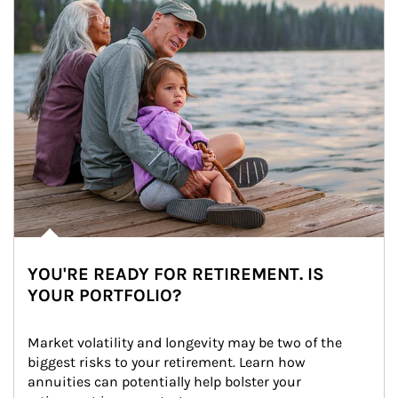
YOU'RE READY FOR RETIREMENT. IS
YOUR PORTFOLIO?
Market volatility and longevity may be two of the 
biggest risks to your retirement. Learn how 
annuities can potentially help bolster your 