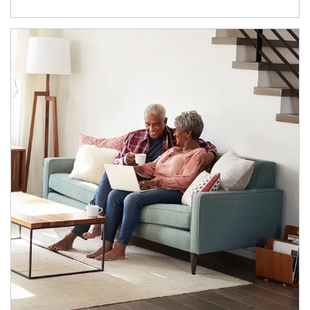
Article Image