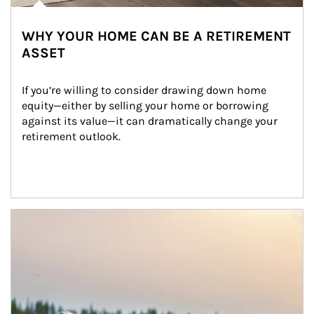
WHY YOUR HOME CAN BE A RETIREMENT
ASSET
If you’re willing to consider drawing down home 
equity—either by selling your home or borrowing 
against its value—it can dramatically change your 
retirement outlook.
Article Image