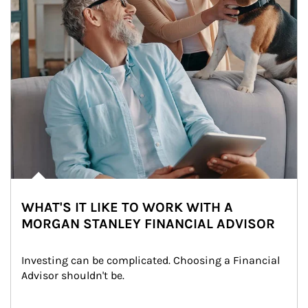
WHAT'S IT LIKE TO WORK WITH A
MORGAN STANLEY FINANCIAL ADVISOR
Investing can be complicated. Choosing a Financial 
Advisor shouldn't be.