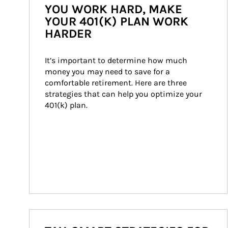
YOU WORK HARD, MAKE
YOUR 401(K) PLAN WORK
HARDER
It’s important to determine how much 
money you may need to save for a 
comfortable retirement. Here are three 
strategies that can help you optimize your 
401(k) plan.