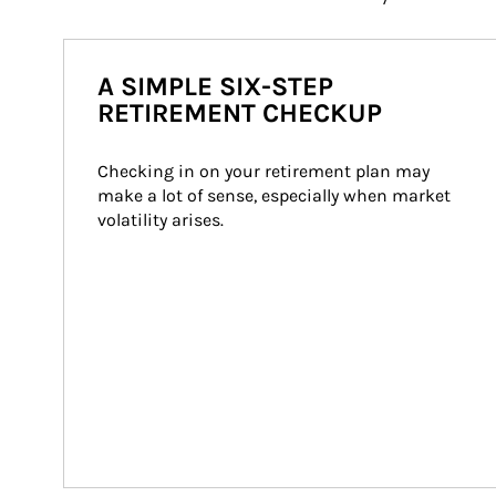
A SIMPLE SIX-STEP
RETIREMENT CHECKUP
Checking in on your retirement plan may 
make a lot of sense, especially when market 
volatility arises.