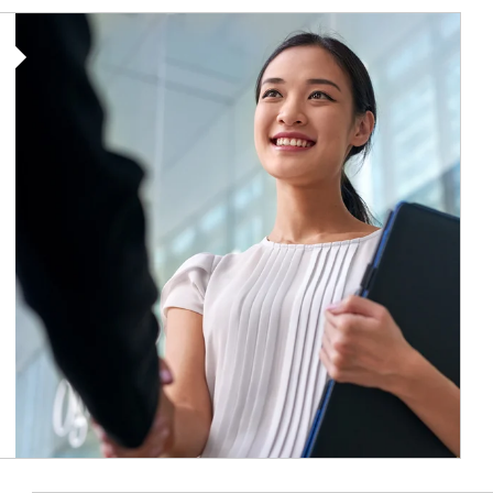
Article Image