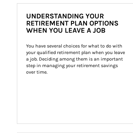
UNDERSTANDING YOUR
RETIREMENT PLAN OPTIONS
WHEN YOU LEAVE A JOB
You have several choices for what to do with 
your qualified retirement plan when you leave 
a job. Deciding among them is an important 
step in managing your retirement savings 
over time.