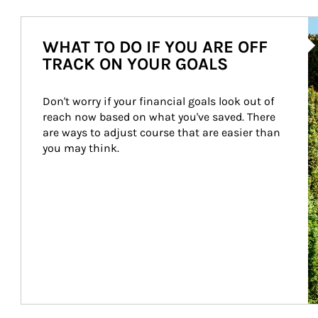
Ar
WHAT TO DO IF YOU ARE OFF
TRACK ON YOUR GOALS
Don't worry if your financial goals look out of 
reach now based on what you've saved. There 
are ways to adjust course that are easier than 
you may think.