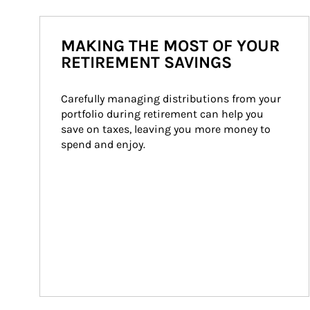
MAKING THE MOST OF YOUR
RETIREMENT SAVINGS
Carefully managing distributions from your 
portfolio during retirement can help you 
save on taxes, leaving you more money to 
spend and enjoy.