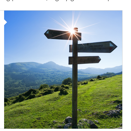
Article Image