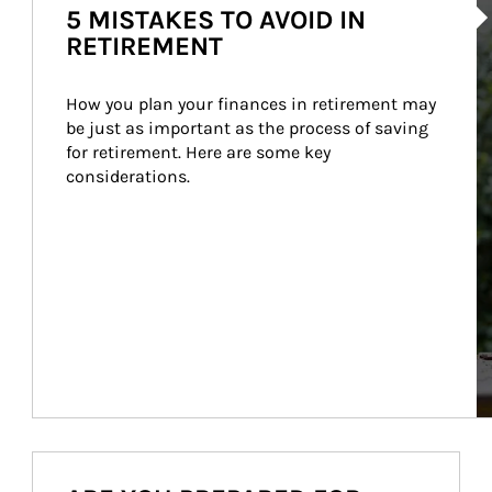
5 MISTAKES TO AVOID IN
RETIREMENT
How you plan your finances in retirement may 
be just as important as the process of saving 
for retirement. Here are some key 
considerations.