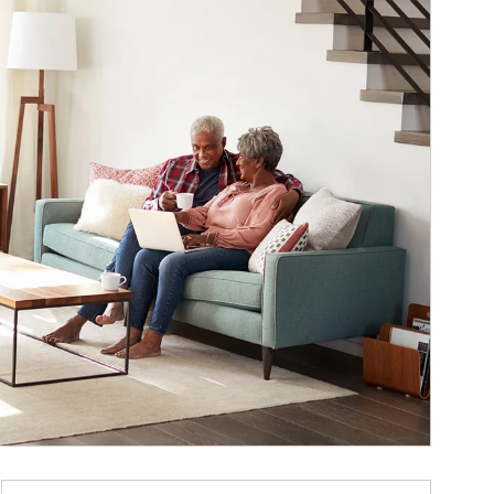
ticle Image