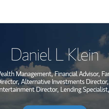
My Story and Se
Daniel L Klein
Wealth Managem
Investment Offi
Wealth Management,
Financial Advisor,
Fa
Thought Leader
rector,
Alternative Investments Director,
ntertainment Director,
Lending Specialist,