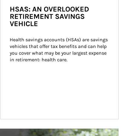
HSAS: AN OVERLOOKED
RETIREMENT SAVINGS
VEHICLE
Health savings accounts (HSAs) are savings 
vehicles that offer tax benefits and can help 
you cover what may be your largest expense 
in retirement: health care.
ticle Image