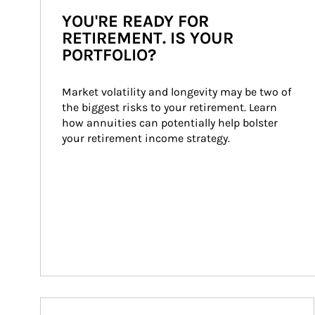
YOU'RE READY FOR
RETIREMENT. IS YOUR
PORTFOLIO?
Market volatility and longevity may be two of 
the biggest risks to your retirement. Learn 
how annuities can potentially help bolster 
your retirement income strategy.