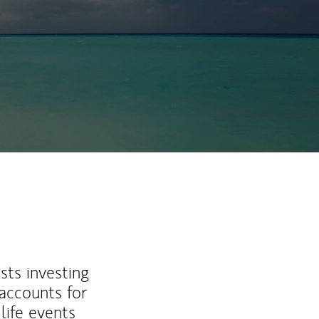
sts investing
 accounts for
life events