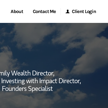
About
Contact Me
Client Login
rvices
Start a Conversation
Morgan Stanley Online
ent Global
Location
Morgan Stanley at Work
ce
Research Portal
mily Wealth Director,
ship
Investing with Impact Director,
Matrix
Founders Specialist