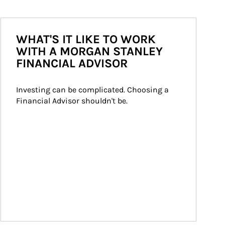
WHAT'S IT LIKE TO WORK
WITH A MORGAN STANLEY
FINANCIAL ADVISOR
Investing can be complicated. Choosing a 
Financial Advisor shouldn't be.