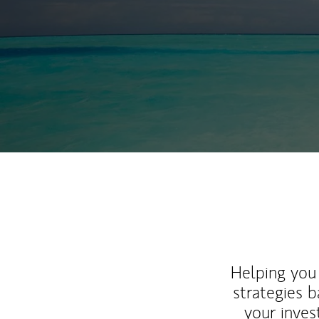
Helping you 
strategies b
your inves