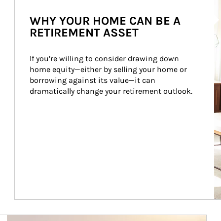
Ar
WHY YOUR HOME CAN BE A
RETIREMENT ASSET
If you’re willing to consider drawing down 
home equity—either by selling your home or 
borrowing against its value—it can 
dramatically change your retirement outlook.
Article Image