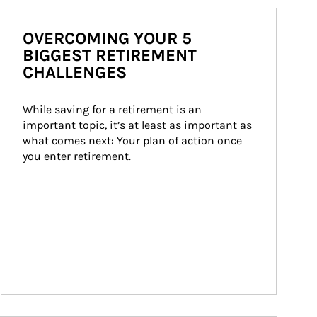
OVERCOMING YOUR 5
BIGGEST RETIREMENT
CHALLENGES
While saving for a retirement is an 
important topic, it’s at least as important as 
what comes next: Your plan of action once 
you enter retirement.