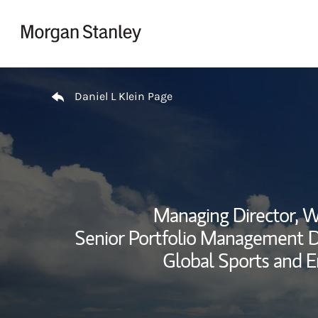
Skip to content
Return to Nav
Daniel L Klein Page
Managing Director, 
Senior Portfolio Management Di
Global Sports and E