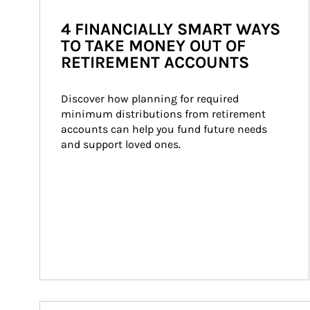
4 FINANCIALLY SMART WAYS
TO TAKE MONEY OUT OF
RETIREMENT ACCOUNTS
Discover how planning for required 
minimum distributions from retirement 
accounts can help you fund future needs 
and support loved ones.