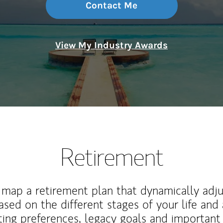
Contact Me
View My Industry Awards
Retirement
map a retirement plan that dynamically adju
ased on the different stages of your life and
ting preferences, legacy goals and important 