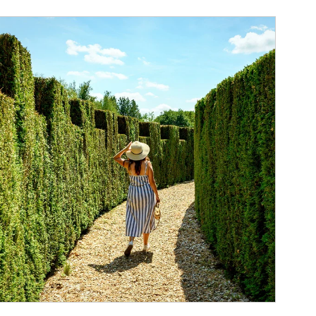
ticle Image