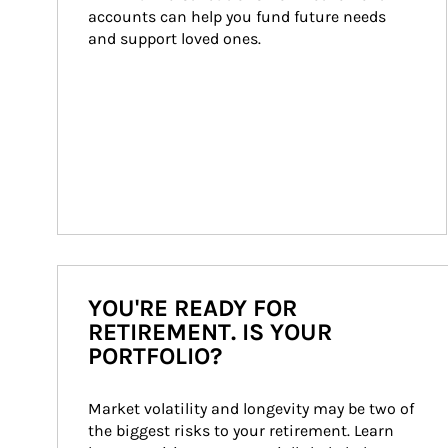
accounts can help you fund future needs 
and support loved ones.
YOU'RE READY FOR
RETIREMENT. IS YOUR
PORTFOLIO?
Market volatility and longevity may be two of 
the biggest risks to your retirement. Learn 