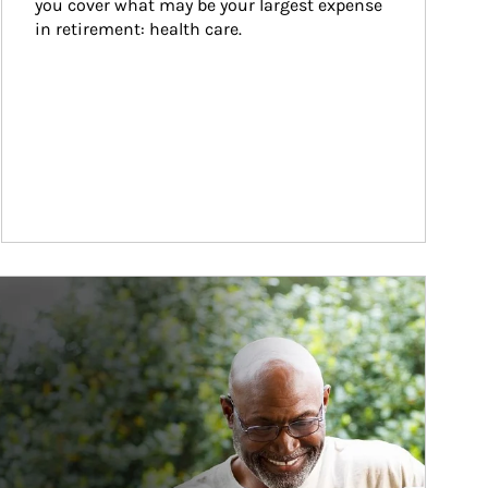
you cover what may be your largest expense 
in retirement: health care.
ticle Image