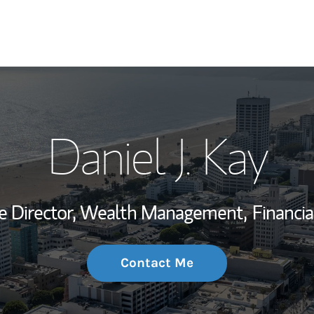
My Story and Se
Daniel J. Kay
Wealth Managem
Investment Offi
ve Director, Wealth Management,
Financia
Thought Leader
Contact Me