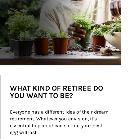
WHAT KIND OF RETIREE DO
YOU WANT TO BE?
Everyone has a different idea of their dream 
retirement. Whatever you envision, it’s 
essential to plan ahead so that your nest 
egg will last.