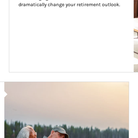
dramatically change your retirement outlook.
Article Image