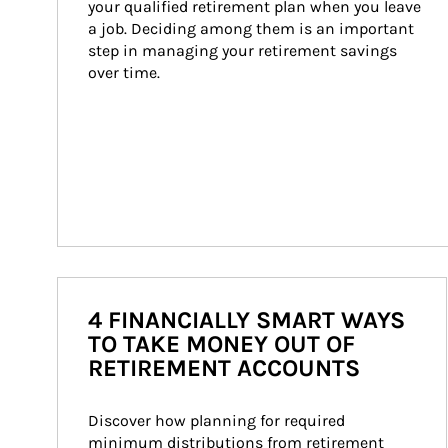
your qualified retirement plan when you leave 
a job. Deciding among them is an important 
step in managing your retirement savings 
over time.
4 FINANCIALLY SMART WAYS
TO TAKE MONEY OUT OF
RETIREMENT ACCOUNTS
Discover how planning for required 
minimum distributions from retirement 