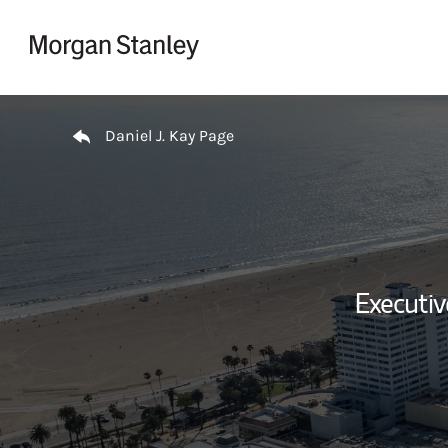
Skip to content
Return to Nav
Daniel J. Kay Page
Executi