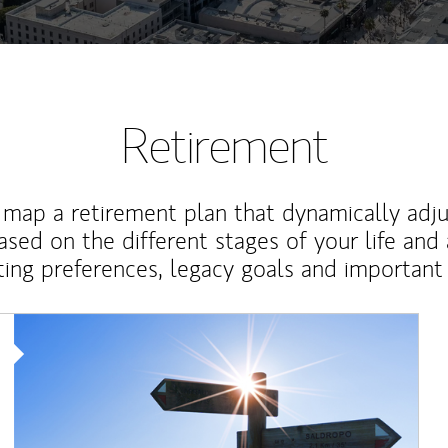
Retirement
map a retirement plan that dynamically adju
ased on the different stages of your life and
ting preferences, legacy goals and important 
Article Image