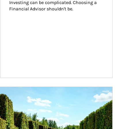
Investing can be complicated. Choosing a 
Financial Advisor shouldn't be.
ticle Image