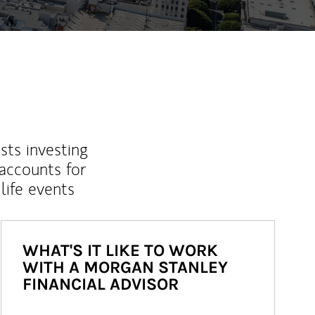
sts investing
 accounts for
life events
WHAT'S IT LIKE TO WORK
WITH A MORGAN STANLEY
FINANCIAL ADVISOR