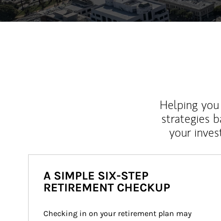
Helping you 
strategies b
your inves
A SIMPLE SIX-STEP
RETIREMENT CHECKUP
Checking in on your retirement plan may 