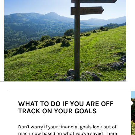
Ar
WHAT TO DO IF YOU ARE OFF
TRACK ON YOUR GOALS
Don't worry if your financial goals look out of 
reach now based on what you've saved. There 