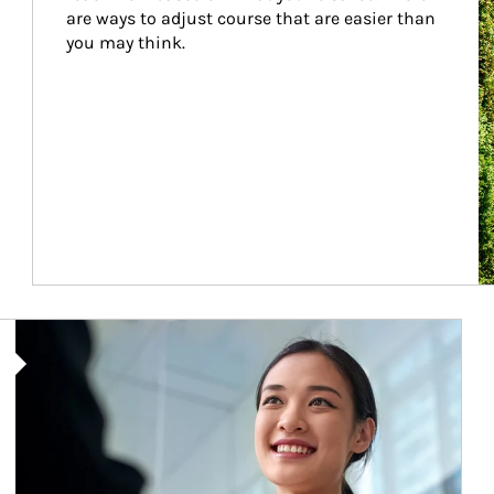
are ways to adjust course that are easier than 
you may think.
Article Image