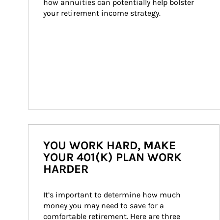
how annuities can potentially help bolster 
your retirement income strategy.
YOU WORK HARD, MAKE
YOUR 401(K) PLAN WORK
HARDER
It’s important to determine how much 
money you may need to save for a 
comfortable retirement. Here are three 