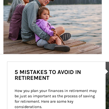
Ar
5 MISTAKES TO AVOID IN
RETIREMENT
How you plan your finances in retirement may 
be just as important as the process of saving 
for retirement. Here are some key 
considerations.