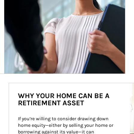
Ar
WHY YOUR HOME CAN BE A
RETIREMENT ASSET
If you’re willing to consider drawing down 
home equity—either by selling your home or 
borrowing against its value—it can 