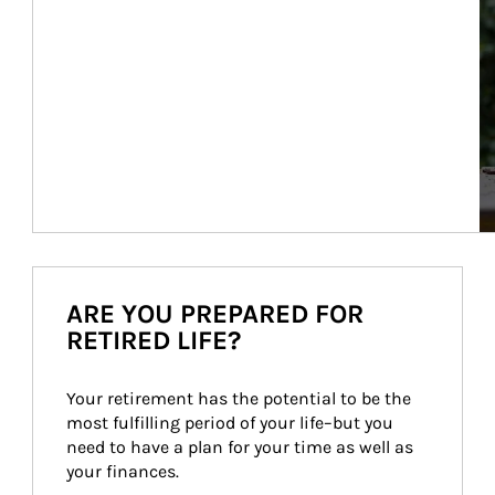
ARE YOU PREPARED FOR
RETIRED LIFE?
Your retirement has the potential to be the 
most fulfilling period of your life–but you 
need to have a plan for your time as well as 
your finances.