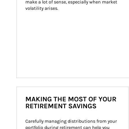
make a lot of sense, especially when market 
volatility arises.
MAKING THE MOST OF YOUR
RETIREMENT SAVINGS
Carefully managing distributions from your 
portfolio during retirement can help you 