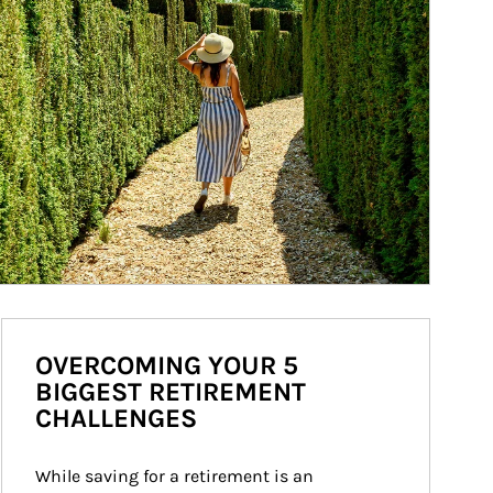
OVERCOMING YOUR 5
BIGGEST RETIREMENT
CHALLENGES
While saving for a retirement is an 