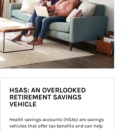
HSAS: AN OVERLOOKED
RETIREMENT SAVINGS
VEHICLE
Health savings accounts (HSAs) are savings 
vehicles that offer tax benefits and can help 