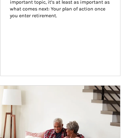
important topic, it’s at least as important as 
what comes next: Your plan of action once 
you enter retirement.
ticle Image