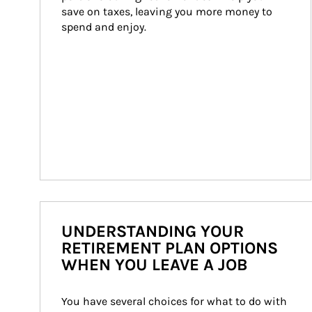
save on taxes, leaving you more money to 
spend and enjoy.
UNDERSTANDING YOUR
RETIREMENT PLAN OPTIONS
WHEN YOU LEAVE A JOB
You have several choices for what to do with 