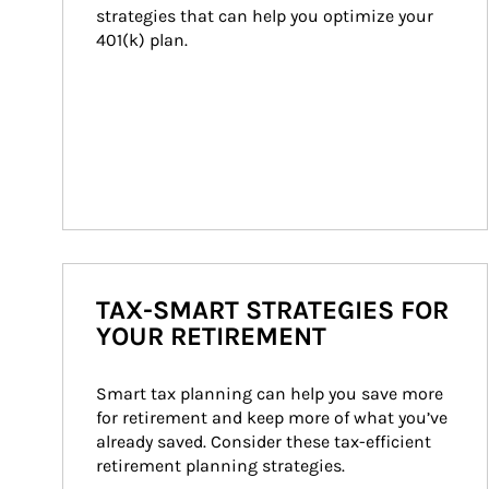
strategies that can help you optimize your 
401(k) plan.
TAX-SMART STRATEGIES FOR
YOUR RETIREMENT
Smart tax planning can help you save more 
for retirement and keep more of what you’ve 
already saved. Consider these tax-efficient 
retirement planning strategies.