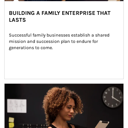
BUILDING A FAMILY ENTERPRISE THAT
LASTS
Successful family businesses establish a shared 
mission and succession plan to endure for 
generations to come.
Article Image