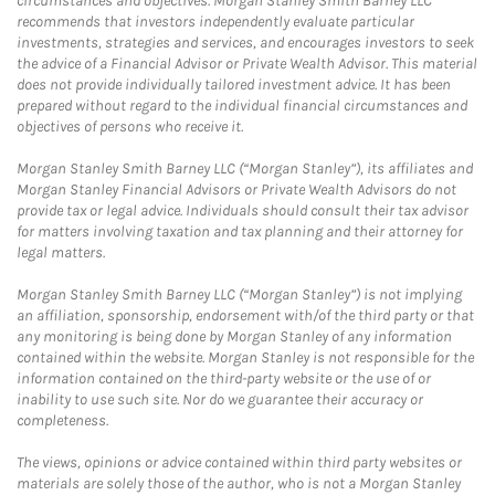
circumstances and objectives. Morgan Stanley Smith Barney LLC
recommends that investors independently evaluate particular
investments, strategies and services, and encourages investors to seek
the advice of a Financial Advisor or Private Wealth Advisor. This material
does not provide individually tailored investment advice. It has been
prepared without regard to the individual financial circumstances and
objectives of persons who receive it.
Morgan Stanley Smith Barney LLC (“Morgan Stanley”), its affiliates and
Morgan Stanley Financial Advisors or Private Wealth Advisors do not
provide tax or legal advice. Individuals should consult their tax advisor
for matters involving taxation and tax planning and their attorney for
legal matters.
Morgan Stanley Smith Barney LLC (“Morgan Stanley”) is not implying
an affiliation, sponsorship, endorsement with/of the third party or that
any monitoring is being done by Morgan Stanley of any information
contained within the website. Morgan Stanley is not responsible for the
information contained on the third-party website or the use of or
inability to use such site. Nor do we guarantee their accuracy or
completeness.
The views, opinions or advice contained within third party websites or
materials are solely those of the author, who is not a Morgan Stanley