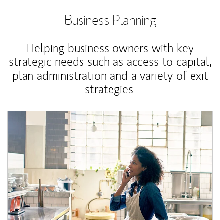
Business Planning
Helping business owners with key
strategic needs such as access to capital,
plan administration and a variety of exit
strategies.
Article Image