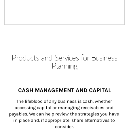
Products and Services for Business
Planning
CASH MANAGEMENT AND CAPITAL
The lifeblood of any business is cash, whether 
accessing capital or managing receivables and 
payables. We can help review the strategies you have 
in place and, if appropriate, share alternatives to 
consider.