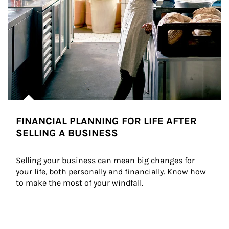
FINANCIAL PLANNING FOR LIFE AFTER
SELLING A BUSINESS
Selling your business can mean big changes for 
your life, both personally and financially. Know how 
to make the most of your windfall.