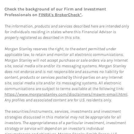
Check the background of our Firm and Investment
Professionals on
FINRA's BrokerCheck*
.
The information, products and services described here are intended only
for individuals residing in states where this Financial Advisor is
properly registered as described in this site.
Morgan Stanley reserves the right, to the extent permitted under
applicable law, to retain and monitor all electronic communications.
Morgan Stanley will not accept purchase or sale orders via any Internet
site, social media site and/or its messaging systems. Morgan Stanley
does not endorse and is not responsible and assumes no liability for
content, products or services posted by third-parties on any Internet
site, social media site and/or its messaging systems. All electronic
communications are subject to terms available at the following link:
https://www.morganstanley.com/disclaimers/mswm-email.html
.
Any profiles and associated content are for U.S. residents only.
The securities/instruments, services, investments and investment
strategies discussed in this material may not be appropriate for all
investors. The appropriateness of a particular investment, investment
strategy or service will depend on an investor's individual