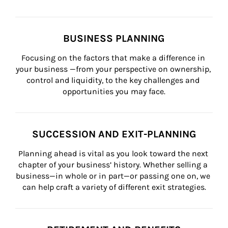
BUSINESS PLANNING
Focusing on the factors that make a difference in 
your business —from your perspective on ownership, 
control and liquidity, to the key challenges and 
opportunities you may face.
SUCCESSION AND EXIT-PLANNING
Planning ahead is vital as you look toward the next 
chapter of your business’ history. Whether selling a 
business—in whole or in part—or passing one on, we 
can help craft a variety of different exit strategies.