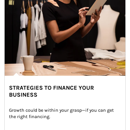
STRATEGIES TO FINANCE YOUR
BUSINESS
Growth could be within your grasp—if you can get 
the right financing.