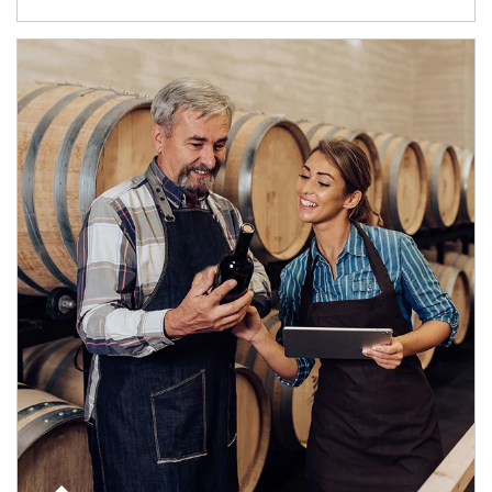
Article Image