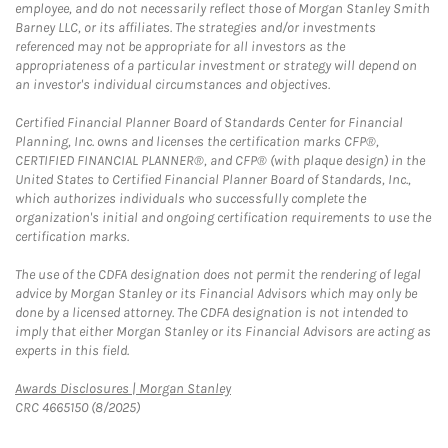
employee, and do not necessarily reflect those of Morgan Stanley Smith
Barney LLC, or its affiliates. The strategies and/or investments
referenced may not be appropriate for all investors as the
appropriateness of a particular investment or strategy will depend on
an investor's individual circumstances and objectives.
Certified Financial Planner Board of Standards Center for Financial
Planning, Inc. owns and licenses the certification marks CFP®,
CERTIFIED FINANCIAL PLANNER®, and CFP® (with plaque design) in the
United States to Certified Financial Planner Board of Standards, Inc.,
which authorizes individuals who successfully complete the
organization's initial and ongoing certification requirements to use the
certification marks.
The use of the CDFA designation does not permit the rendering of legal
advice by Morgan Stanley or its Financial Advisors which may only be
done by a licensed attorney. The CDFA designation is not intended to
imply that either Morgan Stanley or its Financial Advisors are acting as
experts in this field.
Link Opens in New Tab
Awards Disclosures | Morgan Stanley
CRC 4665150 (8/2025)