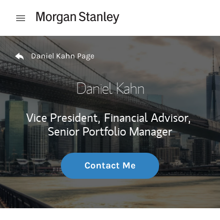
Skip to content
Open mobile menu
Return to Nav
Daniel Kahn Page
Daniel Kahn
Vice President,
Financial Advisor,
Senior Portfolio Manager
Contact Me