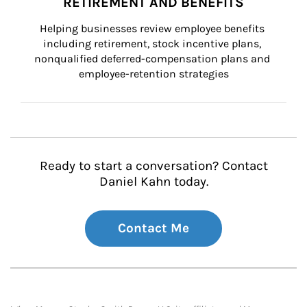
RETIREMENT AND BENEFITS
Helping businesses review employee benefits 
including retirement, stock incentive plans, 
nonqualified deferred-compensation plans and 
employee-retention strategies
Ready to start a conversation? Contact
Daniel Kahn today.
Contact Me