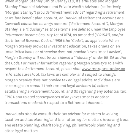
When Morgan Stanley Smith Barney LLC, its affiliates and Morgan
Stanley Financial Advisors and Private Wealth Advisors (collectively,
“Morgan Stanley”) provide “investment advice” regarding a retirement
or welfare benefit plan account, an individual retirement account or a
Coverdell education savings account (“Retirement Account”), Morgan
Stanley is a “fiduciary” as those terms are defined under the Employee
Retirement Income Security Act of 1974, as amended (“ERISA”), and/or
the Internal Revenue Code of 1986 (the “Code”), as applicable. When
Morgan Stanley provides investment education, takes orders on an
unsolicited basis or otherwise does not provide “investment advice”,
Morgan Stanley will not be considered a “fiduciary” under ERISA and/or
the Code. For more information regarding Morgan Stanley’s role with
respect to a Retirement Account, please visit
www.morganstanley.co
m/disclosures/dol
. Tax laws are complex and subject to change.
Morgan Stanley does not provide tax or legal advice. Individuals are
encouraged to consult their tax and legal advisors (a) before
establishing a Retirement Account, and (b) regarding any potential tax,
ERISA and related consequences of any investments or other
transactions made with respect to a Retirement Account.
Individuals should consult their tax advisor for matters involving
taxation and tax planning and their attorney for matters involving trust
and estate planning, charitable giving, philanthropic planning and
other legal matters.