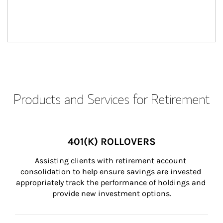
Products and Services for Retirement
401(K) ROLLOVERS
Assisting clients with retirement account 
consolidation to help ensure savings are invested 
appropriately track the performance of holdings and 
provide new investment options.