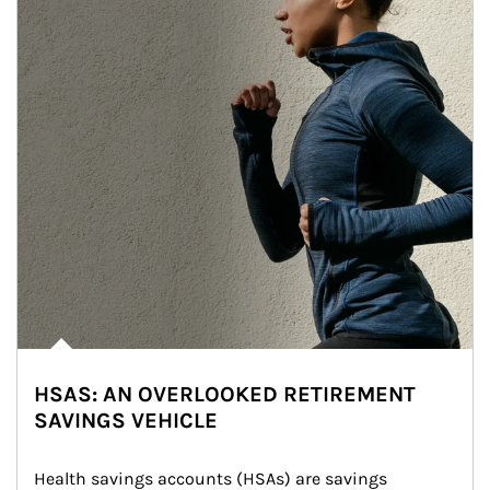
HSAS: AN OVERLOOKED RETIREMENT
SAVINGS VEHICLE
Health savings accounts (HSAs) are savings 