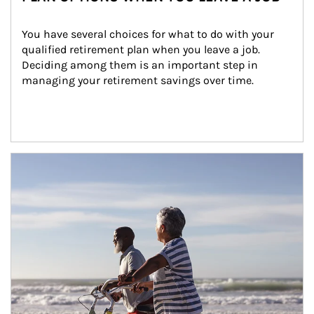
You have several choices for what to do with your 
qualified retirement plan when you leave a job. 
Deciding among them is an important step in 
managing your retirement savings over time.
Article Image