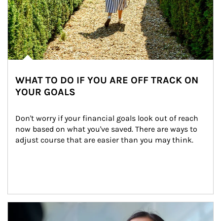
WHAT TO DO IF YOU ARE OFF TRACK ON
YOUR GOALS
Don't worry if your financial goals look out of reach 
now based on what you've saved. There are ways to 
adjust course that are easier than you may think.
Article Image