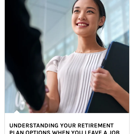
UNDERSTANDING YOUR RETIREMENT
PLAN OPTIONS WHEN YOU LEAVE A JOB