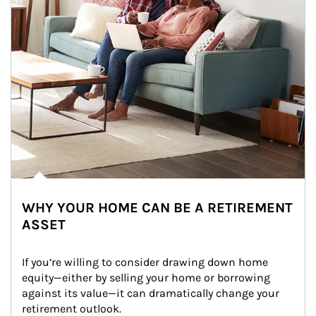
WHY YOUR HOME CAN BE A RETIREMENT
ASSET
If you’re willing to consider drawing down home 
equity—either by selling your home or borrowing 
against its value—it can dramatically change your 
retirement outlook.