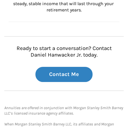
steady, stable income that will last through your 
retirement years.
Ready to start a conversation? Contact
Daniel Hanwacker Jr. today.
Contact Me
Annuities are offered in conjunction with Morgan Stanley Smith Barney
LLC’s licensed insurance agency affiliates.
When Morgan Stanley Smith Barney LLC, its affiliates and Morgan