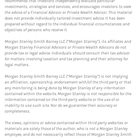
recommends that investors independently evaluate particular
investments, strategies and services, and encourages investors to seek
the advice of a Financial Advisor or Private Wealth Advisor. This material
does not provide individually tailored investment advice. It has been
prepared without regard to the individual financial circumstances and
objectives of persons who receive it.
Morgan Stanley Smith Barney LLC (“Morgan Stanley”), its affiliates and
Morgan Stanley Financial Advisors or Private Wealth Advisors do not
provide tax or legal advice. Individuals should consult their tax advisor
for matters involving taxation and tax planning and their attorney for
legal matters.
Morgan Stanley Smith Barney LLC (“Morgan Stanley”) is not implying
an affiliation, sponsorship, endorsement with/of the third party or that
any monitoring is being done by Morgan Stanley of any information
contained within the website. Morgan Stanley is not responsible for the
information contained on the third-party website or the use of or
inability to use such site. Nor do we guarantee their accuracy or
completeness.
The views, opinions or advice contained within third party websites or
materials are solely those of the author, who is not a Morgan Stanley
employee, and do not necessarily reflect those of Morgan Stanley Smith