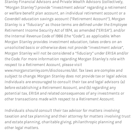
Stanley Financial Advisors and Private Wealth Advisors (collectively,
“Morgan Stanley”) provide “investment advice” regarding a retirement
or welfare benefit plan account, an individual retirement account or a
Coverdell education savings account (“Retirement Account”), Morgan
Stanley is a “fiduciary” as those terms are defined under the Employee
Retirement Income Security Act of 1974, as amended (“ERISA”), and/or
the Internal Revenue Code of 1986 (the “Code”), as applicable. When
Morgan Stanley provides investment education, takes orders on an
unsolicited basis or otherwise does not provide “investment advice”,
Morgan Stanley will not be considered a “fiduciary” under ERISA and/or
the Code. For more information regarding Morgan Stanley’s role with
respect to a Retirement Account, please visit
www.morganstanley.com/disclosures/dol. Tax laws are complex and
subject to change. Morgan Stanley does not provide tax or legal advice.
Individuals are encouraged to consult their tax and legal advisors (a)
before establishing a Retirement Account, and (b) regarding any
potential tax, ERISA and related consequences of any investments or
other transactions made with respect to a Retirement Account.
Individuals should consult their tax advisor for matters involving
taxation and tax planning and their attorney for matters involving trust
and estate planning, charitable giving, philanthropic planning and
other legal matters.