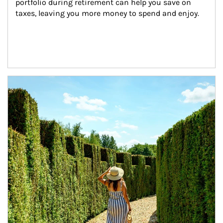
portfolio during retirement can help you save on 
taxes, leaving you more money to spend and enjoy.
Article Image