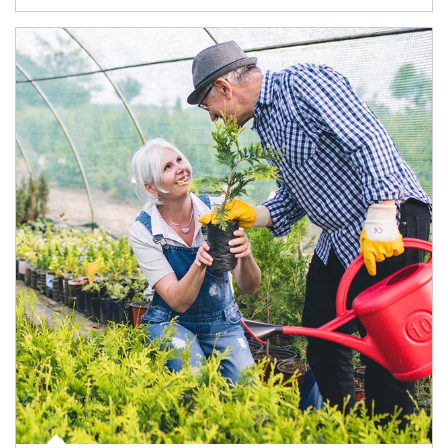
Article Image