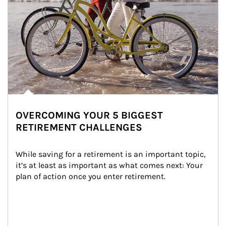
OVERCOMING YOUR 5 BIGGEST
RETIREMENT CHALLENGES
While saving for a retirement is an important topic, 
it’s at least as important as what comes next: Your 
plan of action once you enter retirement.