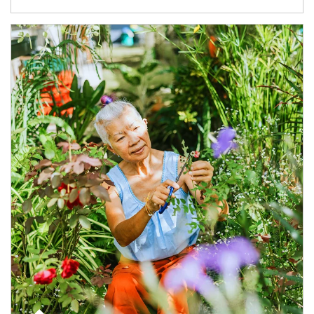
Article Image