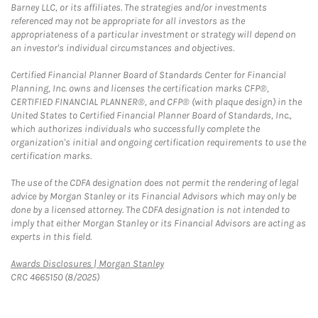
Barney LLC, or its affiliates. The strategies and/or investments
referenced may not be appropriate for all investors as the
appropriateness of a particular investment or strategy will depend on
an investor's individual circumstances and objectives.
Certified Financial Planner Board of Standards Center for Financial
Planning, Inc. owns and licenses the certification marks CFP®,
CERTIFIED FINANCIAL PLANNER®, and CFP® (with plaque design) in the
United States to Certified Financial Planner Board of Standards, Inc.,
which authorizes individuals who successfully complete the
organization's initial and ongoing certification requirements to use the
certification marks.
The use of the CDFA designation does not permit the rendering of legal
advice by Morgan Stanley or its Financial Advisors which may only be
done by a licensed attorney. The CDFA designation is not intended to
imply that either Morgan Stanley or its Financial Advisors are acting as
experts in this field.
Link Opens in New Tab
Awards Disclosures | Morgan Stanley
CRC 4665150 (8/2025)