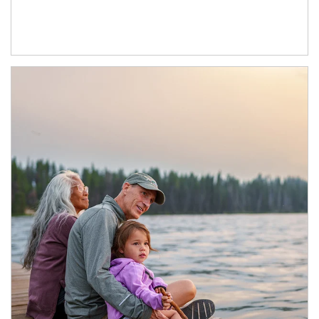
Article Image