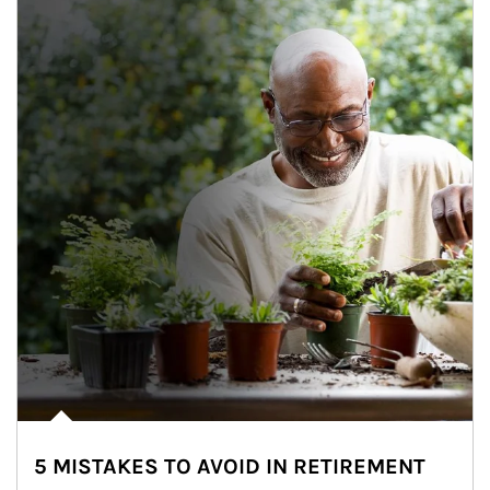
5 MISTAKES TO AVOID IN RETIREMENT