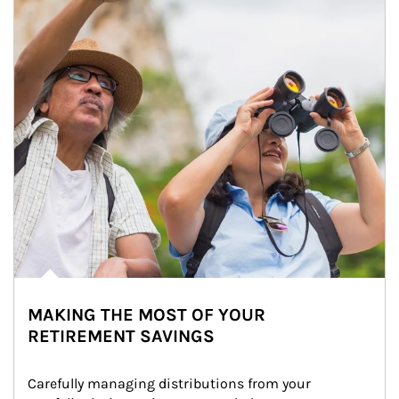
MAKING THE MOST OF YOUR
RETIREMENT SAVINGS
Carefully managing distributions from your 