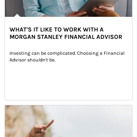
WHAT'S IT LIKE TO WORK WITH A
MORGAN STANLEY FINANCIAL ADVISOR
Investing can be complicated. Choosing a Financial 
Advisor shouldn't be.
Article Image