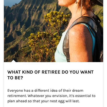
WHAT KIND OF RETIREE DO YOU WANT
TO BE?
Everyone has a different idea of their dream 
retirement. Whatever you envision, it’s essential to 
plan ahead so that your nest egg will last.