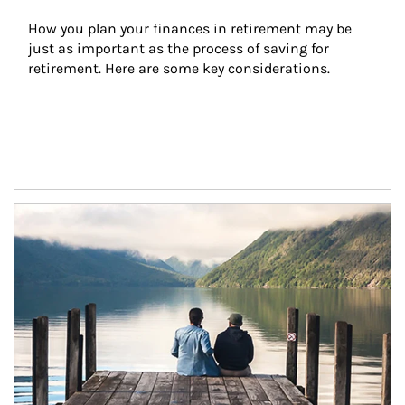
How you plan your finances in retirement may be 
just as important as the process of saving for 
retirement. Here are some key considerations.
Article Image