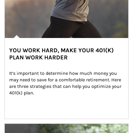
YOU WORK HARD, MAKE YOUR 401(K)
PLAN WORK HARDER
It’s important to determine how much money you 
may need to save for a comfortable retirement. Here 
are three strategies that can help you optimize your 
401(k) plan.
Article Image