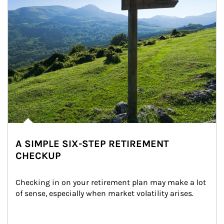
A SIMPLE SIX-STEP RETIREMENT
CHECKUP
Checking in on your retirement plan may make a lot 
of sense, especially when market volatility arises.