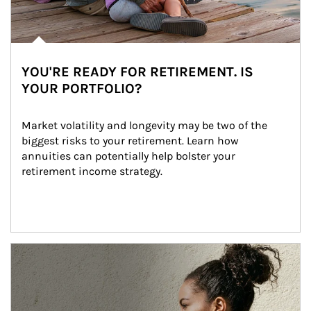
YOU'RE READY FOR RETIREMENT. IS
YOUR PORTFOLIO?
Market volatility and longevity may be two of the 
biggest risks to your retirement. Learn how 
annuities can potentially help bolster your 
retirement income strategy.
Article Image