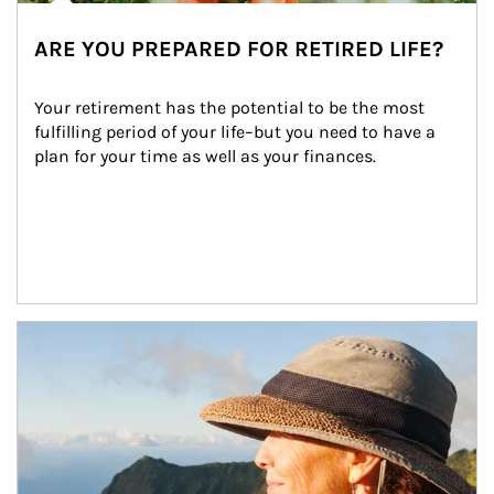
ARE YOU PREPARED FOR RETIRED LIFE?
Your retirement has the potential to be the most 
fulfilling period of your life–but you need to have a 
plan for your time as well as your finances.
Article Image