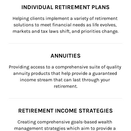
INDIVIDUAL RETIREMENT PLANS
Helping clients implement a variety of retirement 
solutions to meet financial needs as life evolves, 
markets and tax laws shift, and priorities change.
ANNUITIES
Providing access to a comprehensive suite of quality 
annuity products that help provide a guaranteed 
income stream that can last through your 
retirement.
RETIREMENT INCOME STRATEGIES
Creating comprehensive goals-based wealth 
management strategies which aim to provide a 