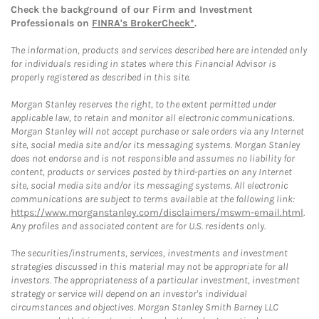
Check the background of our Firm and Investment
Professionals on
FINRA's BrokerCheck*
.
The information, products and services described here are intended only
for individuals residing in states where this Financial Advisor is
properly registered as described in this site.
Morgan Stanley reserves the right, to the extent permitted under
applicable law, to retain and monitor all electronic communications.
Morgan Stanley will not accept purchase or sale orders via any Internet
site, social media site and/or its messaging systems. Morgan Stanley
does not endorse and is not responsible and assumes no liability for
content, products or services posted by third-parties on any Internet
site, social media site and/or its messaging systems. All electronic
communications are subject to terms available at the following link:
https://www.morganstanley.com/disclaimers/mswm-email.html
.
Any profiles and associated content are for U.S. residents only.
The securities/instruments, services, investments and investment
strategies discussed in this material may not be appropriate for all
investors. The appropriateness of a particular investment, investment
strategy or service will depend on an investor's individual
circumstances and objectives. Morgan Stanley Smith Barney LLC