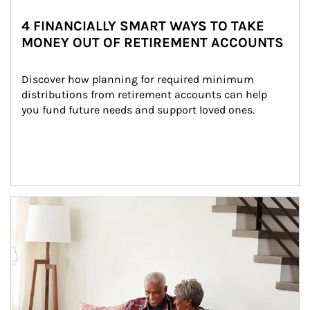
4 FINANCIALLY SMART WAYS TO TAKE
MONEY OUT OF RETIREMENT ACCOUNTS
Discover how planning for required minimum 
distributions from retirement accounts can help 
you fund future needs and support loved ones.
Article Image