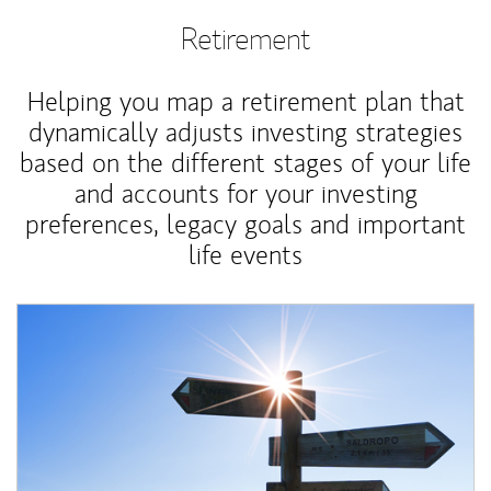
Retirement
Helping you map a retirement plan that
dynamically adjusts investing strategies
based on the different stages of your life
and accounts for your investing
preferences, legacy goals and important
life events
Article Image