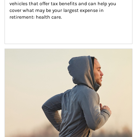
vehicles that offer tax benefits and can help you 
cover what may be your largest expense in 
retirement: health care.
Article Image