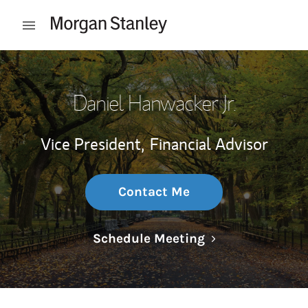
Skip to content
Open mobile menu
Return to Nav
Daniel Hanwacker Jr.
Vice President,
Financial Advisor
Contact Me
Link Opens in N
Schedule Meeting