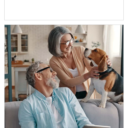
Article Image