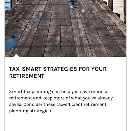
TAX-SMART STRATEGIES FOR YOUR
RETIREMENT
Smart tax planning can help you save more for 
retirement and keep more of what you’ve already 
saved. Consider these tax-efficient retirement 
planning strategies.