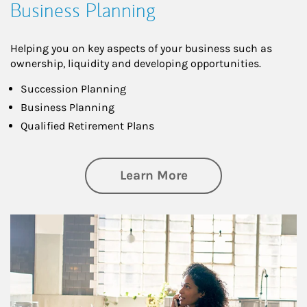
Business Planning
Helping you on key aspects of your business such as
ownership, liquidity and developing opportunities.
Succession Planning
Business Planning
Qualified Retirement Plans
about Business Pl
Learn More
Article Image