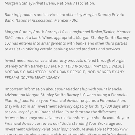
Morgan Stanley Private Bank, National Association.
Banking products and services are offered by Morgan Stanley Private
Bank, National Association, Member FDIC.
Morgan Stanley Smith Barney LLC is a registered Broker/Dealer, Member
SIPC, and not a bank. Where appropriate, Morgan Stanley Smith Barney
LLC has entered into arrangements with banks and other third parties
to assist in offering certain banking related products and services.
Investment, insurance and annuity products offered through Morgan
Stanley Smith Barney LLC are: NOT FDIC INSURED | MAY LOSE VALUE |
NOT BANK GUARANTEED | NOT A BANK DEPOSIT | NOT INSURED BY ANY
FEDERAL GOVERNMENT AGENCY
Important information about your relationship with your Financial
Advisor and Morgan Stanley Smith Barney LLC when using a Financial
Planning tool. When your Financial Advisor prepares a Financial Plan,
they will act in an investment advisory capacity for thirty (30) days after
the delivery of your Financial Plan. To understand the differences
between brokerage and advisory relationships, you should consult your
Financial Advisor, or review our “Understanding Your Brokerage and
Investment Advisory Relationships,” brochure available at
https://ww
w.morganstanley.com/wealth-relationshipwithms/pdfs/understa