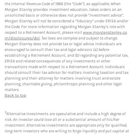
the Internal Revenue Code of 1986 (the “Code”), as applicable. When
Morgan Stanley provides investment education, takes orders on an
unsolicited basis or otherwise does not provide “investment advice”,
Morgan Stanley will not be considered a “fiduciary” under ERISA and/or
the Code. For more information regarding Morgan Stanley’s role with
respect to a Retirement Account, please visit
www.morganstanley.co
m/disclosures/dol
. Tax laws are complex and subject to change.
Morgan Stanley does not provide tax or legal advice. Individuals are
encouraged to consult their tax and legal advisors (a) before
establishing a Retirement Account, and (b) regarding any potential tax,
ERISA and related consequences of any investments or other
transactions made with respect to a Retirement Account. Individuals
should consult their tax advisor for matters involving taxation and tax
planning and their attorney for matters involving trust and estate
planning, charitable giving, philanthropic planning and other legal
matters.
Back to top
3
Alternative Investments are speculative and include a high degree of
risk. An investor could lose all or a substantial amount of his/her
investment. Alternative investments are appropriate only for qualified,
long-term investors who are willing to forgo liquidity and put capital at