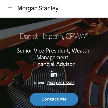
Skip to content
Open mobile menu
Return to Nav
Daniel Halperin
, CPWA®
Senior Vice President, Wealth
Management,
Financial Advisor
Contact Daniel Halperin via 
Link Opens in New Tab
Direct:
(847) 291-5525
Contact Me