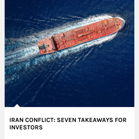
IRAN CONFLICT: SEVEN TAKEAWAYS FOR
INVESTORS