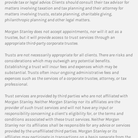
provide tax or legal advice. Clients should consult their tax advisor for
matters involving taxation and tax planning and their attorney for
matters involving trusts, estate planning, charitable giving,
philanthropic planning and other legal matters.
Morgan Stanley does not accept appointments, nor will it act as a
trustee, but it will provide access to trust services through an
appropriate third-party corporate trustee.
Trusts are not necessarily appropriate for all clients. There are risks and
considerations which may outweigh any potential benefits.
Establishing a trust will incur fees and expenses which may be
substantial. Trusts often incur ongoing administrative fees and
expenses such as the services of a corporate trustee, attorney, or tax
professional.
Trust services are provided by third parties who are not affiliated with
Morgan Stanley. Neither Morgan Stanley nor its affiliates are the
provider of such trust services and will not have any input or
responsibility concerning a client’s eligibility for, or the terms and
conditions associated with these trust services. Neither Morgan
Stanley nor its affiliates shall be responsible for any advice or services
provided by the unaffiliated third parties. Morgan Stanley or its
affiliates may participate in transactions on a basis separate from the