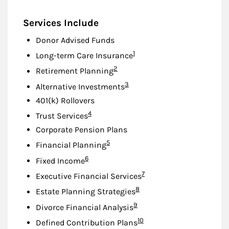
Services Include
Donor Advised Funds
Footnote
1
Long-term Care Insurance
Footnote
2
Retirement Planning
Footnote
3
Alternative Investments
401(k) Rollovers
Footnote
4
Trust Services
Corporate Pension Plans
Footnote
5
Financial Planning
Footnote
6
Fixed Income
Footnote
7
Executive Financial Services
Footnote
8
Estate Planning Strategies
Footnote
9
Divorce Financial Analysis
Footnote
10
Defined Contribution Plans