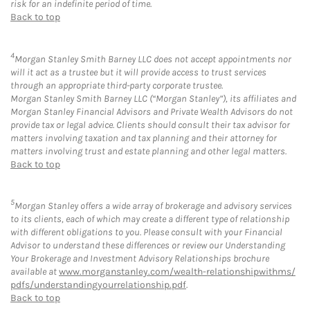
risk for an indefinite period of time.
Back to top
4
Morgan Stanley Smith Barney LLC does not accept appointments nor
will it act as a trustee but it will provide access to trust services
through an appropriate third-party corporate trustee.
Morgan Stanley Smith Barney LLC (“Morgan Stanley”), its affiliates and
Morgan Stanley Financial Advisors and Private Wealth Advisors do not
provide tax or legal advice. Clients should consult their tax advisor for
matters involving taxation and tax planning and their attorney for
matters involving trust and estate planning and other legal matters.
Back to top
5
Morgan Stanley offers a wide array of brokerage and advisory services
to its clients, each of which may create a different type of relationship
with different obligations to you. Please consult with your Financial
Advisor to understand these differences or review our Understanding
Your Brokerage and Investment Advisory Relationships brochure
available at
www.morganstanley.com/wealth-relationshipwithms/
pdfs/understandingyourrelationship.pdf
.
Back to top