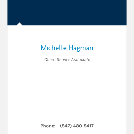
Michelle Hagman
Client Service Associate
Phone:
(847) 480-5417