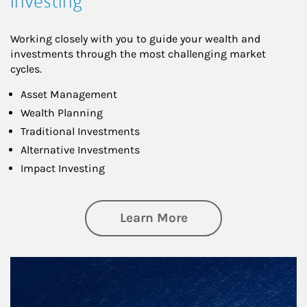
Investing
Working closely with you to guide your wealth and
investments through the most challenging market
cycles.
Asset Management
Wealth Planning
Traditional Investments
Alternative Investments
Impact Investing
about Investing
Learn More
Article Image