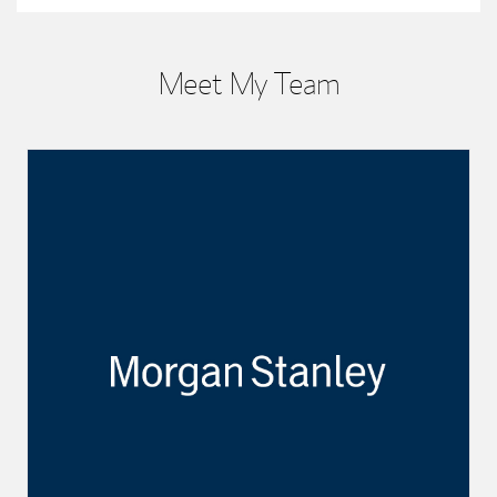
Meet My Team