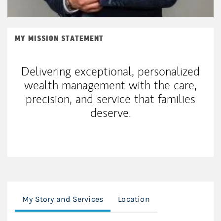
MY MISSION STATEMENT
Delivering exceptional, personalized
wealth management with the care,
precision, and service that families
deserve.
My Story and Services
Location