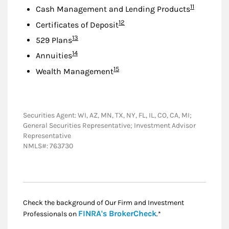
Footnote
11
Cash Management and Lending Products
Footnote
12
Certificates of Deposit
Footnote
13
529 Plans
Footnote
14
Annuities
Footnote
15
Wealth Management
Securities Agent: WI, AZ, MN, TX, NY, FL, IL, CO, CA, MI;
General Securities Representative; Investment Advisor
Representative
NMLS#: 763730
Check the background of Our Firm and Investment
Link Opens in New
FINRA's BrokerCheck
Professionals on
.*