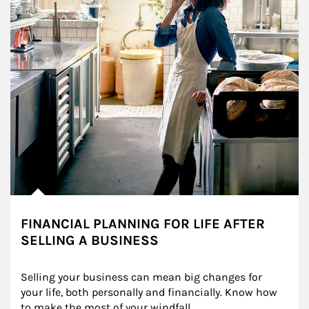
FINANCIAL PLANNING FOR LIFE AFTER
SELLING A BUSINESS
Selling your business can mean big changes for 
your life, both personally and financially. Know how 
to make the most of your windfall.