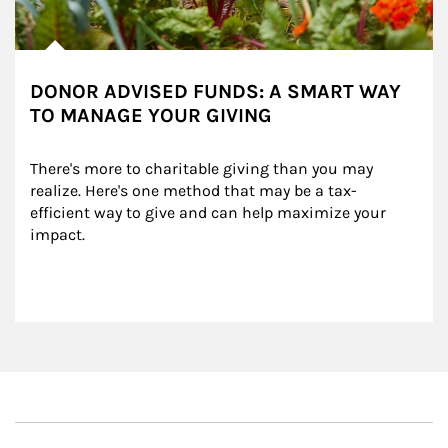
DONOR ADVISED FUNDS: A SMART WAY
TO MANAGE YOUR GIVING
There's more to charitable giving than you may 
realize. Here's one method that may be a tax-
efficient way to give and can help maximize your 
impact.