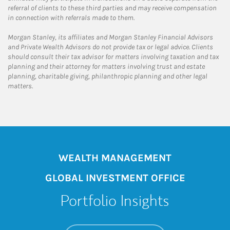
referral of clients to these third parties and may receive compensation
in connection with referrals made to them.
Morgan Stanley, its affiliates and Morgan Stanley Financial Advisors
and Private Wealth Advisors do not provide tax or legal advice. Clients
should consult their tax advisor for matters involving taxation and tax
planning and their attorney for matters involving trust and estate
planning, charitable giving, philanthropic planning and other legal
matters.
WEALTH MANAGEMENT
GLOBAL INVESTMENT OFFICE
Portfolio Insights