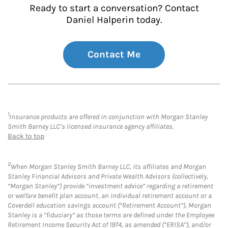
Ready to start a conversation? Contact
Daniel Halperin today.
Contact Me
1
Insurance products are offered in conjunction with Morgan Stanley
Smith Barney LLC’s licensed insurance agency affiliates.
Back to top
2
When Morgan Stanley Smith Barney LLC, its affiliates and Morgan
Stanley Financial Advisors and Private Wealth Advisors (collectively,
“Morgan Stanley”) provide “investment advice” regarding a retirement
or welfare benefit plan account, an individual retirement account or a
Coverdell education savings account (“Retirement Account”), Morgan
Stanley is a “fiduciary” as those terms are defined under the Employee
Retirement Income Security Act of 1974, as amended (“ERISA”), and/or