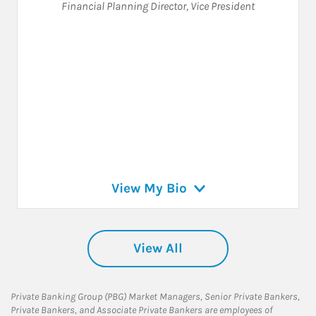
Financial Planning Director
,
Vice President
View My Bio
View All
Private Banking Group (PBG) Market Managers, Senior Private Bankers,
Private Bankers, and Associate Private Bankers are employees of