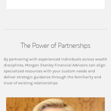
The Power of Partnerships
By partnering with experienced individuals across wealth
disciplines, Morgan Stanley Financial Advisors can align
specialized resources with your custom needs and
deliver strategic guidance through the familiarity and
trust of existing relationships