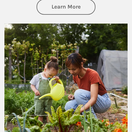
about Philanthrop
Learn More
Article Image