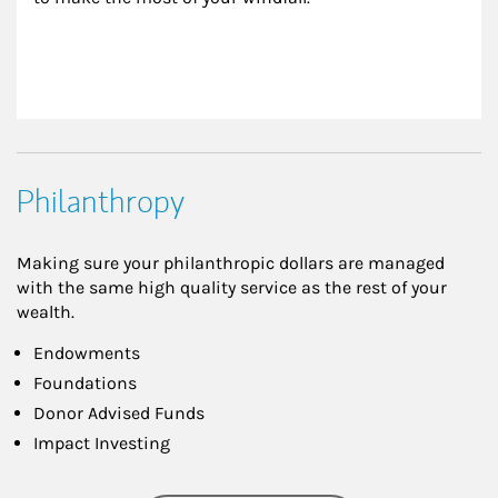
Philanthropy
Making sure your philanthropic dollars are managed
with the same high quality service as the rest of your
wealth.
Endowments
Foundations
Donor Advised Funds
Impact Investing