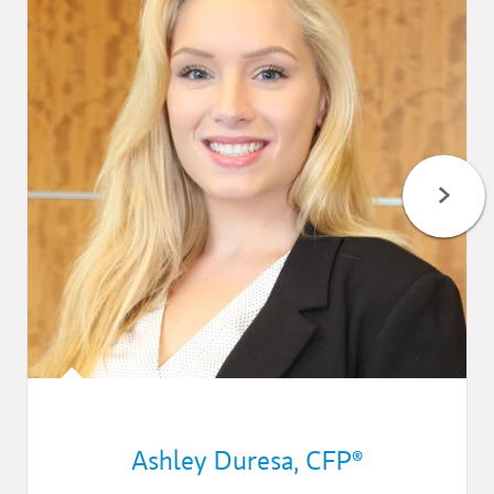
Ashley Duresa
,
CFP®