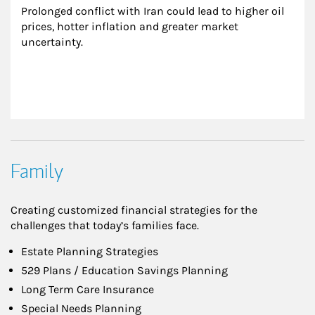
Prolonged conflict with Iran could lead to higher oil 
prices, hotter inflation and greater market 
uncertainty.
Family
Creating customized financial strategies for the
challenges that today’s families face.
Estate Planning Strategies
529 Plans / Education Savings Planning
Long Term Care Insurance
Special Needs Planning