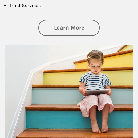
Trust Services
about Family
Learn More
Article Image