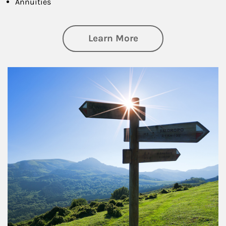
Annuities
about Retirement
Learn More
Article Image