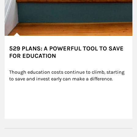
529 PLANS: A POWERFUL TOOL TO SAVE
FOR EDUCATION
Though education costs continue to climb, starting 
to save and invest early can make a difference.