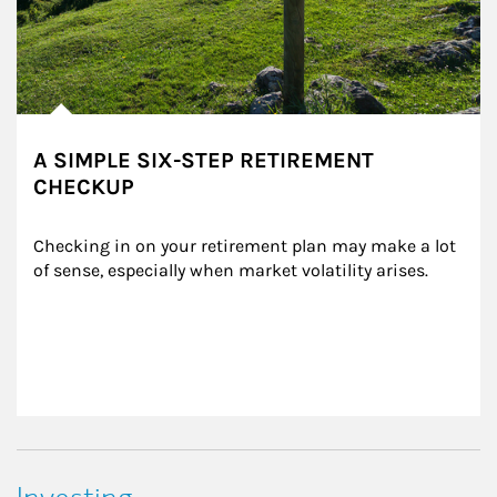
A SIMPLE SIX-STEP RETIREMENT
CHECKUP
Checking in on your retirement plan may make a lot 
of sense, especially when market volatility arises.