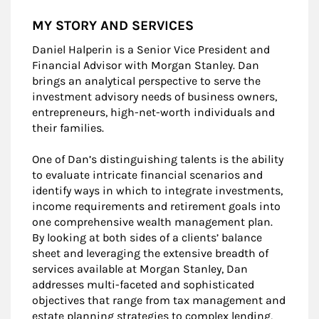
MY STORY AND SERVICES
Daniel Halperin is a Senior Vice President and
Financial Advisor with Morgan Stanley. Dan
brings an analytical perspective to serve the
investment advisory needs of business owners,
entrepreneurs, high-net-worth individuals and
their families.
One of Dan’s distinguishing talents is the ability
to evaluate intricate financial scenarios and
identify ways in which to integrate investments,
income requirements and retirement goals into
one comprehensive wealth management plan.
By looking at both sides of a clients’ balance
sheet and leveraging the extensive breadth of
services available at Morgan Stanley, Dan
addresses multi-faceted and sophisticated
objectives that range from tax management and
estate planning strategies to complex lending,