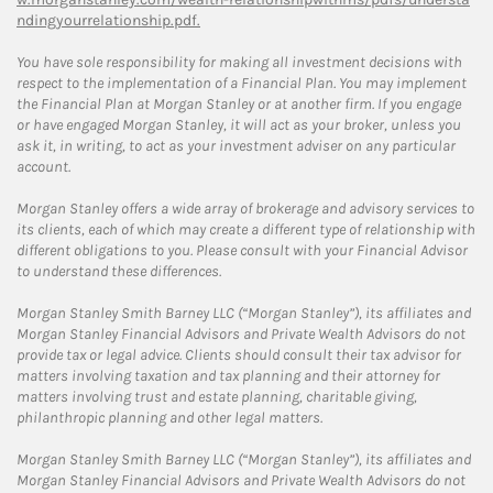
ndingyourrelationship.pdf.
You have sole responsibility for making all investment decisions with
respect to the implementation of a Financial Plan. You may implement
the Financial Plan at Morgan Stanley or at another firm. If you engage
or have engaged Morgan Stanley, it will act as your broker, unless you
ask it, in writing, to act as your investment adviser on any particular
account.
Morgan Stanley offers a wide array of brokerage and advisory services to
its clients, each of which may create a different type of relationship with
different obligations to you. Please consult with your Financial Advisor
to understand these differences.
Morgan Stanley Smith Barney LLC (“Morgan Stanley”), its affiliates and
Morgan Stanley Financial Advisors and Private Wealth Advisors do not
provide tax or legal advice. Clients should consult their tax advisor for
matters involving taxation and tax planning and their attorney for
matters involving trust and estate planning, charitable giving,
philanthropic planning and other legal matters.
Morgan Stanley Smith Barney LLC (“Morgan Stanley”), its affiliates and
Morgan Stanley Financial Advisors and Private Wealth Advisors do not