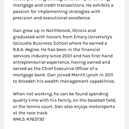
mortgage and credit transactions. He exhibits a
passion for implementing strategies with
precision and executional excellence.
Dan grew up in Northbrook, Illinois and
graduated with honors from Emory University's
Goizueta Business School where he earned a
B.B.A. degree. He has been in the financial
services industry since 2001 and has first-hand
entrepreneurial experience, having owned and
served as the Chief Executive Officer of a
mortgage bank. Dan joined Merrill Lynch in 2011
to broaden his wealth management capabilities.
When not working, he can be found spending
quality time with his family, on the baseball field,
or the tennis court. Dan also enjoys motorsports
at the race track.
NMLS #763730