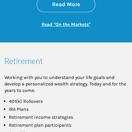
about On the Mark
Link Opens in New 
Read More
Link Opens in New
Read "On the Markets"
Retirement
Working with you to understand your life goals and
develop a personalized wealth strategy. Today and for the
years to come.
401(k) Rollovers
IRA Plans
Retirement income strategies
Retirement plan participants