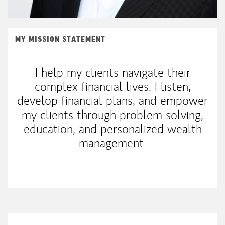
MY MISSION STATEMENT
I help my clients navigate their
complex financial lives. I listen,
develop financial plans, and empower
my clients through problem solving,
education, and personalized wealth
management.