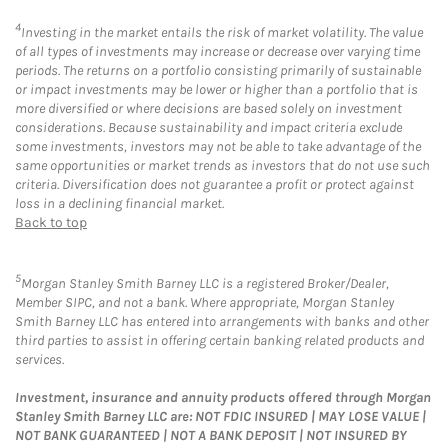
4
Investing in the market entails the risk of market volatility. The value
of all types of investments may increase or decrease over varying time
periods. The returns on a portfolio consisting primarily of sustainable
or impact investments may be lower or higher than a portfolio that is
more diversified or where decisions are based solely on investment
considerations. Because sustainability and impact criteria exclude
some investments, investors may not be able to take advantage of the
same opportunities or market trends as investors that do not use such
criteria. Diversification does not guarantee a profit or protect against
loss in a declining financial market.
Back to top
5
Morgan Stanley Smith Barney LLC is a registered Broker/Dealer,
Member SIPC, and not a bank. Where appropriate, Morgan Stanley
Smith Barney LLC has entered into arrangements with banks and other
third parties to assist in offering certain banking related products and
services.
Investment, insurance and annuity products offered through Morgan
Stanley Smith Barney LLC are: NOT FDIC INSURED | MAY LOSE VALUE |
NOT BANK GUARANTEED | NOT A BANK DEPOSIT | NOT INSURED BY