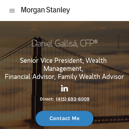
Skip to content
Open mobile menu
Return to Nav
Daniel Gallisá
, CFP®
Senior Vice President, Wealth
Management,
Financial Advisor,
Family Wealth Advisor
Contact Daniel Gallisá via Li
Link Opens in New Tab
Direct:
(415) 693-6009
Contact Me