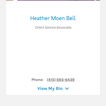
Heather Moen Bell
Client Service Associate
Phone:
(415) 693-6439
View My Bio