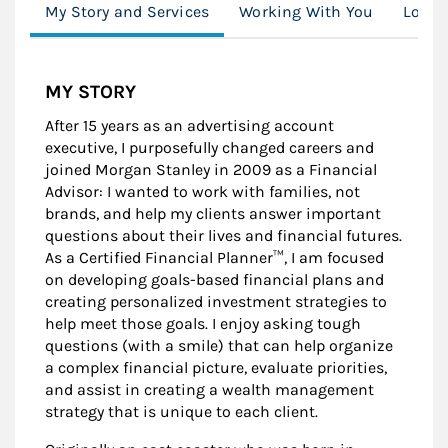
My Story and Services
Working With You
Locat
MY STORY
After 15 years as an advertising account
executive, I purposefully changed careers and
joined Morgan Stanley in 2009 as a Financial
Advisor: I wanted to work with families, not
brands, and help my clients answer important
questions about their lives and financial futures.
As a Certified Financial Planner™, I am focused
on developing goals-based financial plans and
creating personalized investment strategies to
help meet those goals. I enjoy asking tough
questions (with a smile) that can help organize
a complex financial picture, evaluate priorities,
and assist in creating a wealth management
strategy that is unique to each client.