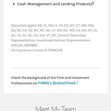
Footnote
5
Cash Management and Lending Products
Securities Agent: KS, FL, MD, IL, HI, CO, NY, CT, NM, MN,
GA, DE, CA, AZ, NV, MT, AK, UT, NH, NC, MO, VA, MA, KY, ID,
DC, TX, NJ, SC, OH, WA, VT, OR; General Securities
Representative; Investment Advisor Representative
NMLS#: 1264980
CA Insurance License #: 0G94548
Check the background of Our Firm and Investment
Link Opens in New
FINRA's BrokerCheck
Professionals on
.*
Meet My Team