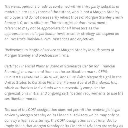
The views, opinions or advice contained within third party websites or
materials are solely those of the author, who is not a Morgan Stanley
employee, and do not necessarily reflect those of Morgan Stanley Smith
Barney LLC, or its affiliates. The strategies and/or investments
referenced may not be appropriate for all investors as the
appropriateness of a particular investment or strategy will depend on
an investor's individual circumstances and objectives.
*References to length of service at Morgan Stanley include years at
Morgan Stanley and predecessor firms.
Certified Financial Planner Board of Standards Center for Financial
Planning, Inc. owns and licenses the certification marks CFP®,
CERTIFIED FINANCIAL PLANNER®, and CFP® (with plaque design) in the
United States to Certified Financial Planner Board of Standards, Inc.,
which authorizes individuals who successfully complete the
organization's initial and ongoing certification requirements to use the
certification marks.
The use of the CDFA designation does not permit the rendering of legal
advice by Morgan Stanley or its Financial Advisors which may only be
done by a licensed attorney. The CDFA designation is not intended to
imply that either Morgan Stanley or its Financial Advisors are acting as