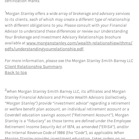
certification marks.
1
Morgan Stanley offers a wide array of brokerage and advisory services
to its clients, each of which may create a different type of relationship
with different obligations to you. Please consult with your Financial
Advisor to understand these differences or review our Understanding
Your Brokerage and Investment Advisory Relationships brochure
available at
www.morganstanley.com/wealth-relationshipwithms/
pdfs/understandingyourrelationship.pdf
.
For more information, please see the Morgan Stanley Smith Barney LLC
Client Relationship Summary
.
Back to top
2
When Morgan Stanley Smith Barney LLC, its affiliates and Morgan
Stanley Financial Advisors and Private Wealth Advisors (collectively,
“Morgan Stanley”) provide “investment advice” regarding a retirement
or welfare benefit plan account, an individual retirement account or a
Coverdell education savings account (“Retirement Account”), Morgan
Stanley is a “fiduciary” as those terms are defined under the Employee
Retirement Income Security Act of 1974, as amended (“ERISA”), and/or
the Internal Revenue Code of 1986 (the “Code”), as applicable. When
Morgan Stanley provides investment education, takes orders on an