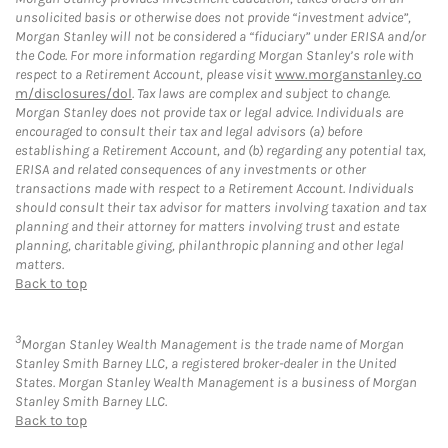
unsolicited basis or otherwise does not provide “investment advice”,
Morgan Stanley will not be considered a “fiduciary” under ERISA and/or
the Code. For more information regarding Morgan Stanley’s role with
respect to a Retirement Account, please visit
www.morganstanley.co
m/disclosures/dol
. Tax laws are complex and subject to change.
Morgan Stanley does not provide tax or legal advice. Individuals are
encouraged to consult their tax and legal advisors (a) before
establishing a Retirement Account, and (b) regarding any potential tax,
ERISA and related consequences of any investments or other
transactions made with respect to a Retirement Account. Individuals
should consult their tax advisor for matters involving taxation and tax
planning and their attorney for matters involving trust and estate
planning, charitable giving, philanthropic planning and other legal
matters.
Back to top
3
Morgan Stanley Wealth Management is the trade name of Morgan
Stanley Smith Barney LLC, a registered broker-dealer in the United
States. Morgan Stanley Wealth Management is a business of Morgan
Stanley Smith Barney LLC.
Back to top