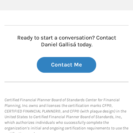
Ready to start a conversation? Contact
Daniel Gallisá today.
Contact Me
Certified Financial Planner Board of Standards Center for Financial
Planning, Inc. owns and licenses the certification marks CFP®,
CERTIFIED FINANCIAL PLANNER®, and CFP® (with plaque design) in the
United States to Certified Financial Planner Board of Standards, Inc.,
which authorizes individuals who successfully complete the
organization’s initial and ongoing certification requirements to use the