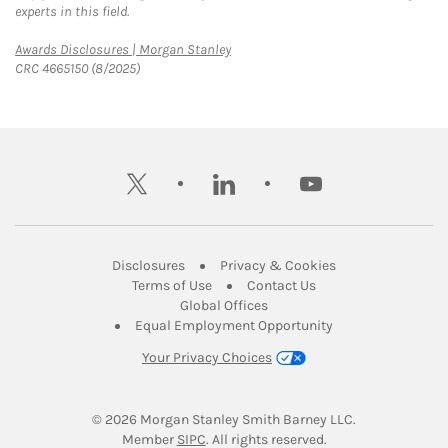
experts in this field.
Link Opens in New Tab
Awards Disclosures | Morgan Stanley
CRC 4665150 (8/2025)
twitter
linkedin
youtube
Link Opens in New Tab
Link Opens in New
Disclosures
Privacy & Cookies
Link Opens in New Tab
Link Opens in New Ta
Terms of Use
Contact Us
Link Opens in New Tab
Global Offices
Link Opens in New
Equal Employment Opportunity
Your Privacy Choices
© 2026
 Morgan Stanley Smith Barney LLC.
Link Opens in New Tab
Member 
SIPC
. All rights reserved.