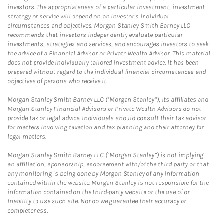
investors. The appropriateness of a particular investment, investment
strategy or service will depend on an investor's individual
circumstances and objectives. Morgan Stanley Smith Barney LLC
recommends that investors independently evaluate particular
investments, strategies and services, and encourages investors to seek
the advice of a Financial Advisor or Private Wealth Advisor. This material
does not provide individually tailored investment advice. It has been
prepared without regard to the individual financial circumstances and
objectives of persons who receive it.
Morgan Stanley Smith Barney LLC (“Morgan Stanley”), its affiliates and
Morgan Stanley Financial Advisors or Private Wealth Advisors do not
provide tax or legal advice. Individuals should consult their tax advisor
for matters involving taxation and tax planning and their attorney for
legal matters.
Morgan Stanley Smith Barney LLC (“Morgan Stanley”) is not implying
an affiliation, sponsorship, endorsement with/of the third party or that
any monitoring is being done by Morgan Stanley of any information
contained within the website. Morgan Stanley is not responsible for the
information contained on the third-party website or the use of or
inability to use such site. Nor do we guarantee their accuracy or
completeness.