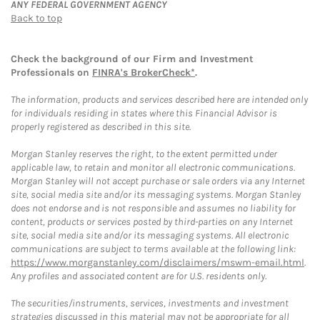
ANY FEDERAL GOVERNMENT AGENCY
Back to top
Check the background of our Firm and Investment
Professionals on
FINRA's BrokerCheck*
.
The information, products and services described here are intended only
for individuals residing in states where this Financial Advisor is
properly registered as described in this site.
Morgan Stanley reserves the right, to the extent permitted under
applicable law, to retain and monitor all electronic communications.
Morgan Stanley will not accept purchase or sale orders via any Internet
site, social media site and/or its messaging systems. Morgan Stanley
does not endorse and is not responsible and assumes no liability for
content, products or services posted by third-parties on any Internet
site, social media site and/or its messaging systems. All electronic
communications are subject to terms available at the following link:
https://www.morganstanley.com/disclaimers/mswm-email.html
.
Any profiles and associated content are for U.S. residents only.
The securities/instruments, services, investments and investment
strategies discussed in this material may not be appropriate for all