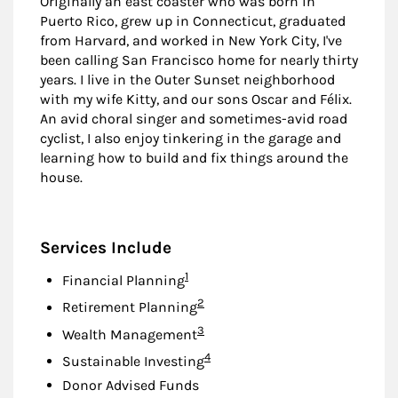
Originally an east coaster who was born in
Puerto Rico, grew up in Connecticut, graduated
from Harvard, and worked in New York City, I've
been calling San Francisco home for nearly thirty
years. I live in the Outer Sunset neighborhood
with my wife Kitty, and our sons Oscar and Félix.
An avid choral singer and sometimes-avid road
cyclist, I also enjoy tinkering in the garage and
learning how to build and fix things around the
house.
Services Include
Footnote
1
Financial Planning
Footnote
2
Retirement Planning
Footnote
3
Wealth Management
Footnote
4
Sustainable Investing
Donor Advised Funds