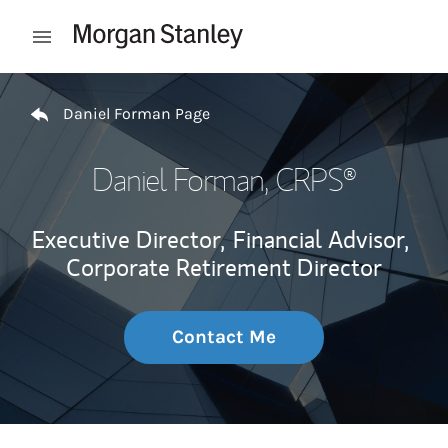
Skip to content
Open mobile menu
Return to Nav
Daniel Forman Page
Daniel Forman
, CRPS®
Executive Director,
Financial Advisor,
Corporate Retirement Director
Contact Me