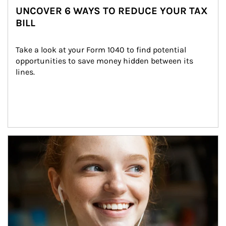
UNCOVER 6 WAYS TO REDUCE YOUR TAX
BILL
Take a look at your Form 1040 to find potential 
opportunities to save money hidden between its 
lines.
Article Image