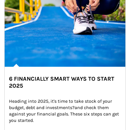
6 FINANCIALLY SMART WAYS TO START
2025
Heading into 2025, it's time to take stock of your 
budget, debt and investments?and check them 
against your financial goals. These six steps can get 
you started.