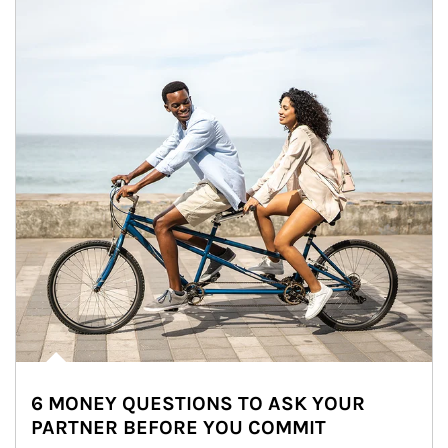
6 MONEY QUESTIONS TO ASK YOUR
PARTNER BEFORE YOU COMMIT