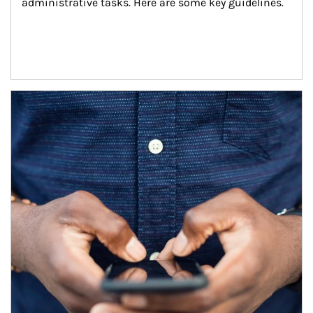
administrative tasks. Here are some key guidelines.
Article Image