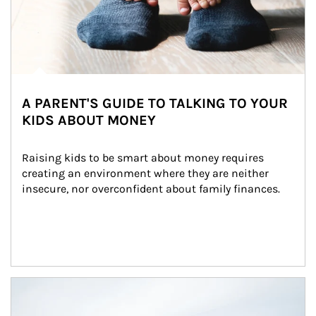
A PARENT'S GUIDE TO TALKING TO YOUR
KIDS ABOUT MONEY
Raising kids to be smart about money requires 
creating an environment where they are neither 
insecure, nor overconfident about family finances.
Article Image