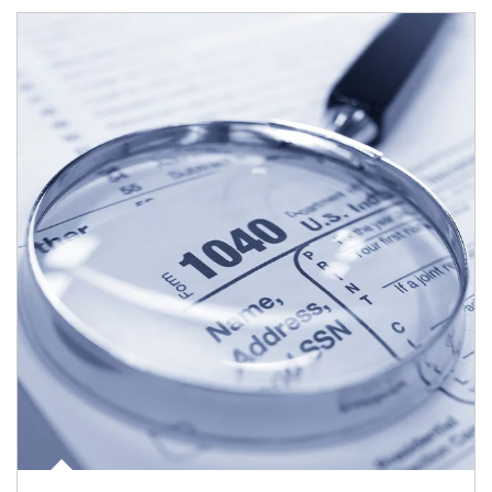
Article Image