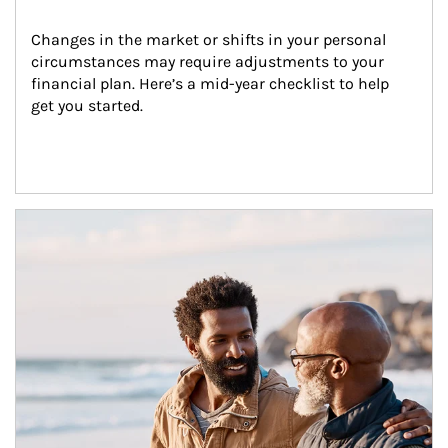
Changes in the market or shifts in your personal 
circumstances may require adjustments to your 
financial plan. Here’s a mid-year checklist to help 
get you started.
Article Image