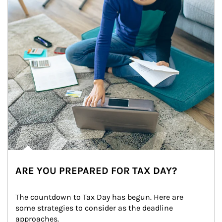
ARE YOU PREPARED FOR TAX DAY?
The countdown to Tax Day has begun. Here are 
some strategies to consider as the deadline 
approaches.