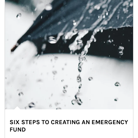
SIX STEPS TO CREATING AN EMERGENCY
FUND