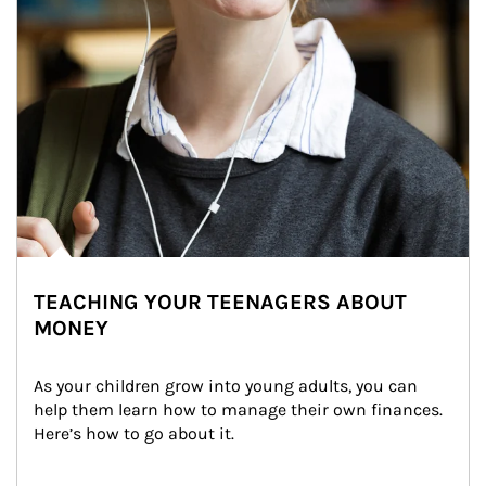
TEACHING YOUR TEENAGERS ABOUT
MONEY
As your children grow into young adults, you can 
help them learn how to manage their own finances. 
Here’s how to go about it.