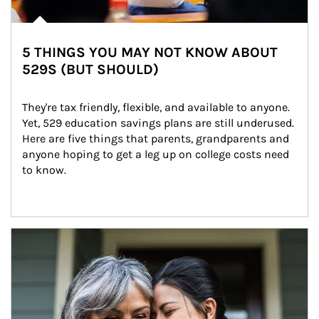
5 THINGS YOU MAY NOT KNOW ABOUT
529S (BUT SHOULD)
They're tax friendly, flexible, and available to anyone. 
Yet, 529 education savings plans are still underused. 
Here are five things that parents, grandparents and 
anyone hoping to get a leg up on college costs need 
to know.
Article Image