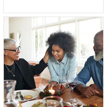
Article Image