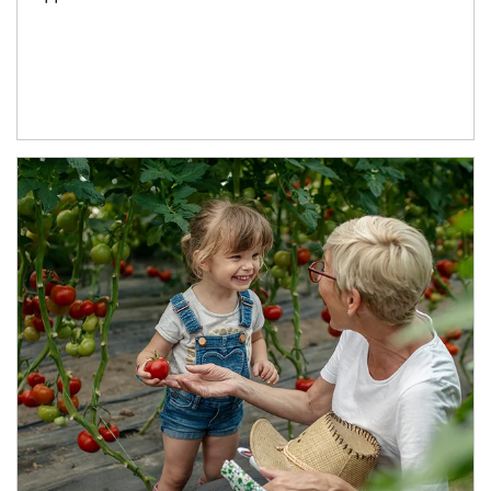
Article Image