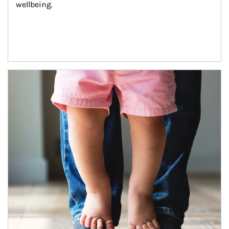
wellbeing.
Article Image