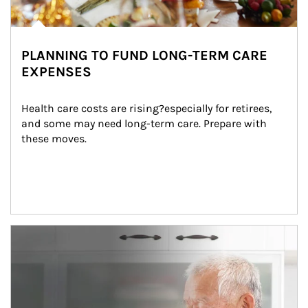
PLANNING TO FUND LONG-TERM CARE
EXPENSES
Health care costs are rising?especially for retirees, 
and some may need long-term care. Prepare with 
these moves.
man and women in kitchen eating