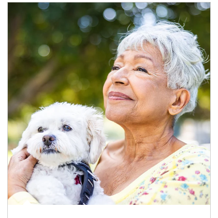
Article Image