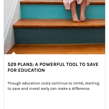
529 PLANS: A POWERFUL TOOL TO SAVE
FOR EDUCATION
Though education costs continue to climb, starting 
to save and invest early can make a difference.