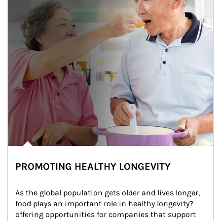
PROMOTING HEALTHY LONGEVITY
As the global population gets older and lives longer, 
food plays an important role in healthy longevity?
offering opportunities for companies that support 