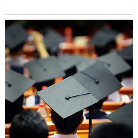
Article Image