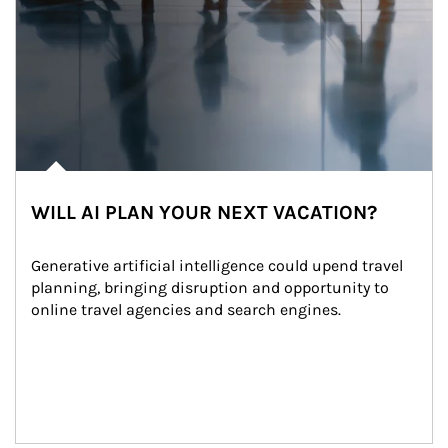
WILL AI PLAN YOUR NEXT VACATION?
Generative artificial intelligence could upend travel 
planning, bringing disruption and opportunity to 
online travel agencies and search engines.