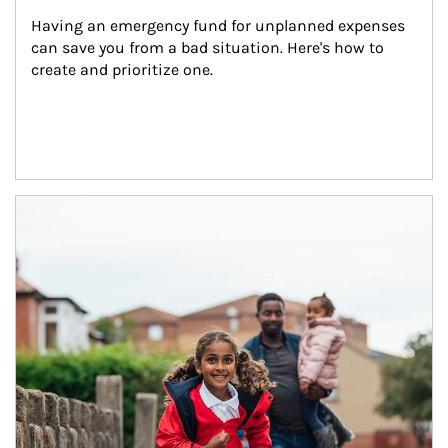
Having an emergency fund for unplanned expenses 
can save you from a bad situation. Here's how to 
create and prioritize one.
Article Image