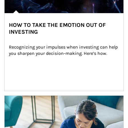
HOW TO TAKE THE EMOTION OUT OF
INVESTING
Recognizing your impulses when investing can help 
you sharpen your decision-making. Here’s how.
Article Image