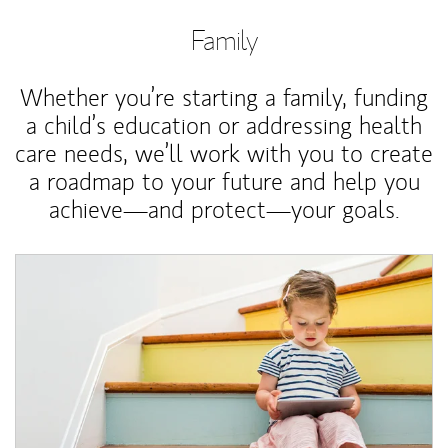
Family
Whether you’re starting a family, funding
a child’s education or addressing health
care needs, we’ll work with you to create
a roadmap to your future and help you
achieve—and protect—your goals.
Article Image