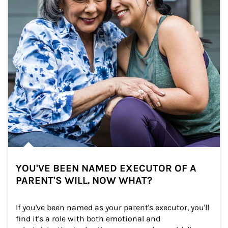
YOU'VE BEEN NAMED EXECUTOR OF A
PARENT'S WILL. NOW WHAT?
If you've been named as your parent's executor, you'll 
find it's a role with both emotional and 