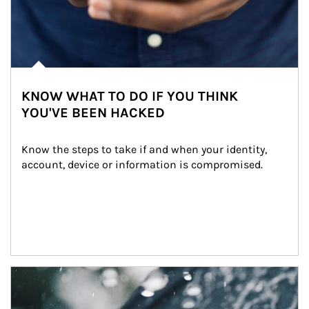
KNOW WHAT TO DO IF YOU THINK
YOU'VE BEEN HACKED
Know the steps to take if and when your identity, 
account, device or information is compromised.
Article Image