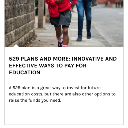
529 PLANS AND MORE: INNOVATIVE AND
EFFECTIVE WAYS TO PAY FOR
EDUCATION
A 529 plan is a great way to invest for future 
education costs, but there are also other options to 
raise the funds you need.