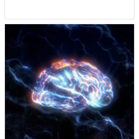
Article Image