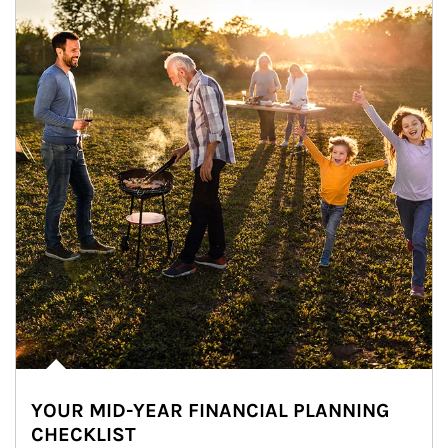
YOUR MID-YEAR FINANCIAL PLANNING
CHECKLIST