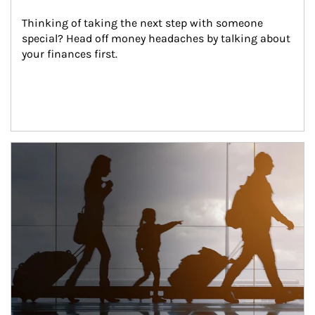
Thinking of taking the next step with someone 
special? Head off money headaches by talking about 
your finances first.
Article Image