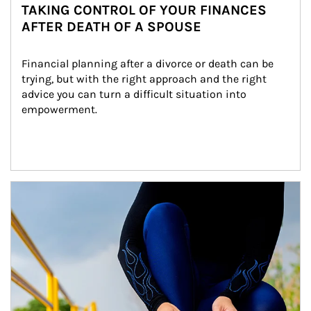
TAKING CONTROL OF YOUR FINANCES
AFTER DEATH OF A SPOUSE
Financial planning after a divorce or death can be 
trying, but with the right approach and the right 
advice you can turn a difficult situation into 
empowerment.
Article Image