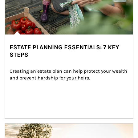
ESTATE PLANNING ESSENTIALS: 7 KEY
STEPS
Creating an estate plan can help protect your wealth 
and prevent hardship for your heirs.
Article Image