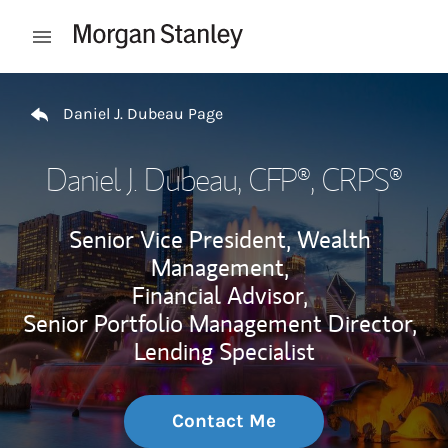
Skip to content
Open mobile menu
Return to Nav
Daniel J. Dubeau Page
Daniel J. Dubeau
, CFP®, CRPS®
Senior Vice President, Wealth
Management,
Financial Advisor,
Senior Portfolio Management Director,
Lending Specialist
Contact Me