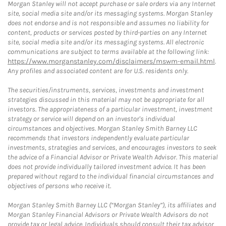
Morgan Stanley will not accept purchase or sale orders via any Internet
site, social media site and/or its messaging systems. Morgan Stanley
does not endorse and is not responsible and assumes no liability for
content, products or services posted by third-parties on any Internet
site, social media site and/or its messaging systems. All electronic
communications are subject to terms available at the following link:
https://www.morganstanley.com/disclaimers/mswm-email.html
.
Any profiles and associated content are for U.S. residents only.
The securities/instruments, services, investments and investment
strategies discussed in this material may not be appropriate for all
investors. The appropriateness of a particular investment, investment
strategy or service will depend on an investor's individual
circumstances and objectives. Morgan Stanley Smith Barney LLC
recommends that investors independently evaluate particular
investments, strategies and services, and encourages investors to seek
the advice of a Financial Advisor or Private Wealth Advisor. This material
does not provide individually tailored investment advice. It has been
prepared without regard to the individual financial circumstances and
objectives of persons who receive it.
Morgan Stanley Smith Barney LLC (“Morgan Stanley”), its affiliates and
Morgan Stanley Financial Advisors or Private Wealth Advisors do not
provide tax or legal advice. Individuals should consult their tax advisor