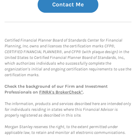
Contact Me
Certified Financial Planner Board of Standards Center for Financial
Planning, Inc. owns and licenses the certification marks CFP®,
CERTIFIED FINANCIAL PLANNER®, and CFP® (with plaque design) in the
United States to Certified Financial Planner Board of Standards, Inc.,
which authorizes individuals who successfully complete the
organization’s initial and ongoing certification requirements to use the
certification marks.
Check the background of our Firm and Investment
Professionals on
FINRA's BrokerCheck*
.
The information, products and services described here are intended only
for individuals residing in states where this Financial Advisor is
properly registered as described in this site.
Morgan Stanley reserves the right, to the extent permitted under
applicable law, to retain and monitor all electronic communications.