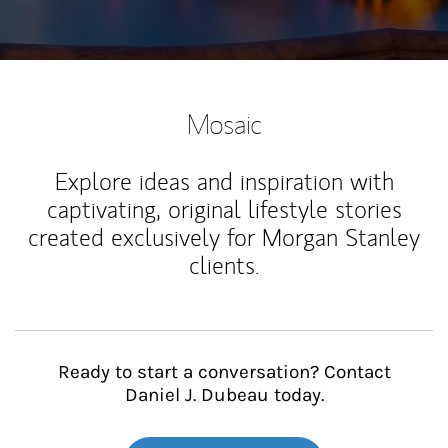
Mosaic
Explore ideas and inspiration with
captivating, original lifestyle stories
created exclusively for Morgan Stanley
clients.
Ready to start a conversation? Contact
Daniel J. Dubeau today.