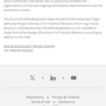
which authorizes individuals who successfully complete the
organization's initial and ongoing certification requirements to use the
certification marks.
The use of the CDFA designation does not permit the rendering of legal
advice by Morgan Stanley or its Financial Advisors which may only be
done by a licensed attorney. The CDFA designation is not intended to
imply that either Morgan Stanley or its Financial Advisors are acting as
experts in this field.
Link Opens in New Tab
Awards Disclosures | Morgan Stanley
CRC 4665150 (8/2025)
twitter
linkedin
youtube
Link Opens in New Tab
Link Opens in New
Disclosures
Privacy & Cookies
Link Opens in New Tab
Link Opens in New Ta
Terms of Use
Contact Us