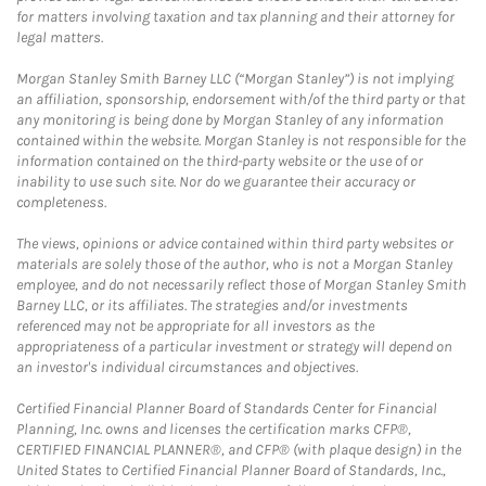
for matters involving taxation and tax planning and their attorney for
legal matters.
Morgan Stanley Smith Barney LLC (“Morgan Stanley”) is not implying
an affiliation, sponsorship, endorsement with/of the third party or that
any monitoring is being done by Morgan Stanley of any information
contained within the website. Morgan Stanley is not responsible for the
information contained on the third-party website or the use of or
inability to use such site. Nor do we guarantee their accuracy or
completeness.
The views, opinions or advice contained within third party websites or
materials are solely those of the author, who is not a Morgan Stanley
employee, and do not necessarily reflect those of Morgan Stanley Smith
Barney LLC, or its affiliates. The strategies and/or investments
referenced may not be appropriate for all investors as the
appropriateness of a particular investment or strategy will depend on
an investor's individual circumstances and objectives.
Certified Financial Planner Board of Standards Center for Financial
Planning, Inc. owns and licenses the certification marks CFP®,
CERTIFIED FINANCIAL PLANNER®, and CFP® (with plaque design) in the
United States to Certified Financial Planner Board of Standards, Inc.,