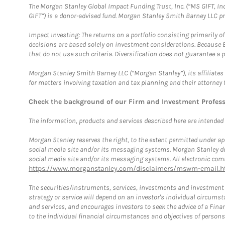
The Morgan Stanley Global Impact Funding Trust, Inc. (“MS GIFT, Inc
GIFT”) is a donor-advised fund. Morgan Stanley Smith Barney LLC 
Impact Investing: The returns on a portfolio consisting primarily o
decisions are based solely on investment considerations. Because 
that do not use such criteria. Diversification does not guarantee a p
Morgan Stanley Smith Barney LLC (“Morgan Stanley”), its affiliates 
for matters involving taxation and tax planning and their attorney 
Check the background of our Firm and Investment Profes
The information, products and services described here are intended on
Morgan Stanley reserves the right, to the extent permitted under ap
social media site and/or its messaging systems. Morgan Stanley does
social media site and/or its messaging systems. All electronic comm
https://www.morganstanley.com/disclaimers/mswm-email.h
The securities/instruments, services, investments and investment s
strategy or service will depend on an investor's individual circu
and services, and encourages investors to seek the advice of a Finan
to the individual financial circumstances and objectives of persons 