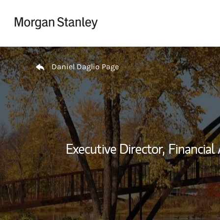
Skip to content
Return to Nav
Daniel Daglio Page
Executive Director,
Financial 