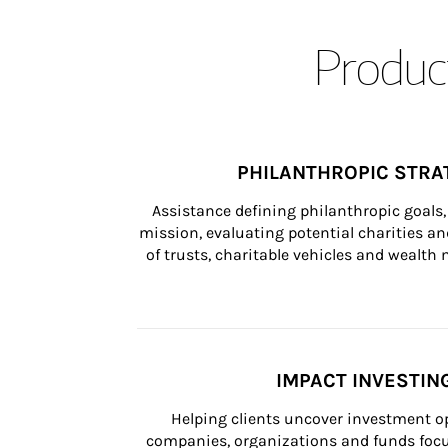
Product
PHILANTHROPIC STRA
Assistance defining philanthropic goals, 
mission, evaluating potential charities and
of trusts, charitable vehicles and wealt
IMPACT INVESTIN
Helping clients uncover investment op
companies, organizations and funds focus