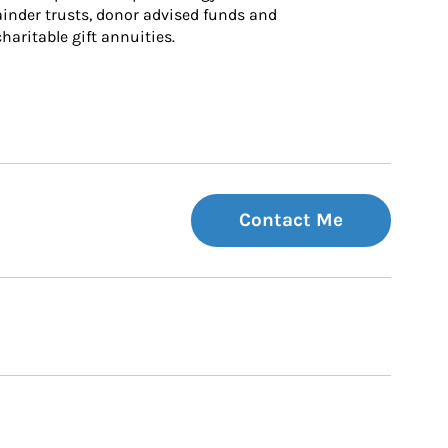
inder trusts, donor advised funds and 
charitable gift annuities.
Contact Me