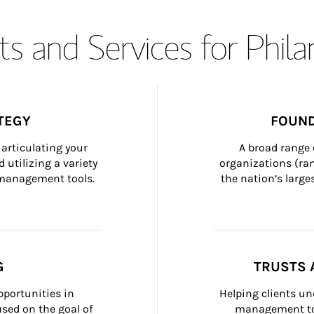
s and Services for Phil
TEGY
FOUND
articulating your 
A broad range 
 utilizing a variety 
organizations (ra
h management tools.
the nation’s large
G
TRUSTS 
portunities in 
Helping clients un
ed on the goal of 
management too