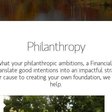
Philanthropy
at your philanthropic ambitions, a Financia
anslate good intentions into an impactful st
r cause to creating your own foundation, we 
help.
Article Image