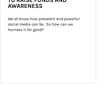
TO RAISE FUNDS AND
AWARENESS
We all know how prevalent and powerful 
social media can be.  So how can we 
harness it for good?