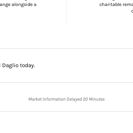
ange alongside a 
charitable rema
 Daglio today.
Market Information Delayed 20 Minutes