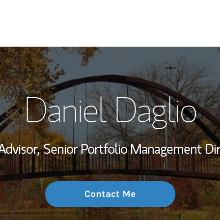
My Story and Se
Daniel Daglio
Wealth Managem
Investment Offi
Advisor,
Senior Portfolio Management Dir
Thought Leader
Contact Me