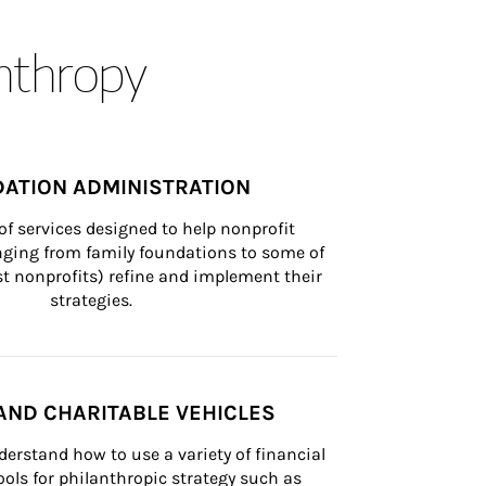
anthropy
ATION ADMINISTRATION
of services designed to help nonprofit 
nging from family foundations to some of 
st nonprofits) refine and implement their 
strategies.
AND CHARITABLE VEHICLES
derstand how to use a variety of financial 
ls for philanthropic strategy such as 