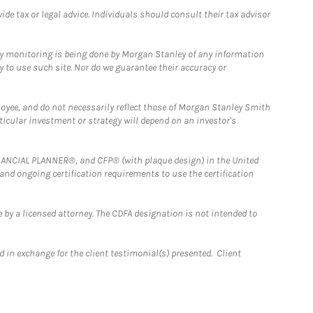
e tax or legal advice. Individuals should consult their tax advisor
ny monitoring is being done by Morgan Stanley of any information
y to use such site. Nor do we guarantee their accuracy or
loyee, and do not necessarily reflect those of Morgan Stanley Smith
rticular investment or strategy will depend on an investor's
FINANCIAL PLANNER®, and CFP® (with plaque design) in the United
 and ongoing certification requirements to use the certification
 by a licensed attorney. The CDFA designation is not intended to
 in exchange for the client testimonial(s) presented. Client