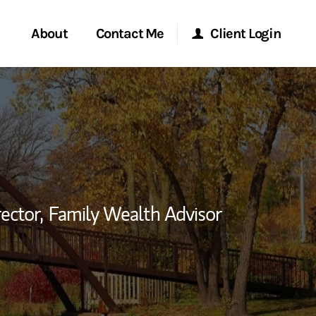
About
Contact Me
Client Login
rvices
Start a Conversation
Morgan Stanley Online
ent Global
Location
Morgan Stanley at Work
ce
Research Portal
ector,
Family Wealth Advisor
ship
Matrix