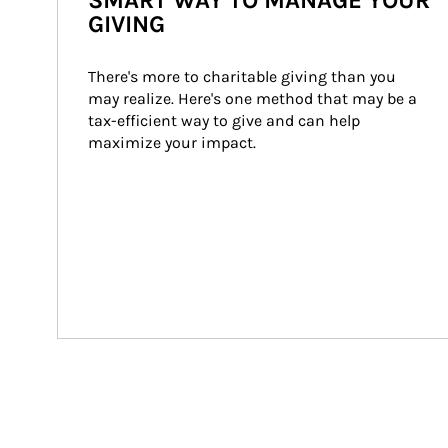
SMART WAY TO MANAGE YOUR
GIVING
There's more to charitable giving than you 
may realize. Here's one method that may be a 
tax-efficient way to give and can help 
maximize your impact.