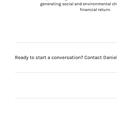
generating social and environmental ch
financial return.
Ready to start a conversation? Contact Daniel