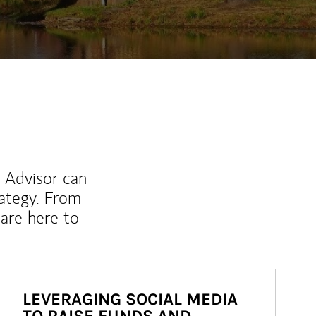
l Advisor can
rategy. From
are here to
LEVERAGING SOCIAL MEDIA