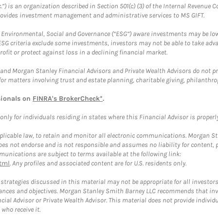
.”) is an organization described in Section 501(c) (3) of the Internal Revenu
provides investment management and administrative services to MS GIFT.
f Environmental, Social and Governance (“ESG”) aware investments may be lower
ESG criteria exclude some investments, investors may not be able to take adv
rofit or protect against loss in a declining financial market.
and Morgan Stanley Financial Advisors and Private Wealth Advisors do not prov
for matters involving trust and estate planning, charitable giving, philanthro
sionals on
FINRA's BrokerCheck*
.
ly for individuals residing in states where this Financial Advisor is properly 
plicable law, to retain and monitor all electronic communications. Morgan Stan
 not endorse and is not responsible and assumes no liability for content, pro
unications are subject to terms available at the following link:
tml
. Any profiles and associated content are for U.S. residents only.
trategies discussed in this material may not be appropriate for all investors
mstances and objectives. Morgan Stanley Smith Barney LLC recommends that inv
cial Advisor or Private Wealth Advisor. This material does not provide individ
who receive it.