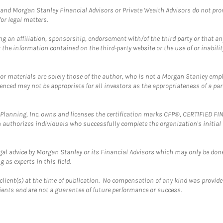
and Morgan Stanley Financial Advisors or Private Wealth Advisors do not provid
or legal matters.
g an affiliation, sponsorship, endorsement with/of the third party or that a
the information contained on the third-party website or the use of or inabilit
 or materials are solely those of the author, who is not a Morgan Stanley emp
erenced may not be appropriate for all investors as the appropriateness of a pa
al Planning, Inc. owns and licenses the certification marks CFP®, CERTIFIED 
ch authorizes individuals who successfully complete the organization's initial
gal advice by Morgan Stanley or its Financial Advisors which may only be done
 as experts in this field.
client(s) at the time of publication. No compensation of any kind was provided
lients and are not a guarantee of future performance or success.