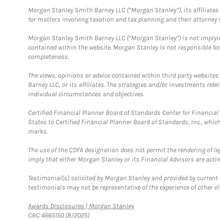
Morgan Stanley Smith Barney LLC (“Morgan Stanley”), its affiliates 
for matters involving taxation and tax planning and their attorney f
Morgan Stanley Smith Barney LLC (“Morgan Stanley”) is not implyin
contained within the website. Morgan Stanley is not responsible for 
completeness.
The views, opinions or advice contained within third party websites
Barney LLC, or its affiliates. The strategies and/or investments ref
individual circumstances and objectives.
Certified Financial Planner Board of Standards Center for Financi
States to Certified Financial Planner Board of Standards, Inc., whi
marks.
The use of the CDFA designation does not permit the rendering of le
imply that either Morgan Stanley or its Financial Advisors are acting
Testimonial(s) solicited by Morgan Stanley and provided by current 
testimonials may not be representative of the experience of other c
Link Opens in New Tab
Awards Disclosures | Morgan Stanley
CRC 4665150 (8/2025)