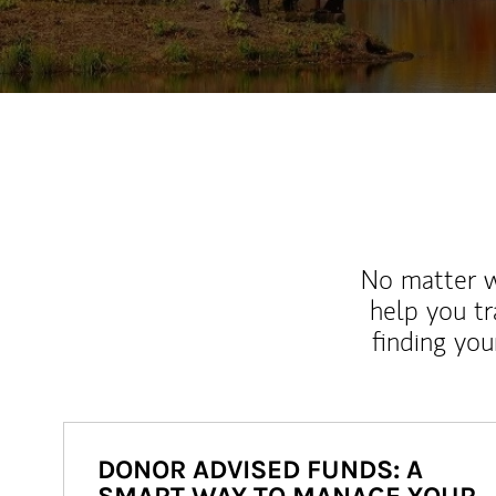
No matter wh
help you tr
finding you
DONOR ADVISED FUNDS: A