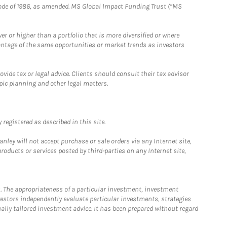
e Code of 1986, as amended. MS Global Impact Funding Trust (“MS
 or higher than a portfolio that is more diversified or where
antage of the same opportunities or market trends as investors
ide tax or legal advice. Clients should consult their tax advisor
pic planning and other legal matters.
registered as described in this site.
ley will not accept purchase or sale orders via any Internet site,
ducts or services posted by third-parties on any Internet site,
. The appropriateness of a particular investment, investment
estors independently evaluate particular investments, strategies
ually tailored investment advice. It has been prepared without regard