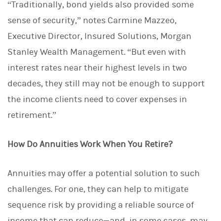
“Traditionally, bond yields also provided some
sense of security,” notes Carmine Mazzeo,
Executive Director, Insured Solutions, Morgan
Stanley Wealth Management. “But even with
interest rates near their highest levels in two
decades, they still may not be enough to support
the income clients need to cover expenses in
retirement.”
How Do Annuities Work When You Retire?
Annuities may offer a potential solution to such
challenges. For one, they can help to mitigate
sequence risk by providing a reliable source of
income that can reduce—and, in some cases, may