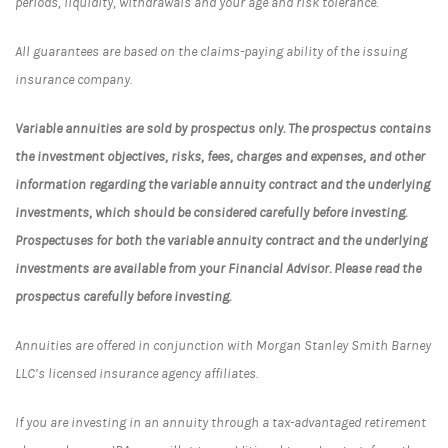
periods, liquidity, withdrawals and your age and risk tolerance.
All guarantees are based on the claims-paying ability of the issuing
insurance company.
Variable annuities are sold by prospectus only. The prospectus contains
the investment objectives, risks, fees, charges and expenses, and other
information regarding the variable annuity contract and the underlying
investments, which should be considered carefully before investing.
Prospectuses for both the variable annuity contract and the underlying
investments are available from your Financial Advisor. Please read the
prospectus carefully before investing.
Annuities are offered in conjunction with Morgan Stanley Smith Barney
LLC’s licensed insurance agency affiliates.
If you are investing in an annuity through a tax-advantaged retirement