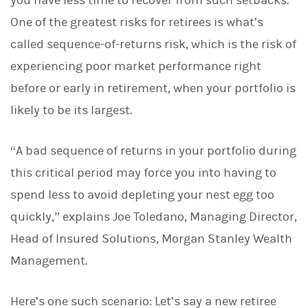
you have less time to recover from such setbacks.
One of the greatest risks for retirees is what’s
called sequence-of-returns risk, which is the risk of
experiencing poor market performance right
before or early in retirement, when your portfolio is
likely to be its largest.
“A bad sequence of returns in your portfolio during
this critical period may force you into having to
spend less to avoid depleting your nest egg too
quickly,” explains Joe Toledano, Managing Director,
Head of Insured Solutions, Morgan Stanley Wealth
Management.
Here’s one such scenario: Let’s say a new retiree