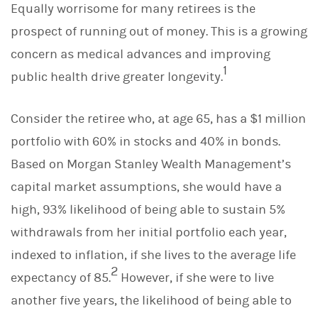
Equally worrisome for many retirees is the
prospect of running out of money. This is a growing
concern as medical advances and improving
1
public health drive greater longevity.
Consider the retiree who, at age 65, has a $1 million
portfolio with 60% in stocks and 40% in bonds.
Based on Morgan Stanley Wealth Management’s
capital market assumptions, she would have a
high, 93% likelihood of being able to sustain 5%
withdrawals from her initial portfolio each year,
indexed to inflation, if she lives to the average life
2
expectancy of 85.
However, if she were to live
another five years, the likelihood of being able to