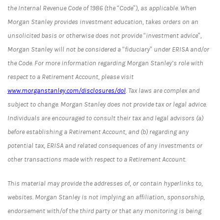
the Internal Revenue Code of 1986 (the “Code”), as applicable. When
Morgan Stanley provides investment education, takes orders on an
unsolicited basis or otherwise does not provide “investment advice”,
Morgan Stanley will not be considered a “fiduciary” under ERISA and/or
the Code. For more information regarding Morgan Stanley’s role with
respect to a Retirement Account, please visit
www.morganstanley.com/disclosures/dol
. Tax laws are complex and
subject to change. Morgan Stanley does not provide tax or legal advice.
Individuals are encouraged to consult their tax and legal advisors (a)
before establishing a Retirement Account, and (b) regarding any
potential tax, ERISA and related consequences of any investments or
other transactions made with respect to a Retirement Account.
This material may provide the addresses of, or contain hyperlinks to,
websites. Morgan Stanley is not implying an affiliation, sponsorship,
endorsement with/of the third party or that any monitoring is being