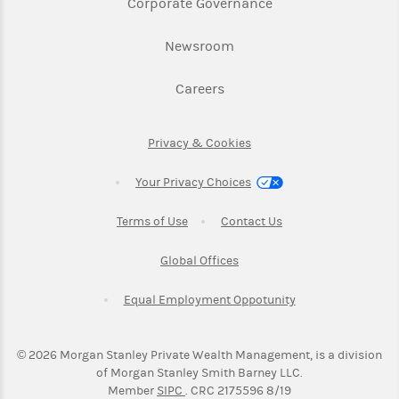
Link Opens in New 
Corporate Governance
Link Opens in New Tab
Newsroom
Link Opens in New Tab
Careers
Link Opens in New Tab
Privacy & Cookies
Your Privacy Choices
Link Opens in New Tab
Link Opens in New T
Terms of Use
Contact Us
Link Opens in New Tab
Global Offices
Link Opens in New
Equal Employment Oppotunity
©
2026
Morgan Stanley Private Wealth Management, is a division
of Morgan Stanley Smith Barney LLC.
Link Opens in New Tab
Member
SIPC
. CRC 2175596 8/19