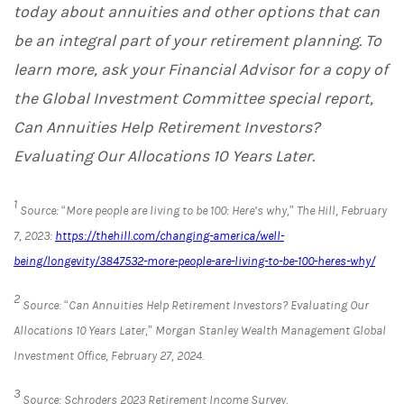
today about annuities and other options that can
be an integral part of your retirement planning. To
learn more, ask your Financial Advisor for a copy of
the Global Investment Committee special report,
Can Annuities Help Retirement Investors?
Evaluating Our Allocations 10 Years Later.
1
Source: “More people are living to be 100: Here’s why,” The Hill, February
7, 2023:
https://thehill.com/changing-america/well-
being/longevity/3847532-more-people-are-living-to-be-100-heres-why/
2
Source: “Can Annuities Help Retirement Investors? Evaluating Our
Allocations 10 Years Later,” Morgan Stanley Wealth Management Global
Investment Office, February 27, 2024.
3
Source: Schroders 2023 Retirement Income Survey.