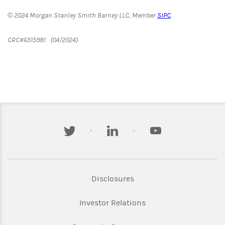
© 2024 Morgan Stanley Smith Barney LLC, Member
SIPC
.
CRC#6515981 (04/2024)
twitter
linkedin
youtube
Link Opens in New Tab
Disclosures
Link Opens in New Ta
Investor Relations