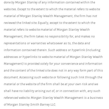
done by Morgan Stanley of any information contained within the
websites. Except to the extent to which the material refers to website
material of Morgan Stanley Wealth Management, the firm has not
reviewed the linked site. Equally, except to the extent to which the
material refers to website material of Morgan Stanley Wealth
Management, the firm takes no responsibility for, and makes no
representations or warranties whatsoever as to, the data and
information contained therein. Such address or hyperlink (including
addresses or hyperlinks to website material of Morgan Stanley Wealth
Management) is provided solely for your convenience and information
and the content of the linked site does not in any way form part of this
document. Accessing such website or following such link through the
material or the website of the firm shall be at your own risk and we
shall have no liability arising out of, or in connection with, any such
referenced website. Morgan Stanley Wealth Management is a business
of Morgan Stanley Smith Barney LLC.