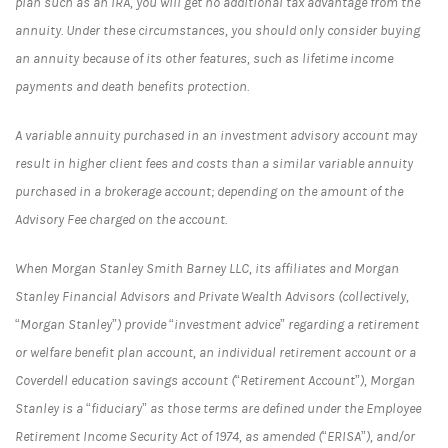
plan such as an IRA, you will get no additional tax advantage from the
annuity. Under these circumstances, you should only consider buying
an annuity because of its other features, such as lifetime income
payments and death benefits protection.
A variable annuity purchased in an investment advisory account may
result in higher client fees and costs than a similar variable annuity
purchased in a brokerage account; depending on the amount of the
Advisory Fee charged on the account.
When Morgan Stanley Smith Barney LLC, its affiliates and Morgan
Stanley Financial Advisors and Private Wealth Advisors (collectively,
“Morgan Stanley”) provide “investment advice” regarding a retirement
or welfare benefit plan account, an individual retirement account or a
Coverdell education savings account (“Retirement Account”), Morgan
Stanley is a “fiduciary” as those terms are defined under the Employee
Retirement Income Security Act of 1974, as amended (“ERISA”), and/or