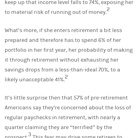
keep up that income level falls to 74%, exposing her
2
to material risk of running out of money.
What’s more, if she enters retirement a bit less
prepared and therefore has to spend 6% of her
portfolio in her first year, her probability of making
it through retirement without exhausting her
savings drops from a less-than-ideal 70%, to a
2
likely unacceptable 41%.
It’s little surprise then that 57% of pre-retirement
Americans say they’re concerned about the loss of
regular paychecks in retirement, with nearly a
quarter claiming they are “terrified” by the
3
prospect.
This fear may drive some retirees to