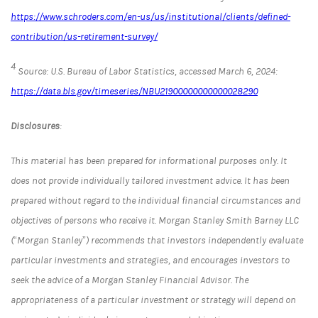
https://www.schroders.com/en-us/us/institutional/clients/defined-
contribution/us-retirement-survey/
4
Source: U.S. Bureau of Labor Statistics, accessed March 6, 2024:
https://data.bls.gov/timeseries/NBU21900000000000028290
Disclosures
:
This material has been prepared for informational purposes only. It
does not provide individually tailored investment advice. It has been
prepared without regard to the individual financial circumstances and
objectives of persons who receive it. Morgan Stanley Smith Barney LLC
(“Morgan Stanley”) recommends that investors independently evaluate
particular investments and strategies, and encourages investors to
seek the advice of a Morgan Stanley Financial Advisor. The
appropriateness of a particular investment or strategy will depend on