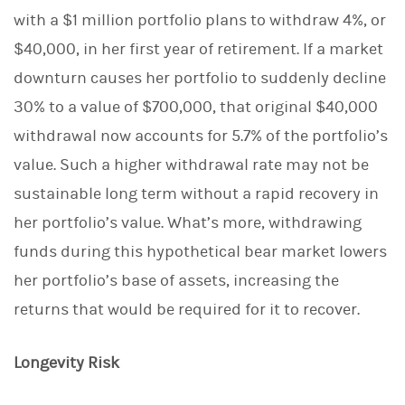
with a $1 million portfolio plans to withdraw 4%, or
$40,000, in her first year of retirement. If a market
downturn causes her portfolio to suddenly decline
30% to a value of $700,000, that original $40,000
withdrawal now accounts for 5.7% of the portfolio’s
value. Such a higher withdrawal rate may not be
sustainable long term without a rapid recovery in
her portfolio’s value. What’s more, withdrawing
funds during this hypothetical bear market lowers
her portfolio’s base of assets, increasing the
returns that would be required for it to recover.
Longevity Risk