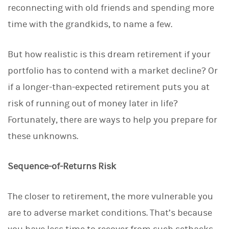
reconnecting with old friends and spending more
k
e
time with the grandkids, to name a few.
d
I
n
But how realistic is this dream retirement if your
portfolio has to contend with a market decline? Or
if a longer-than-expected retirement puts you at
risk of running out of money later in life?
Fortunately, there are ways to help you prepare for
these unknowns.
Sequence-of-Returns Risk
The closer to retirement, the more vulnerable you
are to adverse market conditions. That’s because