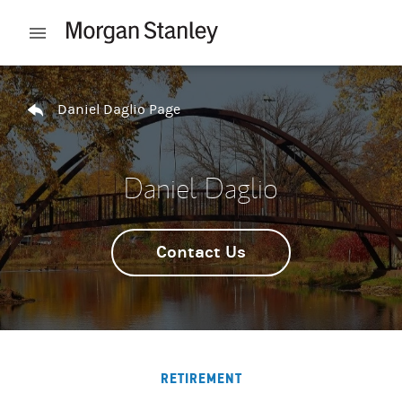
Skip to content
Open mobile menu
Return to Nav
Daniel Daglio Page
Daniel Daglio
Contact Us
RETIREMENT