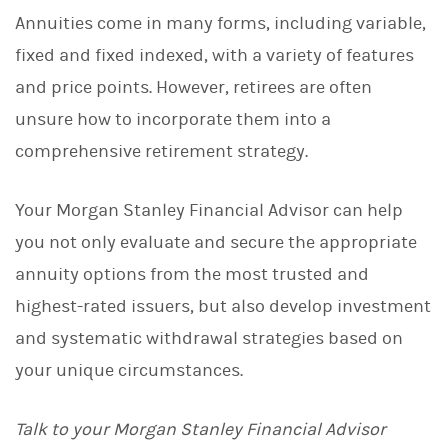
Annuities come in many forms, including variable,
fixed and fixed indexed, with a variety of features
and price points. However, retirees are often
unsure how to incorporate them into a
comprehensive retirement strategy.
Your Morgan Stanley Financial Advisor can help
you not only evaluate and secure the appropriate
annuity options from the most trusted and
highest-rated issuers, but also develop investment
and systematic withdrawal strategies based on
your unique circumstances.
Talk to your Morgan Stanley Financial Advisor