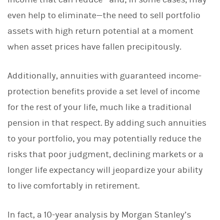
even help to eliminate—the need to sell portfolio
assets with high return potential at a moment
when asset prices have fallen precipitously.
Additionally, annuities with guaranteed income-
protection benefits provide a set level of income
for the rest of your life, much like a traditional
pension in that respect. By adding such annuities
to your portfolio, you may potentially reduce the
risks that poor judgment, declining markets or a
longer life expectancy will jeopardize your ability
to live comfortably in retirement.
In fact, a 10-year analysis by Morgan Stanley’s