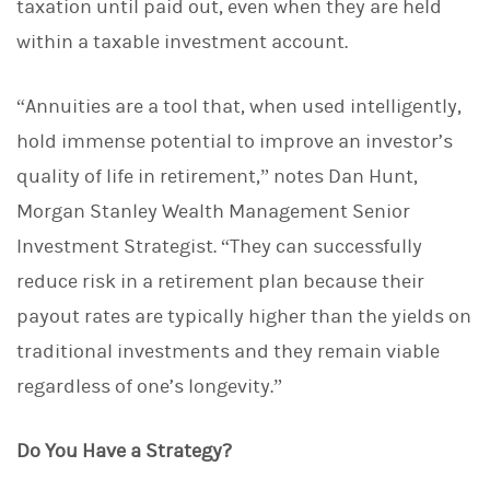
taxation until paid out, even when they are held
within a taxable investment account.
“Annuities are a tool that, when used intelligently,
hold immense potential to improve an investor’s
quality of life in retirement,” notes Dan Hunt,
Morgan Stanley Wealth Management Senior
Investment Strategist. “They can successfully
reduce risk in a retirement plan because their
payout rates are typically higher than the yields on
traditional investments and they remain viable
regardless of one’s longevity.”
Do You Have a Strategy?