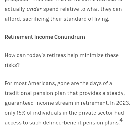
actually
under
-spend relative to what they can
afford, sacrificing their standard of living.
Retirement Income Conundrum
How can today’s retirees help minimize these
risks?
For most Americans, gone are the days of a
traditional pension plan that provides a steady,
guaranteed income stream in retirement. In 2023,
only 15% of individuals in the private sector had
4
access to such defined-benefit pension plans.