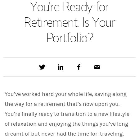
You're Ready for
Retirement. Is Your
Portfolio?
T
S
F
E
w
h
a
m
e
a
c
a
e
r
e
i
t
e
b
l
You’ve worked hard your whole life, saving along
t
o
h
o
the way for a retirement that’s now upon you.
i
k
s
You’re finally ready to transition to a new lifestyle
o
n
of relaxation and enjoying the things you’ve long
L
i
dreamt of but never had the time for: traveling,
n