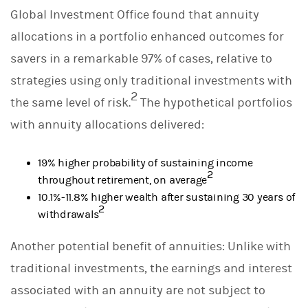
Global Investment Office found that annuity
allocations in a portfolio enhanced outcomes for
savers in a remarkable 97% of cases, relative to
strategies using only traditional investments with
2
the same level of risk.
The hypothetical portfolios
with annuity allocations delivered:
19% higher probability of sustaining income
2
throughout retirement, on average
10.1%-11.8% higher wealth after sustaining 30 years of
2
withdrawals
Another potential benefit of annuities: Unlike with
traditional investments, the earnings and interest
associated with an annuity are not subject to