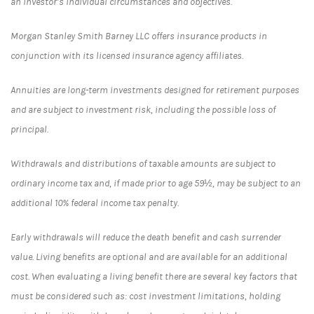
an investor’s individual circumstances and objectives.
Morgan Stanley Smith Barney LLC offers insurance products in
conjunction with its licensed insurance agency affiliates.
Annuities are long-term investments designed for retirement purposes
and are subject to investment risk, including the possible loss of
principal.
Withdrawals and distributions of taxable amounts are subject to
ordinary income tax and, if made prior to age 59½, may be subject to an
additional 10% federal income tax penalty.
Early withdrawals will reduce the death benefit and cash surrender
value. Living benefits are optional and are available for an additional
cost. When evaluating a living benefit there are several key factors that
must be considered such as: cost investment limitations, holding