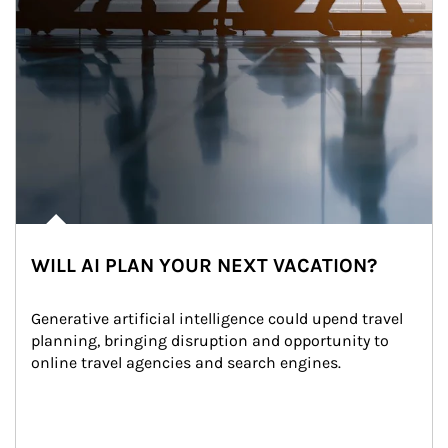
WILL AI PLAN YOUR NEXT VACATION?
Generative artificial intelligence could upend travel 
planning, bringing disruption and opportunity to 
online travel agencies and search engines.