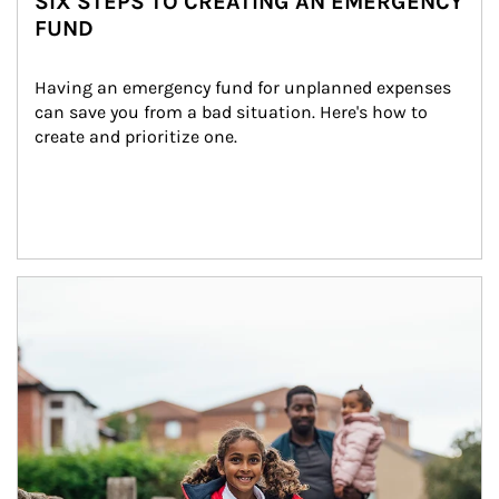
SIX STEPS TO CREATING AN EMERGENCY
FUND
Having an emergency fund for unplanned expenses 
can save you from a bad situation. Here's how to 
create and prioritize one.
Article Image