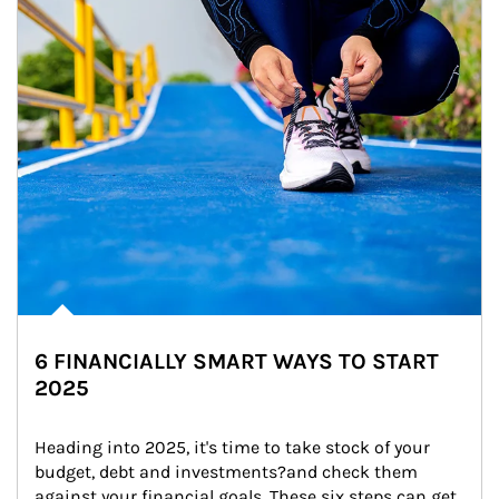
6 FINANCIALLY SMART WAYS TO START
2025
Heading into 2025, it's time to take stock of your 
budget, debt and investments?and check them 
against your financial goals. These six steps can get 