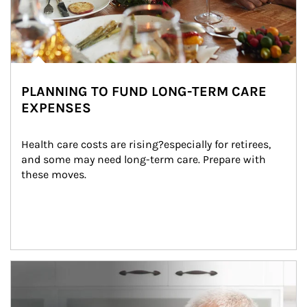
PLANNING TO FUND LONG-TERM CARE
EXPENSES
Health care costs are rising?especially for retirees, 
and some may need long-term care. Prepare with 
these moves.
man and women in kitchen eating