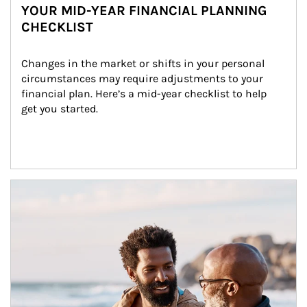
YOUR MID-YEAR FINANCIAL PLANNING
CHECKLIST
Changes in the market or shifts in your personal 
circumstances may require adjustments to your 
financial plan. Here’s a mid-year checklist to help 
get you started.
Article Image