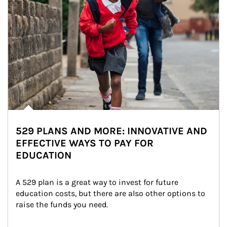
529 PLANS AND MORE: INNOVATIVE AND
EFFECTIVE WAYS TO PAY FOR
EDUCATION
A 529 plan is a great way to invest for future 
education costs, but there are also other options to 
raise the funds you need.