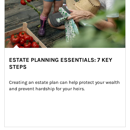
ESTATE PLANNING ESSENTIALS: 7 KEY
STEPS
Creating an estate plan can help protect your wealth 
and prevent hardship for your heirs.