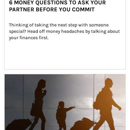
6 MONEY QUESTIONS TO ASK YOUR
PARTNER BEFORE YOU COMMIT
Thinking of taking the next step with someone 
special? Head off money headaches by talking about 
your finances first.
Article Image