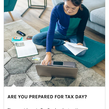
ARE YOU PREPARED FOR TAX DAY?