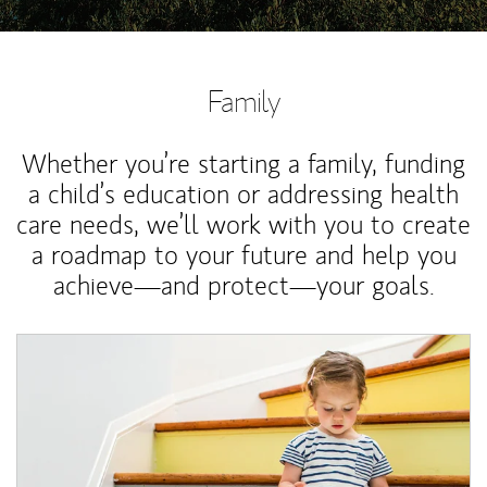
Family
Whether you’re starting a family, funding
a child’s education or addressing health
care needs, we’ll work with you to create
a roadmap to your future and help you
achieve—and protect—your goals.
Article Image