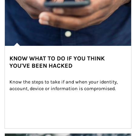
KNOW WHAT TO DO IF YOU THINK
YOU'VE BEEN HACKED
Know the steps to take if and when your identity, 
account, device or information is compromised.