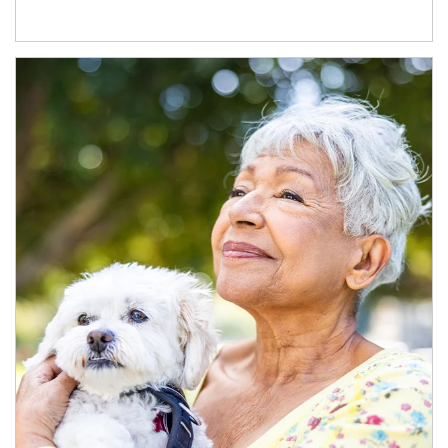
Article Image