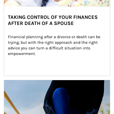
TAKING CONTROL OF YOUR FINANCES
AFTER DEATH OF A SPOUSE
Financial planning after a divorce or death can be 
trying, but with the right approach and the right 
advice you can turn a difficult situation into 
empowerment.
Article Image