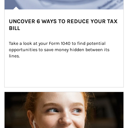
UNCOVER 6 WAYS TO REDUCE YOUR TAX
BILL
Take a look at your Form 1040 to find potential 
opportunities to save money hidden between its 
lines.
Article Image