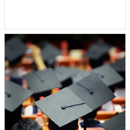
Article Image