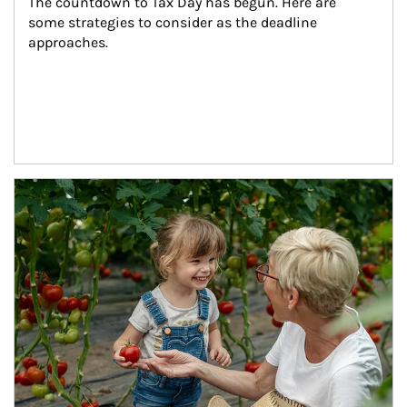
The countdown to Tax Day has begun. Here are 
some strategies to consider as the deadline 
approaches.
Article Image