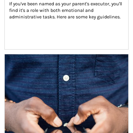
If you've been named as your parent's executor, you'll 
find it's a role with both emotional and 
administrative tasks. Here are some key guidelines.
Article Image