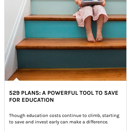
529 PLANS: A POWERFUL TOOL TO SAVE
FOR EDUCATION
Though education costs continue to climb, starting 
to save and invest early can make a difference.