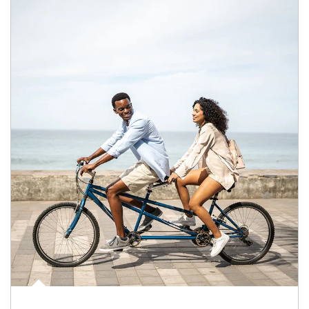
Article Image