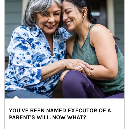
YOU'VE BEEN NAMED EXECUTOR OF A
PARENT'S WILL. NOW WHAT?