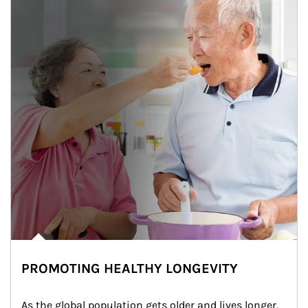
PROMOTING HEALTHY LONGEVITY
As the global population gets older and lives longer, 