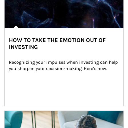
HOW TO TAKE THE EMOTION OUT OF
INVESTING
Recognizing your impulses when investing can help 
you sharpen your decision-making. Here’s how.
Article Image