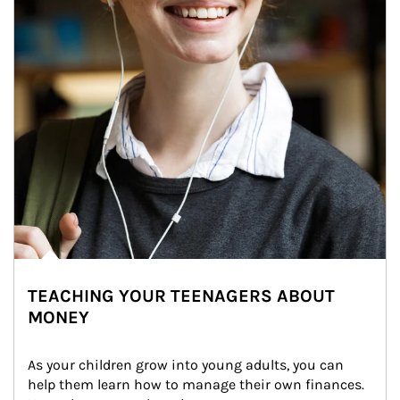
TEACHING YOUR TEENAGERS ABOUT
MONEY
As your children grow into young adults, you can 
help them learn how to manage their own finances. 