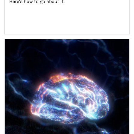
Here’s how to go about it.
Article Image