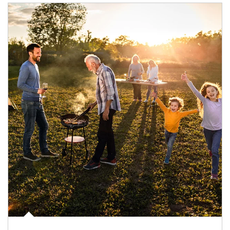
Article Image