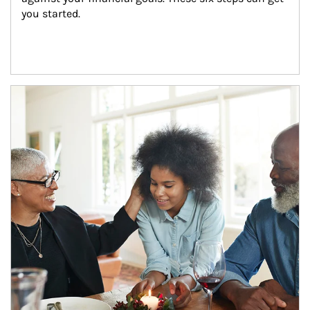
you started.
Article Image