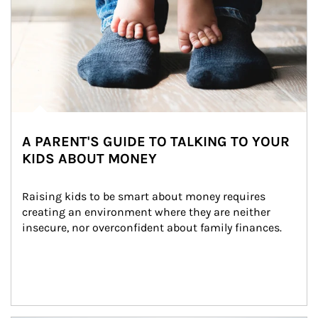
A PARENT'S GUIDE TO TALKING TO YOUR
KIDS ABOUT MONEY
Raising kids to be smart about money requires 
creating an environment where they are neither 
insecure, nor overconfident about family finances.