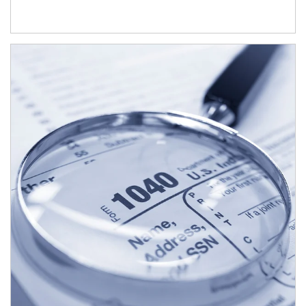
Article Image