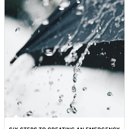
Article Image