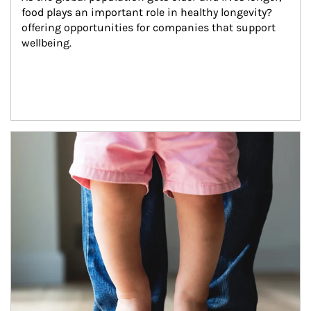
food plays an important role in healthy longevity?
offering opportunities for companies that support 
wellbeing.
Article Image