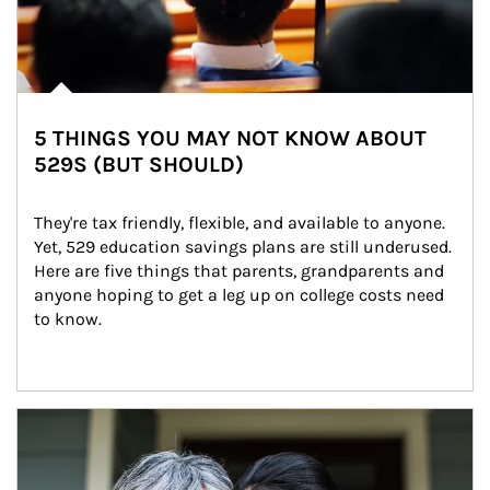
5 THINGS YOU MAY NOT KNOW ABOUT
529S (BUT SHOULD)
They're tax friendly, flexible, and available to anyone. 
Yet, 529 education savings plans are still underused. 
Here are five things that parents, grandparents and 
anyone hoping to get a leg up on college costs need 
to know.
Article Image