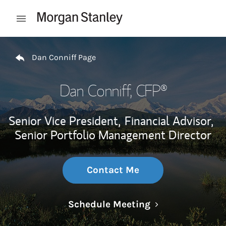
Skip to content
Open mobile menu
Return to Nav
Dan Conniff Page
Dan Conniff
, CFP®
Senior Vice President,
Financial Advisor,
Senior Portfolio Management Director
Contact Me
Link Opens in N
Schedule Meeting