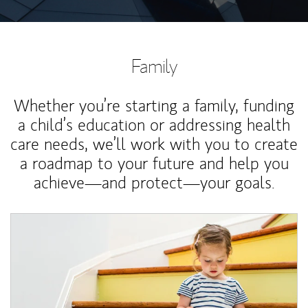
Family
Whether you’re starting a family, funding
a child’s education or addressing health
care needs, we’ll work with you to create
a roadmap to your future and help you
achieve—and protect—your goals.
Article Image