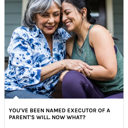
YOU'VE BEEN NAMED EXECUTOR OF A
PARENT'S WILL. NOW WHAT?