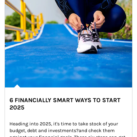
6 FINANCIALLY SMART WAYS TO START
2025
Heading into 2025, it's time to take stock of your 
budget, debt and investments?and check them 