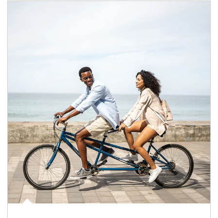
Article Image