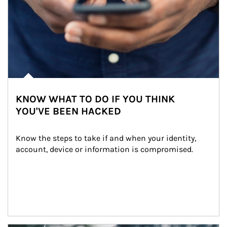
KNOW WHAT TO DO IF YOU THINK
YOU'VE BEEN HACKED
Know the steps to take if and when your identity, 
account, device or information is compromised.