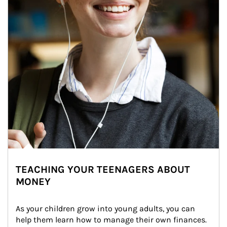
TEACHING YOUR TEENAGERS ABOUT
MONEY
As your children grow into young adults, you can 
help them learn how to manage their own finances. 