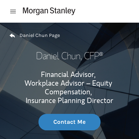
Skip to content
Open mobile menu
Return to Nav
Daniel Chun Page
Daniel Chun
, CFP®
Financial Advisor,
Workplace Advisor – Equity
Compensation,
Insurance Planning Director
Contact Me