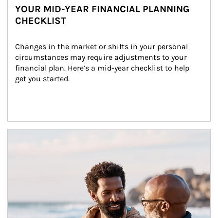
YOUR MID-YEAR FINANCIAL PLANNING
CHECKLIST
Changes in the market or shifts in your personal 
circumstances may require adjustments to your 
financial plan. Here’s a mid-year checklist to help 
get you started.
Article Image