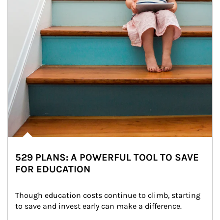
529 PLANS: A POWERFUL TOOL TO SAVE
FOR EDUCATION
Though education costs continue to climb, starting 
to save and invest early can make a difference.