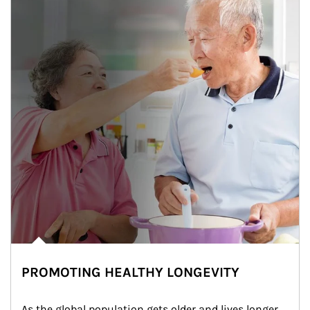
PROMOTING HEALTHY LONGEVITY
As the global population gets older and lives longer, 