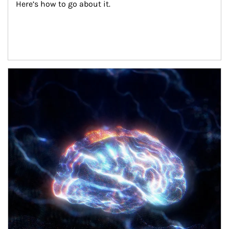
Here’s how to go about it.
Article Image