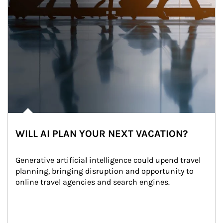
WILL AI PLAN YOUR NEXT VACATION?
Generative artificial intelligence could upend travel 
planning, bringing disruption and opportunity to 
online travel agencies and search engines.