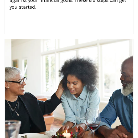
against your financial goals. These six steps can get 
you started.
Article Image