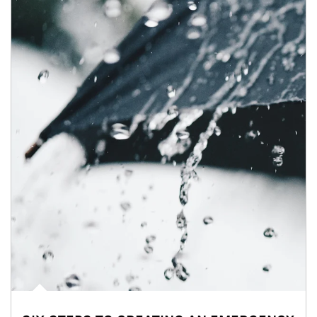
Article Image