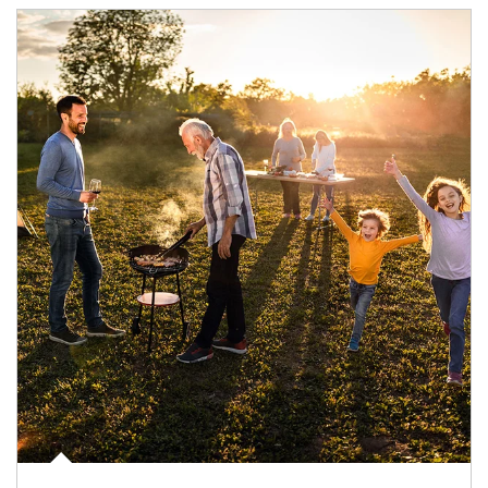
Article Image