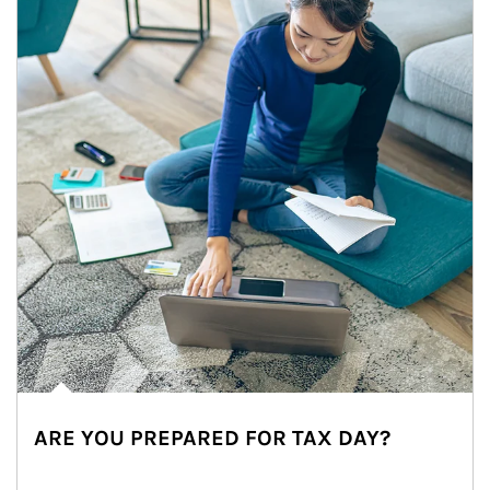
ARE YOU PREPARED FOR TAX DAY?