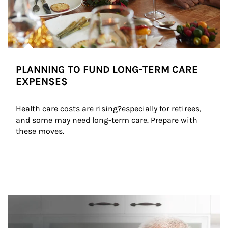
PLANNING TO FUND LONG-TERM CARE
EXPENSES
Health care costs are rising?especially for retirees, 
and some may need long-term care. Prepare with 
these moves.
man and women in kitchen eating