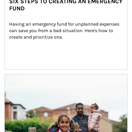
SIX STEPS TO CREATING AN EMERGENCY
FUND
Having an emergency fund for unplanned expenses 
can save you from a bad situation. Here's how to 
create and prioritize one.
Article Image