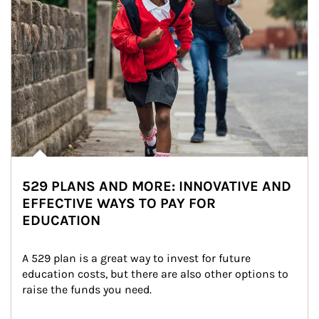
529 PLANS AND MORE: INNOVATIVE AND
EFFECTIVE WAYS TO PAY FOR
EDUCATION
A 529 plan is a great way to invest for future 
education costs, but there are also other options to 
raise the funds you need.