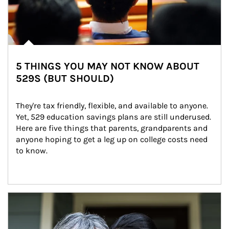
5 THINGS YOU MAY NOT KNOW ABOUT
529S (BUT SHOULD)
They're tax friendly, flexible, and available to anyone. 
Yet, 529 education savings plans are still underused. 
Here are five things that parents, grandparents and 
anyone hoping to get a leg up on college costs need 
to know.
Article Image