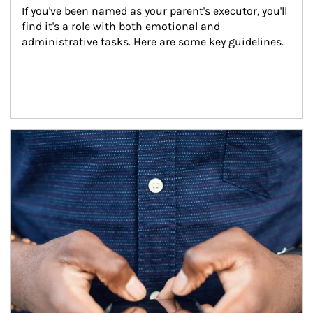
If you've been named as your parent's executor, you'll 
find it's a role with both emotional and 
administrative tasks. Here are some key guidelines.
Article Image