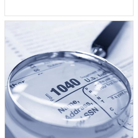
Article Image