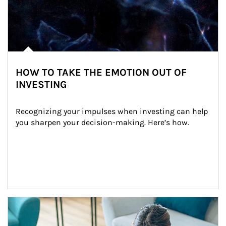
HOW TO TAKE THE EMOTION OUT OF
INVESTING
Recognizing your impulses when investing can help 
you sharpen your decision-making. Here’s how.
Article Image