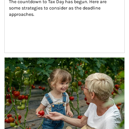
The countdown to Tax Day has begun. Here are 
some strategies to consider as the deadline 
approaches.
Article Image