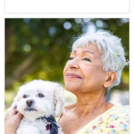
Article Image