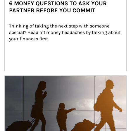
6 MONEY QUESTIONS TO ASK YOUR
PARTNER BEFORE YOU COMMIT
Thinking of taking the next step with someone 
special? Head off money headaches by talking about 
your finances first.
Article Image