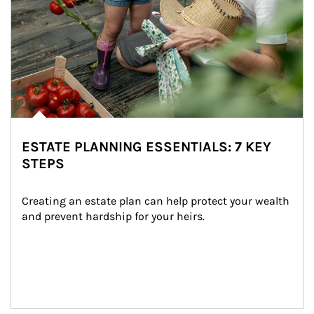
ESTATE PLANNING ESSENTIALS: 7 KEY
STEPS
Creating an estate plan can help protect your wealth 
and prevent hardship for your heirs.