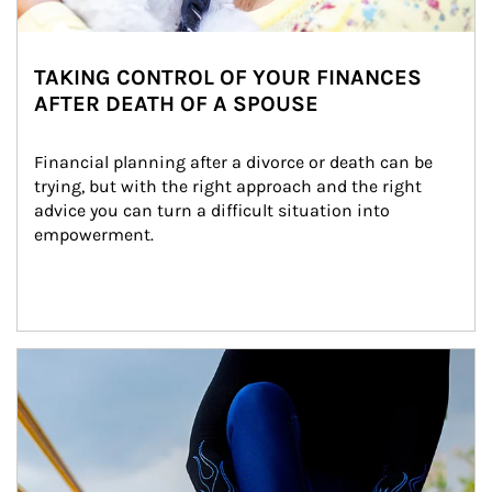
TAKING CONTROL OF YOUR FINANCES
AFTER DEATH OF A SPOUSE
Financial planning after a divorce or death can be 
trying, but with the right approach and the right 
advice you can turn a difficult situation into 
empowerment.
Article Image