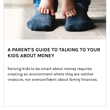
A PARENT'S GUIDE TO TALKING TO YOUR
KIDS ABOUT MONEY
Raising kids to be smart about money requires 
creating an environment where they are neither 
insecure, nor overconfident about family finances.