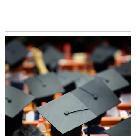
Article Image