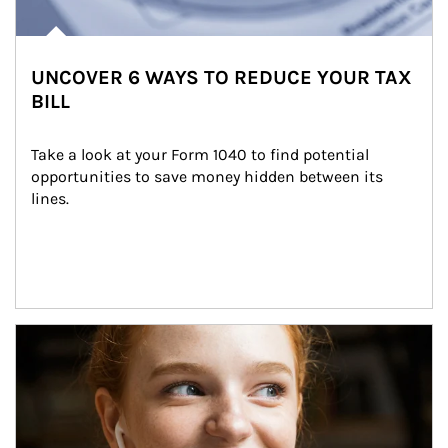
UNCOVER 6 WAYS TO REDUCE YOUR TAX
BILL
Take a look at your Form 1040 to find potential 
opportunities to save money hidden between its 
lines.
Article Image