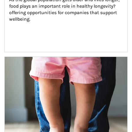
food plays an important role in healthy longevity?
offering opportunities for companies that support 
wellbeing.
Article Image