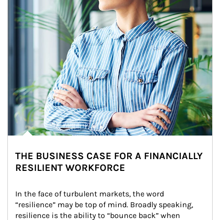
THE BUSINESS CASE FOR A FINANCIALLY
RESILIENT WORKFORCE
In the face of turbulent markets, the word 
“resilience” may be top of mind. Broadly speaking, 
resilience is the ability to “bounce back” when 