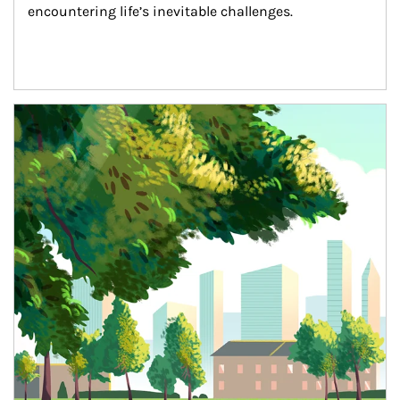
encountering life’s inevitable challenges.
Article Image