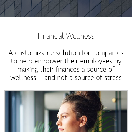
Financial Wellness
A customizable solution for companies
to help empower their employees by
making their finances a source of
wellness – and not a source of stress
Article Image