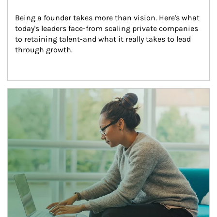
Being a founder takes more than vision. Here's what 
today's leaders face-from scaling private companies 
to retaining talent-and what it really takes to lead 
through growth.
Article Image