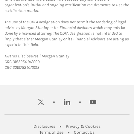
organization's initial and ongoing certification requirements to use the
certification marks.
The use of the CDFA designation does not permit the rendering of legal
advice by Morgan Stanley or its Financial Advisors which may only be
done by a licensed attorney. The CDFA designation is not intended to
imply that either Morgan Stanley or its Financial Advisors are acting as
experts in this field.
Link Opens in New Tab
Awards Disclosures | Morgan Stanley
CRC 3185254 9/2020
CRC 2019752 10/2018
twitter
linkedin
youtube
Link Opens in New Tab
Link Opens in New
Disclosures
Privacy & Cookies
Link Opens in New Tab
Link Opens in New Ta
Terms of Use
Contact Us