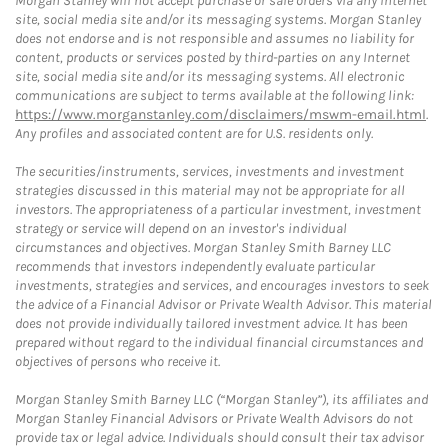
Morgan Stanley will not accept purchase or sale orders via any Internet
site, social media site and/or its messaging systems. Morgan Stanley
does not endorse and is not responsible and assumes no liability for
content, products or services posted by third-parties on any Internet
site, social media site and/or its messaging systems. All electronic
communications are subject to terms available at the following link:
https://www.morganstanley.com/disclaimers/mswm-email.html
.
Any profiles and associated content are for U.S. residents only.
The securities/instruments, services, investments and investment
strategies discussed in this material may not be appropriate for all
investors. The appropriateness of a particular investment, investment
strategy or service will depend on an investor's individual
circumstances and objectives. Morgan Stanley Smith Barney LLC
recommends that investors independently evaluate particular
investments, strategies and services, and encourages investors to seek
the advice of a Financial Advisor or Private Wealth Advisor. This material
does not provide individually tailored investment advice. It has been
prepared without regard to the individual financial circumstances and
objectives of persons who receive it.
Morgan Stanley Smith Barney LLC (“Morgan Stanley”), its affiliates and
Morgan Stanley Financial Advisors or Private Wealth Advisors do not
provide tax or legal advice. Individuals should consult their tax advisor