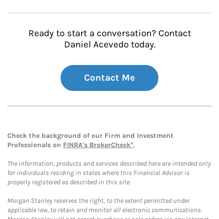
Ready to start a conversation? Contact
Daniel Acevedo today.
Contact Me
Check the background of our Firm and Investment
Professionals on
FINRA's BrokerCheck*
.
The information, products and services described here are intended only
for individuals residing in states where this Financial Advisor is
properly registered as described in this site.
Morgan Stanley reserves the right, to the extent permitted under
applicable law, to retain and monitor all electronic communications.