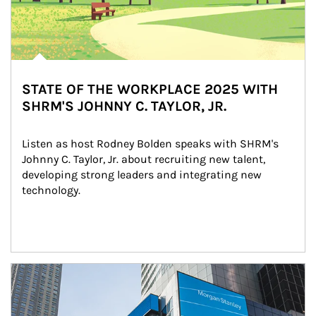
STATE OF THE WORKPLACE 2025 WITH
SHRM'S JOHNNY C. TAYLOR, JR.
Listen as host Rodney Bolden speaks with SHRM's 
Johnny C. Taylor, Jr. about recruiting new talent, 
developing strong leaders and integrating new 
technology.
Article Image