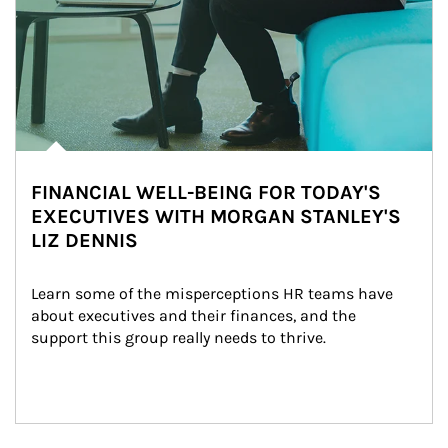
FINANCIAL WELL-BEING FOR TODAY'S
EXECUTIVES WITH MORGAN STANLEY'S
LIZ DENNIS
Learn some of the misperceptions HR teams have 
about executives and their finances, and the 
support this group really needs to thrive.