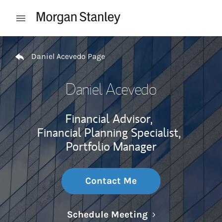
Skip to content
Open mobile menu
Return to Nav
Daniel Acevedo Page
Daniel Acevedo
Financial Advisor,
Financial Planning Specialist,
Portfolio Manager
Contact Me
Link Opens in N
Schedule Meeting