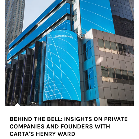
BEHIND THE BELL: INSIGHTS ON PRIVATE
COMPANIES AND FOUNDERS WITH
CARTA'S HENRY WARD