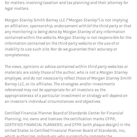
for matters involving taxation and tax planning and their attorney for
legal matters.
Morgan Stanley Smith Barney LLC (“Morgan Stanley”) is not implying
an affiliation, sponsorship, endorsement with/of the third party or that
any monitoring is being done by Morgan Stanley of any information
contained within the website. Morgan Stanley is not responsible for the
information contained on the third-party website or the use of or
inability to use such site. Nor do we guarantee their accuracy or
completeness.
The views, opinions or advice contained within third party websites or
materials are solely those of the author, who is not a Morgan Stanley
employee, and do not necessarily reflect those of Morgan Stanley Smith
Barney LLC, or its affiliates. The strategies and/or investments
referenced may not be appropriate for all investors as the
appropriateness of a particular investment or strategy will depend on
an investor's individual circumstances and objectives.
Certified Financial Planner Board of Standards Center for Financial
Planning, Inc. owns and licenses the certification marks CFP®,
CERTIFIED FINANCIAL PLANNER®, and CFP® (with plaque design) in the
United States to Certified Financial Planner Board of Standards, Inc.,
which authorizes individuals who successfully complete the