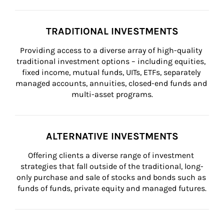
TRADITIONAL INVESTMENTS
Providing access to a diverse array of high-quality 
traditional investment options – including equities, 
fixed income, mutual funds, UITs, ETFs, separately 
managed accounts, annuities, closed-end funds and 
multi-asset programs.
ALTERNATIVE INVESTMENTS
Offering clients a diverse range of investment 
strategies that fall outside of the traditional, long-
only purchase and sale of stocks and bonds such as 
funds of funds, private equity and managed futures.