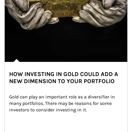
HOW INVESTING IN GOLD COULD ADD A
NEW DIMENSION TO YOUR PORTFOLIO
Gold can play an important role as a diversifier in 
many portfolios. There may be reasons for some 
investors to consider investing in it.