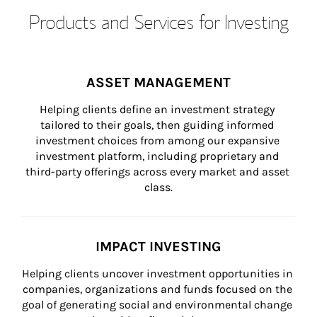
Products and Services for Investing
ASSET MANAGEMENT
Helping clients define an investment strategy 
tailored to their goals, then guiding informed 
investment choices from among our expansive 
investment platform, including proprietary and 
third-party offerings across every market and asset 
class.
IMPACT INVESTING
Helping clients uncover investment opportunities in 
companies, organizations and funds focused on the 
goal of generating social and environmental change 