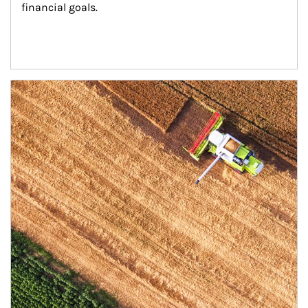
financial goals.
Article Image