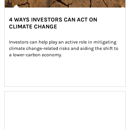
4 WAYS INVESTORS CAN ACT ON
CLIMATE CHANGE
Investors can help play an active role in mitigating 
climate change-related risks and aiding the shift to 
a lower-carbon economy.
Article Image