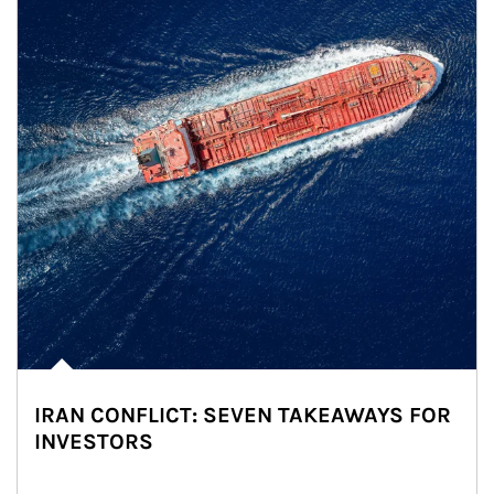
IRAN CONFLICT: SEVEN TAKEAWAYS FOR
INVESTORS