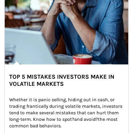
TOP 5 MISTAKES INVESTORS MAKE IN
VOLATILE MARKETS
Whether it is panic selling, hiding out in cash, or 
trading frantically during volatile markets, investors 
tend to make several mistakes that can hurt them 
long-term. Know how to spot?and avoid?the most 
common bad behaviors.