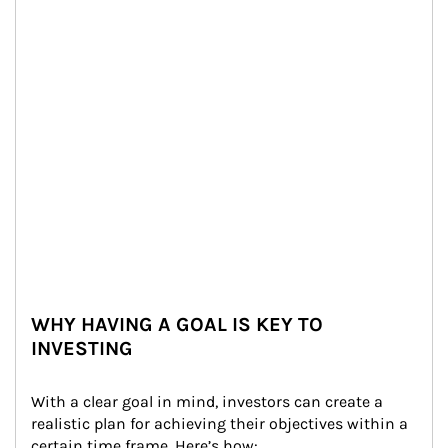
WHY HAVING A GOAL IS KEY TO
INVESTING
With a clear goal in mind, investors can create a 
realistic plan for achieving their objectives within a 
certain time frame. Here’s how: