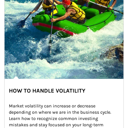
HOW TO HANDLE VOLATILITY
Market volatility can increase or decrease 
depending on where we are in the business cycle. 
Learn how to recognize common investing 
mistakes and stay focused on your long-term 