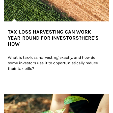
TAX-LOSS HARVESTING CAN WORK
YEAR-ROUND FOR INVESTORS?HERE'S
HOW
What is tax-loss harvesting exactly, and how do 
some investors use it to opportunistically reduce 
their tax bills?
Article Image