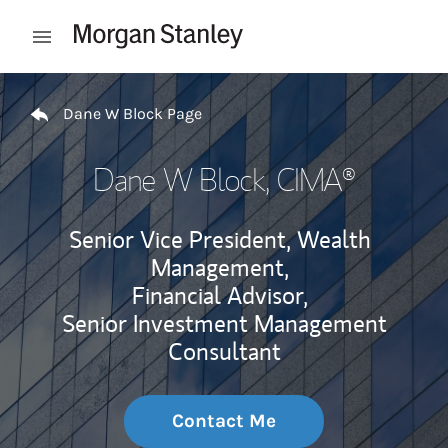
Skip to content
Open mobile menu
Return to Nav
Dane W Block Page
Dane W Block
, CIMA®
Senior Vice President, Wealth
Management,
Financial Advisor,
Senior Investment Management
Consultant
Contact Me