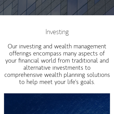
Investing
Our investing and wealth management
offerings encompass many aspects of
your financial world from traditional and
alternative investments to
comprehensive wealth planning solutions
to help meet your life's goals.
Article Image