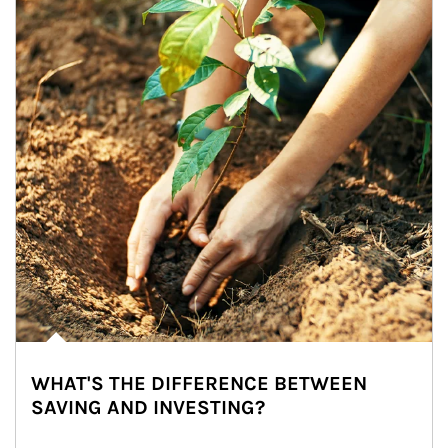
WHAT'S THE DIFFERENCE BETWEEN
SAVING AND INVESTING?