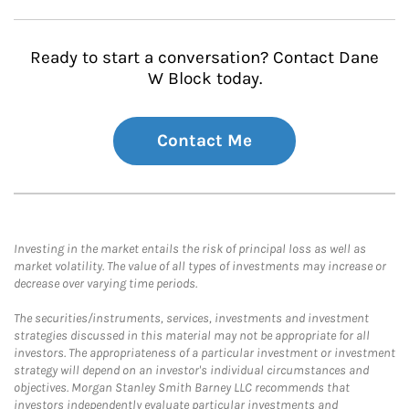
Ready to start a conversation? Contact Dane
W Block today.
Contact Me
Investing in the market entails the risk of principal loss as well as
market volatility. The value of all types of investments may increase or
decrease over varying time periods.
The securities/instruments, services, investments and investment
strategies discussed in this material may not be appropriate for all
investors. The appropriateness of a particular investment or investment
strategy will depend on an investor's individual circumstances and
objectives. Morgan Stanley Smith Barney LLC recommends that
investors independently evaluate particular investments and