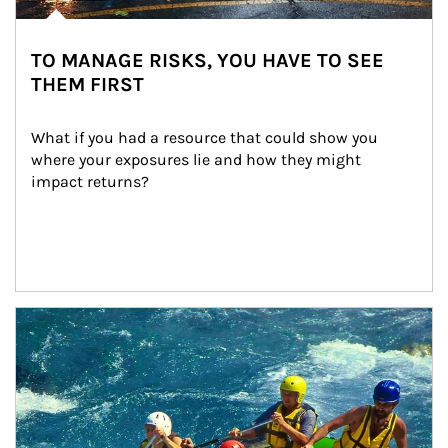
TO MANAGE RISKS, YOU HAVE TO SEE
THEM FIRST
What if you had a resource that could show you 
where your exposures lie and how they might 
impact returns?
Article Image