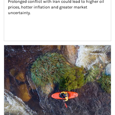
Prolonged conflict with Iran could lead to higher oil 
prices, hotter inflation and greater market 
uncertainty.
Article Image