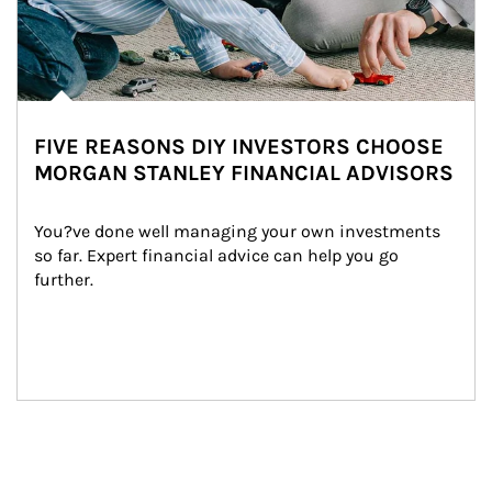
FIVE REASONS DIY INVESTORS CHOOSE
MORGAN STANLEY FINANCIAL ADVISORS
You?ve done well managing your own investments 
so far. Expert financial advice can help you go 
further.