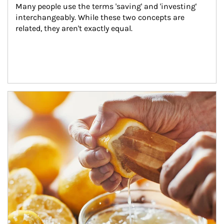
Many people use the terms 'saving' and 'investing' 
interchangeably. While these two concepts are 
related, they aren't exactly equal.
How investors can tap their portfolios in tax-savvy ways.