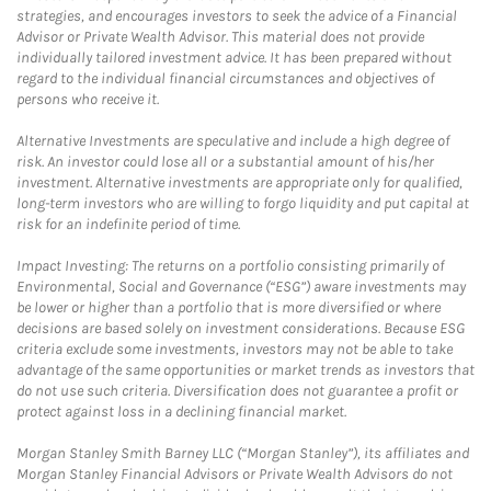
strategies, and encourages investors to seek the advice of a Financial
Advisor or Private Wealth Advisor. This material does not provide
individually tailored investment advice. It has been prepared without
regard to the individual financial circumstances and objectives of
persons who receive it.
Alternative Investments are speculative and include a high degree of
risk. An investor could lose all or a substantial amount of his/her
investment. Alternative investments are appropriate only for qualified,
long-term investors who are willing to forgo liquidity and put capital at
risk for an indefinite period of time.
Impact Investing: The returns on a portfolio consisting primarily of
Environmental, Social and Governance (“ESG”) aware investments may
be lower or higher than a portfolio that is more diversified or where
decisions are based solely on investment considerations. Because ESG
criteria exclude some investments, investors may not be able to take
advantage of the same opportunities or market trends as investors that
do not use such criteria. Diversification does not guarantee a profit or
protect against loss in a declining financial market.
Morgan Stanley Smith Barney LLC (“Morgan Stanley”), its affiliates and
Morgan Stanley Financial Advisors or Private Wealth Advisors do not