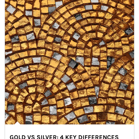
GOLD VS SILVER: 4 KEY DIFFERENCES