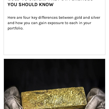
YOU SHOULD KNOW
Here are four key differences between gold and silver 
and how you can gain exposure to each in your 
portfolio.
Article Image