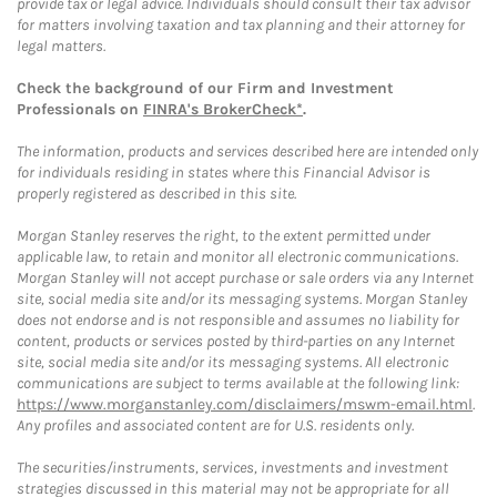
provide tax or legal advice. Individuals should consult their tax advisor
for matters involving taxation and tax planning and their attorney for
legal matters.
Check the background of our Firm and Investment
Professionals on
FINRA's BrokerCheck*
.
The information, products and services described here are intended only
for individuals residing in states where this Financial Advisor is
properly registered as described in this site.
Morgan Stanley reserves the right, to the extent permitted under
applicable law, to retain and monitor all electronic communications.
Morgan Stanley will not accept purchase or sale orders via any Internet
site, social media site and/or its messaging systems. Morgan Stanley
does not endorse and is not responsible and assumes no liability for
content, products or services posted by third-parties on any Internet
site, social media site and/or its messaging systems. All electronic
communications are subject to terms available at the following link:
https://www.morganstanley.com/disclaimers/mswm-email.html
.
Any profiles and associated content are for U.S. residents only.
The securities/instruments, services, investments and investment
strategies discussed in this material may not be appropriate for all