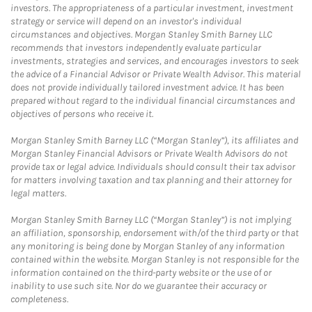
investors. The appropriateness of a particular investment, investment
strategy or service will depend on an investor's individual
circumstances and objectives. Morgan Stanley Smith Barney LLC
recommends that investors independently evaluate particular
investments, strategies and services, and encourages investors to seek
the advice of a Financial Advisor or Private Wealth Advisor. This material
does not provide individually tailored investment advice. It has been
prepared without regard to the individual financial circumstances and
objectives of persons who receive it.
Morgan Stanley Smith Barney LLC (“Morgan Stanley”), its affiliates and
Morgan Stanley Financial Advisors or Private Wealth Advisors do not
provide tax or legal advice. Individuals should consult their tax advisor
for matters involving taxation and tax planning and their attorney for
legal matters.
Morgan Stanley Smith Barney LLC (“Morgan Stanley”) is not implying
an affiliation, sponsorship, endorsement with/of the third party or that
any monitoring is being done by Morgan Stanley of any information
contained within the website. Morgan Stanley is not responsible for the
information contained on the third-party website or the use of or
inability to use such site. Nor do we guarantee their accuracy or
completeness.