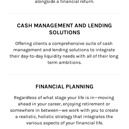
alongside a financial return.
CASH MANAGEMENT AND LENDING
SOLUTIONS
Offering clients a comprehensive suite of cash 
management and lending solutions to integrate 
their day-to-day liquidity needs with all of their long 
term ambitions.
FINANCIAL PLANNING
Regardless of what stage your life is in—moving 
ahead in your career, enjoying retirement or 
somewhere in between—we work with you to create 
a realistic, holistic strategy that integrates the 
various aspects of your financial life.