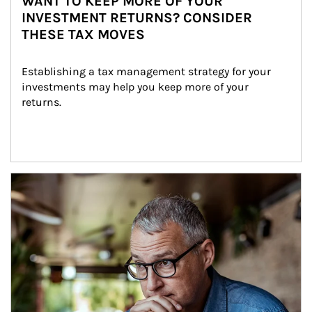
WANT TO KEEP MORE OF YOUR
INVESTMENT RETURNS? CONSIDER
THESE TAX MOVES
Establishing a tax management strategy for your 
investments may help you keep more of your 
returns.
Article Image