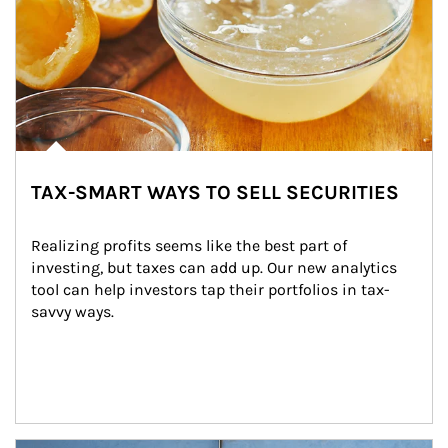
TAX-SMART WAYS TO SELL SECURITIES
Realizing profits seems like the best part of 
investing, but taxes can add up. Our new analytics 
tool can help investors tap their portfolios in tax-
savvy ways.