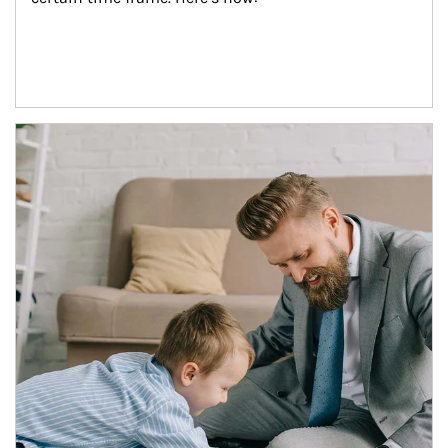
Article Image