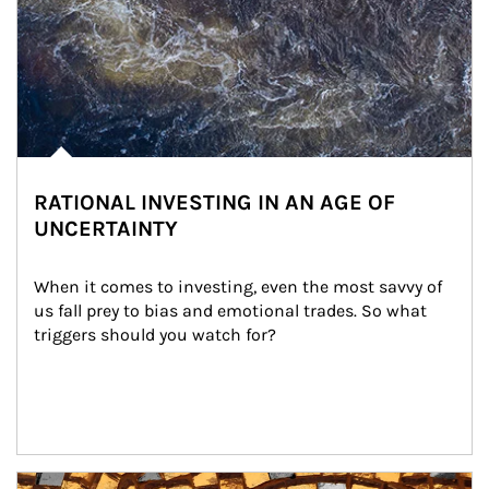
RATIONAL INVESTING IN AN AGE OF
UNCERTAINTY
When it comes to investing, even the most savvy of 
us fall prey to bias and emotional trades. So what 
triggers should you watch for?
Article Image