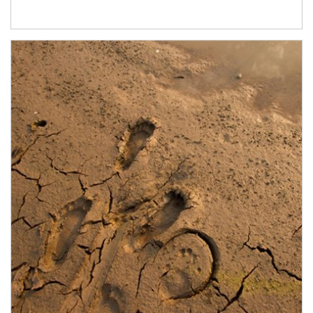
Article Image