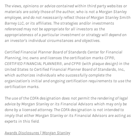
The views, opinions or advice contained within third party websites or
materials are solely those of the author, who is not a Morgan Stanley
employee, and do not necessarily reflect those of Morgan Stanley Smith
Barney LLC, or its affiliates. The strategies and/or investments
referenced may not be appropriate for all investors as the
appropriateness of a particular investment or strategy will depend on
an investor's individual circumstances and objectives.
Certified Financial Planner Board of Standards Center for Financial
Planning, Inc. owns and licenses the certification marks CFP®,
CERTIFIED FINANCIAL PLANNER®, and CFP® (with plaque design) in the
United States to Certified Financial Planner Board of Standards, Inc.,
which authorizes individuals who successfully complete the
organization's initial and ongoing certification requirements to use the
certification marks.
The use of the CDFA designation does not permit the rendering of legal
advice by Morgan Stanley or its Financial Advisors which may only be
done by a licensed attorney. The CDFA designation is not intended to
imply that either Morgan Stanley or its Financial Advisors are acting as
experts in this field.
Link Opens in New Tab
Awards Disclosures | Morgan Stanley