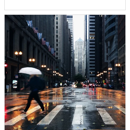
Article Image