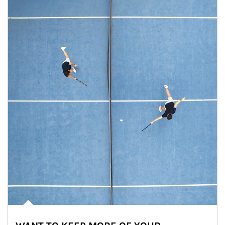
Article Image