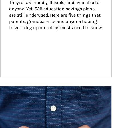
They're tax friendly, flexible, and available to 
anyone. Yet, 529 education savings plans 
are still underused. Here are five things that 
parents, grandparents and anyone hoping 
to get a leg up on college costs need to know.
ticle Image