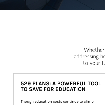
Whether y
addressing h
to your 
529 PLANS: A POWERFUL TOOL
TO SAVE FOR EDUCATION
Though education costs continue to climb, 