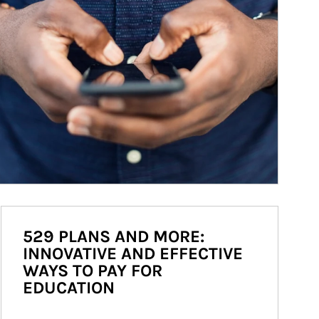
529 PLANS AND MORE:
INNOVATIVE AND EFFECTIVE
WAYS TO PAY FOR
EDUCATION