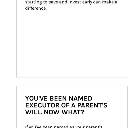
starting to save and invest early can make a 
difference.
YOU'VE BEEN NAMED
EXECUTOR OF A PARENT'S
WILL. NOW WHAT?
If you've been named as your parent's 