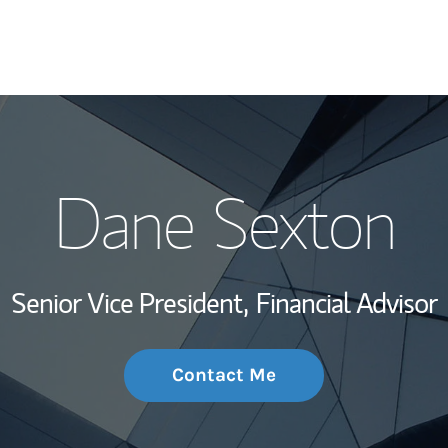
My Story and Se
Dane Sexton
Wealth Managem
Investment Offi
Senior Vice President,
Financial Advisor
Thought Leader
Contact Me