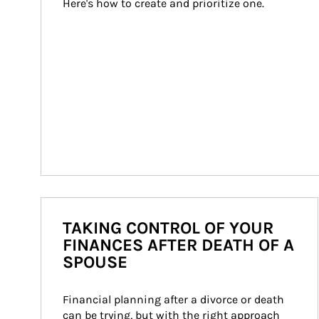
Here's how to create and prioritize one.
TAKING CONTROL OF YOUR
FINANCES AFTER DEATH OF A
SPOUSE
Financial planning after a divorce or death 
can be trying, but with the right approach 