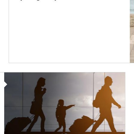
Article Image