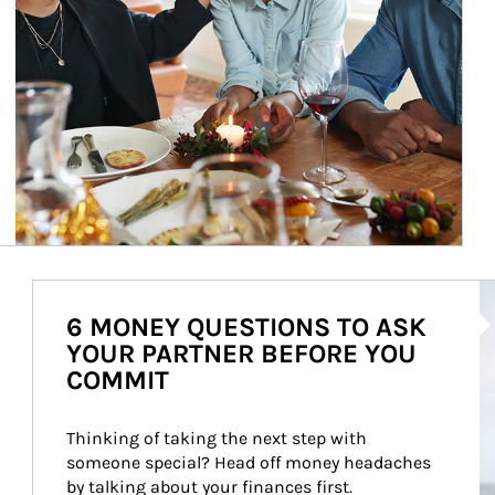
Ar
6 MONEY QUESTIONS TO ASK
YOUR PARTNER BEFORE YOU
COMMIT
Thinking of taking the next step with 
someone special? Head off money headaches 
by talking about your finances first.