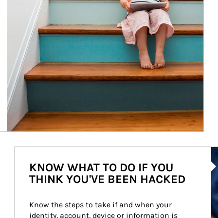
Ar
KNOW WHAT TO DO IF YOU
THINK YOU'VE BEEN HACKED
Know the steps to take if and when your 
identity, account, device or information is 