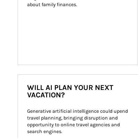
about family finances.
WILL AI PLAN YOUR NEXT
VACATION?
Generative artificial intelligence could upend 
travel planning, bringing disruption and 
opportunity to online travel agencies and 
search engines.