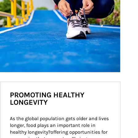
PROMOTING HEALTHY
LONGEVITY
As the global population gets older and lives 
longer, food plays an important role in 
healthy longevity?offering opportunities for 