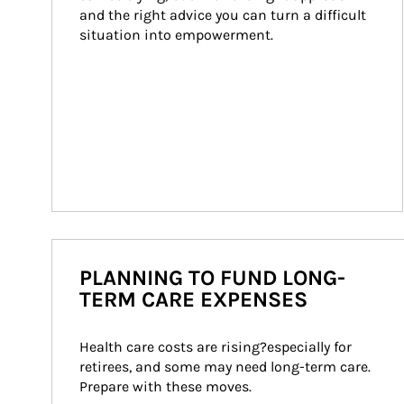
and the right advice you can turn a difficult 
situation into empowerment.
PLANNING TO FUND LONG-
TERM CARE EXPENSES
Health care costs are rising?especially for 
retirees, and some may need long-term care. 
Prepare with these moves.