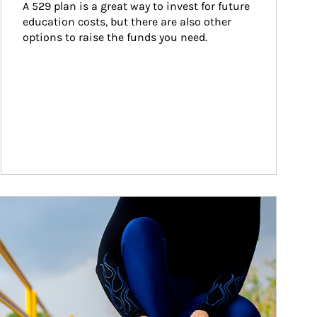
A 529 plan is a great way to invest for future 
education costs, but there are also other 
options to raise the funds you need.
ticle Image