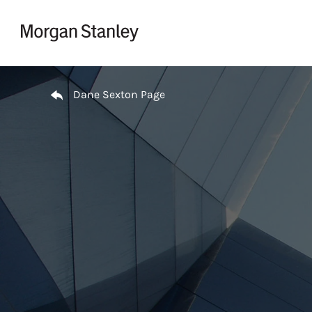
Skip to content
Return to Nav
Dane Sexton Page