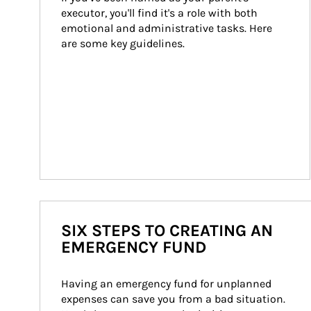
executor, you'll find it's a role with both 
emotional and administrative tasks. Here 
are some key guidelines.
SIX STEPS TO CREATING AN
EMERGENCY FUND
Having an emergency fund for unplanned 
expenses can save you from a bad situation. 