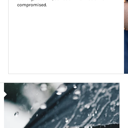
compromised.
Article Image