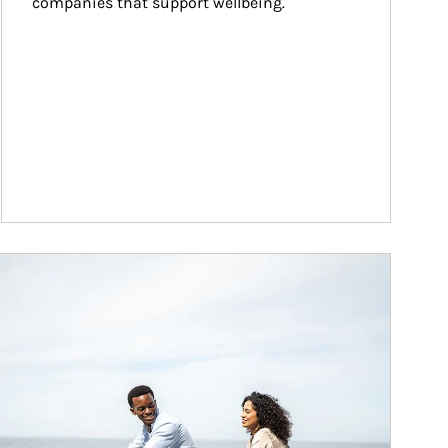
companies that support wellbeing.
ticle Image