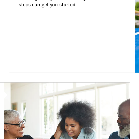
steps can get you started.
Article Image