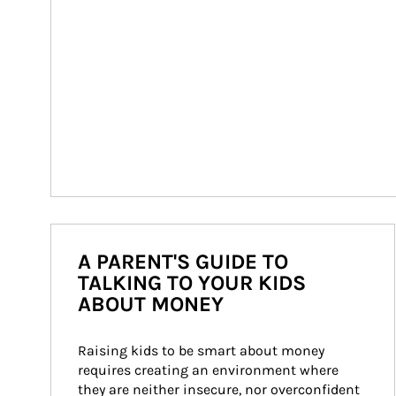
A PARENT'S GUIDE TO
TALKING TO YOUR KIDS
ABOUT MONEY
Raising kids to be smart about money 
requires creating an environment where 
they are neither insecure, nor overconfident 