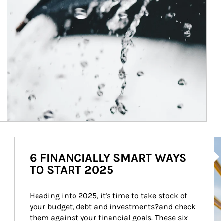
Ar
6 FINANCIALLY SMART WAYS
TO START 2025
Heading into 2025, it's time to take stock of 
your budget, debt and investments?and check 
them against your financial goals. These six 