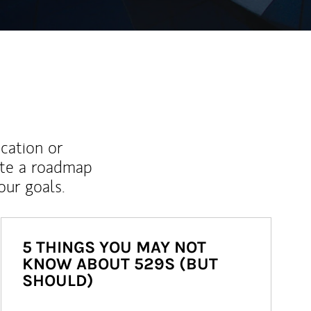
ucation or
ate a roadmap
ur goals.
5 THINGS YOU MAY NOT
KNOW ABOUT 529S (BUT
SHOULD)