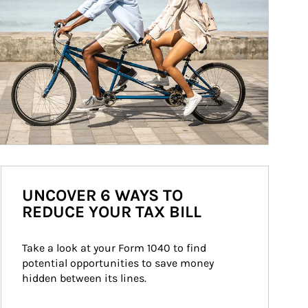
UNCOVER 6 WAYS TO
REDUCE YOUR TAX BILL
Take a look at your Form 1040 to find 
potential opportunities to save money 
hidden between its lines.