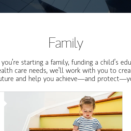
Family
ou’re starting a family, funding a child’s ed
ealth care needs, we’ll work with you to cre
future and help you achieve—and protect—yo
Article Image