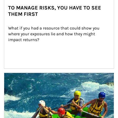
TO MANAGE RISKS, YOU HAVE TO SEE
THEM FIRST
What if you had a resource that could show you 
where your exposures lie and how they might 
impact returns?
Article Image