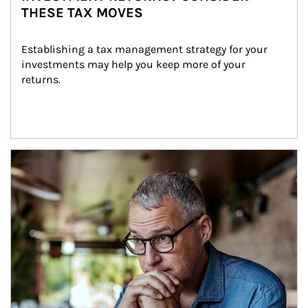
THESE TAX MOVES
Establishing a tax management strategy for your 
investments may help you keep more of your 
returns.
Article Image