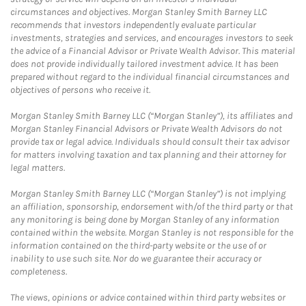
circumstances and objectives. Morgan Stanley Smith Barney LLC
recommends that investors independently evaluate particular
investments, strategies and services, and encourages investors to seek
the advice of a Financial Advisor or Private Wealth Advisor. This material
does not provide individually tailored investment advice. It has been
prepared without regard to the individual financial circumstances and
objectives of persons who receive it.
Morgan Stanley Smith Barney LLC (“Morgan Stanley”), its affiliates and
Morgan Stanley Financial Advisors or Private Wealth Advisors do not
provide tax or legal advice. Individuals should consult their tax advisor
for matters involving taxation and tax planning and their attorney for
legal matters.
Morgan Stanley Smith Barney LLC (“Morgan Stanley”) is not implying
an affiliation, sponsorship, endorsement with/of the third party or that
any monitoring is being done by Morgan Stanley of any information
contained within the website. Morgan Stanley is not responsible for the
information contained on the third-party website or the use of or
inability to use such site. Nor do we guarantee their accuracy or
completeness.
The views, opinions or advice contained within third party websites or