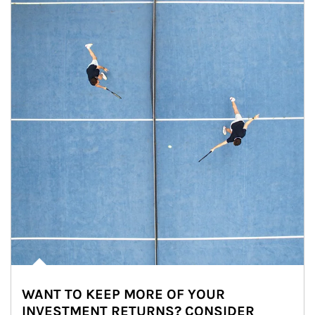
WANT TO KEEP MORE OF YOUR
INVESTMENT RETURNS? CONSIDER