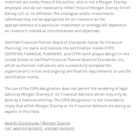
materials are solely those of the author, who is not a Morgan Stanley
employee, and do not necessarily reflect those of Morgan Stanley Smith
Barney LLC, or its affiliates. The strategies and/or investments
referenced may not be appropriate for all investors as the
appropriateness of a particular investment or strategy will depend on
an investor's individual circumstances and objectives.
Certified Financial Planner Board of Standards Center for Financial
Planning, Inc. owns and licenses the certification marks CFP®,
CERTIFIED FINANCIAL PLANNER®, and CFP® (with plaque design) in the
United States to Certified Financial Planner Board of Standards, Inc.,
which authorizes individuals who successfully complete the
organization's initial and ongoing certification requirements to use the
certification marks.
The use of the CDFA designation does not permit the rendering of legal
advice by Morgan Stanley or its Financial Advisors which may only be
done by a licensed attorney. The CDFA designation is not intended to
imply that either Morgan Stanley or its Financial Advisors are acting as
experts in this field.
Link Opens in New Tab
Awards Disclosures | Morgan Stanley
CRC 4665150 (8/2025), 4763067 (9/2025)