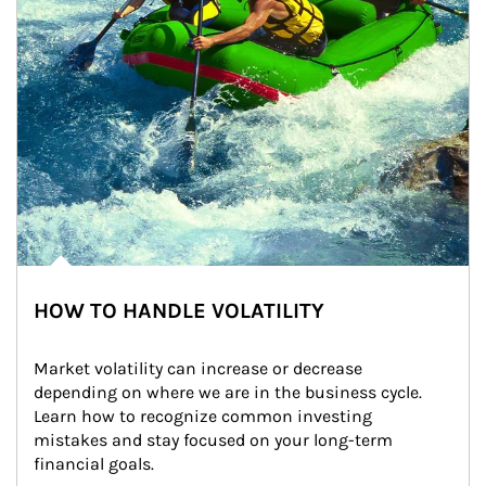
HOW TO HANDLE VOLATILITY
Market volatility can increase or decrease 
depending on where we are in the business cycle. 
Learn how to recognize common investing 
mistakes and stay focused on your long-term 
financial goals.