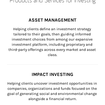
ASSET MANAGEMENT
Helping clients define an investment strategy 
tailored to their goals, then guiding informed 
investment choices from among our expansive 
investment platform, including proprietary and 
third-party offerings across every market and asset 
class.
IMPACT INVESTING
Helping clients uncover investment opportunities in 
companies, organizations and funds focused on the 
goal of generating social and environmental change 
alongside a financial return.