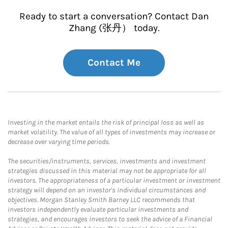
Ready to start a conversation? Contact Dan
Zhang (张丹） today.
Contact Me
Investing in the market entails the risk of principal loss as well as
market volatility. The value of all types of investments may increase or
decrease over varying time periods.
The securities/instruments, services, investments and investment
strategies discussed in this material may not be appropriate for all
investors. The appropriateness of a particular investment or investment
strategy will depend on an investor's individual circumstances and
objectives. Morgan Stanley Smith Barney LLC recommends that
investors independently evaluate particular investments and
strategies, and encourages investors to seek the advice of a Financial