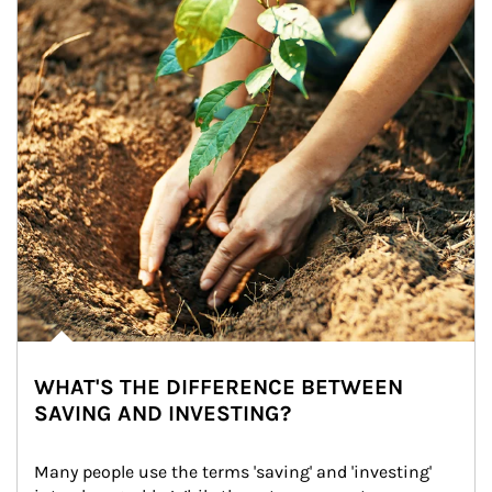
WHAT'S THE DIFFERENCE BETWEEN
SAVING AND INVESTING?
Many people use the terms 'saving' and 'investing' 