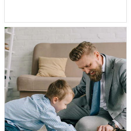
Article Image