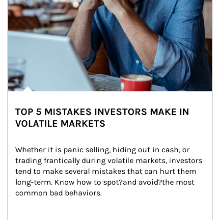
TOP 5 MISTAKES INVESTORS MAKE IN
VOLATILE MARKETS
Whether it is panic selling, hiding out in cash, or 
trading frantically during volatile markets, investors 
tend to make several mistakes that can hurt them 
long-term. Know how to spot?and avoid?the most 
common bad behaviors.