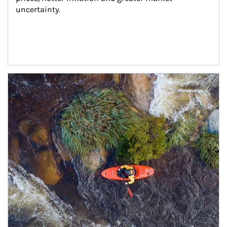
uncertainty.
Article Image