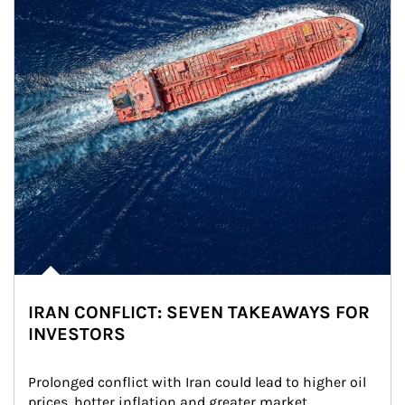
IRAN CONFLICT: SEVEN TAKEAWAYS FOR
INVESTORS
Prolonged conflict with Iran could lead to higher oil 
prices, hotter inflation and greater market 