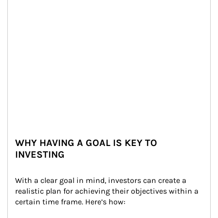
WHY HAVING A GOAL IS KEY TO
INVESTING
With a clear goal in mind, investors can create a 
realistic plan for achieving their objectives within a 
certain time frame. Here’s how: