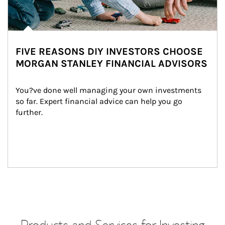
FIVE REASONS DIY INVESTORS CHOOSE
MORGAN STANLEY FINANCIAL ADVISORS
You?ve done well managing your own investments 
so far. Expert financial advice can help you go 
further.
Products and Services for Investing