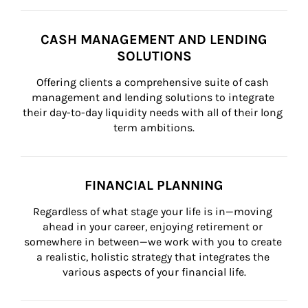
CASH MANAGEMENT AND LENDING
SOLUTIONS
Offering clients a comprehensive suite of cash 
management and lending solutions to integrate 
their day-to-day liquidity needs with all of their long 
term ambitions.
FINANCIAL PLANNING
Regardless of what stage your life is in—moving 
ahead in your career, enjoying retirement or 
somewhere in between—we work with you to create 
a realistic, holistic strategy that integrates the 
various aspects of your financial life.