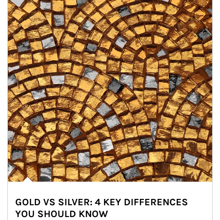
GOLD VS SILVER: 4 KEY DIFFERENCES
YOU SHOULD KNOW