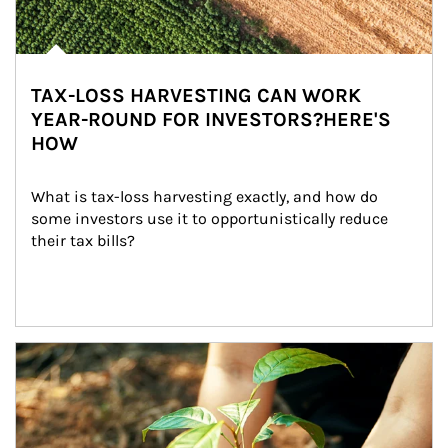
TAX-LOSS HARVESTING CAN WORK
YEAR-ROUND FOR INVESTORS?HERE'S
HOW
What is tax-loss harvesting exactly, and how do 
some investors use it to opportunistically reduce 
their tax bills?
Article Image