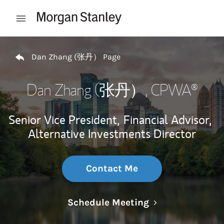
Skip to content
Open mobile menu
Return to Nav
Dan Zhang (张丹） Page
Dan Zhang (张丹）
, CPWA®
Senior Vice President,
Financial Advisor,
Alternative Investments Director
Contact Me
Link Opens in N
Schedule Meeting