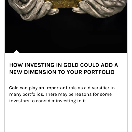
HOW INVESTING IN GOLD COULD ADD A
NEW DIMENSION TO YOUR PORTFOLIO
Gold can play an important role as a diversifier in 
many portfolios. There may be reasons for some 
investors to consider investing in it.