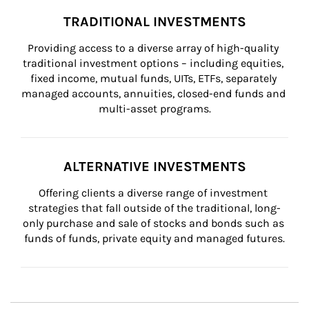
TRADITIONAL INVESTMENTS
Providing access to a diverse array of high-quality 
traditional investment options – including equities, 
fixed income, mutual funds, UITs, ETFs, separately 
managed accounts, annuities, closed-end funds and 
multi-asset programs.
ALTERNATIVE INVESTMENTS
Offering clients a diverse range of investment 
strategies that fall outside of the traditional, long-
only purchase and sale of stocks and bonds such as 
funds of funds, private equity and managed futures.