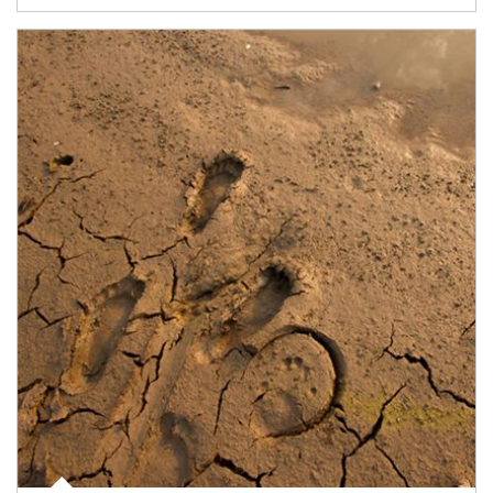
Article Image