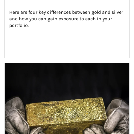
Here are four key differences between gold and silver 
and how you can gain exposure to each in your 
portfolio.
Article Image