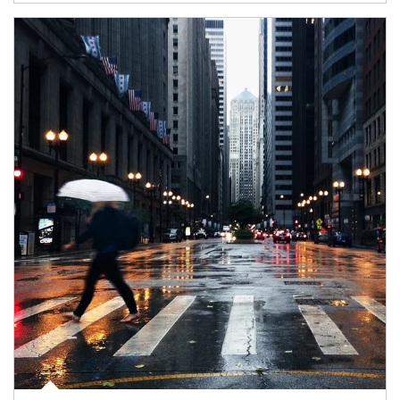
Article Image