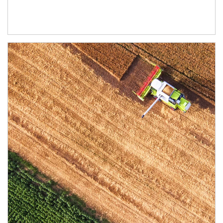
Article Image