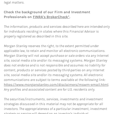
legal matters.
Check the background of our Firm and Investment
Professionals on
FINRA's BrokerCheck*
.
The information, products and services described here are intended only
for individuals residing in states where this Financial Advisor is
properly registered as described in this site.
Morgan Stanley reserves the right, to the extent permitted under
applicable law, to retain and monitor all electronic communications.
Morgan Stanley will not accept purchase or sale orders via any Internet
site, social media site and/or its messaging systems. Morgan Stanley
does not endorse and is not responsible and assumes no liability for
content, products or services posted by third-parties on any Internet
site, social media site and/or its messaging systems. All electronic
communications are subject to terms available at the following link:
https://www.morganstanley.com/disclaimers/mswm-email.html
.
Any profiles and associated content are for U.S. residents only.
The securities/instruments, services, investments and investment
strategies discussed in this material may not be appropriate for all
investors. The appropriateness of a particular investment, investment
strategy or service will depend on an investor's individual