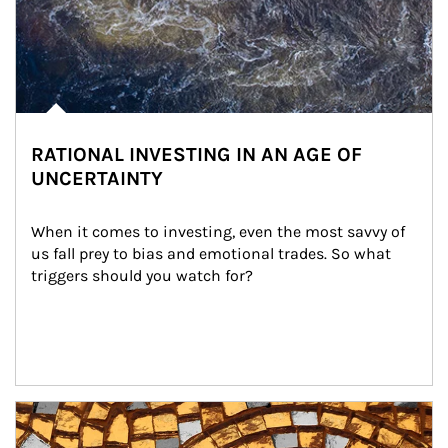
RATIONAL INVESTING IN AN AGE OF
UNCERTAINTY
When it comes to investing, even the most savvy of 
us fall prey to bias and emotional trades. So what 
triggers should you watch for?
Article Image