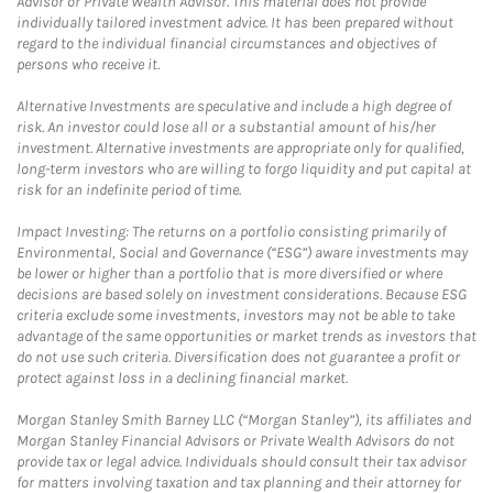
Advisor or Private Wealth Advisor. This material does not provide
individually tailored investment advice. It has been prepared without
regard to the individual financial circumstances and objectives of
persons who receive it.
Alternative Investments are speculative and include a high degree of
risk. An investor could lose all or a substantial amount of his/her
investment. Alternative investments are appropriate only for qualified,
long-term investors who are willing to forgo liquidity and put capital at
risk for an indefinite period of time.
Impact Investing: The returns on a portfolio consisting primarily of
Environmental, Social and Governance (“ESG”) aware investments may
be lower or higher than a portfolio that is more diversified or where
decisions are based solely on investment considerations. Because ESG
criteria exclude some investments, investors may not be able to take
advantage of the same opportunities or market trends as investors that
do not use such criteria. Diversification does not guarantee a profit or
protect against loss in a declining financial market.
Morgan Stanley Smith Barney LLC (“Morgan Stanley”), its affiliates and
Morgan Stanley Financial Advisors or Private Wealth Advisors do not
provide tax or legal advice. Individuals should consult their tax advisor
for matters involving taxation and tax planning and their attorney for