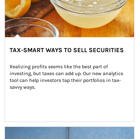
TAX-SMART WAYS TO SELL SECURITIES
Realizing profits seems like the best part of 
investing, but taxes can add up. Our new analytics 
tool can help investors tap their portfolios in tax-
savvy ways.
Article Image