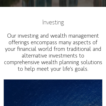
Investing
Our investing and wealth management
offerings encompass many aspects of
your financial world from traditional and
alternative investments to
comprehensive wealth planning solutions
to help meet your life's goals.
Article Image