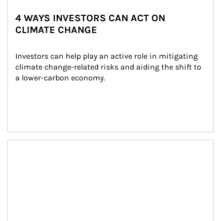
4 WAYS INVESTORS CAN ACT ON
CLIMATE CHANGE
Investors can help play an active role in mitigating 
climate change-related risks and aiding the shift to 
a lower-carbon economy.
Article Image