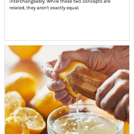
interchangeably. While these two concepts are 
related, they aren't exactly equal.
How investors can tap their portfolios in tax-savvy ways.