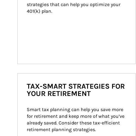
strategies that can help you optimize your 
401(k) plan.
TAX-SMART STRATEGIES FOR
YOUR RETIREMENT
Smart tax planning can help you save more 
for retirement and keep more of what you’ve 
already saved. Consider these tax-efficient 
retirement planning strategies.