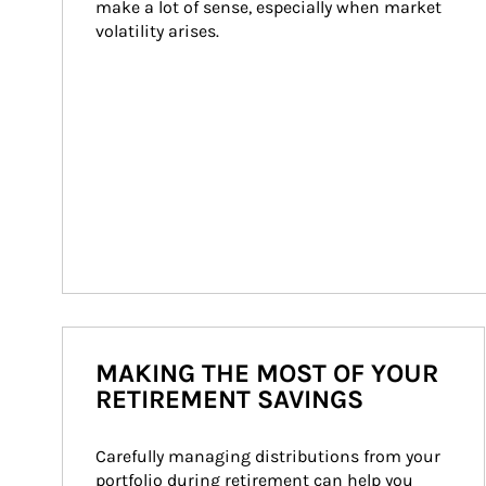
make a lot of sense, especially when market 
volatility arises.
MAKING THE MOST OF YOUR
RETIREMENT SAVINGS
Carefully managing distributions from your 
portfolio during retirement can help you 