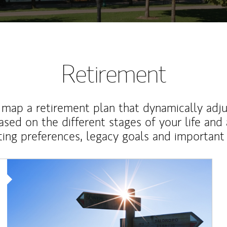
Retirement
map a retirement plan that dynamically adju
ased on the different stages of your life and
ting preferences, legacy goals and important 
Article Image