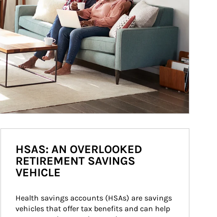
HSAS: AN OVERLOOKED
RETIREMENT SAVINGS
VEHICLE
Health savings accounts (HSAs) are savings 
vehicles that offer tax benefits and can help 