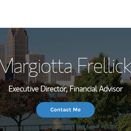
My Story and Se
argiotta Frellick
Wealth Managem
Investment Offi
Executive Director,
Financial Advisor
Thought Leader
Contact Me