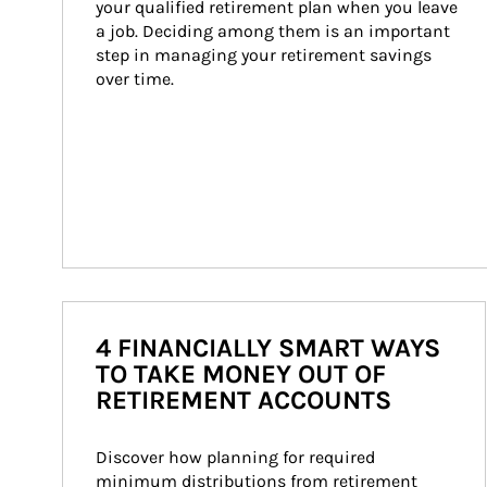
your qualified retirement plan when you leave 
a job. Deciding among them is an important 
step in managing your retirement savings 
over time.
4 FINANCIALLY SMART WAYS
TO TAKE MONEY OUT OF
RETIREMENT ACCOUNTS
Discover how planning for required 
minimum distributions from retirement 