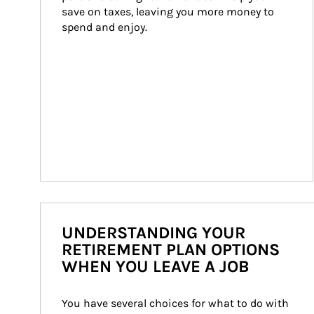
save on taxes, leaving you more money to 
spend and enjoy.
UNDERSTANDING YOUR
RETIREMENT PLAN OPTIONS
WHEN YOU LEAVE A JOB
You have several choices for what to do with 