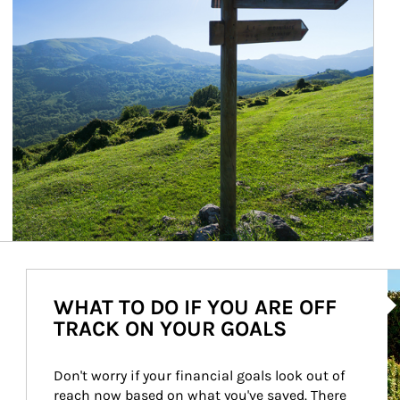
Ar
WHAT TO DO IF YOU ARE OFF
TRACK ON YOUR GOALS
Don't worry if your financial goals look out of 
reach now based on what you've saved. There 