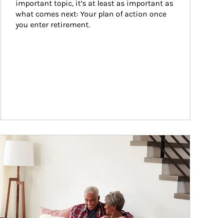
important topic, it’s at least as important as 
what comes next: Your plan of action once 
you enter retirement.
ticle Image