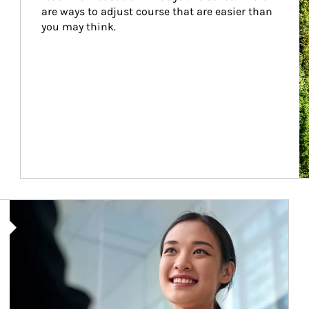
are ways to adjust course that are easier than 
you may think.
Article Image