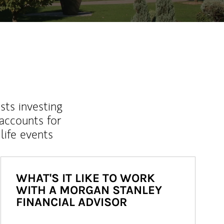
sts investing
 accounts for
life events
WHAT'S IT LIKE TO WORK
WITH A MORGAN STANLEY
FINANCIAL ADVISOR