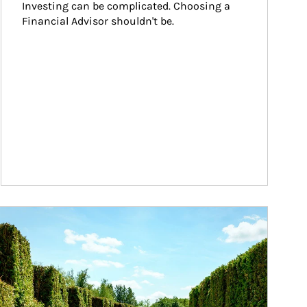
Investing can be complicated. Choosing a 
Financial Advisor shouldn't be.
ticle Image