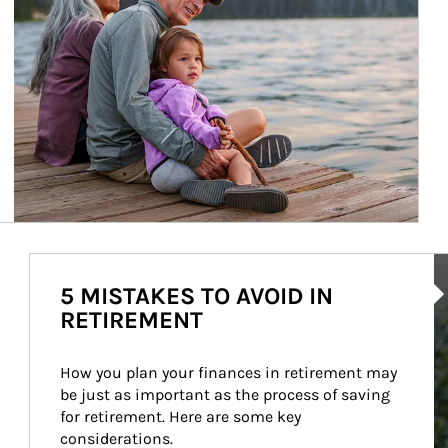
Ar
5 MISTAKES TO AVOID IN
RETIREMENT
How you plan your finances in retirement may 
be just as important as the process of saving 
for retirement. Here are some key 
considerations.