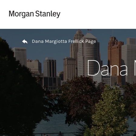
Skip to content
Return to Nav
Dana Margiotta Frellick Page
Dana M