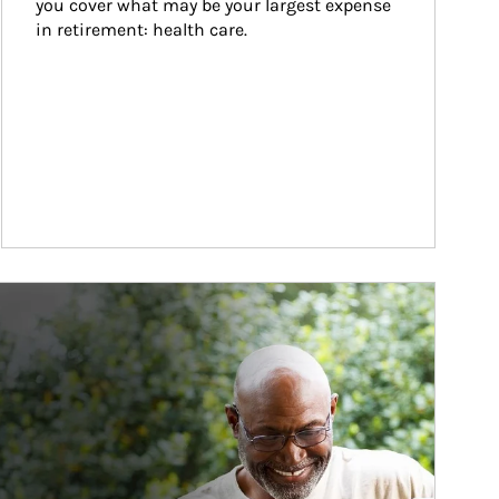
you cover what may be your largest expense 
in retirement: health care.
ticle Image