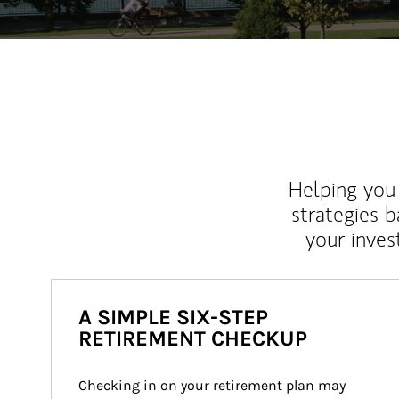
Helping you 
strategies b
your inves
A SIMPLE SIX-STEP
RETIREMENT CHECKUP
Checking in on your retirement plan may 