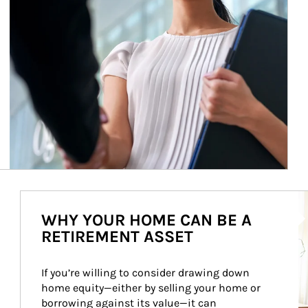
Ar
WHY YOUR HOME CAN BE A
RETIREMENT ASSET
If you’re willing to consider drawing down 
home equity—either by selling your home or 
borrowing against its value—it can 