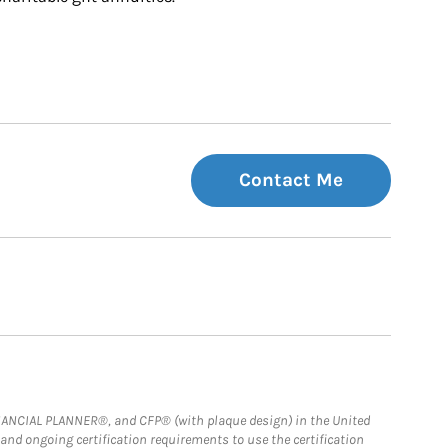
Contact Me
FINANCIAL PLANNER®, and CFP® (with plaque design) in the United
 and ongoing certification requirements to use the certification