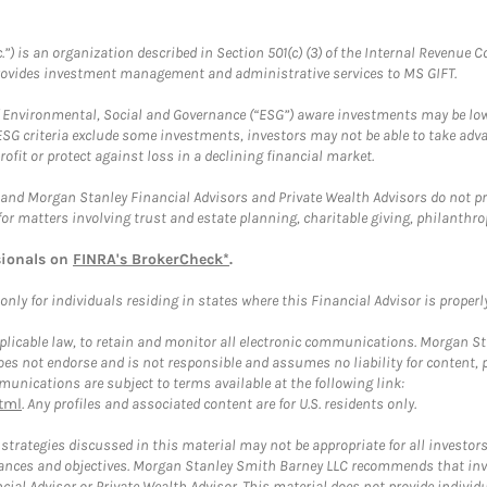
.”) is an organization described in Section 501(c) (3) of the Internal Revenu
provides investment management and administrative services to MS GIFT.
f Environmental, Social and Governance (“ESG”) aware investments may be lower
ESG criteria exclude some investments, investors may not be able to take adv
rofit or protect against loss in a declining financial market.
and Morgan Stanley Financial Advisors and Private Wealth Advisors do not prov
for matters involving trust and estate planning, charitable giving, philanthro
sionals on
FINRA's BrokerCheck*
.
ly for individuals residing in states where this Financial Advisor is properly 
plicable law, to retain and monitor all electronic communications. Morgan Stan
 not endorse and is not responsible and assumes no liability for content, pro
unications are subject to terms available at the following link:
tml
. Any profiles and associated content are for U.S. residents only.
trategies discussed in this material may not be appropriate for all investors
mstances and objectives. Morgan Stanley Smith Barney LLC recommends that inv
cial Advisor or Private Wealth Advisor. This material does not provide individ