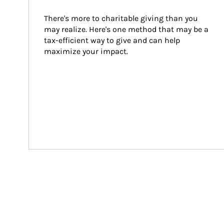
There's more to charitable giving than you 
may realize. Here's one method that may be a 
tax-efficient way to give and can help 
maximize your impact.