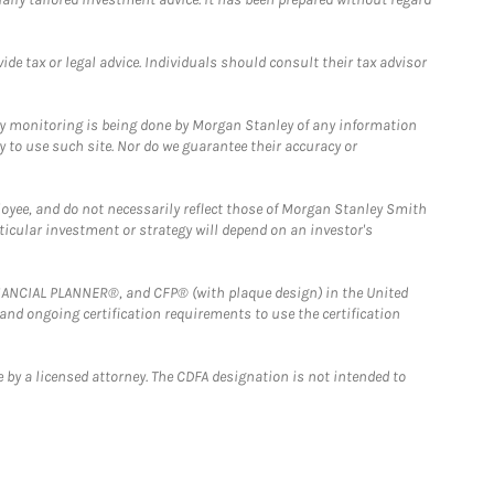
e tax or legal advice. Individuals should consult their tax advisor
ny monitoring is being done by Morgan Stanley of any information
y to use such site. Nor do we guarantee their accuracy or
loyee, and do not necessarily reflect those of Morgan Stanley Smith
rticular investment or strategy will depend on an investor's
FINANCIAL PLANNER®, and CFP® (with plaque design) in the United
 and ongoing certification requirements to use the certification
 by a licensed attorney. The CDFA designation is not intended to