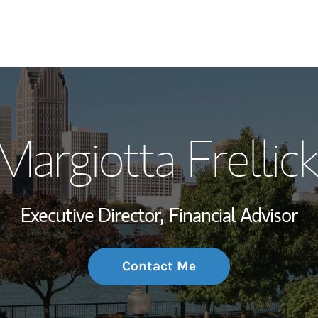
My Story and Se
argiotta Frellick
Wealth Managem
Investment Offi
Executive Director,
Financial Advisor
Thought Leader
Contact Me