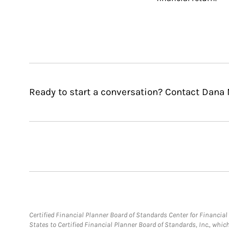
Ready to start a conversation? Contact Dana M
Certified Financial Planner Board of Standards Center for Financi
States to Certified Financial Planner Board of Standards, Inc., whi