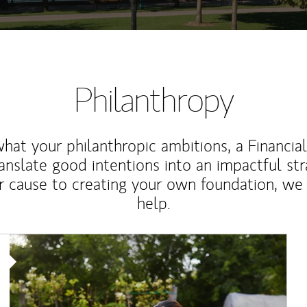
Philanthropy
at your philanthropic ambitions, a Financia
anslate good intentions into an impactful st
r cause to creating your own foundation, we 
help.
Article Image