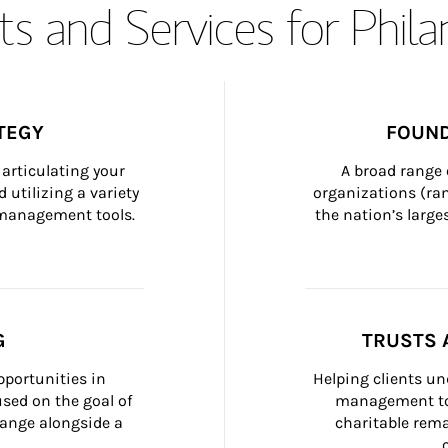
s and Services for Phil
TEGY
FOUND
articulating your 
A broad range 
 utilizing a variety 
organizations (ra
h management tools.
the nation’s large
G
TRUSTS 
portunities in 
Helping clients un
ed on the goal of 
management too
ange alongside a 
charitable rema