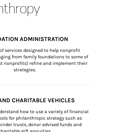
anthropy
ATION ADMINISTRATION
of services designed to help nonprofit 
nging from family foundations to some of 
st nonprofits) refine and implement their 
strategies.
AND CHARITABLE VEHICLES
derstand how to use a variety of financial 
ls for philanthropic strategy such as 
inder trusts, donor advised funds and 
charitable gift annuities.