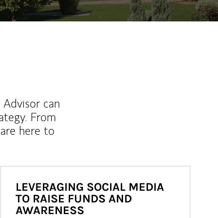
l Advisor can
rategy. From
are here to
LEVERAGING SOCIAL MEDIA
TO RAISE FUNDS AND
AWARENESS