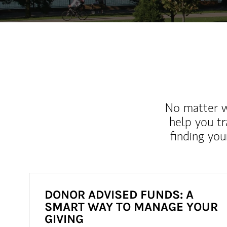
No matter wh
help you tr
finding you
DONOR ADVISED FUNDS: A
SMART WAY TO MANAGE YOUR
GIVING