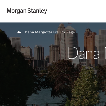
Skip to content
Return to Nav
Dana Margiotta Frellick Page
Dana M