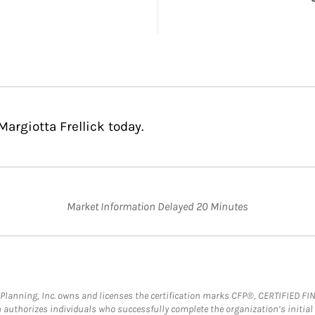
argiotta Frellick today.
Market Information Delayed 20 Minutes
al Planning, Inc. owns and licenses the certification marks CFP®, CERTIFIED 
ch authorizes individuals who successfully complete the organization’s initial