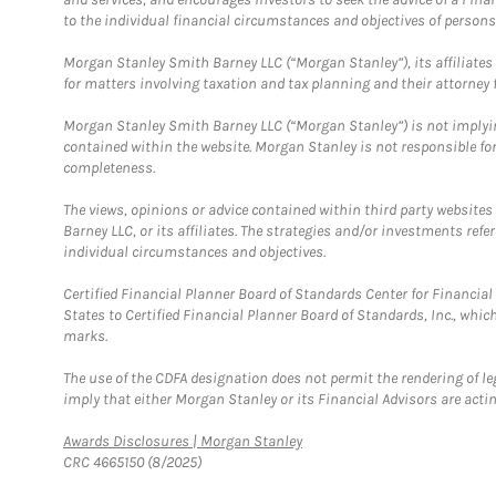
to the individual financial circumstances and objectives of persons 
Morgan Stanley Smith Barney LLC (“Morgan Stanley”), its affiliates 
for matters involving taxation and tax planning and their attorney f
Morgan Stanley Smith Barney LLC (“Morgan Stanley”) is not implyin
contained within the website. Morgan Stanley is not responsible for 
completeness.
The views, opinions or advice contained within third party websites
Barney LLC, or its affiliates. The strategies and/or investments ref
individual circumstances and objectives.
Certified Financial Planner Board of Standards Center for Financi
States to Certified Financial Planner Board of Standards, Inc., whi
marks.
The use of the CDFA designation does not permit the rendering of le
imply that either Morgan Stanley or its Financial Advisors are acting
Link Opens in New Tab
Awards Disclosures | Morgan Stanley
CRC 4665150 (8/2025)