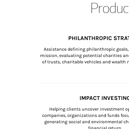
Product
PHILANTHROPIC STRA
Assistance defining philanthropic goals, 
mission, evaluating potential charities and
of trusts, charitable vehicles and wealt
IMPACT INVESTIN
Helping clients uncover investment op
companies, organizations and funds focus
generating social and environmental ch
financial return.