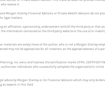
who receive it.
and Morgan Stanley Financial Advisors or Private Wealth Advisors do not provid
or legal matters.
g an affiliation, sponsorship, endorsement with/of the third party or that a
the information contained on the third-party website or the use of or inabilit
 or materials are solely those of the author, who is not a Morgan Stanley emp
erenced may not be appropriate for all investors as the appropriateness of a pa
al Planning, Inc. owns and licenses the certification marks CFP®, CERTIFIED 
ch authorizes individuals who successfully complete the organization's initial
gal advice by Morgan Stanley or its Financial Advisors which may only be done
 as experts in this field.