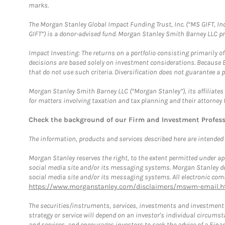
marks.
The Morgan Stanley Global Impact Funding Trust, Inc. (“MS GIFT, Inc
GIFT”) is a donor-advised fund. Morgan Stanley Smith Barney LLC 
Impact Investing: The returns on a portfolio consisting primarily o
decisions are based solely on investment considerations. Because 
that do not use such criteria. Diversification does not guarantee a p
Morgan Stanley Smith Barney LLC (“Morgan Stanley”), its affiliates 
for matters involving taxation and tax planning and their attorney 
Check the background of our Firm and Investment Profes
The information, products and services described here are intended on
Morgan Stanley reserves the right, to the extent permitted under ap
social media site and/or its messaging systems. Morgan Stanley does
social media site and/or its messaging systems. All electronic comm
https://www.morganstanley.com/disclaimers/mswm-email.h
The securities/instruments, services, investments and investment s
strategy or service will depend on an investor's individual circu
and services, and encourages investors to seek the advice of a Finan