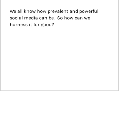
We all know how prevalent and powerful 
social media can be.  So how can we 
harness it for good?