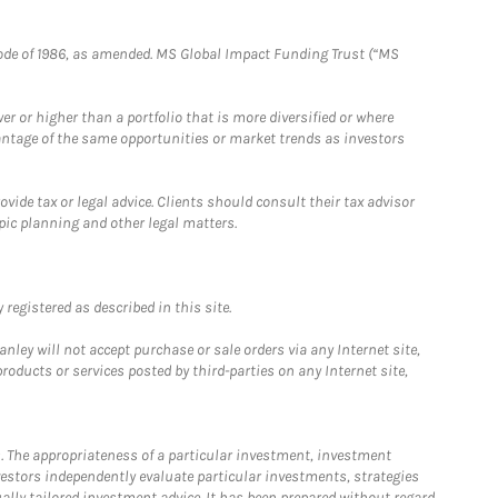
e Code of 1986, as amended. MS Global Impact Funding Trust (“MS
 or higher than a portfolio that is more diversified or where
antage of the same opportunities or market trends as investors
ide tax or legal advice. Clients should consult their tax advisor
pic planning and other legal matters.
registered as described in this site.
ley will not accept purchase or sale orders via any Internet site,
ducts or services posted by third-parties on any Internet site,
. The appropriateness of a particular investment, investment
estors independently evaluate particular investments, strategies
ually tailored investment advice. It has been prepared without regard