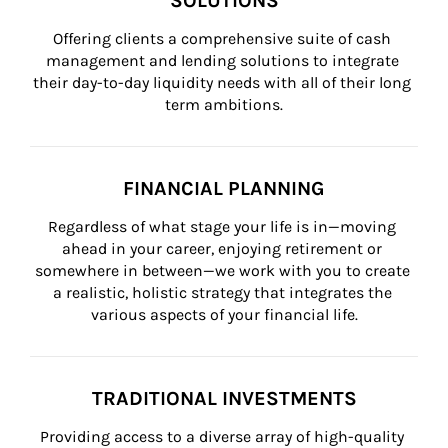
SOLUTIONS
Offering clients a comprehensive suite of cash 
management and lending solutions to integrate 
their day-to-day liquidity needs with all of their long 
term ambitions.
FINANCIAL PLANNING
Regardless of what stage your life is in—moving 
ahead in your career, enjoying retirement or 
somewhere in between—we work with you to create 
a realistic, holistic strategy that integrates the 
various aspects of your financial life.
TRADITIONAL INVESTMENTS
Providing access to a diverse array of high-quality 