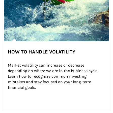
HOW TO HANDLE VOLATILITY
Market volatility can increase or decrease 
depending on where we are in the business cycle. 
Learn how to recognize common investing 
mistakes and stay focused on your long-term 
financial goals.