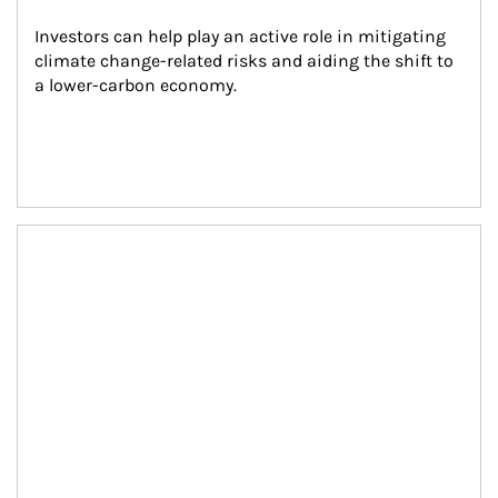
Investors can help play an active role in mitigating 
climate change-related risks and aiding the shift to 
a lower-carbon economy.
Article Image