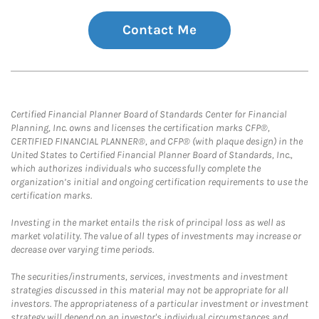
Contact Me
Certified Financial Planner Board of Standards Center for Financial
Planning, Inc. owns and licenses the certification marks CFP®,
CERTIFIED FINANCIAL PLANNER®, and CFP® (with plaque design) in the
United States to Certified Financial Planner Board of Standards, Inc.,
which authorizes individuals who successfully complete the
organization’s initial and ongoing certification requirements to use the
certification marks.
Investing in the market entails the risk of principal loss as well as
market volatility. The value of all types of investments may increase or
decrease over varying time periods.
The securities/instruments, services, investments and investment
strategies discussed in this material may not be appropriate for all
investors. The appropriateness of a particular investment or investment
strategy will depend on an investor's individual circumstances and