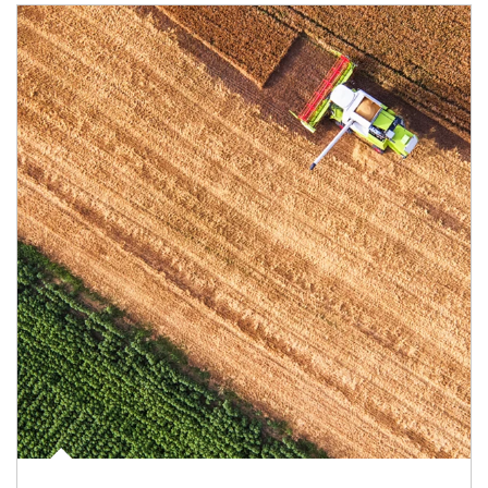
Article Image