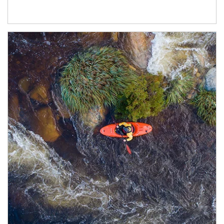
Article Image