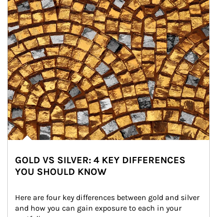
GOLD VS SILVER: 4 KEY DIFFERENCES
YOU SHOULD KNOW
Here are four key differences between gold and silver 
and how you can gain exposure to each in your 