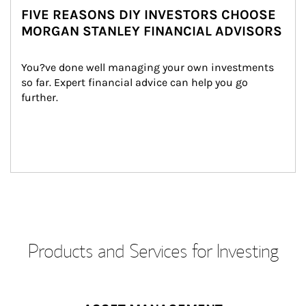
FIVE REASONS DIY INVESTORS CHOOSE
MORGAN STANLEY FINANCIAL ADVISORS
You?ve done well managing your own investments 
so far. Expert financial advice can help you go 
further.
Products and Services for Investing