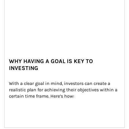
WHY HAVING A GOAL IS KEY TO
INVESTING
With a clear goal in mind, investors can create a 
realistic plan for achieving their objectives within a 
certain time frame. Here’s how: