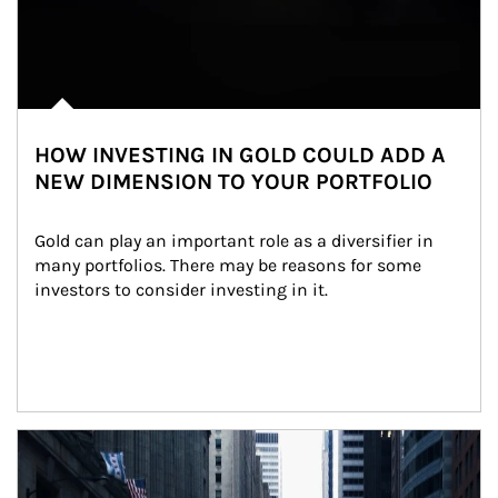
HOW INVESTING IN GOLD COULD ADD A
NEW DIMENSION TO YOUR PORTFOLIO
Gold can play an important role as a diversifier in 
many portfolios. There may be reasons for some 
investors to consider investing in it.
Article Image