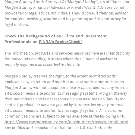
Morgan Stanley Smith Barney LLC (“Morgan Stanley”), its affiliates and
Morgan Stanley Financial Advisors or Private Wealth Advisors do not
provide tax or legal advice. Individuals should consult their tax advisor
for matters involving taxation and tax planning and their attorney for
legal matters.
Check the background of our Firm and Investment
Professionals on
FINRA's BrokerCheck*
.
The information, products and services described here are intended only
for individuals residing in states where this Financial Advisor is
properly registered as described in this site.
Morgan Stanley reserves the right, to the extent permitted under
applicable law, to retain and monitor all electronic communications.
Morgan Stanley will not accept purchase or sale orders via any Internet
site, social media site and/or its messaging systems. Morgan Stanley
does not endorse and is not responsible and assumes no liability for
content, products or services posted by third-parties on any Internet
site, social media site and/or its messaging systems. All electronic
communications are subject to terms available at the following link:
https://www.morganstanley.com/disclaimers/mswm-email.html
.
Any profiles and associated content are for U.S. residents only.