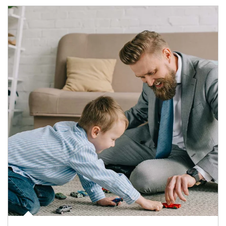
Article Image