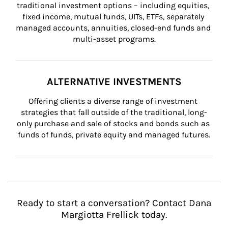
traditional investment options – including equities, 
fixed income, mutual funds, UITs, ETFs, separately 
managed accounts, annuities, closed-end funds and 
multi-asset programs.
ALTERNATIVE INVESTMENTS
Offering clients a diverse range of investment 
strategies that fall outside of the traditional, long-
only purchase and sale of stocks and bonds such as 
funds of funds, private equity and managed futures.
Ready to start a conversation? Contact Dana
Margiotta Frellick today.