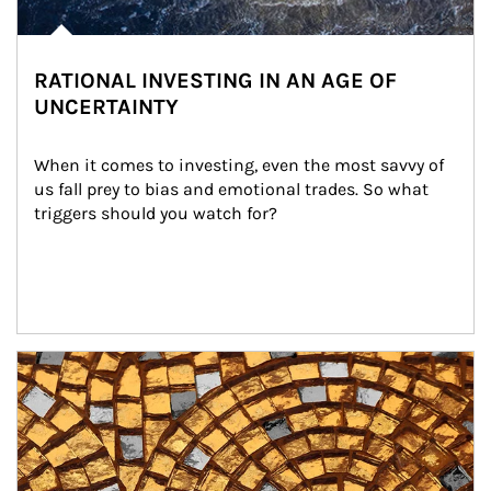
RATIONAL INVESTING IN AN AGE OF
UNCERTAINTY
When it comes to investing, even the most savvy of 
us fall prey to bias and emotional trades. So what 
triggers should you watch for?
Article Image