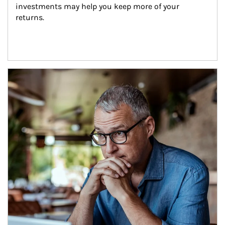
investments may help you keep more of your 
returns.
Article Image