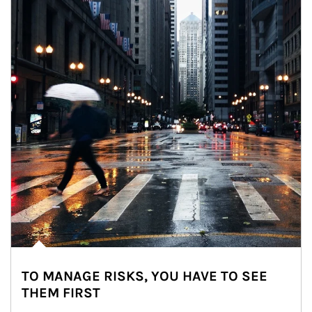
TO MANAGE RISKS, YOU HAVE TO SEE
THEM FIRST