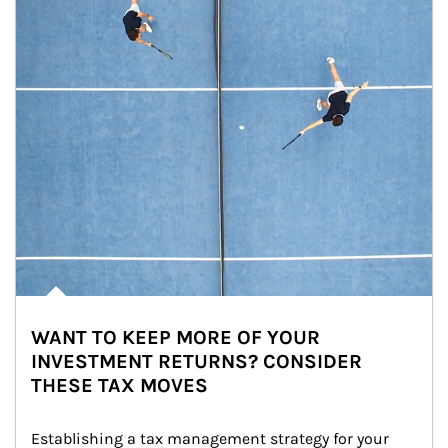
WANT TO KEEP MORE OF YOUR
INVESTMENT RETURNS? CONSIDER
THESE TAX MOVES
Establishing a tax management strategy for your 