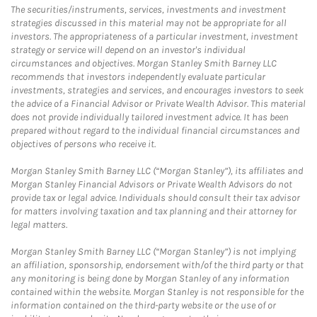
The securities/instruments, services, investments and investment
strategies discussed in this material may not be appropriate for all
investors. The appropriateness of a particular investment, investment
strategy or service will depend on an investor's individual
circumstances and objectives. Morgan Stanley Smith Barney LLC
recommends that investors independently evaluate particular
investments, strategies and services, and encourages investors to seek
the advice of a Financial Advisor or Private Wealth Advisor. This material
does not provide individually tailored investment advice. It has been
prepared without regard to the individual financial circumstances and
objectives of persons who receive it.
Morgan Stanley Smith Barney LLC (“Morgan Stanley”), its affiliates and
Morgan Stanley Financial Advisors or Private Wealth Advisors do not
provide tax or legal advice. Individuals should consult their tax advisor
for matters involving taxation and tax planning and their attorney for
legal matters.
Morgan Stanley Smith Barney LLC (“Morgan Stanley”) is not implying
an affiliation, sponsorship, endorsement with/of the third party or that
any monitoring is being done by Morgan Stanley of any information
contained within the website. Morgan Stanley is not responsible for the
information contained on the third-party website or the use of or