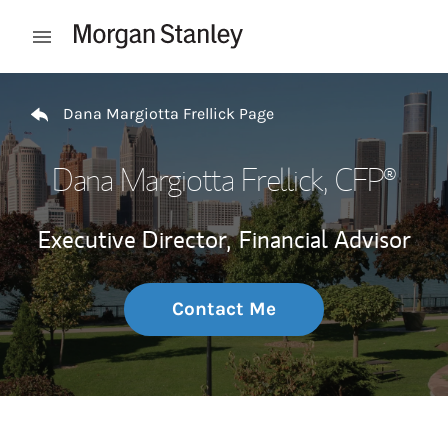
Skip to content
Open mobile menu
Return to Nav
Dana Margiotta Frellick Page
Dana Margiotta Frellick
, CFP®
Executive Director,
Financial Advisor
Contact Me