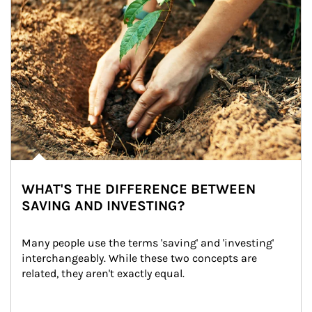
WHAT'S THE DIFFERENCE BETWEEN
SAVING AND INVESTING?
Many people use the terms 'saving' and 'investing' 
interchangeably. While these two concepts are 
related, they aren't exactly equal.