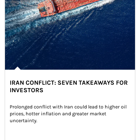
IRAN CONFLICT: SEVEN TAKEAWAYS FOR
INVESTORS
Prolonged conflict with Iran could lead to higher oil 
prices, hotter inflation and greater market 
uncertainty.