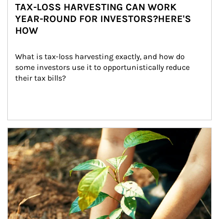
TAX-LOSS HARVESTING CAN WORK
YEAR-ROUND FOR INVESTORS?HERE'S
HOW
What is tax-loss harvesting exactly, and how do 
some investors use it to opportunistically reduce 
their tax bills?
Article Image