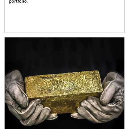
portfolio.
Article Image