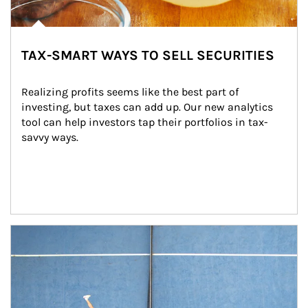
TAX-SMART WAYS TO SELL SECURITIES
Realizing profits seems like the best part of 
investing, but taxes can add up. Our new analytics 
tool can help investors tap their portfolios in tax-
savvy ways.
Article Image