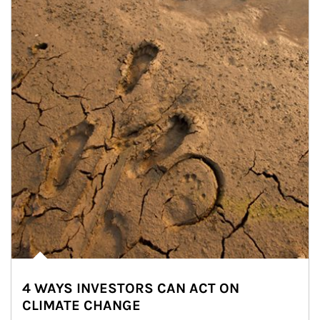
4 WAYS INVESTORS CAN ACT ON
CLIMATE CHANGE