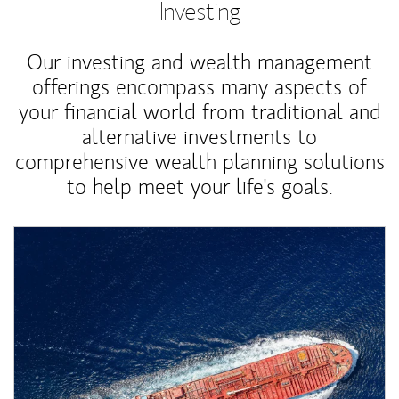
Investing
Our investing and wealth management
offerings encompass many aspects of
your financial world from traditional and
alternative investments to
comprehensive wealth planning solutions
to help meet your life's goals.
Article Image