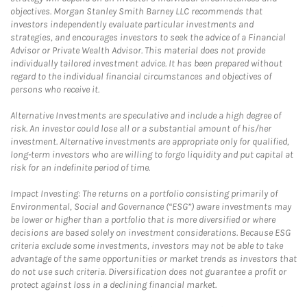
objectives. Morgan Stanley Smith Barney LLC recommends that
investors independently evaluate particular investments and
strategies, and encourages investors to seek the advice of a Financial
Advisor or Private Wealth Advisor. This material does not provide
individually tailored investment advice. It has been prepared without
regard to the individual financial circumstances and objectives of
persons who receive it.
Alternative Investments are speculative and include a high degree of
risk. An investor could lose all or a substantial amount of his/her
investment. Alternative investments are appropriate only for qualified,
long-term investors who are willing to forgo liquidity and put capital at
risk for an indefinite period of time.
Impact Investing: The returns on a portfolio consisting primarily of
Environmental, Social and Governance (“ESG”) aware investments may
be lower or higher than a portfolio that is more diversified or where
decisions are based solely on investment considerations. Because ESG
criteria exclude some investments, investors may not be able to take
advantage of the same opportunities or market trends as investors that
do not use such criteria. Diversification does not guarantee a profit or
protect against loss in a declining financial market.