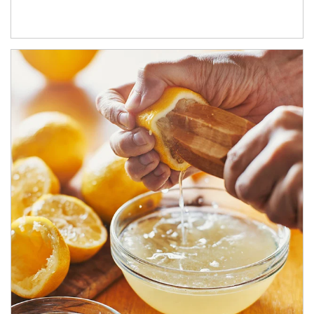
How investors can tap their portfolios in tax-savvy ways.