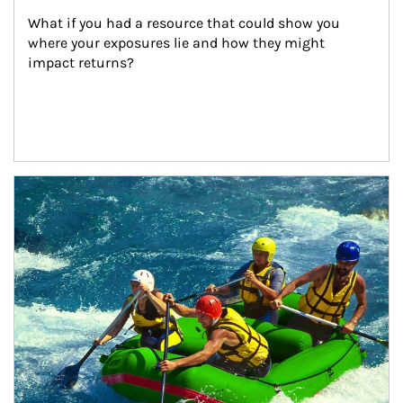
What if you had a resource that could show you 
where your exposures lie and how they might 
impact returns?
Article Image