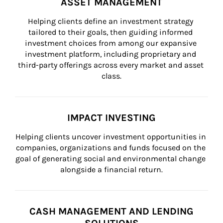
ASSET MANAGEMENT
Helping clients define an investment strategy 
tailored to their goals, then guiding informed 
investment choices from among our expansive 
investment platform, including proprietary and 
third-party offerings across every market and asset 
class.
IMPACT INVESTING
Helping clients uncover investment opportunities in 
companies, organizations and funds focused on the 
goal of generating social and environmental change 
alongside a financial return.
CASH MANAGEMENT AND LENDING