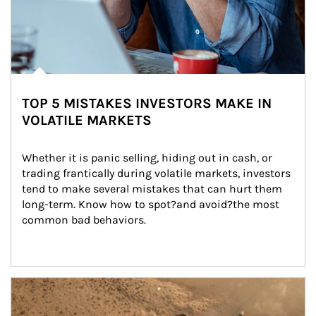
TOP 5 MISTAKES INVESTORS MAKE IN
VOLATILE MARKETS
Whether it is panic selling, hiding out in cash, or 
trading frantically during volatile markets, investors 
tend to make several mistakes that can hurt them 
long-term. Know how to spot?and avoid?the most 
common bad behaviors.
Article Image