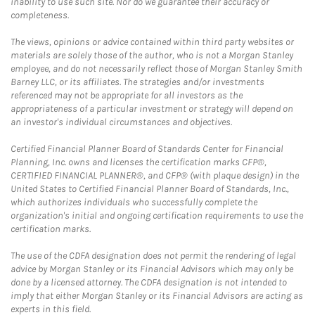
inability to use such site. Nor do we guarantee their accuracy or
completeness.
The views, opinions or advice contained within third party websites or
materials are solely those of the author, who is not a Morgan Stanley
employee, and do not necessarily reflect those of Morgan Stanley Smith
Barney LLC, or its affiliates. The strategies and/or investments
referenced may not be appropriate for all investors as the
appropriateness of a particular investment or strategy will depend on
an investor's individual circumstances and objectives.
Certified Financial Planner Board of Standards Center for Financial
Planning, Inc. owns and licenses the certification marks CFP®,
CERTIFIED FINANCIAL PLANNER®, and CFP® (with plaque design) in the
United States to Certified Financial Planner Board of Standards, Inc.,
which authorizes individuals who successfully complete the
organization's initial and ongoing certification requirements to use the
certification marks.
The use of the CDFA designation does not permit the rendering of legal
advice by Morgan Stanley or its Financial Advisors which may only be
done by a licensed attorney. The CDFA designation is not intended to
imply that either Morgan Stanley or its Financial Advisors are acting as
experts in this field.