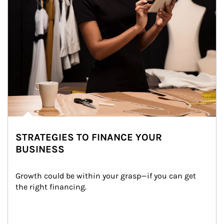
STRATEGIES TO FINANCE YOUR
BUSINESS
Growth could be within your grasp—if you can get 
the right financing.