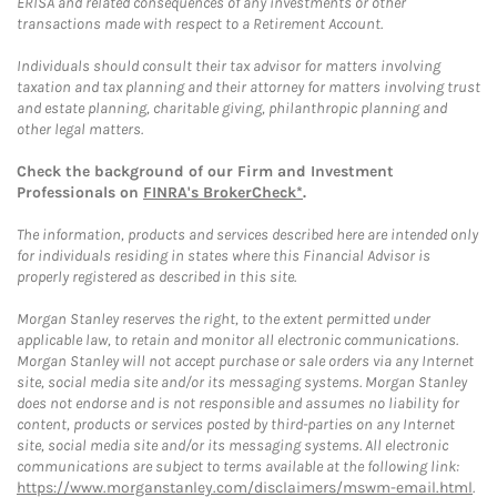
ERISA and related consequences of any investments or other
transactions made with respect to a Retirement Account.
Individuals should consult their tax advisor for matters involving
taxation and tax planning and their attorney for matters involving trust
and estate planning, charitable giving, philanthropic planning and
other legal matters.
Check the background of our Firm and Investment
Professionals on
FINRA's BrokerCheck*
.
The information, products and services described here are intended only
for individuals residing in states where this Financial Advisor is
properly registered as described in this site.
Morgan Stanley reserves the right, to the extent permitted under
applicable law, to retain and monitor all electronic communications.
Morgan Stanley will not accept purchase or sale orders via any Internet
site, social media site and/or its messaging systems. Morgan Stanley
does not endorse and is not responsible and assumes no liability for
content, products or services posted by third-parties on any Internet
site, social media site and/or its messaging systems. All electronic
communications are subject to terms available at the following link:
https://www.morganstanley.com/disclaimers/mswm-email.html
.