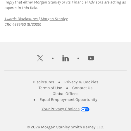
imply that either Morgan Stanley or its Financial Advisors are acting as
experts in this field.
Link Opens in New Tab
Awards Disclosures | Morgan Stanley
CRC 4665150 (8/2025)
twitter
linkedin
youtube
Link Opens in New Tab
Link Opens in New
Disclosures
Privacy & Cookies
Link Opens in New Tab
Link Opens in New Ta
Terms of Use
Contact Us
Link Opens in New Tab
Global Offices
Link Opens in New
Equal Employment Opportunity
Your Privacy Choices
© 2026
 Morgan Stanley Smith Barney LLC.