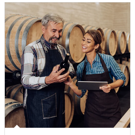
Article Image