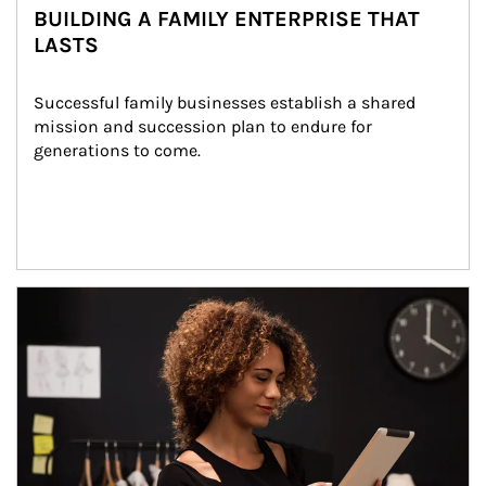
BUILDING A FAMILY ENTERPRISE THAT
LASTS
Successful family businesses establish a shared 
mission and succession plan to endure for 
generations to come.
Article Image