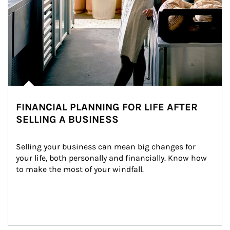
FINANCIAL PLANNING FOR LIFE AFTER
SELLING A BUSINESS
Selling your business can mean big changes for 
your life, both personally and financially. Know how 
to make the most of your windfall.