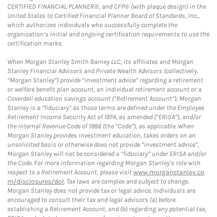
CERTIFIED FINANCIAL PLANNER®, and CFP® (with plaque design) in the
United States to Certified Financial Planner Board of Standards, Inc.,
which authorizes individuals who successfully complete the
organization’s initial and ongoing certification requirements to use the
certification marks.
When Morgan Stanley Smith Barney LLC, its affiliates and Morgan
Stanley Financial Advisors and Private Wealth Advisors (collectively,
“Morgan Stanley”) provide “investment advice” regarding a retirement
or welfare benefit plan account, an individual retirement account or a
Coverdell education savings account (“Retirement Account”), Morgan
Stanley is a “fiduciary” as those terms are defined under the Employee
Retirement Income Security Act of 1974, as amended (“ERISA”), and/or
the Internal Revenue Code of 1986 (the “Code”), as applicable. When
Morgan Stanley provides investment education, takes orders on an
unsolicited basis or otherwise does not provide “investment advice”,
Morgan Stanley will not be considered a “fiduciary” under ERISA and/or
the Code. For more information regarding Morgan Stanley’s role with
respect to a Retirement Account, please visit
www.morganstanley.co
m/disclosures/dol
. Tax laws are complex and subject to change.
Morgan Stanley does not provide tax or legal advice. Individuals are
encouraged to consult their tax and legal advisors (a) before
establishing a Retirement Account, and (b) regarding any potential tax,