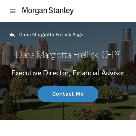
Skip to content
Open mobile menu
Return to Nav
Dana Margiotta Frellick Page
Dana Margiotta Frellick
, CFP®
Executive Director,
Financial Advisor
Contact Me