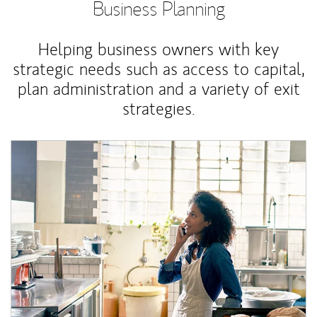
Business Planning
Helping business owners with key
strategic needs such as access to capital,
plan administration and a variety of exit
strategies.
Article Image