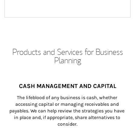
Products and Services for Business
Planning
CASH MANAGEMENT AND CAPITAL
The lifeblood of any business is cash, whether 
accessing capital or managing receivables and 
payables. We can help review the strategies you have 
in place and, if appropriate, share alternatives to 
consider.