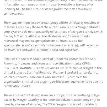
information contained on the third-party website or the use of or
inability to use such site. Nor do we guarantee their accuracy or
completeness.
The views, opinions or advice contained within third party websites or
materials are solely those of the author, who is not a Morgan Stanley
employee, and do not necessarily reflect those of Morgan Stanley Smith
Barney LLC, or its affiliates. The strategies and/or investments
referenced may not be appropriate for all investors as the
appropriateness of a particular investment or strategy will depend on
an investor's individual circumstances and objectives.
Certified Financial Planner Board of Standards Center for Financial
Planning, Inc. owns and licenses the certification marks CFP®,
CERTIFIED FINANCIAL PLANNER®, and CFP® (with plaque design) in the
United States to Certified Financial Planner Board of Standards, Inc.,
which authorizes individuals who successfully complete the
organization's initial and ongoing certification requirements to use the
certification marks.
The use of the CDFA designation does not permit the rendering of legal
advice by Morgan Stanley or its Financial Advisors which may only be
done by a licensed attorney. The CDFA designation is not intended to