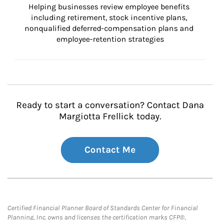
Helping businesses review employee benefits 
including retirement, stock incentive plans, 
nonqualified deferred-compensation plans and 
employee-retention strategies
Ready to start a conversation? Contact Dana
Margiotta Frellick today.
Contact Me
Certified Financial Planner Board of Standards Center for Financial
Planning, Inc. owns and licenses the certification marks CFP®,