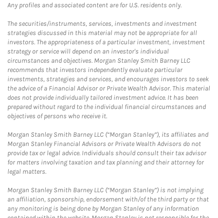
Any profiles and associated content are for U.S. residents only.
The securities/instruments, services, investments and investment
strategies discussed in this material may not be appropriate for all
investors. The appropriateness of a particular investment, investment
strategy or service will depend on an investor's individual
circumstances and objectives. Morgan Stanley Smith Barney LLC
recommends that investors independently evaluate particular
investments, strategies and services, and encourages investors to seek
the advice of a Financial Advisor or Private Wealth Advisor. This material
does not provide individually tailored investment advice. It has been
prepared without regard to the individual financial circumstances and
objectives of persons who receive it.
Morgan Stanley Smith Barney LLC (“Morgan Stanley”), its affiliates and
Morgan Stanley Financial Advisors or Private Wealth Advisors do not
provide tax or legal advice. Individuals should consult their tax advisor
for matters involving taxation and tax planning and their attorney for
legal matters.
Morgan Stanley Smith Barney LLC (“Morgan Stanley”) is not implying
an affiliation, sponsorship, endorsement with/of the third party or that
any monitoring is being done by Morgan Stanley of any information
contained within the website. Morgan Stanley is not responsible for the