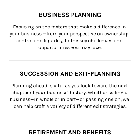
BUSINESS PLANNING
Focusing on the factors that make a difference in 
your business —from your perspective on ownership, 
control and liquidity, to the key challenges and 
opportunities you may face.
SUCCESSION AND EXIT-PLANNING
Planning ahead is vital as you look toward the next 
chapter of your business’ history. Whether selling a 
business—in whole or in part—or passing one on, we 
can help craft a variety of different exit strategies.
RETIREMENT AND BENEFITS