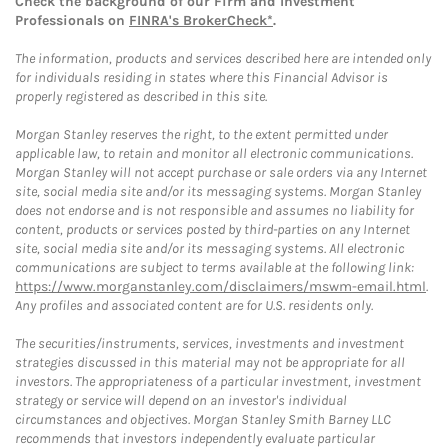
Check the background of our Firm and Investment
Professionals on
FINRA's BrokerCheck*
.
The information, products and services described here are intended only
for individuals residing in states where this Financial Advisor is
properly registered as described in this site.
Morgan Stanley reserves the right, to the extent permitted under
applicable law, to retain and monitor all electronic communications.
Morgan Stanley will not accept purchase or sale orders via any Internet
site, social media site and/or its messaging systems. Morgan Stanley
does not endorse and is not responsible and assumes no liability for
content, products or services posted by third-parties on any Internet
site, social media site and/or its messaging systems. All electronic
communications are subject to terms available at the following link:
https://www.morganstanley.com/disclaimers/mswm-email.html
.
Any profiles and associated content are for U.S. residents only.
The securities/instruments, services, investments and investment
strategies discussed in this material may not be appropriate for all
investors. The appropriateness of a particular investment, investment
strategy or service will depend on an investor's individual
circumstances and objectives. Morgan Stanley Smith Barney LLC
recommends that investors independently evaluate particular