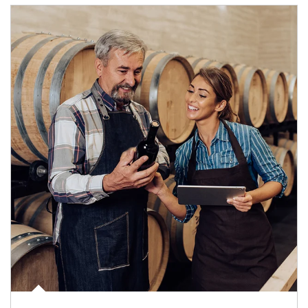
Article Image