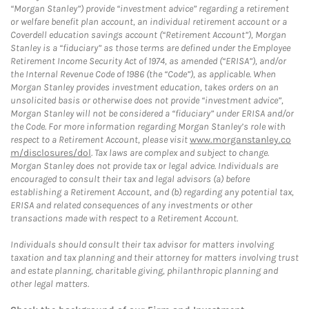
“Morgan Stanley”) provide “investment advice” regarding a retirement
or welfare benefit plan account, an individual retirement account or a
Coverdell education savings account (“Retirement Account”), Morgan
Stanley is a “fiduciary” as those terms are defined under the Employee
Retirement Income Security Act of 1974, as amended (“ERISA”), and/or
the Internal Revenue Code of 1986 (the “Code”), as applicable. When
Morgan Stanley provides investment education, takes orders on an
unsolicited basis or otherwise does not provide “investment advice”,
Morgan Stanley will not be considered a “fiduciary” under ERISA and/or
the Code. For more information regarding Morgan Stanley’s role with
respect to a Retirement Account, please visit
www.morganstanley.co
m/disclosures/dol
. Tax laws are complex and subject to change.
Morgan Stanley does not provide tax or legal advice. Individuals are
encouraged to consult their tax and legal advisors (a) before
establishing a Retirement Account, and (b) regarding any potential tax,
ERISA and related consequences of any investments or other
transactions made with respect to a Retirement Account.
Individuals should consult their tax advisor for matters involving
taxation and tax planning and their attorney for matters involving trust
and estate planning, charitable giving, philanthropic planning and
other legal matters.