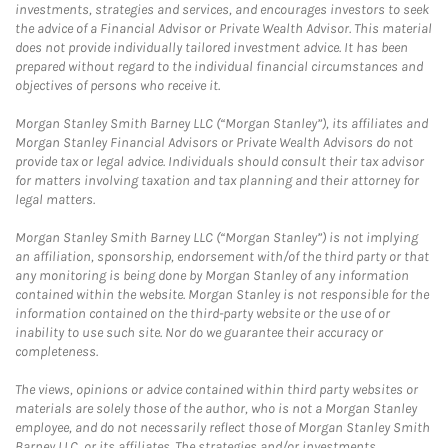
investments, strategies and services, and encourages investors to seek
the advice of a Financial Advisor or Private Wealth Advisor. This material
does not provide individually tailored investment advice. It has been
prepared without regard to the individual financial circumstances and
objectives of persons who receive it.
Morgan Stanley Smith Barney LLC (“Morgan Stanley”), its affiliates and
Morgan Stanley Financial Advisors or Private Wealth Advisors do not
provide tax or legal advice. Individuals should consult their tax advisor
for matters involving taxation and tax planning and their attorney for
legal matters.
Morgan Stanley Smith Barney LLC (“Morgan Stanley”) is not implying
an affiliation, sponsorship, endorsement with/of the third party or that
any monitoring is being done by Morgan Stanley of any information
contained within the website. Morgan Stanley is not responsible for the
information contained on the third-party website or the use of or
inability to use such site. Nor do we guarantee their accuracy or
completeness.
The views, opinions or advice contained within third party websites or
materials are solely those of the author, who is not a Morgan Stanley
employee, and do not necessarily reflect those of Morgan Stanley Smith
Barney LLC, or its affiliates. The strategies and/or investments