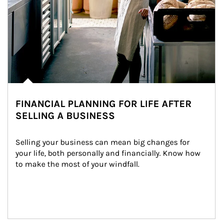
FINANCIAL PLANNING FOR LIFE AFTER
SELLING A BUSINESS
Selling your business can mean big changes for 
your life, both personally and financially. Know how 
to make the most of your windfall.