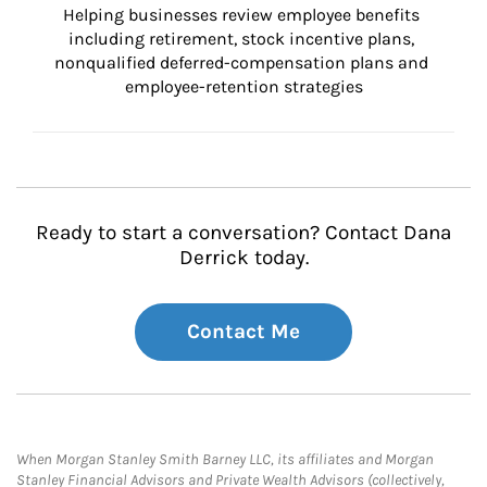
Helping businesses review employee benefits 
including retirement, stock incentive plans, 
nonqualified deferred-compensation plans and 
employee-retention strategies
Ready to start a conversation? Contact Dana
Derrick today.
Contact Me
When Morgan Stanley Smith Barney LLC, its affiliates and Morgan
Stanley Financial Advisors and Private Wealth Advisors (collectively,