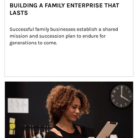
BUILDING A FAMILY ENTERPRISE THAT
LASTS
Successful family businesses establish a shared 
mission and succession plan to endure for 
generations to come.
Article Image