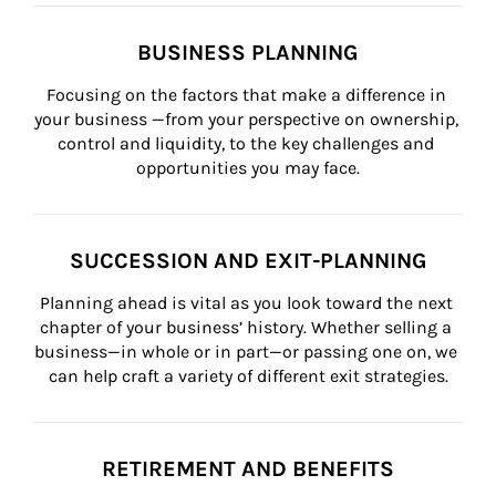
BUSINESS PLANNING
Focusing on the factors that make a difference in 
your business —from your perspective on ownership, 
control and liquidity, to the key challenges and 
opportunities you may face.
SUCCESSION AND EXIT-PLANNING
Planning ahead is vital as you look toward the next 
chapter of your business’ history. Whether selling a 
business—in whole or in part—or passing one on, we 
can help craft a variety of different exit strategies.
RETIREMENT AND BENEFITS