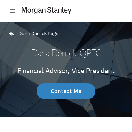
Skip to content
Open mobile menu
Return to Nav
Dana Derrick Page
Dana Derrick
, QPFC
Financial Advisor,
Vice President
Contact Me