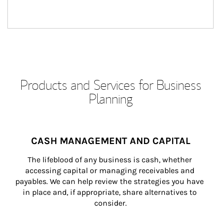
Products and Services for Business
Planning
CASH MANAGEMENT AND CAPITAL
The lifeblood of any business is cash, whether 
accessing capital or managing receivables and 
payables. We can help review the strategies you have 
in place and, if appropriate, share alternatives to 
consider.