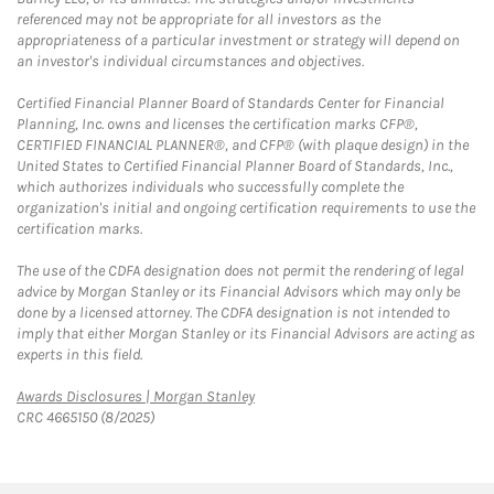
referenced may not be appropriate for all investors as the
appropriateness of a particular investment or strategy will depend on
an investor's individual circumstances and objectives.
Certified Financial Planner Board of Standards Center for Financial
Planning, Inc. owns and licenses the certification marks CFP®,
CERTIFIED FINANCIAL PLANNER®, and CFP® (with plaque design) in the
United States to Certified Financial Planner Board of Standards, Inc.,
which authorizes individuals who successfully complete the
organization's initial and ongoing certification requirements to use the
certification marks.
The use of the CDFA designation does not permit the rendering of legal
advice by Morgan Stanley or its Financial Advisors which may only be
done by a licensed attorney. The CDFA designation is not intended to
imply that either Morgan Stanley or its Financial Advisors are acting as
experts in this field.
Link Opens in New Tab
Awards Disclosures | Morgan Stanley
CRC 4665150 (8/2025)