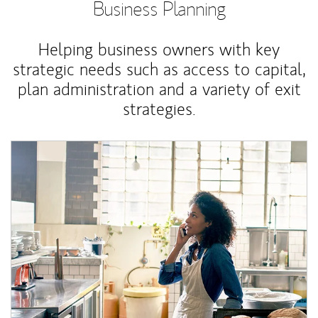
Business Planning
Helping business owners with key
strategic needs such as access to capital,
plan administration and a variety of exit
strategies.
Article Image