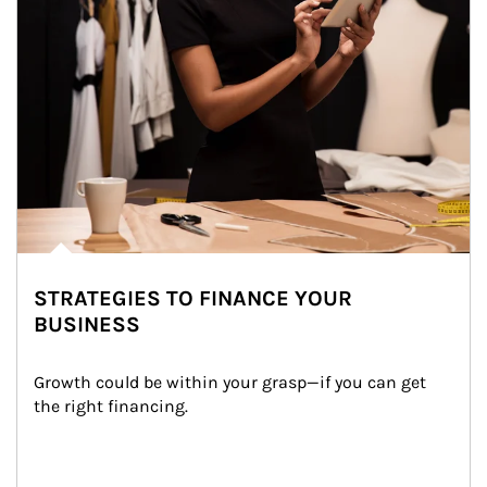
STRATEGIES TO FINANCE YOUR
BUSINESS
Growth could be within your grasp—if you can get 
the right financing.