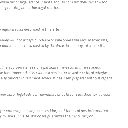
ide tax or legal advice. Clients should consult their tax advisor
pic planning and other legal matters.
registered as described in this site.
ley will not accept purchase or sale orders via any Internet site,
ducts or services posted by third-parties on any Internet site,
. The appropriateness of a particular investment, investment
estors independently evaluate particular investments, strategies
ually tailored investment advice. It has been prepared without regard
e tax or legal advice. Individuals should consult their tax advisor
ny monitoring is being done by Morgan Stanley of any information
y to use such site. Nor do we guarantee their accuracy or