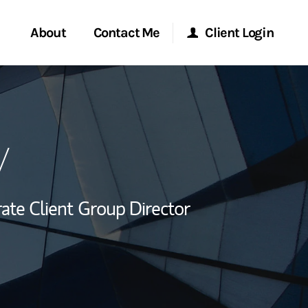
About
Contact Me
Client Login
rvices
Start a Conversation
Morgan Stanley Online
y
ent Global
Location
Morgan Stanley at Work
ce
Research Portal
ate Client Group Director
ship
Matrix