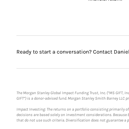
Ready to start a conversation? Contact Danie
The Morgan Stanley Global Impact Funding Trust, Inc. (“MS GIFT, Inc
GIFT”) is a donor-advised fund. Morgan Stanley Smith Barney LLC 
Impact Investing: The returns on a portfolio consisting primarily o
decisions are based solely on investment considerations. Because 
that do not use such criteria. Diversification does not guarantee a p