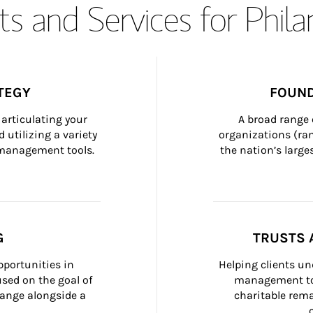
s and Services for Phil
TEGY
FOUND
articulating your 
A broad range 
 utilizing a variety 
organizations (ra
h management tools.
the nation’s large
G
TRUSTS 
portunities in 
Helping clients un
ed on the goal of 
management too
ange alongside a 
charitable rema