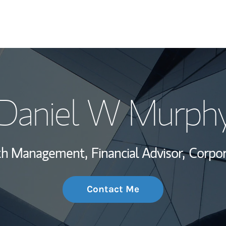
My Story and Se
Daniel W Murph
Wealth Managem
Investment Offi
lth Management,
Financial Advisor,
Corpor
Thought Leader
Contact Me