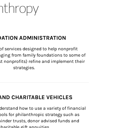
anthropy
ATION ADMINISTRATION
of services designed to help nonprofit 
nging from family foundations to some of 
st nonprofits) refine and implement their 
strategies.
AND CHARITABLE VEHICLES
derstand how to use a variety of financial 
ls for philanthropic strategy such as 
inder trusts, donor advised funds and 
charitable gift annuities.