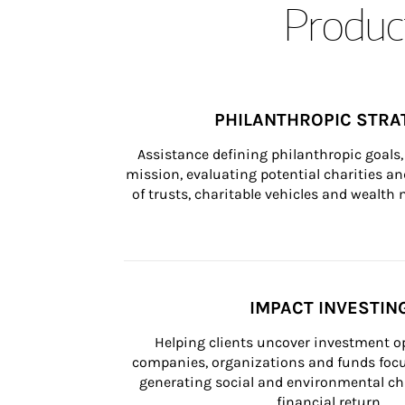
Product
PHILANTHROPIC STRA
Assistance defining philanthropic goals, 
mission, evaluating potential charities and
of trusts, charitable vehicles and wealt
IMPACT INVESTIN
Helping clients uncover investment op
companies, organizations and funds focus
generating social and environmental ch
financial return.