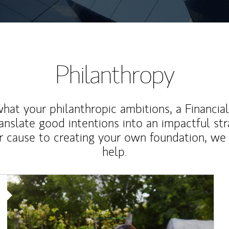
Philanthropy
at your philanthropic ambitions, a Financia
anslate good intentions into an impactful st
r cause to creating your own foundation, we 
help.
Article Image