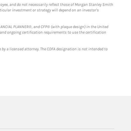
loyee, and do not necessarily reflect those of Morgan Stanley Smith
rticular investment or strategy will depend on an investor's
FINANCIAL PLANNER®, and CFP® (with plaque design) in the United
 and ongoing certification requirements to use the certification
 by a licensed attorney. The CDFA designation is not intended to