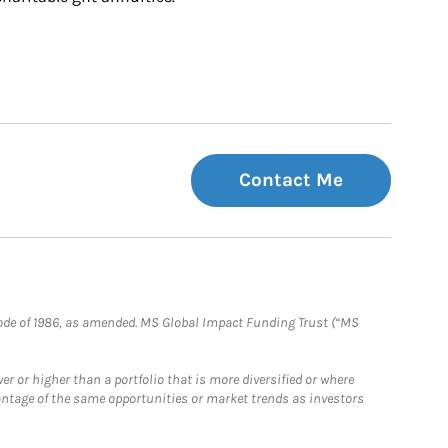
Contact Me
e Code of 1986, as amended. MS Global Impact Funding Trust (“MS
 or higher than a portfolio that is more diversified or where
antage of the same opportunities or market trends as investors