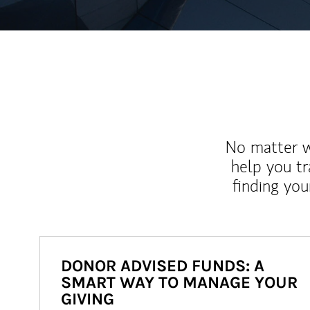
No matter wh
help you tr
finding you
DONOR ADVISED FUNDS: A
SMART WAY TO MANAGE YOUR
GIVING