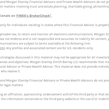
and Morgan Stanley Financial Advisors and Private Wealth Advisors do not prov
for matters involving trust and estate planning, charitable giving, philanthro
sionals on
FINRA's BrokerCheck*
.
ly for individuals residing in states where this Financial Advisor is properly 
plicable law, to retain and monitor all electronic communications. Morgan Stan
 not endorse and is not responsible and assumes no liability for content, pro
unications are subject to terms available at the following link:
tml
. Any profiles and associated content are for U.S. residents only.
trategies discussed in this material may not be appropriate for all investors
mstances and objectives. Morgan Stanley Smith Barney LLC recommends that inv
cial Advisor or Private Wealth Advisor. This material does not provide individ
who receive it.
and Morgan Stanley Financial Advisors or Private Wealth Advisors do not provid
or legal matters.
g an affiliation, sponsorship, endorsement with/of the third party or that a
the information contained on the third-party website or the use of or inabilit