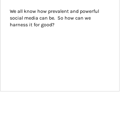
We all know how prevalent and powerful 
social media can be.  So how can we 
harness it for good?