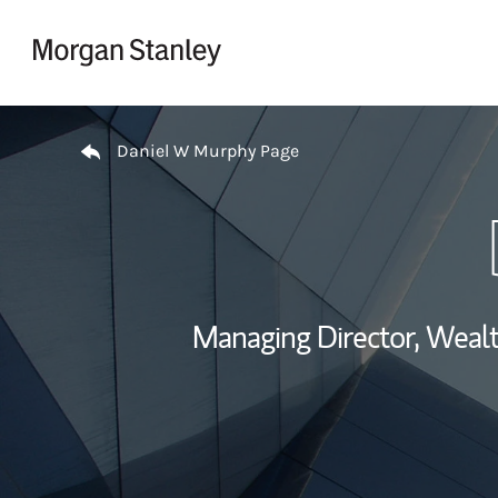
Skip to content
Return to Nav
Daniel W Murphy Page
Managing Director, Wea