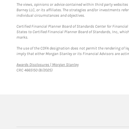
The views, opinions or advice contained within third party websites
Barney LLC, or its affiliates. The strategies and/or investments ref
individual circumstances and objectives.
Certified Financial Planner Board of Standards Center for Financi
States to Certified Financial Planner Board of Standards, Inc., whi
marks.
The use of the CDFA designation does not permit the rendering of le
imply that either Morgan Stanley or its Financial Advisors are acting
Link Opens in New Tab
Awards Disclosures | Morgan Stanley
CRC 4665150 (8/2025)