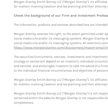
Morgan Stanley Smith Barney LLC (“Morgan Stanley”), its affiliates 
for matters involving taxation and tax planning and their attorney 
Check the background of our Firm and Investment Profes
The information, products and services described here are intended on
Morgan Stanley reserves the right, to the extent permitted under ap
social media site and/or its messaging systems. Morgan Stanley does
social media site and/or its messaging systems. All electronic comm
https://www.morganstanley.com/disclaimers/mswm-email.h
The securities/instruments, services, investments and investment s
strategy or service will depend on an investor's individual circu
and services, and encourages investors to seek the advice of a Finan
to the individual financial circumstances and objectives of persons 
Morgan Stanley Smith Barney LLC (“Morgan Stanley”), its affiliates 
for matters involving taxation and tax planning and their attorney f
Morgan Stanley Smith Barney LLC (“Morgan Stanley”) is not implyin
contained within the website. Morgan Stanley is not responsible for 
completeness.