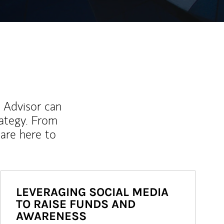
l Advisor can
rategy. From
are here to
LEVERAGING SOCIAL MEDIA
TO RAISE FUNDS AND
AWARENESS