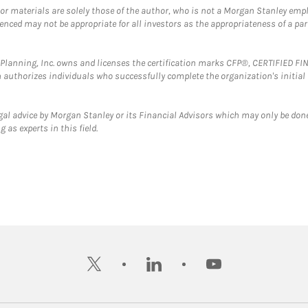
 or materials are solely those of the author, who is not a Morgan Stanley emp
erenced may not be appropriate for all investors as the appropriateness of a pa
al Planning, Inc. owns and licenses the certification marks CFP®, CERTIFIED 
ch authorizes individuals who successfully complete the organization's initial
gal advice by Morgan Stanley or its Financial Advisors which may only be done
 as experts in this field.
twitter
linkedin
youtube