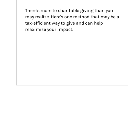
There's more to charitable giving than you 
may realize. Here's one method that may be a 
tax-efficient way to give and can help 
maximize your impact.