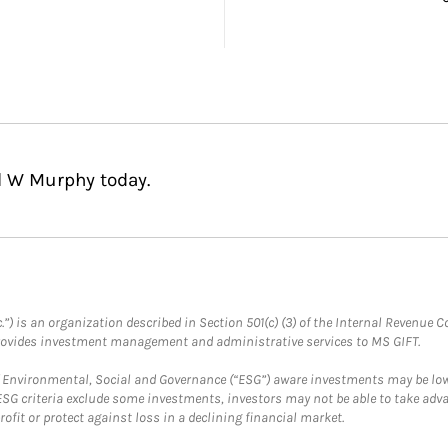
l W Murphy today.
.”) is an organization described in Section 501(c) (3) of the Internal Revenu
provides investment management and administrative services to MS GIFT.
f Environmental, Social and Governance (“ESG”) aware investments may be lower
ESG criteria exclude some investments, investors may not be able to take adv
rofit or protect against loss in a declining financial market.