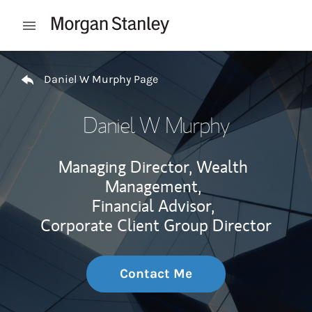
Skip to content
Open mobile menu
Return to Nav
Daniel W Murphy Page
Daniel W Murphy
Managing Director, Wealth
Management,
Financial Advisor,
Corporate Client Group Director
Contact Me