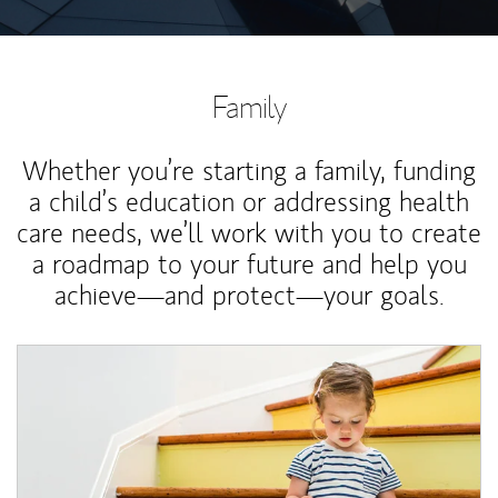
Family
Whether you’re starting a family, funding
a child’s education or addressing health
care needs, we’ll work with you to create
a roadmap to your future and help you
achieve—and protect—your goals.
Article Image