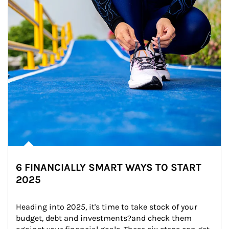
6 FINANCIALLY SMART WAYS TO START
2025
Heading into 2025, it's time to take stock of your 
budget, debt and investments?and check them 