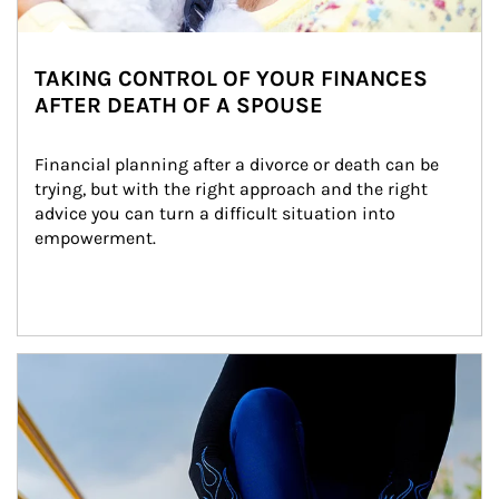
TAKING CONTROL OF YOUR FINANCES
AFTER DEATH OF A SPOUSE
Financial planning after a divorce or death can be 
trying, but with the right approach and the right 
advice you can turn a difficult situation into 
empowerment.
Article Image