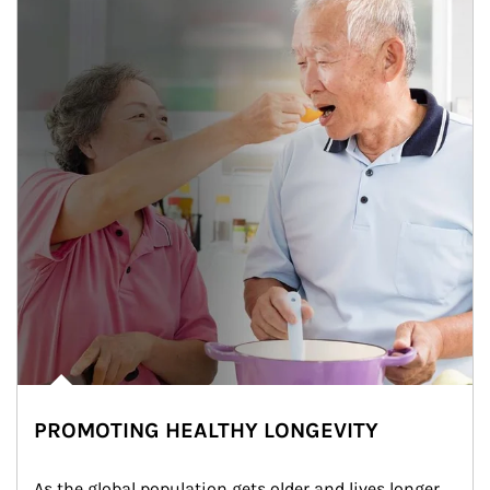
PROMOTING HEALTHY LONGEVITY
As the global population gets older and lives longer, 