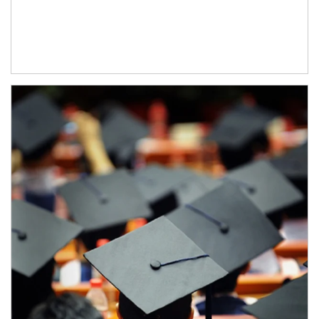
Article Image