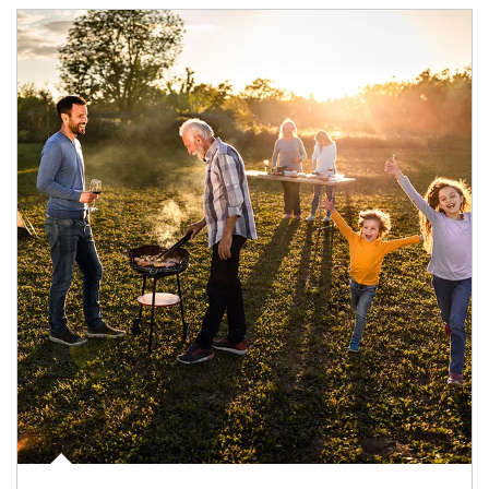
Article Image