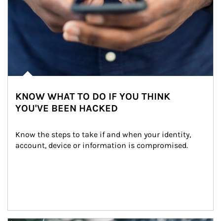
KNOW WHAT TO DO IF YOU THINK
YOU'VE BEEN HACKED
Know the steps to take if and when your identity, 
account, device or information is compromised.