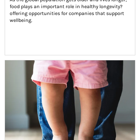
food plays an important role in healthy longevity?
offering opportunities for companies that support 
wellbeing.
Article Image