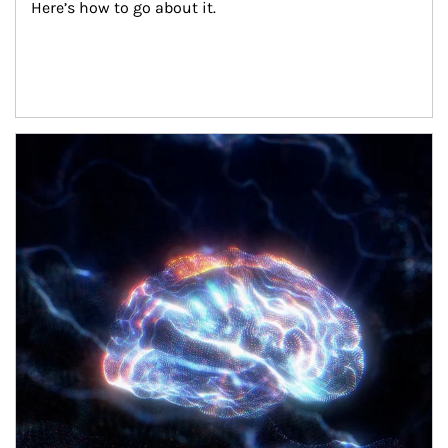
Here’s how to go about it.
Article Image