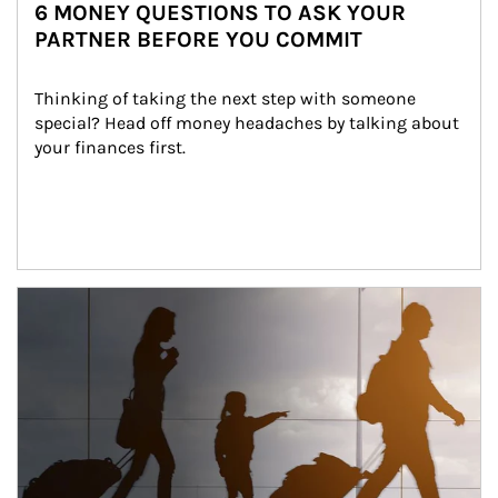
6 MONEY QUESTIONS TO ASK YOUR
PARTNER BEFORE YOU COMMIT
Thinking of taking the next step with someone 
special? Head off money headaches by talking about 
your finances first.
Article Image