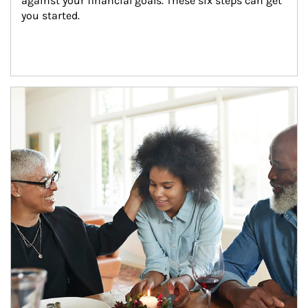
against your financial goals. These six steps can get 
you started.
Article Image