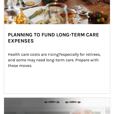
PLANNING TO FUND LONG-TERM CARE
EXPENSES
Health care costs are rising?especially for retirees, 
and some may need long-term care. Prepare with 
these moves.
man and women in kitchen eating