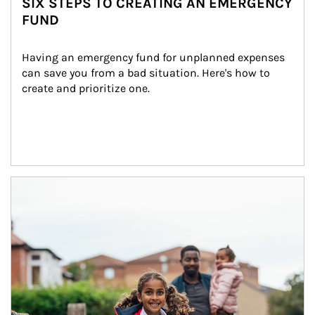
SIX STEPS TO CREATING AN EMERGENCY
FUND
Having an emergency fund for unplanned expenses 
can save you from a bad situation. Here's how to 
create and prioritize one.
Article Image