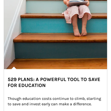
529 PLANS: A POWERFUL TOOL TO SAVE
FOR EDUCATION
Though education costs continue to climb, starting 
to save and invest early can make a difference.