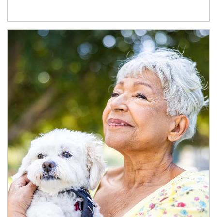
Article Image