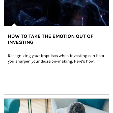
HOW TO TAKE THE EMOTION OUT OF
INVESTING
Recognizing your impulses when investing can help 
you sharpen your decision-making. Here’s how.
Article Image