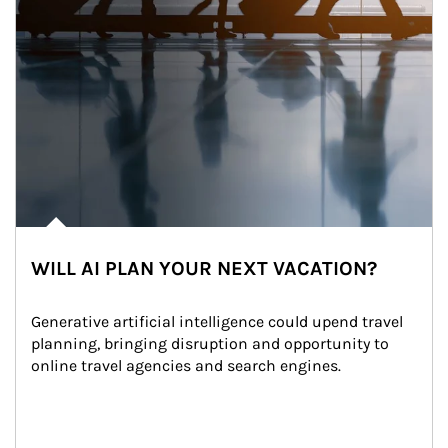
WILL AI PLAN YOUR NEXT VACATION?
Generative artificial intelligence could upend travel 
planning, bringing disruption and opportunity to 
online travel agencies and search engines.