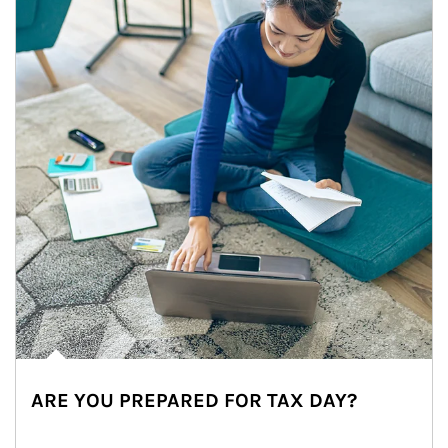
ARE YOU PREPARED FOR TAX DAY?