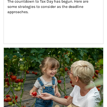
The countdown to Tax Day has begun. Here are 
some strategies to consider as the deadline 
approaches.
Article Image