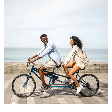
Article Image