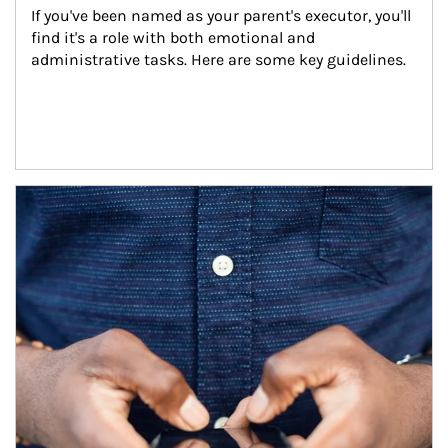
If you've been named as your parent's executor, you'll 
find it's a role with both emotional and 
administrative tasks. Here are some key guidelines.
Article Image