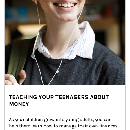
TEACHING YOUR TEENAGERS ABOUT
MONEY
As your children grow into young adults, you can 
help them learn how to manage their own finances. 