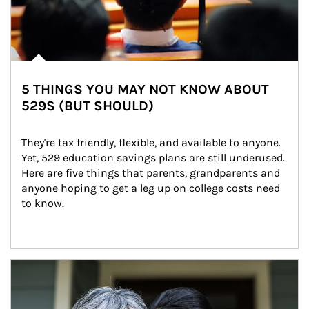
5 THINGS YOU MAY NOT KNOW ABOUT
529S (BUT SHOULD)
They're tax friendly, flexible, and available to anyone. 
Yet, 529 education savings plans are still underused. 
Here are five things that parents, grandparents and 
anyone hoping to get a leg up on college costs need 
to know.
Article Image