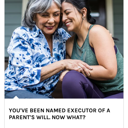
YOU'VE BEEN NAMED EXECUTOR OF A
PARENT'S WILL. NOW WHAT?