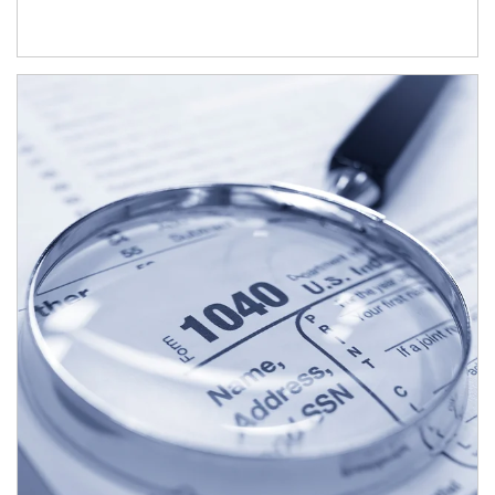
Article Image