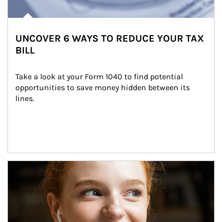
UNCOVER 6 WAYS TO REDUCE YOUR TAX
BILL
Take a look at your Form 1040 to find potential 
opportunities to save money hidden between its 
lines.
Article Image