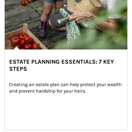
ESTATE PLANNING ESSENTIALS: 7 KEY
STEPS
Creating an estate plan can help protect your wealth 
and prevent hardship for your heirs.