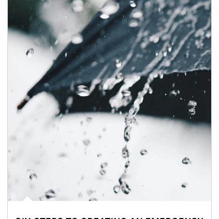
Article Image