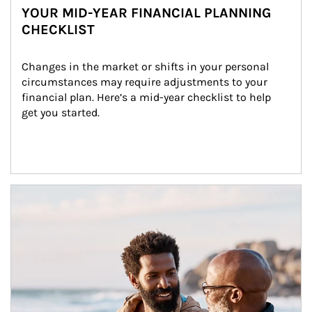
YOUR MID-YEAR FINANCIAL PLANNING
CHECKLIST
Changes in the market or shifts in your personal 
circumstances may require adjustments to your 
financial plan. Here’s a mid-year checklist to help 
get you started.
Article Image