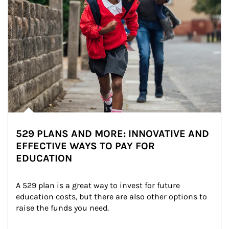
529 PLANS AND MORE: INNOVATIVE AND
EFFECTIVE WAYS TO PAY FOR
EDUCATION
A 529 plan is a great way to invest for future 
education costs, but there are also other options to 
raise the funds you need.