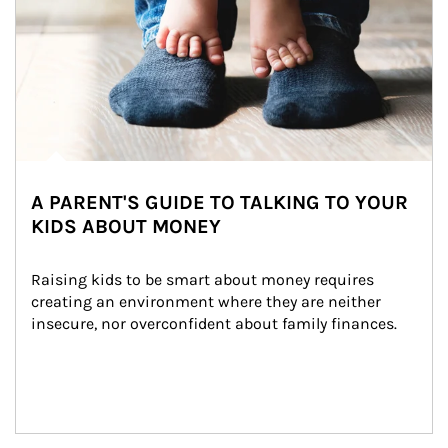
A PARENT'S GUIDE TO TALKING TO YOUR
KIDS ABOUT MONEY
Raising kids to be smart about money requires 
creating an environment where they are neither 
insecure, nor overconfident about family finances.